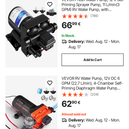
Priming Sprayer Pump, 11 L/min(3
GPM) RV Water Pump, with
Pressure Switch 3.8 bar(55 PSI) Self
(786)
Priming Water Pump, Detachable
66
99
€
Strainer 12V Diaphragm Pump, for
RV Camper Marine Boat Lawn
In Stock.
Delivery:
Wed. Aug. 12 - Mon.
Aug. 17
Add to Cart
VEVOR RV Water Pump, 12V DC 6
GPM (22.7 L/min), 4-Chamber Self-
Priming Diaphragm Water Pump
with Automatic Pressure Switch, 70
(204)
PSI Max Pressure, On Demand for
62
90
€
RV, Caravan, Marine, Yacht, Car
Washing
Almost sold out
Delivery:
Wed. Aug. 12 - Mon.
Aug. 17