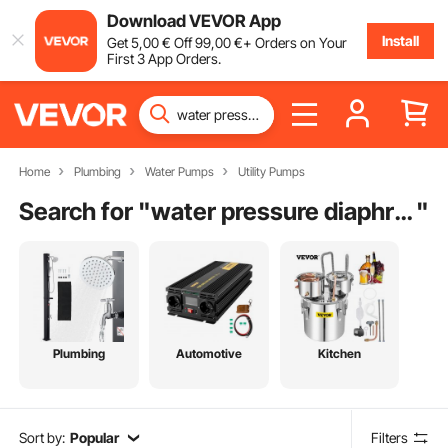
Download VEVOR App
Install
Get
5
,00
€
Off
99
,00
€
+ Orders on Your
First 3 App Orders.
Home
Plumbing
Water Pumps
Utility Pumps
Search for "
water pressure diaphragm pump
"
Plumbing
Automotive
Kitchen
Sort by:
Popular
Filters