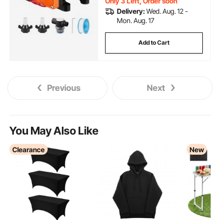
Only 3 Left, Order soon
Delivery:
Wed. Aug. 12 -
Mon. Aug. 17
Add to Cart
Previous
Next
You May Also Like
Clearance
New