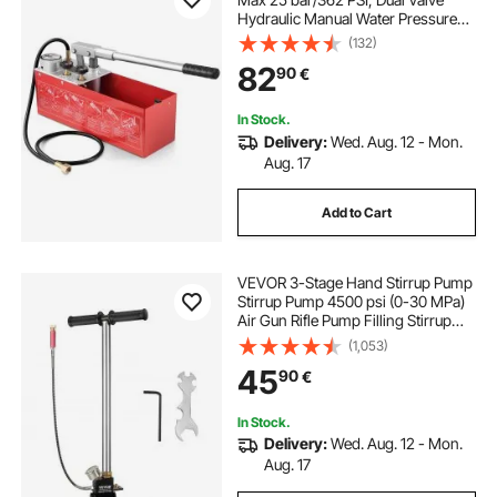
Hydraulic Manual Water Pressure
Tester Kit with Gauge 10L Water
(132)
Tank, 1.4 m Hose with 1.27 cm
82
90
€
External Thread Connector for
Pipeline
In Stock.
Delivery:
Wed. Aug. 12 - Mon.
Aug. 17
Add to Cart
VEVOR 3-Stage Hand Stirrup Pump
Stirrup Pump 4500 psi (0-30 MPa)
Air Gun Rifle Pump Filling Stirrup
Charger PCP Hand Pump Airguns
(1,053)
with High grade 301 stainless steel
45
90
€
In Stock.
Delivery:
Wed. Aug. 12 - Mon.
Aug. 17