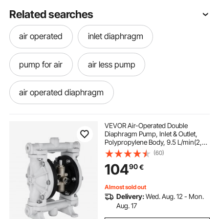
Related searches
air operated
inlet diaphragm
pump for air
air less pump
air operated diaphragm
pumps and hydraulics
air pump air pumps
VEVOR Air-Operated Double
Diaphragm Pump, Inlet & Outlet,
Polypropylene Body, 9.5 L/min(2,5
us heating and air
air pump
GPM), PTFE Diaphragm Pneumatic
(60)
Transfer Pump for Petroleum,
104
90
€
Diesel, Oil & Low Viscosity Fluids
aire pump
Almost sold out
Delivery:
Wed. Aug. 12 - Mon.
Aug. 17