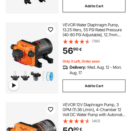
Add to Cart
VEVOR Water Diaphragm Pump,
13.25 liters, 55 PSI Rated Pressure
(40-80 PSI Adjustable), 12.7mm
MNPT Self Priming Sprayer Pump
(786)
with Pressure Switch for RV
56
90
€
Camper Marine Boat Lawn, FCC
Certified
Only 3 Left, Order soon
Delivery:
Wed. Aug. 12 - Mon.
Aug. 17
Add to Cart
VEVOR 12V Diaphragm Pump, 3
GPM (11.36 L/min), 4-Chamber 12
Volt DC Water Pump with Automatic
Pressure Switch 2.7-6.9 bar(40-100
(463)
PSI) Adjustable, 3.8 bar(55 PSI),
50
90
€
12.7mm(1/2") MNPT Port, for RV