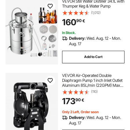
VEVOR Still Water Distiller 34.1L with
Thumper Keg & Water Pump
(1,012)
160
90
€
In Stock.
Delivery:
Wed. Aug. 12 - Mon.
Aug. 17
Add to Cart
VEVOR Air-Operated Double
Diaphragm Pump 1 inch Inlet Outlet
Aluminum 85L/min (22GPM) Max
120PSI, Nitrile Diaphragm, QBY4-
(110)
25L-1inch-35
173
90
€
Only 2 Left, Order soon
Delivery:
Wed. Aug. 12 - Mon.
Aug. 17