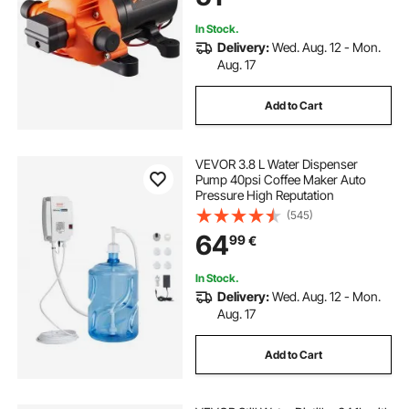
Yacht Food Truck Camper Marine
In Stock.
Delivery:
Wed. Aug. 12 - Mon.
Aug. 17
Add to Cart
VEVOR 3.8 L Water Dispenser
Pump 40psi Coffee Maker Auto
Pressure High Reputation
(545)
64
99
€
In Stock.
Delivery:
Wed. Aug. 12 - Mon.
Aug. 17
Add to Cart