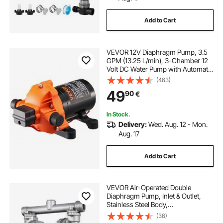
Add to Cart
VEVOR 12V Diaphragm Pump, 3.5
GPM (13.25 L/min), 3-Chamber 12
Volt DC Water Pump with Automatic
Pressure Switch 2.7-6.9 bar(40-100
(463)
PSI) Adjustable, 3.4 bar(50 PSI),
49
90
€
12.7mm(1/2") MNPT Port, for RV
Yacht Food Truck Camper Marine
In Stock.
Delivery:
Wed. Aug. 12 - Mon.
Aug. 17
Add to Cart
VEVOR Air-Operated Double
Diaphragm Pump, Inlet & Outlet,
Stainless Steel Body,
11.4L/min(3GPM), PTFE Diaphragm
(36)
Pneumatic Transfer Pump for