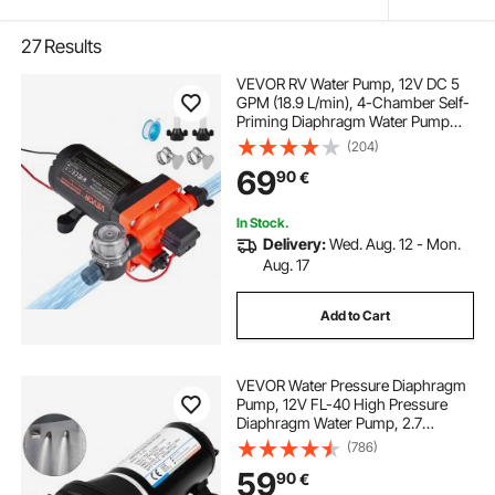
27
Results
VEVOR RV Water Pump, 12V DC 5
GPM (18.9 L/min), 4-Chamber Self-
Priming Diaphragm Water Pump
with Automatic Pressure Switch, 70
(204)
PSI Max Pressure, On Demand for
69
90
€
RV, Caravan, Marine, Yacht, Car
Washing
In Stock.
Delivery:
Wed. Aug. 12 - Mon.
Aug. 17
Add to Cart
VEVOR Water Pressure Diaphragm
Pump, 12V FL-40 High Pressure
Diaphragm Water Pump, 2.7
bar(40PSI) Automatic Self Priming
(786)
Water Pump, 17L/MIN Misting
59
90
€
Booster Sprayer Diaphragm Pump