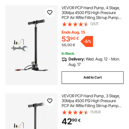
VEVOR PCP Hand Pump, 4 Stage,
30Mpa 4500 PSI High Pressure
PCP Air Rifile Filling Stirrup Pump
with Oil-Moisture Filter Pressure
(257)
Gauge, Stainless Steel for Airguns
Scuba Tank Paintball Filling Tire
Ends Aug. 15
53
90
€
-
5%
56,90
€
In Stock.
Delivery:
Wed. Aug. 12 - Mon.
Aug. 17
Add to Cart
VEVOR PCP Hand Pump, 3 Stage,
30Mpa 4500 PSI High Pressure
PCP Air Rifile Filling Stirrup Pump
with Oil-Moisture Filter Pressure
(1,053)
Gauge, Stainless Steel for Airguns
42
90
€
Scuba Tank Paintball Filling Tire