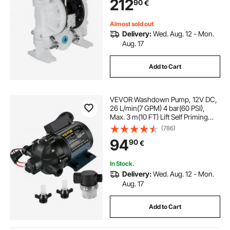
212
90
€
Almost sold out
Delivery:
Wed. Aug. 12 - Mon.
Aug. 17
Add to Cart
VEVOR Washdown Pump, 12V DC,
26 L/min(7 GPM) 4 bar(60 PSI),
Max. 3 m(10 FT) Lift Self Priming
Water Pump, with EPDM Valve,
(786)
Universal Salt Water Strainer &
94
90
€
Female/Male Thread, for RV, Marine
Deck, Yacht
In Stock.
Delivery:
Wed. Aug. 12 - Mon.
Aug. 17
Add to Cart