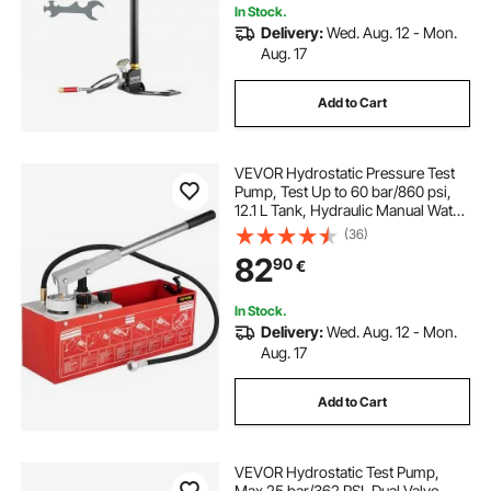
In Stock.
Delivery:
Wed. Aug. 12 - Mon.
Aug. 17
Add to Cart
VEVOR Hydrostatic Pressure Test
Pump, Test Up to 60 bar/860 psi,
12.1 L Tank, Hydraulic Manual Water
Pressure Tester Kit w/ Three-Unit
(36)
Gauge & R 1.27 cm Connection for
82
90
€
Pipeline Fluid Pressure Testing
In Stock.
Delivery:
Wed. Aug. 12 - Mon.
Aug. 17
Add to Cart
VEVOR Hydrostatic Test Pump,
Max 25 bar/362 PSI, Dual Valve