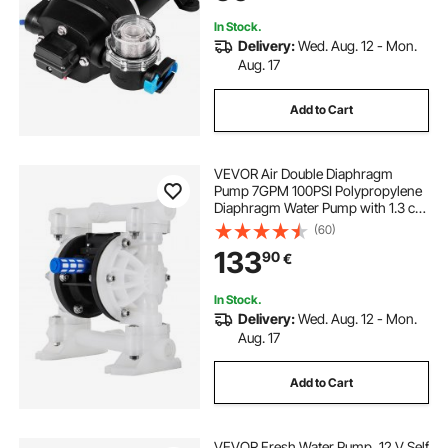
for Caravan Boat RV Garden
In Stock.
Delivery:
Wed. Aug. 12 - Mon.
Aug. 17
Add to Cart
VEVOR Air Double Diaphragm
Pump 7GPM 100PSI Polypropylene
Diaphragm Water Pump with 1.3 cm
Inlet & Outlet Ports Air Pump
(60)
Diaphragm 6900.7 cm Max Head
133
90
€
Air-operated Diaphragm Pump with
Sealed Ball Valve
In Stock.
Delivery:
Wed. Aug. 12 - Mon.
Aug. 17
Add to Cart
VEVOR Fresh Water Pump, 12 V Self