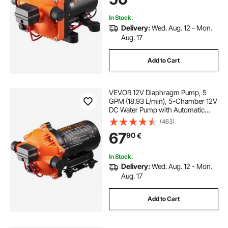
Yacht Food Truck Camper Marine
In Stock.
Delivery:
Wed. Aug. 12 - Mon.
Aug. 17
Add to Cart
VEVOR 12V Diaphragm Pump, 5
GPM (18.93 L/min), 5-Chamber 12V
DC Water Pump with Automatic
Pressure Switch 2.7-6.9 bar(40-100
(463)
PSI) Adjustable, 12.7mm(1/2") MNPT
67
90
€
Port, for Agricultural Irrigation
Construction Site Drainage
In Stock.
Delivery:
Wed. Aug. 12 - Mon.
Aug. 17
Add to Cart