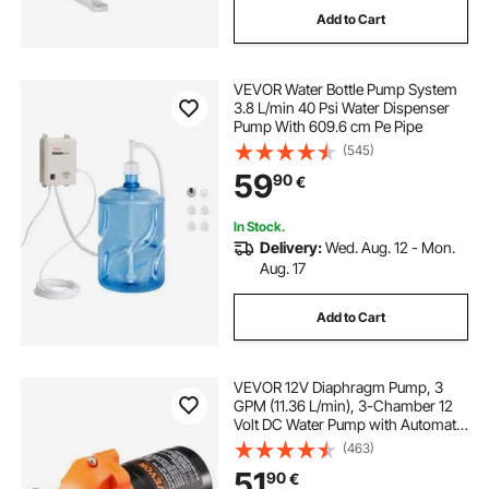
Add to Cart
VEVOR Water Bottle Pump System
3.8 L/min 40 Psi Water Dispenser
Pump With 609.6 cm Pe Pipe
(545)
59
90
€
In Stock.
Delivery:
Wed. Aug. 12 - Mon.
Aug. 17
Add to Cart
VEVOR 12V Diaphragm Pump, 3
GPM (11.36 L/min), 3-Chamber 12
Volt DC Water Pump with Automatic
Pressure Switch 2.7-6.9 bar(40-100
(463)
PSI) Adjustable, 3.4 bar(50 PSI),
51
90
€
12.7mm(1/2") MNPT Port, for RV