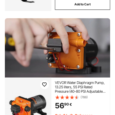
Add to Cart
VEVOR Water Diaphragm Pump,
13.25 liters, 55 PSI Rated
Pressure (40-80 PSI Adjustable),
12.7mm MNPT Self Priming
(786)
Sprayer Pump with Pressure
56
90
€
Switch for RV Camper Marine
Boat Lawn, FCC Certified