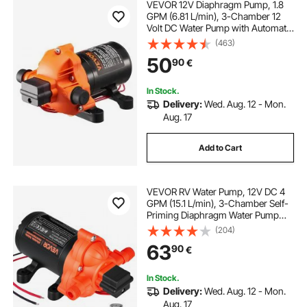
VEVOR 12V Diaphragm Pump, 1.8
GPM (6.81 L/min), 3-Chamber 12
Volt DC Water Pump with Automatic
Pressure Switch 2.7-6.9 bar(40-100
(463)
PSI) Adjustable, 4 bar(60 PSI),
50
90
€
12.7mm(1/2") MNPT Port, for RV
Yacht Food Truck Camper Marine
In Stock.
Delivery:
Wed. Aug. 12 - Mon.
Aug. 17
Add to Cart
VEVOR RV Water Pump, 12V DC 4
GPM (15.1 L/min), 3-Chamber Self-
Priming Diaphragm Water Pump
with Automatic Pressure Switch, 40
(204)
PSI Max Pressure, On Demand for
63
90
€
RV, Caravan, Marine, Yacht, Car
Washing
In Stock.
Delivery:
Wed. Aug. 12 - Mon.
Aug. 17