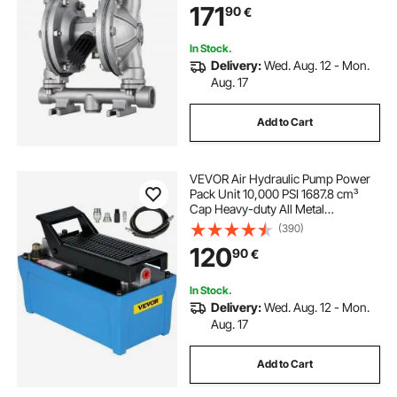
171
90
€
Petroleum, Diesel, Oil & Low
Viscosity Fluids
In Stock.
Delivery:
Wed. Aug. 12 - Mon.
Aug. 17
Add to Cart
VEVOR Air Hydraulic Pump Power
Pack Unit 10,000 PSI 1687.8 cm³
Cap Heavy-duty All Metal
Construction Air Hydraulic Foot
(390)
Pump
120
90
€
In Stock.
Delivery:
Wed. Aug. 12 - Mon.
Aug. 17
Add to Cart