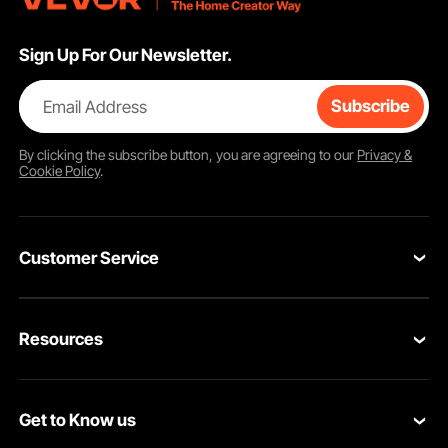
Sign Up For Our Newsletter.
Email Address
Subscribe
By clicking the
subscribe
button, you are agreeing to our
Privacy &
Cookie Policy
.
Customer Service
Contact Us
Resources
Return & Refund
Personal Member Program
Your Orders
Get to Know us
Pro member program
Your Account