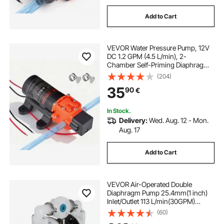
Add to Cart
VEVOR Water Pressure Pump, 12V
DC 1.2 GPM (4.5 L/min), 2-
Chamber Self-Priming Diaphragm
Water Pump with 2 Hose Clamps,
(204)
80 PSI Max Pressure, Quiet
35
90
€
Operation, for RV, Caravan, Marine,
Garden Irrigation
In Stock.
Delivery:
Wed. Aug. 12 - Mon.
Aug. 17
Add to Cart
VEVOR Air-Operated Double
Diaphragm Pump 25.4mm(1 inch)
Inlet/Outlet 113 L/min(30GPM)
Polypropylene Max 7 bar(100PSI)
(60)
for Chemical and Industrial Use