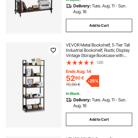
Delivery:
Tues. Aug. 11 - Sun.
Aug. 16
Add to Cart
VEVOR Metal Bookshelf, 5-Tier Tall
Industrial Bookshelf, Rustic Display
Vintage Storage Bookcase with
Open Shelves, Freestanding
(38)
Display Shelving Unit Storage Rack,
for Living room, Bedroom & Office
Ends Aug. 14
52
90
€
-
25%
70,90
€
In Stock.
Delivery:
Tues. Aug. 11 - Sun.
Aug. 16
Add to Cart