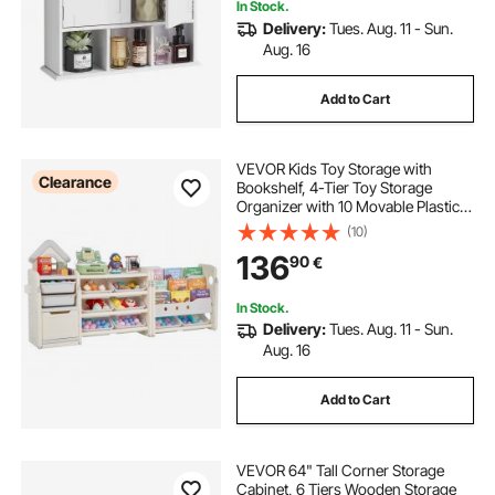
In Stock.
Delivery:
Tues. Aug. 11 - Sun.
Aug. 16
Add to Cart
VEVOR Kids Toy Storage with
Clearance
Bookshelf, 4-Tier Toy Storage
Organizer with 10 Movable Plastic
Bins, Kids Cubby Cabinet with
(10)
Bookshelf for Study Room,
136
90
€
Bedroom, Playroom, Classroom,
Nursery, Gray + Beige
In Stock.
Delivery:
Tues. Aug. 11 - Sun.
Aug. 16
Add to Cart
VEVOR 64" Tall Corner Storage
Cabinet, 6 Tiers Wooden Storage