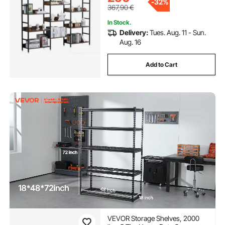
-
32%
367,90
€
In Stock.
Delivery:
Tues. Aug. 11 - Sun.
Aug. 16
Add to Cart
VEVOR Storage Shelves, 2000