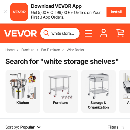
Download VEVOR App
Install
Get
5
,00
€
Off
99
,00
€
+ Orders on Your
First 3 App Orders.
Home
Furniture
Bar Furniture
Wine Racks
Search for "
white storage shelves
"
Kitchen
Furniture
Storage &
A
Organization
Sort by:
Popular
Filters