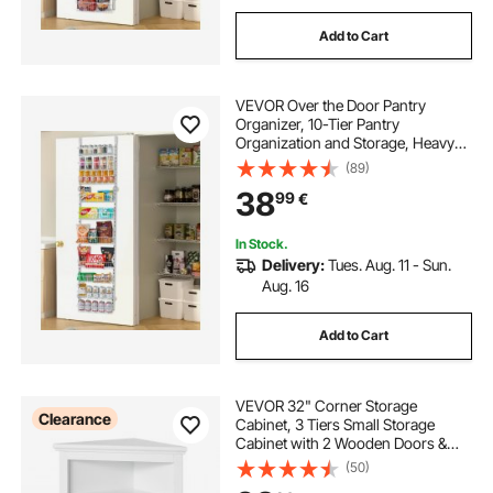
Add to Cart
VEVOR Over the Door Pantry
Organizer, 10-Tier Pantry
Organization and Storage, Heavy-
Duty Steel Hanging Spice Rack,
(89)
Adjustable Wall Seasoning Shelves,
38
99
€
for Home Kitchen Laundry Room
Bathroom, White
In Stock.
Delivery:
Tues. Aug. 11 - Sun.
Aug. 16
Add to Cart
VEVOR 32" Corner Storage
Clearance
Cabinet, 3 Tiers Small Storage
Cabinet with 2 Wooden Doors &
Adjustable Shelves, Freestanding
(50)
Corner Kitchen Cabinet for Living