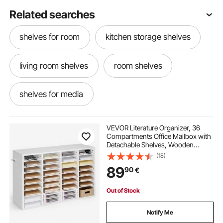
Related searches
shelves for room
kitchen storage shelves
living room shelves
room shelves
shelves for media
shelves for dvds and cds
VEVOR Literature Organizer, 36
Compartments Office Mailbox with
Detachable Shelves, Wooden
cd storage shelves
media shelves
Mailbox Sorter with Particle Board,
(18)
Countertop Office Home Storage
89
90
€
Organizer for File, Document,
Paper, White
organizing shelves
cart shelves
Out of Stock
Notify Me