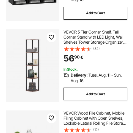
Add to Cart
VEVOR 5 Tier Corner Shelf, Tall
Corner Stand with LED Light, Wall
Shelves Tower Storage Organizer
with Metal Frame & Wooden
(32)
Shelves, Narrow Display Book Shelf
56
90
€
Rack for Bedroom, Living Room,
Office
In Stock.
Delivery:
Tues. Aug. 11 - Sun.
Aug. 16
Add to Cart
VEVOR Wood File Cabinet, Mobile
Filing Cabinet with Open Shelves,
Lockable Lateral Rolling File Storage
with Adjustable Shelves, Free
(12)