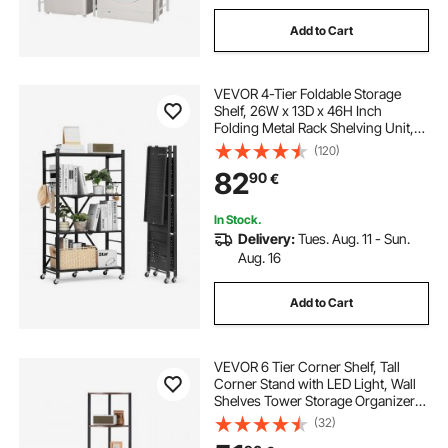
Add to Cart
VEVOR 4-Tier Foldable Storage
Shelf, 26W x 13D x 46H Inch
Folding Metal Rack Shelving Unit,
No Assembly Organizer Shelf with
(120)
5 Wheels & 4 Hooks for Pantry,
82
90
€
Kitchen, Garage, Basement, Black
In Stock.
Delivery:
Tues. Aug. 11 - Sun.
Aug. 16
Add to Cart
VEVOR 6 Tier Corner Shelf, Tall
Corner Stand with LED Light, Wall
Shelves Tower Storage Organizer
with Metal Frame & Wooden
(32)
Shelves, Narrow Display Book Shelf