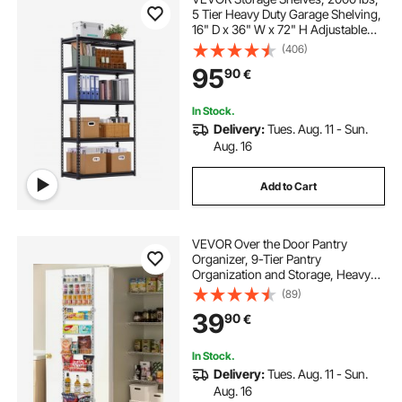
5 Tier Heavy Duty Garage Shelving,
16" D x 36" W x 72" H Adjustable
Metal Shelves for Industrial
(406)
Shelving Unit Utility Shelf, for
95
90
€
Kitchen, Warehouse, Basement,
Black
In Stock.
Delivery:
Tues. Aug. 11 - Sun.
Aug. 16
Add to Cart
VEVOR Over the Door Pantry
Organizer, 9-Tier Pantry
Organization and Storage, Heavy-
Duty Steel Hanging Spice Rack,
(89)
Adjustable Wall Seasoning Shelves,
39
90
€
for Home Kitchen Laundry Room
Bathroom, White
In Stock.
Delivery:
Tues. Aug. 11 - Sun.
Aug. 16