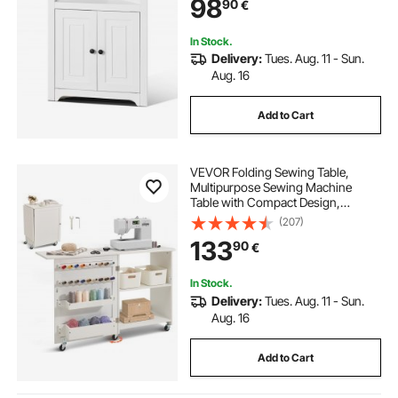
98
90
€
Room, Kitchen, Laundry Room,
Bathroom, White
In Stock.
Delivery:
Tues. Aug. 11 - Sun.
Aug. 16
Add to Cart
VEVOR Folding Sewing Table,
Multipurpose Sewing Machine
Table with Compact Design,
Wheels, Shelves, Storage Trays,
(207)
Wooden Pegs, and Magnetic
133
90
€
Doors, Sewing Desk Cabinet for
Sewing Machine, White
In Stock.
Delivery:
Tues. Aug. 11 - Sun.
Aug. 16
Add to Cart