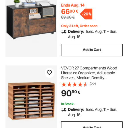
Standing Printer Stand for Home,
Office, School, Rustic Brown
Ends Aug. 14
66
90
€
-
26%
89,90
€
Only 3 Left, Order soon
Delivery:
Tues. Aug. 11 - Sun.
Aug. 16
Add to Cart
VEVOR 27 Compartments Wood
Literature Organizer, Adjustable
Shelves, Medium Density
Fiberboard Mail Center, Office
(22)
Home School Storage for Files,
90
90
€
Documents, Papers, Magazines,
White
In Stock.
Delivery:
Tues. Aug. 11 - Sun.
Aug. 16
Add to Cart