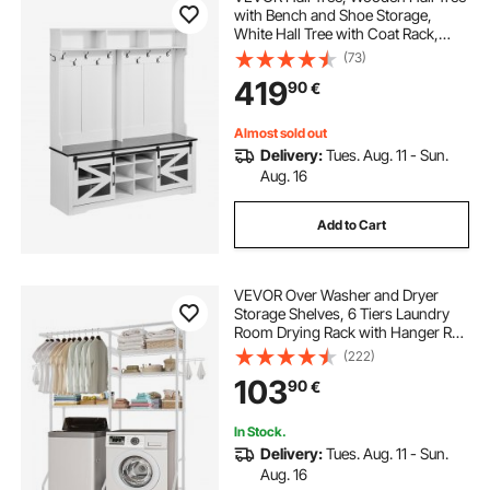
with Bench and Shoe Storage,
White Hall Tree with Coat Rack,
Adjustable Shelves and 12 Hanging
(73)
Hooks, Mudroom Furniture with
419
90
€
USB Light Strip, for Entryway &
Hallway
Almost sold out
Delivery:
Tues. Aug. 11 - Sun.
Aug. 16
Add to Cart
VEVOR Over Washer and Dryer
Storage Shelves, 6 Tiers Laundry
Room Drying Rack with Hanger Rod
and Hooks, Two Rows Adjustable
(222)
Washer Shelves Space Saver, for
103
90
€
Laundry Room Storage &
Organization, White
In Stock.
Delivery:
Tues. Aug. 11 - Sun.
Aug. 16