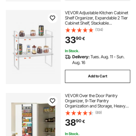
VEVOR Adjustable Kitchen Cabinet
Shelf Organizer, Expandable 2 Tier
Cabinet Shelf, Stackable
Countertop Organizers and Storage
(134)
Shelf Risers, Pantry Organizers for
33
90
€
Kitchen Bathroom Office, White
In Stock.
Delivery:
Tues. Aug. 11 - Sun.
Aug. 16
Add to Cart
VEVOR Over the Door Pantry
Organizer, 9-Tier Pantry
Organization and Storage, Heavy-
Duty Steel Hanging Spice Rack,
(89)
Adjustable Wall Seasoning Shelves,
38
90
€
for Home Kitchen Laundry Room
Bathroom, Black
In Stock.