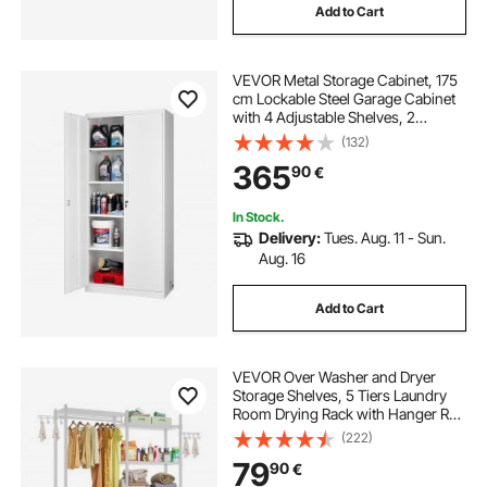
Add to Cart
VEVOR Metal Storage Cabinet, 175
cm Lockable Steel Garage Cabinet
with 4 Adjustable Shelves, 2
Magnetic Doors, 2 Keys, 5 Tiers
(132)
Tool Storage for Pantry,
365
90
€
Warehouse, Basement, Laundry,
Office, White
In Stock.
Delivery:
Tues. Aug. 11 - Sun.
Aug. 16
Add to Cart
VEVOR Over Washer and Dryer
Storage Shelves, 5 Tiers Laundry
Room Drying Rack with Hanger Rod
and Hooks, Two Rows Adjustable
(222)
Washer Shelves Space Saver, for
79
90
€
Laundry Room Storage &