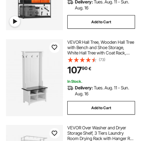
Delivery:
Tues. Aug. 11 - Sun.
Aug. 16
Add to Cart
VEVOR Hall Tree, Wooden Hall Tree
with Bench and Shoe Storage,
White Hall Tree with Coat Rack,
Adjustable Shelves and 5 Hanging
(73)
Hooks, Mudroom Furniture with 4
107
90
€
Storage Drawers, for Entryway &
Hallway
In Stock.
Delivery:
Tues. Aug. 11 - Sun.
Aug. 16
Add to Cart
VEVOR Over Washer and Dryer
Storage Shelf, 3 Tiers Laundry
Room Drying Rack with Hanger Rod