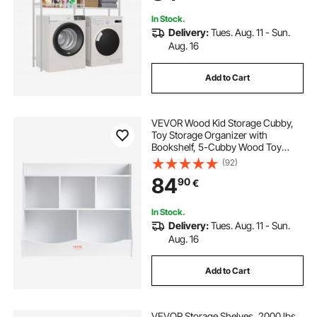
Organization, White
In Stock.
Delivery:
Tues. Aug. 11 - Sun.
Aug. 16
Add to Cart
VEVOR Wood Kid Storage Cubby,
Toy Storage Organizer with
Bookshelf, 5-Cubby Wood Toy
Storage Cabinet, Children Book Toy
(92)
Shelf for Kids Room, Playroom,
84
90
€
Kindergarten, Nursery, White
In Stock.
Delivery:
Tues. Aug. 11 - Sun.
Aug. 16
Add to Cart
VEVOR Storage Shelves, 2000 lbs,