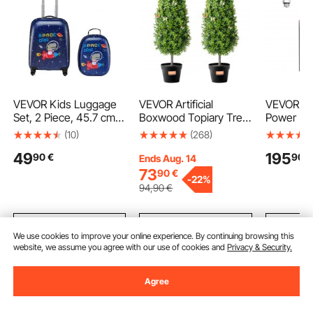
VEVOR Kids Luggage
VEVOR Artificial
VEVOR 15 
Set, 2 Piece, 45.7 cm
Boxwood Topiary Tree,
Power Uni
Hardside Rolling
36 inch Tall (2 Pieces),
Acting Du
(10)
(268)
Wheels Suitcase with
Faux Topiary Trees,
Pump, 22
49
195
90
€
90
€
Hard-Shell Backpack,
Green Faux Plant w/
Relief Pr
Ends Aug. 14
Dinosaur Kids Carry on
Extra Leaves & Pot &
L/min Flo
73
90
€
-
22%
Luggage Set, Holiday
Small Decoration, UV
12V Hydr
94
,90
€
Birthday Gift for Girls &
Rated Greenery Set for
with Meta
Boys, Airline Approved
Home Decor
for Dump 
Indoor/Outdoor
Lifting
Add to Cart
Add to Cart
Add
We use cookies to improve your online experience. By continuing browsing this
website, we assume you agree with our use of cookies and
Privacy & Security.
Agree
Recommended Searches