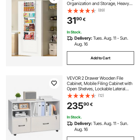
Organization and Storage, Heavy-
Duty Steel Hanging Spice Rack,
(89)
Adjustable Wall Seasoning Shelves,
31
90
€
for Home Kitchen Laundry Room
Bathroom, White
In Stock.
Delivery:
Tues. Aug. 11 - Sun.
Aug. 16
Add to Cart
VEVOR 2 Drawer Wooden File
Cabinet, Mobile Filing Cabinet with
Open Shelves, Lockable Lateral
Rolling File Storage with Adjustable
(12)
Shelves, Free Standing Printer
235
90
€
Stand for Home Office School,
White
In Stock.
Delivery:
Tues. Aug. 11 - Sun.
Aug. 16