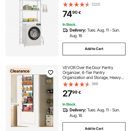
and Hooks, Single Row Adjustable
(222)
Washer Shelves Space Saver, for
74
90
€
Laundry Room Storage &
Organization, White
In Stock.
Delivery:
Tues. Aug. 11 - Sun.
Aug. 16
Add to Cart
VEVOR Over the Door Pantry
Clearance
Organizer, 6-Tier Pantry
Organization and Storage, Heavy-
Duty Steel Hanging Spice Rack,
(89)
Adjustable Wall Seasoning Shelves,
27
99
€
for Home Kitchen Laundry Room
Bathroom, Black
In Stock.
Delivery:
Tues. Aug. 11 - Sun.
Aug. 16
Add to Cart