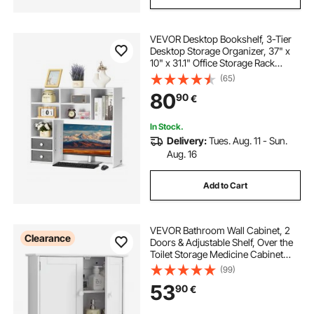
VEVOR Desktop Bookshelf, 3-Tier
Desktop Storage Organizer, 37" x
10" x 31.1" Office Storage Rack
Wood Display Shelf, Desktop
(65)
Bookshelf Hutch with Two Fabric
80
90
€
Drawers, for Office, Home & Dorm,
White
In Stock.
Delivery:
Tues. Aug. 11 - Sun.
Aug. 16
Add to Cart
VEVOR Bathroom Wall Cabinet, 2
Clearance
Doors & Adjustable Shelf, Over the
Toilet Storage Medicine Cabinet
Wall Mounted, Hanging Organizer
(99)
with Shelves & Open Partition for
53
90
€
Laundry Room Kitchen Restroom,
White