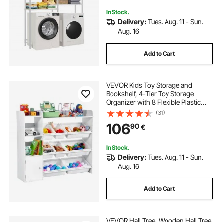
Organization, White
In Stock.
Delivery:
Tues. Aug. 11 - Sun.
Aug. 16
Add to Cart
VEVOR Kids Toy Storage and
Bookshelf, 4-Tier Toy Storage
Organizer with 8 Flexible Plastic
Bins, Kids Cubby Cabinet with
(31)
Bookshelf for Study Room,
106
90
€
Bedroom, Playroom, Classroom,
Nursery, White
In Stock.
Delivery:
Tues. Aug. 11 - Sun.
Aug. 16
Add to Cart
VEVOR Hall Tree, Wooden Hall Tree