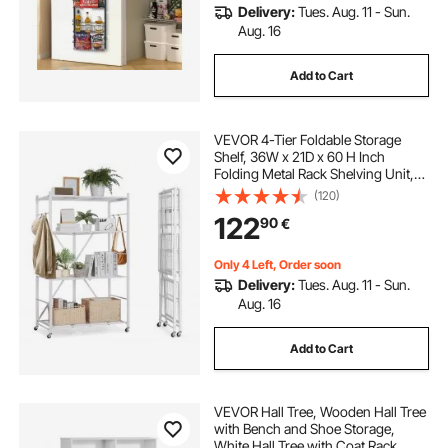
Delivery:
Tues. Aug. 11 - Sun.
Aug. 16
Add to Cart
VEVOR 4-Tier Foldable Storage
Shelf, 36W x 21D x 60 H Inch
Folding Metal Rack Shelving Unit,
No Assembly Organizer Shelf with
(120)
5 Wheels & 4 Hooks for Pantry,
122
90
€
Kitchen, Garage, Basement, White
Only 4 Left, Order soon
Delivery:
Tues. Aug. 11 - Sun.
Aug. 16
Add to Cart
VEVOR Hall Tree, Wooden Hall Tree
with Bench and Shoe Storage,
White Hall Tree with Coat Rack,