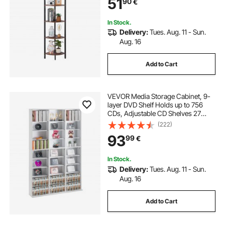
51
90
€
Rack for Bedroom, Living Room,
Office
In Stock.
Delivery:
Tues. Aug. 11 - Sun.
Aug. 16
Add to Cart
VEVOR Media Storage Cabinet, 9-
layer DVD Shelf Holds up to 756
CDs, Adjustable CD Shelves 27
Compartments, Protects &
(222)
Organizes Music, Movie, Video
93
99
€
Games or Memorabilia
Collections,White
In Stock.
Delivery:
Tues. Aug. 11 - Sun.
Aug. 16
Add to Cart