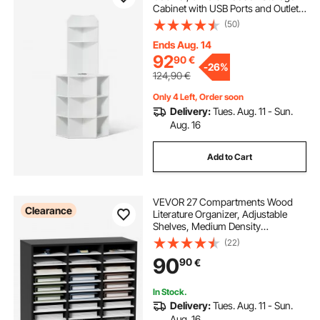
Cabinet with USB Ports and Outlets
& Adjustable Shelves, Freestanding
(50)
Corner Cabinet for Living Room,
Kitchen, Laundry Room, White
Ends Aug. 14
92
90
€
-
26%
124,90
€
Only 4 Left, Order soon
Delivery:
Tues. Aug. 11 - Sun.
Aug. 16
Add to Cart
VEVOR 27 Compartments Wood
Clearance
Literature Organizer, Adjustable
Shelves, Medium Density
Fiberboard Mail Center, Office
(22)
Home School Storage for Files,
90
90
€
Documents, Papers, Magazines,
Black+White
In Stock.
Delivery:
Tues. Aug. 11 - Sun.
Aug. 16