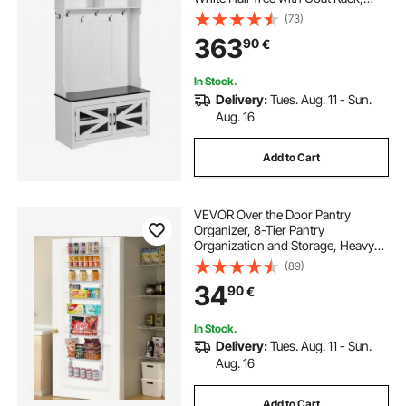
Adjustable Shelves and 7 Hanging
(73)
Hooks, Mudroom Furniture with
363
90
€
USB Light Strip, for Entryway &
Hallway
In Stock.
Delivery:
Tues. Aug. 11 - Sun.
Aug. 16
Add to Cart
VEVOR Over the Door Pantry
Organizer, 8-Tier Pantry
Organization and Storage, Heavy-
Duty Steel Hanging Spice Rack,
(89)
Adjustable Wall Seasoning Shelves,
34
90
€
for Home Kitchen Laundry Room
Bathroom, White
In Stock.
Delivery:
Tues. Aug. 11 - Sun.
Aug. 16
Add to Cart