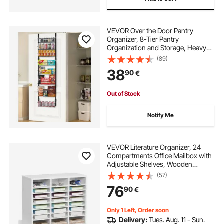
VEVOR Over the Door Pantry
Organizer, 8-Tier Pantry
Organization and Storage, Heavy-
Duty Steel Hanging Spice Rack,
(89)
Adjustable Wall Seasoning Shelves,
38
90
€
for Home Kitchen Laundry Room
Bathroom, Black
Out of Stock
Notify Me
VEVOR Literature Organizer, 24
Compartments Office Mailbox with
Adjustable Shelves, Wooden
Mailbox Sorter Medium Density
(57)
Fiberboard Office Home Classroom
76
90
€
Storage for Files, Documents,
Papers, White
Only 1 Left, Order soon
Delivery:
Tues. Aug. 11 - Sun.