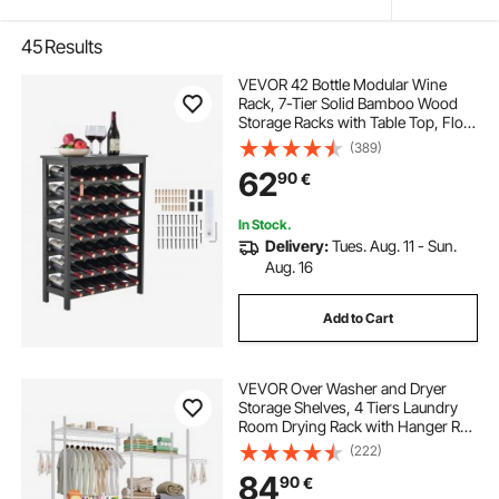
45
Results
VEVOR 42 Bottle Modular Wine
Rack, 7-Tier Solid Bamboo Wood
Storage Racks with Table Top, Floor
Freestanding Wines Holder Display
(389)
Shelf, Wobble-Free Shelves for
62
90
€
Kitchen, Bar, and Cellar (Black)
In Stock.
Delivery:
Tues. Aug. 11 - Sun.
Aug. 16
Add to Cart
VEVOR Over Washer and Dryer
Storage Shelves, 4 Tiers Laundry
Room Drying Rack with Hanger Rod
and Hooks, Two Rows Adjustable
(222)
Washer Shelves Space Saver, for
84
90
€
Laundry Room Storage &