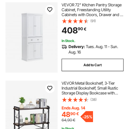
VEVOR 72" Kitchen Pantry Storage
Cabinet, Freestanding Utility
Cabinets with Doors, Drawer and 3
Adjustable Shelves, Tall Food Buffet
(91)
Pantries for Kitchen, Living Room,
408
90
€
Dinning Room, Laundry, White
In Stock.
Delivery:
Tues. Aug. 11 - Sun.
Aug. 16
Add to Cart
VEVOR Metal Bookshelf, 3-Tier
Industrial Bookshelf, Small Rustic
Storage Display Bookcase with
Open Shelves, Freestanding
(38)
Display Vintage Shelving Unit
Storage Rack, for Living room,
Ends Aug. 14
Bedroom & Office
48
90
€
-
25%
64,90
€
In Stock.