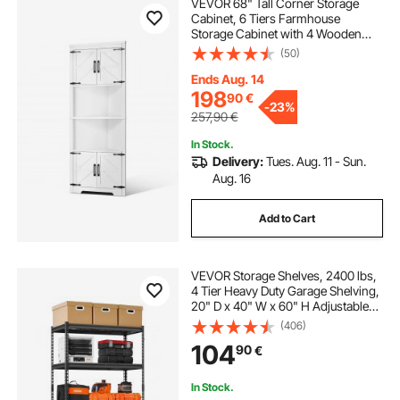
VEVOR 68" Tall Corner Storage
Cabinet, 6 Tiers Farmhouse
Storage Cabinet with 4 Wooden
Doors & Adjustable Shelves,
(50)
Freestanding Corner Kitchen
Cabinet for Living Room, Kitchen,
Ends Aug. 14
Laundry Room, White
198
90
€
-
23%
257,90
€
In Stock.
Delivery:
Tues. Aug. 11 - Sun.
Aug. 16
Add to Cart
VEVOR Storage Shelves, 2400 lbs,
4 Tier Heavy Duty Garage Shelving,
20" D x 40" W x 60" H Adjustable
Metal Shelves for Industrial
(406)
Shelving Unit Utility Shelf, for
104
90
€
Kitchen, Warehouse, Basement,
Black
In Stock.