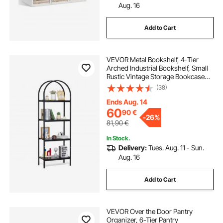
Aug. 16
Add to Cart
VEVOR Metal Bookshelf, 4-Tier
Arched Industrial Bookshelf, Small
Rustic Vintage Storage Bookcase
with Open Shelves, Freestanding
(38)
Display Shelving Unit Storage Rack,
for Living room, Bedroom & Office
Ends Aug. 14
60
90
€
-
26%
81,90
€
In Stock.
Delivery:
Tues. Aug. 11 - Sun.
Aug. 16
Add to Cart
VEVOR Over the Door Pantry
Organizer, 6-Tier Pantry