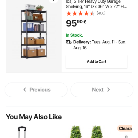
lbs, 5 Tier Heavy Duty Garage
Shelving, 16" D x 36" W x 72" H
Adjustable Metal Shelves for
(406)
Industrial Shelving Unit Utility
95
90
€
Shelf, for Kitchen, Warehouse,
Basement, Black
In Stock.
Delivery:
Tues. Aug. 11 - Sun.
Aug. 16
Add to Cart
Previous
Next
You May Also Like
Clearanc