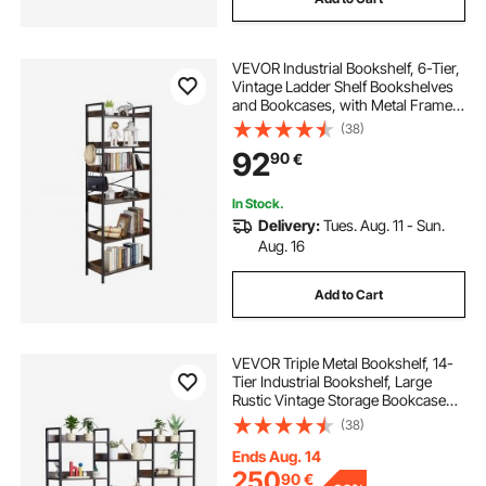
VEVOR Industrial Bookshelf, 6-Tier,
Vintage Ladder Shelf Bookshelves
and Bookcases, with Metal Frame,
Book Organizer with Open Shelves,
(38)
for Living Room, Bedroom, Kitchen,
92
90
€
Home Office, Rustics Brown
In Stock.
Delivery:
Tues. Aug. 11 - Sun.
Aug. 16
Add to Cart
VEVOR Triple Metal Bookshelf, 14-
Tier Industrial Bookshelf, Large
Rustic Vintage Storage Bookcase
with Open Shelves, Freestanding
(38)
Display Shelving Unit Storage Rack,
for Living room, Bedroom & Office
Ends Aug. 14
250
90
€