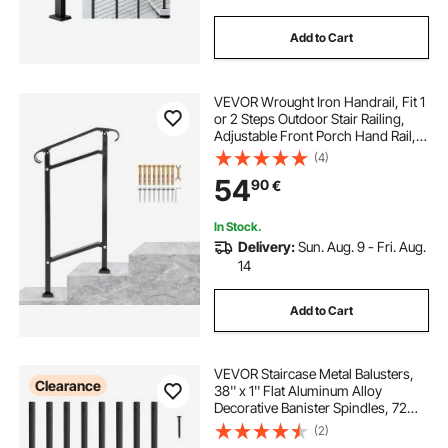
Add to Cart
VEVOR Wrought Iron Handrail, Fit 1
or 2 Steps Outdoor Stair Railing,
Adjustable Front Porch Hand Rail,
Black Transitional Hand Railings for
(4)
Concrete Steps or Wooden Stairs
54
90
€
with Installation Kit
In Stock.
Delivery:
Sun. Aug. 9 - Fri. Aug.
14
Add to Cart
VEVOR Staircase Metal Balusters,
Clearance
38'' x 1'' Flat Aluminum Alloy
Decorative Banister Spindles, 72
Pack Deck Baluster with Screws,
(2)
Classic Hollow Deck Railing Satin