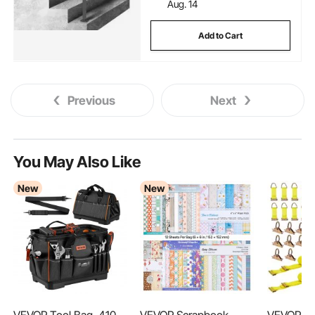
Aug. 14
Add to Cart
Previous
Next
You May Also Like
New
New