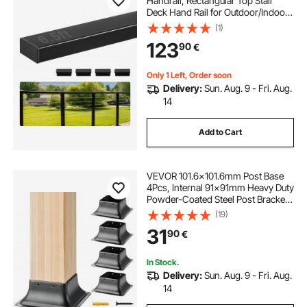
Handrail, Rectangular Top Stair
Deck Hand Rail for Outdoor/Indoor
Steps with End Cap,Matte Black
(1)
Coating Adjustable Metal Stair Rail
123
90
€
for Cable Railing Kit
Only 1 Left, Order soon
Delivery:
Sun. Aug. 9 - Fri. Aug.
14
Add to Cart
VEVOR 101.6x101.6mm Post Base
4Pcs, Internal 91x91mm Heavy Duty
Powder-Coated Steel Post Bracket
Fit for Standard Wood Post Anchor,
(19)
Decking Post Base for Deck Porch
31
90
€
Handrail Railing Support
In Stock.
Delivery:
Sun. Aug. 9 - Fri. Aug.
14