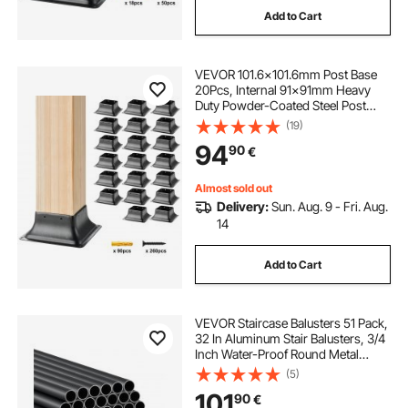
Add to Cart
VEVOR 101.6x101.6mm Post Base
20Pcs, Internal 91x91mm Heavy
Duty Powder-Coated Steel Post
Bracket Fit for Standard Wood Post
(19)
Anchor, Decking Post Base for Deck
94
90
€
Porch Handrail Railing Support
Almost sold out
Delivery:
Sun. Aug. 9 - Fri. Aug.
14
Add to Cart
VEVOR Staircase Balusters 51 Pack,
32 In Aluminum Stair Balusters, 3/4
Inch Water-Proof Round Metal
Spindle Railing, Hollow Deck Railing
(5)
with Rail Caps & Screws for Stairs,
101
90
€
Porch, Patio, Matte Black