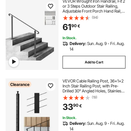
VEVOR Wrought Iron Handrail, Fit 2
or 3 Steps Outdoor Stair Railing,
Adjustable Front Porch Hand Rail,
Black Transitional Hand railings for
(94)
Concrete Steps or Wooden Stairs
61
90
€
with Installation Kit
In Stock.
Delivery:
Sun. Aug. 9 - Fri. Aug.
14
Add to Cart
VEVOR Cable Railing Post, 36x1x2
Clearance
Inch Stair Railing Post, with Pre-
Drilled 30° Angled Holes, Stainless
Steel Cable Rail Post with
(19)
Horizontal and Curved Bracket, 1-
33
90
€
Pack, Black,
1JZLGZXHS91402OS1001V0
In Stock.
Delivery:
Sun. Aug. 9 - Fri. Aug.
14