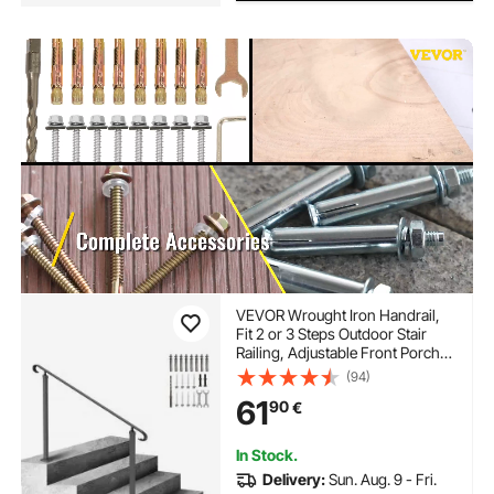
VEVOR Wrought Iron Handrail,
Fit 2 or 3 Steps Outdoor Stair
Railing, Adjustable Front Porch
Hand Rail, Black Transitional
(94)
Hand railings for Concrete Steps
61
90
€
or Wooden Stairs with
Installation Kit
In Stock.
Delivery:
Sun. Aug. 9 - Fri.