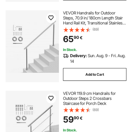
VEVOR Handrails for Outdoor
Steps, 70.9 in/ 180cm Length Stair
Hand Rail Kit, Transitional Stainless
Steel Railings with Installation Kit,
(69)
Double-column Staircase Handrails
65
90
€
for Seniors,Porch & Deck
In Stock.
Delivery:
Sun. Aug. 9 - Fri. Aug.
14
Add to Cart
VEVOR 119.9 cm Handrails for
Outdoor Steps 2 Crossbars
Staircase for Porch Deck
(69)
59
90
€
In Stock.