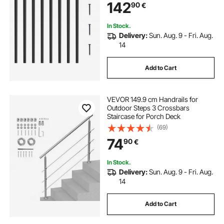
142
90
€
Black Powder Coated for Porch
In Stock.
Delivery:
Sun. Aug. 9 - Fri. Aug.
14
Add to Cart
VEVOR 149.9 cm Handrails for
Outdoor Steps 3 Crossbars
Staircase for Porch Deck
(69)
74
90
€
In Stock.
Delivery:
Sun. Aug. 9 - Fri. Aug.
14
Add to Cart