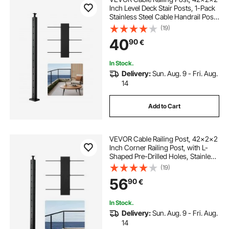
Inch Level Deck Stair Posts, 1-Pack
Stainless Steel Cable Handrail Post,
Pre-Drilled Pickets with Mounting
(19)
Bracket Stair Railing Kit, Black,
40
90
€
1JZLGZXHS106AWJO6001V0
In Stock.
Delivery:
Sun. Aug. 9 - Fri. Aug.
14
Add to Cart
VEVOR Cable Railing Post, 42x2x2
Inch Corner Railing Post, with L-
Shaped Pre-Drilled Holes, Stainless
Steel Cable Rail Post with
(19)
Horizontal and Curved Bracket, 1-
56
90
€
Pack, Black,
1JZLGZXHS1065S1EW001V0
In Stock.
Delivery:
Sun. Aug. 9 - Fri. Aug.
14