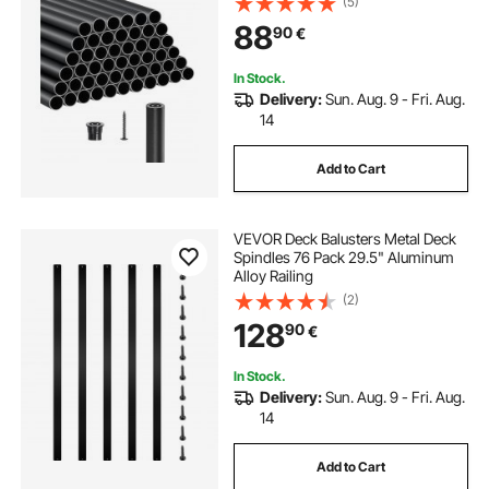
(5)
Rail Caps & Screws for Stairs,
88
90
€
Porch, Patio, Fence, Black
In Stock.
Delivery:
Sun. Aug. 9 - Fri. Aug.
14
Add to Cart
VEVOR Deck Balusters Metal Deck
Spindles 76 Pack 29.5" Aluminum
Alloy Railing
(2)
128
90
€
In Stock.
Delivery:
Sun. Aug. 9 - Fri. Aug.
14
Add to Cart