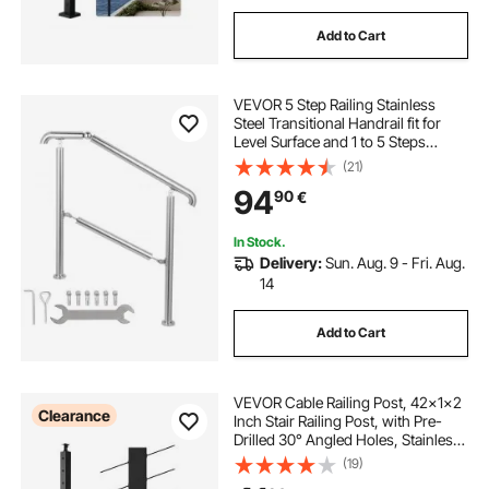
Add to Cart
VEVOR 5 Step Railing Stainless
Steel Transitional Handrail fit for
Level Surface and 1 to 5 Steps
Adjustable Stair Railing Indoor
(21)
Outdoor Step Railings 99.8 kg
94
90
€
Capacity W/ Installation Kit Porch
DIY
In Stock.
Delivery:
Sun. Aug. 9 - Fri. Aug.
14
Add to Cart
VEVOR Cable Railing Post, 42x1x2
Clearance
Inch Stair Railing Post, with Pre-
Drilled 30° Angled Holes, Stainless
Steel Cable Rail Post with
(19)
Horizontal and Curved Bracket, 1-