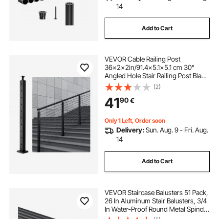
14
Add to Cart
VEVOR Cable Railing Post
36x2x2in/91.4x5.1x5.1 cm 30°
Angled Hole Stair Railing Post Black
1Pc
(2)
41
90
€
Only 1 Left, Order soon
Delivery:
Sun. Aug. 9 - Fri. Aug.
14
Add to Cart
VEVOR Staircase Balusters 51 Pack,
26 In Aluminum Stair Balusters, 3/4
In Water-Proof Round Metal Spindle
Railing, Hollow Deck Railing with