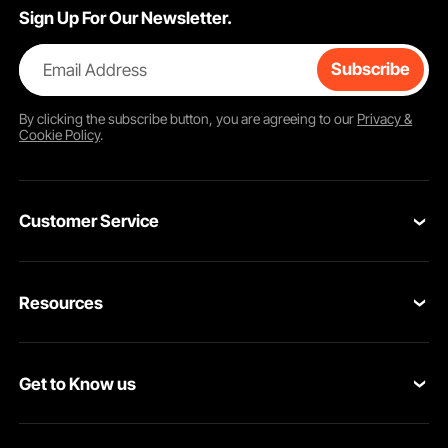
Sign Up For Our Newsletter.
Email Address
Subscribe
By clicking the
subscribe
button, you are agreeing to our
Privacy &
Cookie Policy
.
Customer Service
Contact Us
Resources
Return & Refund
Personal Member Program
Your Orders
Get to Know us
Pro member program
Your Account
About VEVOR
Affiliate Program
Shipping Rates & Policy