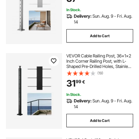
In Stock.
Delivery:
Sun. Aug. 9 - Fri. Aug.
14
Add to Cart
VEVOR Cable Railing Post, 36x1x2
Inch Corner Railing Post, with L-
Shaped Pre-Drilled Holes, Stainless
Steel Cable Rail Post with
(19)
Horizontal and Curved Bracket, 1-
31
99
€
Pack, Black,
1JZLGZXHS914IVCFL001V0
In Stock.
Delivery:
Sun. Aug. 9 - Fri. Aug.
14
Add to Cart