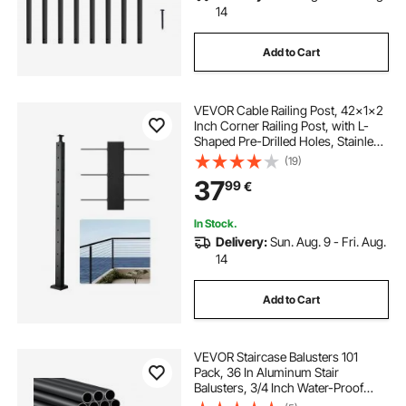
14
Add to Cart
VEVOR Cable Railing Post, 42x1x2
Inch Corner Railing Post, with L-
Shaped Pre-Drilled Holes, Stainless
Steel Cable Rail Post with
(19)
Horizontal and Curved Bracket, 1-
37
99
€
Pack, Black,
1JZLGZXHS10607YXO001V0
In Stock.
Delivery:
Sun. Aug. 9 - Fri. Aug.
14
Add to Cart
VEVOR Staircase Balusters 101
Pack, 36 In Aluminum Stair
Balusters, 3/4 Inch Water-Proof
Round Metal Spindle Railing,