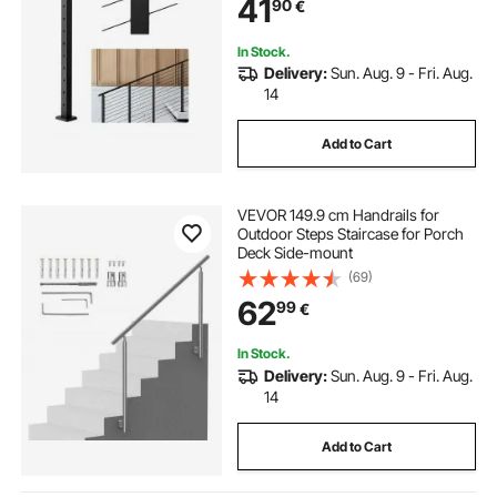
41
90
€
Pack, Black,
1JZLGZXHS106VRA3X001V0
In Stock.
Delivery:
Sun. Aug. 9 - Fri. Aug.
14
Add to Cart
VEVOR 149.9 cm Handrails for
Outdoor Steps Staircase for Porch
Deck Side-mount
(69)
62
99
€
In Stock.
Delivery:
Sun. Aug. 9 - Fri. Aug.
14
Add to Cart