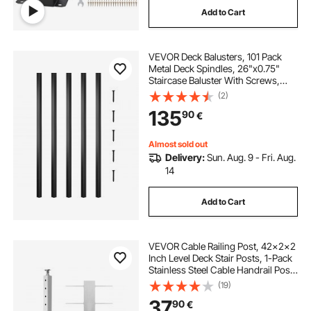
Add to Cart
pre built porch railing
VEVOR Deck Balusters, 101 Pack
white vinyl front porch railing
Metal Deck Spindles, 26"x0.75"
Staircase Baluster With Screws,
Aluminum Alloy Deck Railing for
(2)
treated wood porch railing
Wood and Composite Deck, Square
135
90
€
Baluster for Outdoor Stair Deck
Porch
porch steps and railings
2x6 porch railing
Almost sold out
Delivery:
Sun. Aug. 9 - Fri. Aug.
14
8 ft wood porch railing
Add to Cart
VEVOR Cable Railing Post, 42x2x2
Inch Level Deck Stair Posts, 1-Pack
Stainless Steel Cable Handrail Post,
Pre-Drilled Pickets with Mounting
(19)
Bracket Stair Railing Kit, Silver,
37
90
€
1JZLGZXYS1061EF8W001V0