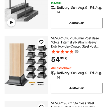
In Stock.
Delivery:
Sun. Aug. 9 - Fri. Aug.
14
Add to Cart
VEVOR 101.6x101.6mm Post Base
10Pcs, Internal 91x91mm Heavy
Duty Powder-Coated Steel Post
Bracket Fit for Standard Wood Post
(19)
Anchor, Decking Post Base for Deck
54
99
€
Porch Handrail Railing Support
Almost sold out
Delivery:
Sun. Aug. 9 - Fri. Aug.
14
Add to Cart
VEVOR 198 cm Stainless Steel