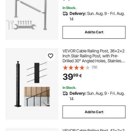
DIY
In Stock.
Delivery:
Sun. Aug. 9 - Fri. Aug.
14
Add to Cart
VEVOR Cable Railing Post, 36x2x2
Inch Stair Railing Post, with Pre-
Drilled 30° Angled Holes, Stainless
Steel Cable Rail Post with
(19)
Horizontal and Curved Bracket, 1-
39
99
€
Pack, Black,
1JZLGZXHS914YIVIS001V0
In Stock.
Delivery:
Sun. Aug. 9 - Fri. Aug.
14
Add to Cart
VEVOR Cable Railing Post, 42x2x2