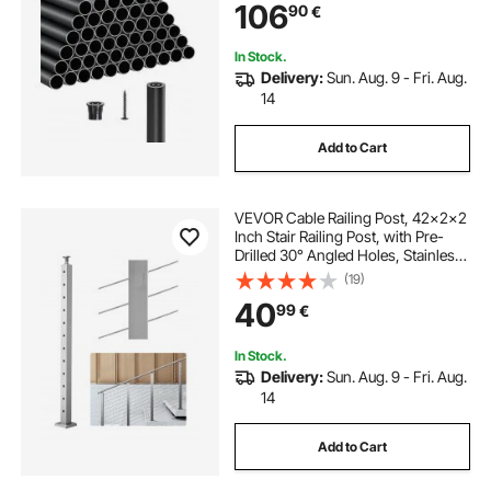
106
90
€
Porch, Patio, Fence, Black
In Stock.
Delivery:
Sun. Aug. 9 - Fri. Aug.
14
Add to Cart
VEVOR Cable Railing Post, 42x2x2
Inch Stair Railing Post, with Pre-
Drilled 30° Angled Holes, Stainless
Steel Cable Rail Post with
(19)
Horizontal and Curved Bracket, 1-
40
99
€
Pack, Silver,
1JZLGZXYS1062TLWC001V0
In Stock.
Delivery:
Sun. Aug. 9 - Fri. Aug.
14
Add to Cart