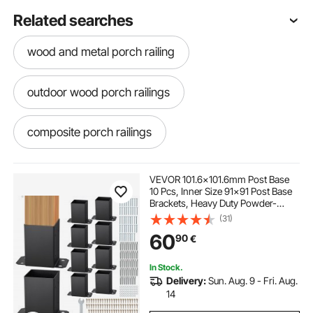
Related searches
wood and metal porch railing
outdoor wood porch railings
composite porch railings
metal porch railing near me
VEVOR 101.6x101.6mm Post Base
10 Pcs, Inner Size 91x91 Post Base
Brackets, Heavy Duty Powder-
outdoor porch railings
metal porch railing
Coated Post Anchor Matte Black
(31)
Wood Post Brackets for Pavilion
60
90
€
Deck Railing Support Deck Base
Plate
porch rail balusters
coastal porch railings
In Stock.
Delivery:
Sun. Aug. 9 - Fri. Aug.
black pvc porch railing
14