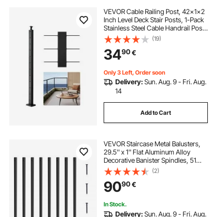
VEVOR Cable Railing Post, 42x1x2
Inch Level Deck Stair Posts, 1-Pack
Stainless Steel Cable Handrail Post,
Pre-Drilled Pickets with Mounting
(19)
Bracket Stair Railing Kit, Black,
34
90
€
1JZLGZXHS1063GGTD001V0
Only 3 Left, Order soon
Delivery:
Sun. Aug. 9 - Fri. Aug.
14
Add to Cart
VEVOR Staircase Metal Balusters,
29.5'' x 1'' Flat Aluminum Alloy
Decorative Banister Spindles, 51
Pack Deck Baluster with Screws,
(2)
Classic Hollow Deck Railing Satin
90
90
€
Black Powder Coated for Porch
In Stock.
Delivery:
Sun. Aug. 9 - Fri. Aug.