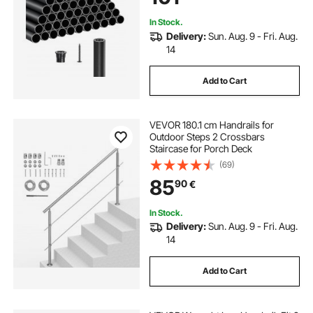
In Stock.
Delivery:
Sun. Aug. 9 - Fri. Aug.
14
Add to Cart
VEVOR 180.1 cm Handrails for
Outdoor Steps 2 Crossbars
Staircase for Porch Deck
(69)
85
90
€
In Stock.
Delivery:
Sun. Aug. 9 - Fri. Aug.
14
Add to Cart