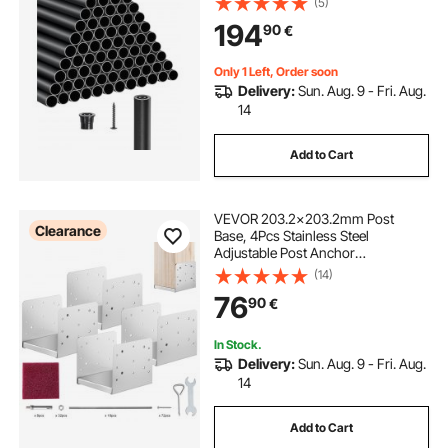
(5)
Hollow Deck Railing with Rail Caps
194
90
€
& Screws for Stairs, Porch, Patio,
Matte Black
Only 1 Left, Order soon
Delivery:
Sun. Aug. 9 - Fri. Aug.
14
Add to Cart
VEVOR 203.2x203.2mm Post
Clearance
Base, 4Pcs Stainless Steel
Adjustable Post Anchor
Bracket(Internal 198 x 185),
(14)
Adjustable Post Base for Pavilion
76
90
€
Deck Porch Handrail Railing
Support Decorative Anchor Plate
In Stock.
Delivery:
Sun. Aug. 9 - Fri. Aug.
14
Add to Cart