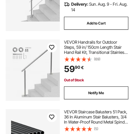
Delivery:
Sun. Aug. 9 - Fri. Aug.
14
Add to Cart
VEVOR Handrails for Outdoor
Steps, 59 in/ 150cm Length Stair
Hand Rail Kit, Transitional Stainless
Steel Railings with Installation Kit,
(69)
Double-column Staircase Handrails
59
90
€
for Seniors,Porch & Deck
Out of Stock
Notify Me
VEVOR Staircase Balusters 51 Pack,
36 In Aluminum Stair Balusters, 3/4
In Water-Proof Round Metal Spindle
Railing, Hollow Deck Railing with
(5)
Rail Caps & Screws for Stairs,