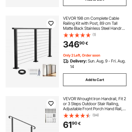
VEVOR 198 cm Complete Cable
Railing Kit with Post, 89 cm Tall
Matte Black Stainless Steel Handrail
Cuttable for Outdoor/Indoor Steps,
(1)
Level Hole Drilled Railing Posts
346
90
€
System for Stairs,Deck,Balcony
Only 2 Left, Order soon
Delivery:
Sun. Aug. 9 - Fri. Aug.
14
Add to Cart
VEVOR Wrought Iron Handrail, Fit 2
or 3 Steps Outdoor Stair Railing,
Adjustable Front Porch Hand Rail,
Black Transitional Hand railings for
(94)
Concrete Steps or Wooden Stairs
61
90
€
with Installation Kit