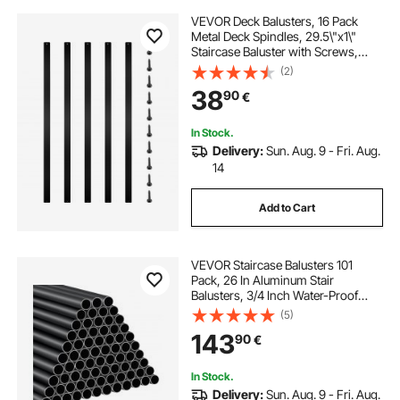
VEVOR Deck Balusters, 16 Pack
Metal Deck Spindles, 29.5\"x1\"
Staircase Baluster with Screws,
Aluminum Alloy Deck Railing for
(2)
Wood and Composite Deck, Stylish
38
90
€
Baluster for Outdoor Stair Deck
Porch
In Stock.
Delivery:
Sun. Aug. 9 - Fri. Aug.
14
Add to Cart
VEVOR Staircase Balusters 101
Pack, 26 In Aluminum Stair
Balusters, 3/4 Inch Water-Proof
Round Metal Spindle Railing,
(5)
Hollow Deck Railing with Rail Caps
143
90
€
& Screws for Stairs, Porch, Patio,
Matte Black
In Stock.
Delivery:
Sun. Aug. 9 - Fri. Aug.