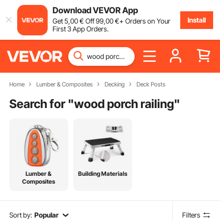
Download VEVOR App
Install
Get
5
,00
€
Off
99
,00
€
+ Orders on Your
First 3 App Orders.
Home
Lumber & Composites
Decking
Deck Posts
Search for "
wood porch railing
"
Lumber &
Building Materials
Composites
Sort by:
Popular
Filters