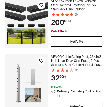
VEVOR 4 Pack 198 cm Stainless
Steel Handrail, Rectangular Top
Stair Deck Hand Rail for
Outdoor/Indoor Steps with End
(1)
Cap,Matte Black Coating Adjustable
200
90
€
Metal Stair Rail for Cable Railing Kit
Out of Stock
Notify Me
VEVOR Cable Railing Post, 36x1x2
Inch Level Deck Stair Posts, 1-Pack
Stainless Steel Cable Handrail Post,
Pre-Drilled Pickets with Mounting
(19)
Bracket Stair Railing Kit, Silver,
32
90
€
1JZLGZXYS914I4BDB001V0
In Stock.
Delivery:
Sun. Aug. 9 - Fri. Aug.
14
Add to Cart