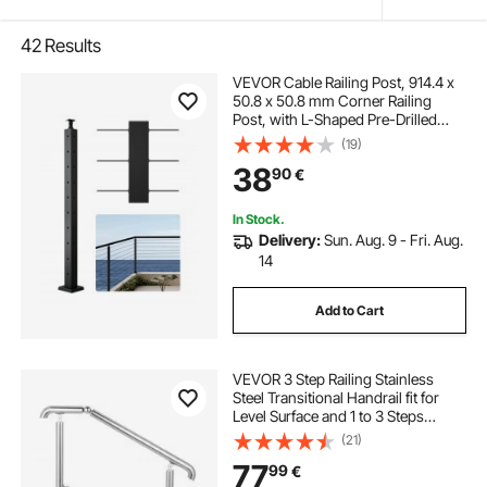
42
Results
VEVOR Cable Railing Post, 914.4 x
50.8 x 50.8 mm Corner Railing
Post, with L-Shaped Pre-Drilled
Holes, Stainless Steel with
(19)
Horizontal and Curved Bracket, 1-
38
90
€
Pack, Black,
1JZLGZXHS914ZPBNY001V0
In Stock.
Delivery:
Sun. Aug. 9 - Fri. Aug.
14
Add to Cart
VEVOR 3 Step Railing Stainless
Steel Transitional Handrail fit for
Level Surface and 1 to 3 Steps
Adjustable Stair Railing Indoor
(21)
Outdoor Step Railings 99.8 kg
77
99
€
Capacity W/ Installation Kit Porch