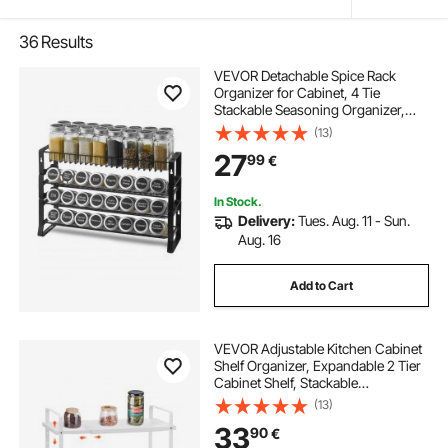
36
Results
VEVOR Detachable Spice Rack
Organizer for Cabinet, 4 Tie
Stackable Seasoning Organizer,
Spice Jars Kitchen Storage for
(13)
Countertop Kitchen Pantry
27
99
€
Cupboard, 15.8x10.7 in
In Stock.
Delivery:
Tues. Aug. 11 - Sun.
Aug. 16
Add to Cart
VEVOR Adjustable Kitchen Cabinet
Shelf Organizer, Expandable 2 Tier
Cabinet Shelf, Stackable
Countertop Organizers and Storage
(13)
Shelf Risers, Pantry Organizers for
33
90
€
Kitchen Bathroom Office, White