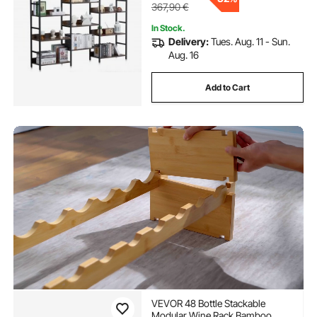
367,90
€
In Stock.
Delivery:
Tues. Aug. 11 - Sun.
Aug. 16
Add to Cart
VEVOR 48 Bottle Stackable
Modular Wine Rack Bamboo