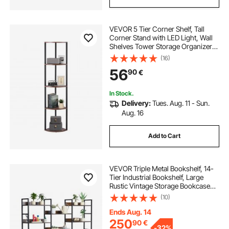
VEVOR 5 Tier Corner Shelf, Tall
Corner Stand with LED Light, Wall
Shelves Tower Storage Organizer
with Metal Frame & Wooden
(16)
Shelves, Narrow Display Book Shelf
56
90
€
Rack for Bedroom, Living Room,
Office
In Stock.
Delivery:
Tues. Aug. 11 - Sun.
Aug. 16
Add to Cart
VEVOR Triple Metal Bookshelf, 14-
Tier Industrial Bookshelf, Large
Rustic Vintage Storage Bookcase
with Open Shelves, Freestanding
(10)
Display Shelving Unit Storage Rack,
for Living room, Bedroom & Office
Ends Aug. 14
250
90
€
-
32%