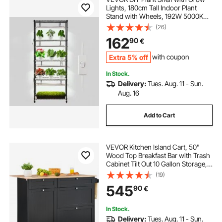
Lights, 180cm Tall Indoor Plant
Stand with Wheels, 192W 5000K
Full Spectrum Grow Lights, Heavy
(26)
Duty Metal Plants Display Rack,
162
90
€
Flower Pot Holder for Seed Starting
Extra 5% off
with coupon
In Stock.
Delivery:
Tues. Aug. 11 - Sun.
Aug. 16
Add to Cart
VEVOR Kitchen Island Cart, 50"
Wood Top Breakfast Bar with Trash
Cabinet Tilt Out 10 Gallon Storage,
Farmhouse Dining Living Room
(19)
Table with Drop Leaf, Towel Bar,
545
90
€
Drawer, Black
In Stock.
Delivery:
Tues. Aug. 11 - Sun.