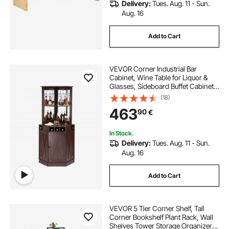
Delivery:
Tues. Aug. 11 - Sun.
Aug. 16
Add to Cart
VEVOR Corner Industrial Bar
Cabinet, Wine Table for Liquor &
Glasses, Sideboard Buffet Cabinet
with Glass Holder, Freestanding
(18)
Farmhouse Wood Coffee Bar
463
90
€
Cabinet for Living Room, Home Bar,
Black Walnut
In Stock.
Delivery:
Tues. Aug. 11 - Sun.
Aug. 16
Add to Cart
VEVOR 5 Tier Corner Shelf, Tall
Corner Bookshelf Plant Rack, Wall
Shelves Tower Storage Organizer