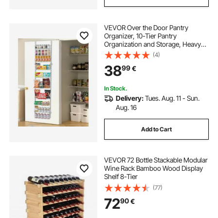
VEVOR Over the Door Pantry
Organizer, 10-Tier Pantry
Organization and Storage, Heavy-
Duty Steel Hanging Spice Rack,
(4)
Adjustable Wall Seasoning Shelves,
38
99
€
for Home Kitchen Laundry Room
Bathroom, White
In Stock.
Delivery:
Tues. Aug. 11 - Sun.
Aug. 16
Add to Cart
VEVOR 72 Bottle Stackable Modular
Wine Rack Bamboo Wood Display
Shelf 8-Tier
(77)
72
90
€