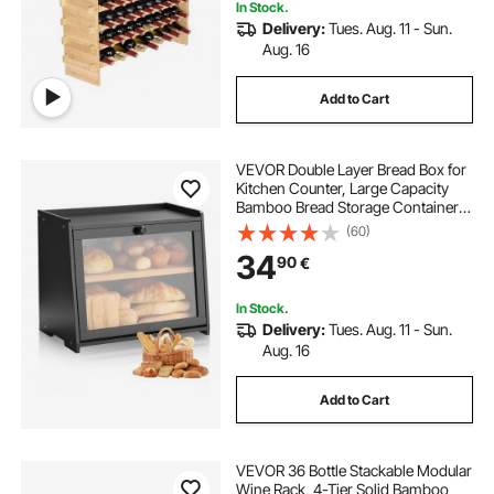
In Stock.
Delivery:
Tues. Aug. 11 - Sun.
Aug. 16
Add to Cart
VEVOR Double Layer Bread Box for
Kitchen Counter, Large Capacity
Bamboo Bread Storage Container,
Farmhouse Wooden Breadbox for
(60)
Homemade Bread, Storage Holder
34
90
€
Bin with Acrylic Wavy Door Panel,
Black
In Stock.
Delivery:
Tues. Aug. 11 - Sun.
Aug. 16
Add to Cart
VEVOR 36 Bottle Stackable Modular
Wine Rack, 4-Tier Solid Bamboo