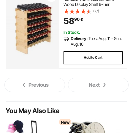
Wood Display Shelf 6-Tier
(77)
58
90
€
In Stock.
Delivery:
Tues. Aug. 11 - Sun.
Aug. 16
Add to Cart
Previous
Next
You May Also Like
New