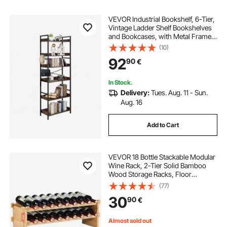
VEVOR Industrial Bookshelf, 6-Tier,
Vintage Ladder Shelf Bookshelves
and Bookcases, with Metal Frame,
Book Organizer with Open Shelves,
(10)
for Living Room, Bedroom, Kitchen,
92
90
€
Home Office, Rustics Brown
In Stock.
Delivery:
Tues. Aug. 11 - Sun.
Aug. 16
Add to Cart
VEVOR 18 Bottle Stackable Modular
Wine Rack, 2-Tier Solid Bamboo
Wood Storage Racks, Floor
Freestanding Wines Holder Display
(77)
Shelf, Wobble-Free Shelves for
30
90
€
Kitchen, Bar, and Cellar (Natural
Color)
Almost sold out