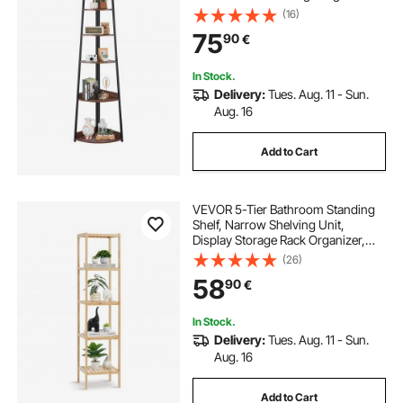
with Metal Frame & Wooden
(16)
Shelves, Narrow Display Book Shelf
75
90
€
Rack for Bedroom, Living Room,
Office
In Stock.
Delivery:
Tues. Aug. 11 - Sun.
Aug. 16
Add to Cart
VEVOR 5-Tier Bathroom Standing
Shelf, Narrow Shelving Unit,
Display Storage Rack Organizer,
Freestanding Flower Plant Stand,
(26)
Multifunctional Bamboo Shelf Ideal
58
90
€
for BathRoom, Kitchen, Home,
Natural
In Stock.
Delivery:
Tues. Aug. 11 - Sun.
Aug. 16
Add to Cart