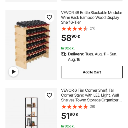
VEVOR 48 Bottle Stackable Modular
Wine Rack Bamboo Wood Display
Shelf 6-Tier
(77)
58
90
€
In Stock.
Delivery:
Tues. Aug. 11 - Sun.
Aug. 16
Add to Cart
VEVOR 6 Tier Corner Shelf, Tall
Corner Stand with LED Light, Wall
Shelves Tower Storage Organizer
with Metal Frame & Wooden
(16)
Shelves, Narrow Display Book Shelf
51
90
€
Rack for Bedroom, Living Room,
Office
In Stock.