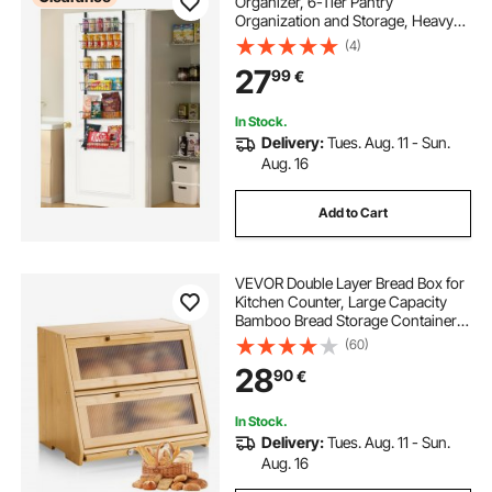
Organizer, 6-Tier Pantry
Organization and Storage, Heavy-
Duty Steel Hanging Spice Rack,
(4)
Adjustable Wall Seasoning Shelves,
27
99
€
for Home Kitchen Laundry Room
Bathroom, Black
In Stock.
Delivery:
Tues. Aug. 11 - Sun.
Aug. 16
Add to Cart
VEVOR Double Layer Bread Box for
Kitchen Counter, Large Capacity
Bamboo Bread Storage Container,
Farmhouse Wooden Breadbox for
(60)
Homemade Bread, Storage Holder
28
90
€
Bin with Acrylic Wavy Door Panel,
Natural
In Stock.
Delivery:
Tues. Aug. 11 - Sun.
Aug. 16