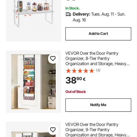
In Stock.
Delivery:
Tues. Aug. 11 - Sun.
Aug. 16
Add to Cart
VEVOR Over the Door Pantry
Organizer, 8-Tier Pantry
Organization and Storage, Heavy-
Duty Steel Hanging Spice Rack,
(4)
Adjustable Wall Seasoning Shelves,
38
90
€
for Home Kitchen Laundry Room
Bathroom, Black
Out of Stock
Notify Me
VEVOR Over the Door Pantry
Organizer, 9-Tier Pantry
Organization and Storage, Heavy-