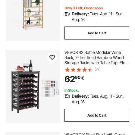
Natural
Only 3 Left, Order soon
Delivery:
Tues. Aug. 11 - Sun.
Aug. 16
Add to Cart
VEVOR 42 Bottle Modular Wine
Rack, 7-Tier Solid Bamboo Wood
Storage Racks with Table Top, Floor
Freestanding Wines Holder Display
(77)
Shelf, Wobble-Free Shelves for
62
90
€
Kitchen, Bar, and Cellar (Black)
In Stock.
Delivery:
Tues. Aug. 11 - Sun.
Aug. 16
Add to Cart
VEVOR DIY Plant Shelf with Grow