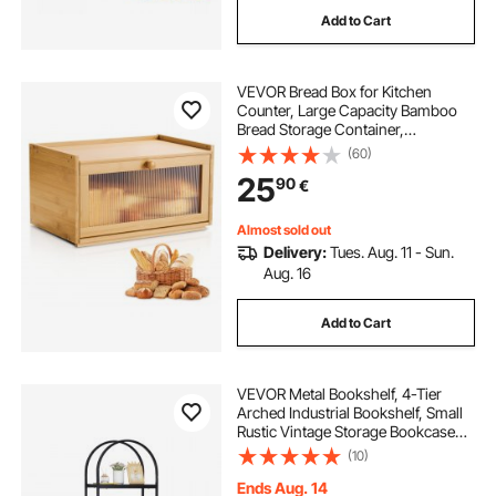
Add to Cart
VEVOR Bread Box for Kitchen
Counter, Large Capacity Bamboo
Bread Storage Container,
Farmhouse Wooden Breadbox
(60)
Organizer for Homemade Bread,
25
90
€
Storage Holder Bin with Acrylic
Wavy Door Panel, Natural
Almost sold out
Delivery:
Tues. Aug. 11 - Sun.
Aug. 16
Add to Cart
VEVOR Metal Bookshelf, 4-Tier
Arched Industrial Bookshelf, Small
Rustic Vintage Storage Bookcase
with Open Shelves, Freestanding
(10)
Display Shelving Unit Storage Rack,
for Living room, Bedroom & Office
Ends Aug. 14