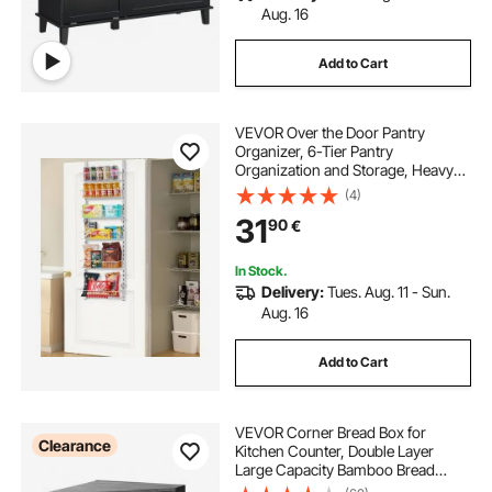
Aug. 16
Add to Cart
VEVOR Over the Door Pantry
Organizer, 6-Tier Pantry
Organization and Storage, Heavy-
Duty Steel Hanging Spice Rack,
(4)
Adjustable Wall Seasoning Shelves,
31
90
€
for Home Kitchen Laundry Room
Bathroom, White
In Stock.
Delivery:
Tues. Aug. 11 - Sun.
Aug. 16
Add to Cart
VEVOR Corner Bread Box for
Clearance
Kitchen Counter, Double Layer
Large Capacity Bamboo Bread
Storage Container, Farmhouse