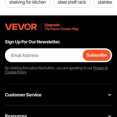
shelving for kitchen
steel shelf rack
stainless 
Sign Up For Our Newsletter.
Email Address
Subscribe
By clicking the
subscribe
button, you are agreeing to our
Privacy &
Cookie Policy
.
Customer Service
Contact Us
Resources