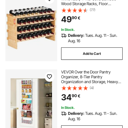
Wood Storage Racks, Floor
Freestanding Wines Holder Display
(77)
Shelf, Wobble-Free Shelves for
49
90
€
Kitchen, Bar, and Cellar (Natural
Color)
In Stock.
Delivery:
Tues. Aug. 11 - Sun.
Aug. 16
Add to Cart
VEVOR Over the Door Pantry
Organizer, 8-Tier Pantry
Organization and Storage, Heavy-
Duty Steel Hanging Spice Rack,
(4)
Adjustable Wall Seasoning Shelves,
34
90
€
for Home Kitchen Laundry Room
Bathroom, White
In Stock.
Delivery:
Tues. Aug. 11 - Sun.
Aug. 16