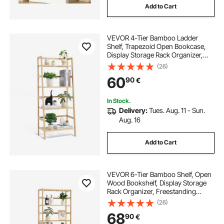
Add to Cart
VEVOR 4-Tier Bamboo Ladder
Shelf, Trapezoid Open Bookcase,
Display Storage Rack Organizer,
Freestanding Flower Plant Stand,
(26)
Ladder Bookshelf Ideal for
60
90
€
Bathroom, Bedroom, Office, Study,
Natural
In Stock.
Delivery:
Tues. Aug. 11 - Sun.
Aug. 16
Add to Cart
VEVOR 6-Tier Bamboo Shelf, Open
Wood Bookshelf, Display Storage
Rack Organizer, Freestanding
Flower Plant Stand, Multifunctional
(26)
Bamboo Bookshelf Ideal for
68
90
€
Bathroom, Bedroom, Office, Study,