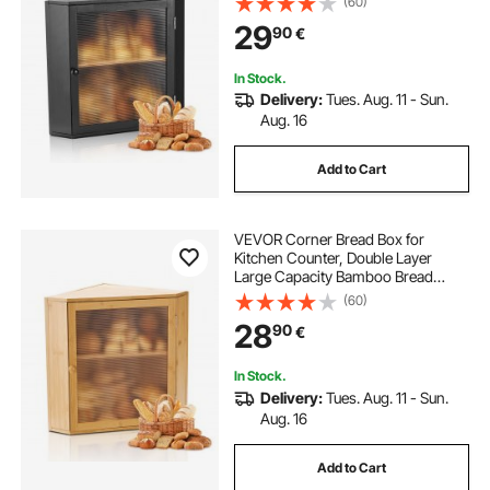
(60)
Wooden Breadbox for Homemade
29
90
€
Bread, Storage Holder Bin with
Acrylic Wavy Door, Black
In Stock.
Delivery:
Tues. Aug. 11 - Sun.
Aug. 16
Add to Cart
VEVOR Corner Bread Box for
Kitchen Counter, Double Layer
Large Capacity Bamboo Bread
Storage Container, Farmhouse
(60)
Wooden Breadbox for Homemade
28
90
€
Bread, Storage Holder Bin with
Acrylic Wavy Door, Natural
In Stock.
Delivery:
Tues. Aug. 11 - Sun.
Aug. 16
Add to Cart