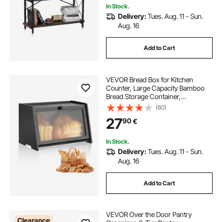
In Stock.
Delivery:
Tues. Aug. 11 - Sun.
Aug. 16
Add to Cart
VEVOR Bread Box for Kitchen
Counter, Large Capacity Bamboo
Bread Storage Container,
Farmhouse Wooden Breadbox
(60)
Organizer for Homemade Bread,
27
90
€
Storage Holder Bin with Acrylic
Wavy Door Panel, Black
In Stock.
Delivery:
Tues. Aug. 11 - Sun.
Aug. 16
Add to Cart
VEVOR Over the Door Pantry
Clearance