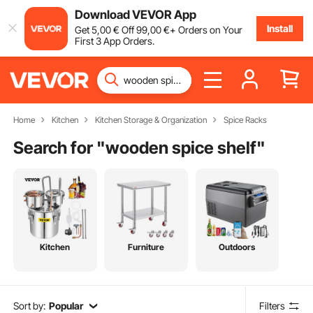
Download VEVOR App
Install
Get
5
,00
€
Off
99
,00
€
+ Orders on Your
First 3 App Orders.
Home
Kitchen
Kitchen Storage & Organization
Spice Racks
Search for "
wooden spice shelf
"
Kitchen
Furniture
Outdoors
Sort by:
Popular
Filters