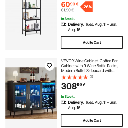
60
90
€
-
26%
81,90
€
In Stock.
Delivery:
Tues. Aug. 11 - Sun.
Aug. 16
Add to Cart
VEVOR Wine Cabinet, Coffee Bar
Cabinet with 9 Wine Bottle Racks,
Modern Buffet Sideboard with
Glass Holder, Adjustable LED
(1)
Brightness, for Home Kitchen,
308
99
€
Living Room, Dining Room, Black
Wood Grain
In Stock.
Delivery:
Tues. Aug. 11 - Sun.
Aug. 16
Add to Cart