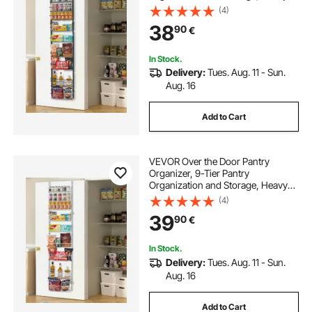
Duty Steel Hanging Spice Rack,
(4)
Adjustable Wall Seasoning Shelves,
38
90
€
for Home Kitchen Laundry Room
Bathroom, Black
In Stock.
Delivery:
Tues. Aug. 11 - Sun.
Aug. 16
Add to Cart
VEVOR Over the Door Pantry
Organizer, 9-Tier Pantry
Organization and Storage, Heavy-
Duty Steel Hanging Spice Rack,
(4)
Adjustable Wall Seasoning Shelves,
39
90
€
for Home Kitchen Laundry Room
Bathroom, White
In Stock.
Delivery:
Tues. Aug. 11 - Sun.
Aug. 16
Add to Cart