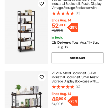
Industrial Bookshelf, Rustic Display
Vintage Storage Bookcase with
Open Shelves, Freestanding
(10)
Display Shelving Unit Storage Rack,
for Living room, Bedroom & Office
Ends Aug. 14
52
90
€
-
25%
70,90
€
In Stock.
Delivery:
Tues. Aug. 11 - Sun.
Aug. 16
Add to Cart
VEVOR Metal Bookshelf, 3-Tier
Industrial Bookshelf, Small Rustic
Storage Display Bookcase with
Open Shelves, Freestanding
(10)
Display Vintage Shelving Unit
Storage Rack, for Living room,
Ends Aug. 14
Bedroom & Office
48
90
€
-
25%
64,90
€