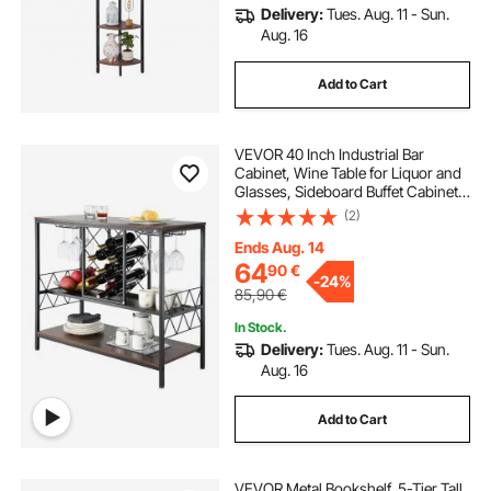
Delivery:
Tues. Aug. 11 - Sun.
Aug. 16
Add to Cart
VEVOR 40 Inch Industrial Bar
Cabinet, Wine Table for Liquor and
Glasses, Sideboard Buffet Cabinet
with Glass Holder & Wine Rack,
(2)
Freestanding Farmhouse Wood
Coffee Bar Cabinet for Living Room
Ends Aug. 14
Home Bar
64
90
€
-
24%
85,90
€
In Stock.
Delivery:
Tues. Aug. 11 - Sun.
Aug. 16
Add to Cart
VEVOR Metal Bookshelf, 5-Tier Tall