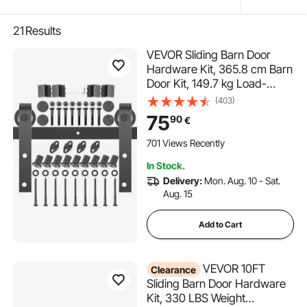
21
Results
VEVOR Sliding Barn Door
Hardware Kit, 365.8 cm Barn
Door Kit, 149.7 kg Load-
bearing Double Barn Door
(403)
Hardware Kit, Carbon Steel
75
90
€
Barn Door Track, Darn door
for 4.0-4.5 cm Thickness &
701 Views Recently
182.9 cm Wide Door Panel
In Stock.
Delivery:
Mon. Aug. 10 - Sat.
Aug. 15
Add to Cart
VEVOR 10FT
Clearance
Sliding Barn Door Hardware
Kit, 330 LBS Weight