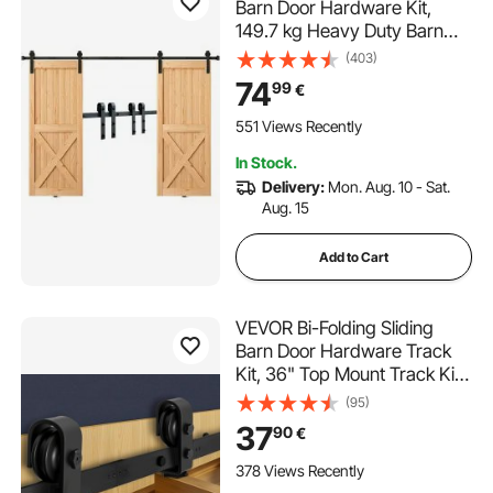
Barn Door Hardware Kit,
149.7 kg Heavy Duty Barn
Door Track Kit for Double
(403)
Doors, Fit 112-131cm Total
74
99
€
Width and 3.3-4.6cm Thick 2
Door Panels, with Smooth &
551 Views Recently
Silent Pulley (J Shape)
In Stock.
Delivery:
Mon. Aug. 10 - Sat.
Aug. 15
Add to Cart
VEVOR Bi-Folding Sliding
Barn Door Hardware Track
Kit, 36" Top Mount Track Kit,
Slide Smoothly & Quietly,
(95)
Heavy Duty, Easy to Install,
37
90
€
Suitable for Two 16" Closet
Pantry Laundry Doors (Not
378 Views Recently
Included)