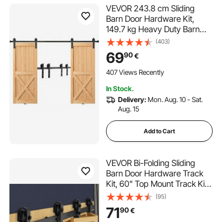
VEVOR 243.8 cm Sliding
Barn Door Hardware Kit,
149.7 kg Heavy Duty Barn
Door Track Kit for Double
(403)
Doors, Fit 112-131 cm Total
69
90
€
Width and 3.3-4.6 cm Thick
2 Door Panels, with Smooth &
407 Views Recently
Silent Pulley (I Shape)
In Stock.
Delivery:
Mon. Aug. 10 - Sat.
Aug. 15
Add to Cart
VEVOR Bi-Folding Sliding
Barn Door Hardware Track
Kit, 60" Top Mount Track Kit,
Slide Smoothly & Quietly,
(95)
Heavy Duty, Easy to Install,
71
90
€
Suitable for Four 14" Closet