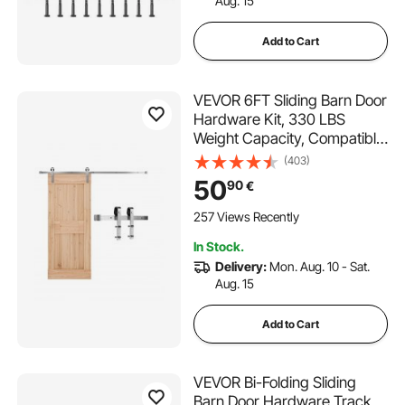
Aug. 15
Add to Cart
VEVOR 6FT Sliding Barn Door
Hardware Kit, 330 LBS
Weight Capacity, Compatible
with 36 Inches Max Width &
(403)
1-3/8 to 1-3/4 Inches
50
90
€
Thickness Single Sliding Barn
Door, Durable Track & J-
257 Views Recently
shape Roller Silver
In Stock.
Delivery:
Mon. Aug. 10 - Sat.
Aug. 15
Add to Cart
VEVOR Bi-Folding Sliding
Barn Door Hardware Track