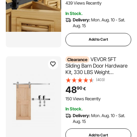
Pantry Laundry Doors (Not
439 Views Recently
Included)
In Stock.
Delivery:
Mon. Aug. 10 - Sat.
Aug. 15
Add to Cart
VEVOR 5FT
Clearance
Sliding Barn Door Hardware
Kit, 330 LBS Weight
Capacity, Compatible with 30
(403)
Inches Max Width & 1-3/8 to
48
90
€
1-3/4 Inches Thickness Single
Sliding Barn Door, Durable
150 Views Recently
Track & J-shape Roller Silver
In Stock.
Delivery:
Mon. Aug. 10 - Sat.
Aug. 15
Add to Cart