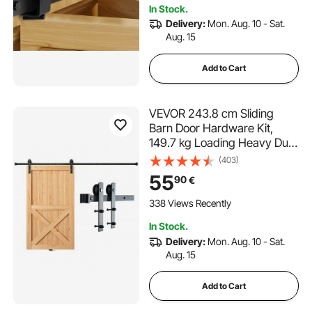
In Stock.
Delivery:
Mon. Aug. 10 - Sat.
Aug. 15
Add to Cart
VEVOR 243.8 cm Sliding
Barn Door Hardware Kit,
149.7 kg Loading Heavy Duty
Barn Door Track Kit for Single
(403)
Door, Fit 112.8-131.1 cm Wide
55
90
€
and 3.3-4.6 cm Thick Door
Panel, with Smooth & Silent
338 Views Recently
Pulley (I Shape)
In Stock.
Delivery:
Mon. Aug. 10 - Sat.
Aug. 15
Add to Cart