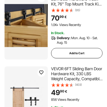
Kit, 76" Top Mount Track Kit,
Slide Smoothly & Quietly,
(95)
Heavy Duty, Easy to Install,
70
99
€
Suitable for Four 18" Closet
Pantry Laundry Doors (Not
1.0K+ Views Recently
Included)
In Stock.
Delivery:
Mon. Aug. 10 - Sat.
Aug. 15
Add to Cart
VEVOR 6FT Sliding Barn Door
Hardware Kit, 330 LBS
Weight Capacity, Compatible
with 36 Inches Max Width &
(403)
1-3/8 to 1-3/4 Inches
49
90
€
Thickness Single Sliding Barn
Door, Durable Track & J-
856 Views Recently
shape Roller, Black