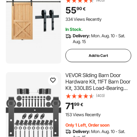
(403)
Door, Fit 112.8-131.1 cm Wide
55
90
€
and 3.3-4.6 cm Thick Door
Panel, with Smooth & Silent
334 Views Recently
Pulley (J Shape)
In Stock.
Delivery:
Mon. Aug. 10 - Sat.
Aug. 15
Add to Cart
VEVOR Sliding Barn Door
Hardware Kit, 11FT Barn Door
Kit, 330LBS Load-Bearing
Double Barn Door Hardware
(403)
Kit, Carbon Steel Barn Door
71
99
€
Track, Darn Door for 1.57-
1.77" Thickness & 5.5FT Wide
153 Views Recently
Door Panel
Only 1 Left, Order soon
Delivery:
Mon. Aug. 10 - Sat.