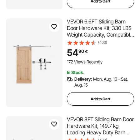
Add to Cart
VEVOR 6.6FT Sliding Barn
Door Hardware Kit, 330 LBS
Weight Capacity, Compatible
with 36 to 40 Inches Width &
(403)
1-3/8 to 1-3/4 Inches
54
90
€
Thickness Single Sliding Barn
Door, Durable Track & J-
172 Views Recently
shape Roller
In Stock.
Delivery:
Mon. Aug. 10 - Sat.
Aug. 15
Add to Cart
VEVOR 8FT Sliding Barn Door
Hardware Kit, 149.7 kg
Loading Heavy Duty Barn
Door Track Kit for Single