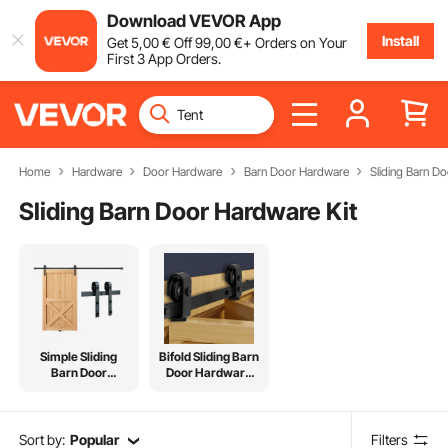
Download VEVOR App
Install
Get
5
,00
€
Off
99
,00
€
+ Orders on Your
First 3 App Orders.
Home
Hardware
Door Hardware
Barn Door Hardware
Sliding Barn D
Sliding Barn Door Hardware Kit
Simple Sliding
Bifold Sliding Barn
Barn Door
Door Hardware
Hardware Kit
Kit
Sort by:
Popular
Filters