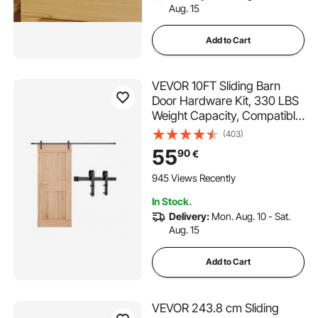
Aug. 15
Add to Cart
VEVOR 10FT Sliding Barn
Door Hardware Kit, 330 LBS
Weight Capacity, Compatible
with 60 Inches Max Width &
(403)
1-3/8 to 1-3/4 Inches
55
90
€
Thickness Single Sliding Barn
Door, Durable Track & J-
945 Views Recently
shape Roller,Black
In Stock.
Delivery:
Mon. Aug. 10 - Sat.
Aug. 15
Add to Cart
VEVOR 243.8 cm Sliding