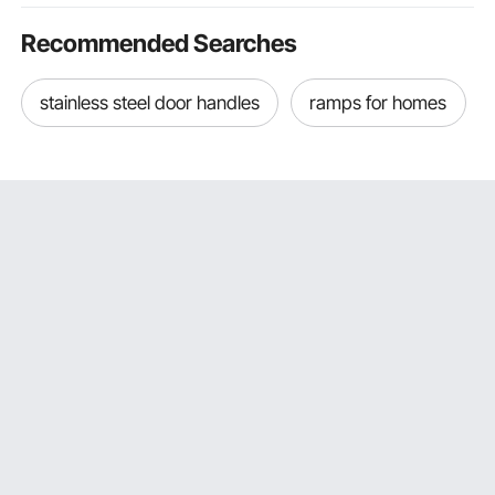
Recommended Searches
stainless steel door handles
ramps for homes