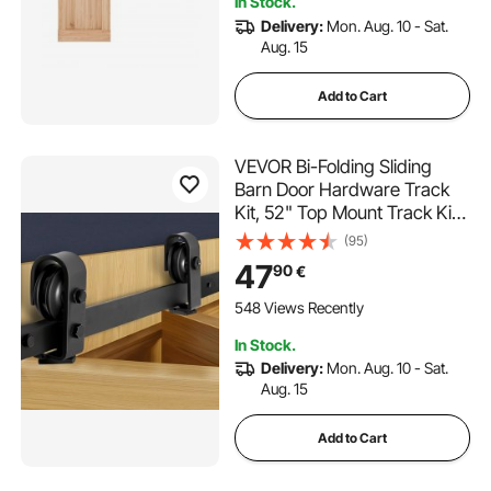
In Stock.
Delivery:
Mon. Aug. 10 - Sat.
Aug. 15
Add to Cart
VEVOR Bi-Folding Sliding
Barn Door Hardware Track
Kit, 52" Top Mount Track Kit,
Slide Smoothly & Quietly,
(95)
Heavy Duty, Easy to Install,
47
90
€
Suitable for Two 24" Closet
Pantry Laundry Doors (Not
548 Views Recently
Included)
In Stock.
Delivery:
Mon. Aug. 10 - Sat.
Aug. 15
Add to Cart