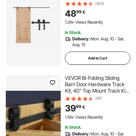
Capacity, Compatible with 60
(403)
Inches Max Width & 1-3/8 to
48
99
€
1-3/4 Inches Thickness Single
Sliding Barn Door, Durable
1.2K+ Views Recently
Track & I-shape Roller,Black
In Stock.
Delivery:
Mon. Aug. 10 - Sat.
Aug. 15
Add to Cart
VEVOR Bi-Folding Sliding
Barn Door Hardware Track
Kit, 40" Top Mount Track Kit,
Slide Smoothly & Quietly,
(95)
Heavy Duty, Easy to Install,
39
99
€
Suitable for Two 18" Closet
Pantry Laundry Doors (Not
1.5K+ Views Recently
Included)
In Stock.
Delivery:
Mon. Aug. 10 - Sat.