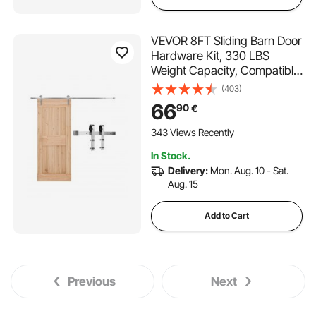
VEVOR 8FT Sliding Barn Door
Hardware Kit, 330 LBS
Weight Capacity, Compatible
with 42 to 48 Inches Width &
(403)
1-3/8 to 1-3/4 Inches
66
90
€
Thickness Single Sliding Barn
Door, Durable Track & J-
343 Views Recently
shape Roller
In Stock.
Delivery:
Mon. Aug. 10 - Sat.
Aug. 15
Add to Cart
Previous
Next