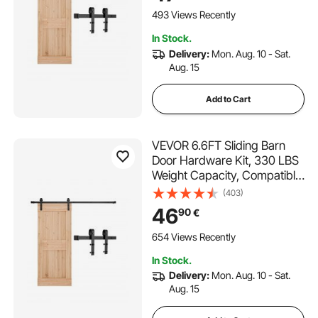
Door, Durable Track & J-
493 Views Recently
shape Roller,Black
In Stock.
Delivery:
Mon. Aug. 10 - Sat.
Aug. 15
Add to Cart
VEVOR 6.6FT Sliding Barn
Door Hardware Kit, 330 LBS
Weight Capacity, Compatible
with 36-40 Inches Width & 1-
(403)
3/8 to 1-3/4 Inches Thickness
46
90
€
Single Sliding Barn Door,
Durable Track & J-shape
654 Views Recently
Roller Black
In Stock.
Delivery:
Mon. Aug. 10 - Sat.
Aug. 15