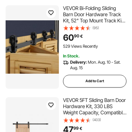
VEVOR Bi-Folding Sliding
Barn Door Hardware Track
Kit, 52" Top Mount Track Kit,
Slide Smoothly & Quietly,
(95)
Heavy Duty, Easy to Install,
60
90
€
Suitable for Four 12" Closet
Pantry Laundry Doors (Not
529 Views Recently
Included)
In Stock.
Delivery:
Mon. Aug. 10 - Sat.
Aug. 15
Add to Cart
VEVOR 5FT Sliding Barn Door
Hardware Kit, 330 LBS
Weight Capacity, Compatible
with 30 Inches Max Width &
(403)
1-3/8 to 1-3/4 Inches
47
99
€
Thickness Single Sliding Barn