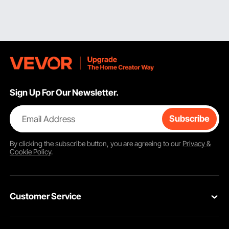
Sign Up For Our Newsletter.
Email Address
Subscribe
By clicking the
subscribe
button, you are agreeing to our
Privacy &
Cookie Policy
.
Customer Service
Contact Us