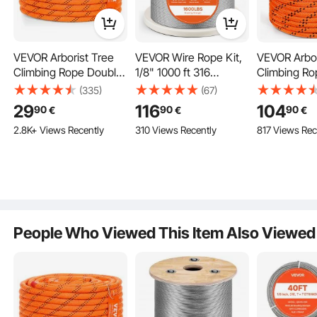
Well-Crafted 7x19 Construction
VEVOR Arborist Tree
VEVOR Wire Rope Kit,
VEVOR Arbor
7 groups of 19 wires formed helically around a stranded c
Climbing Rope Double
1/8" 1000 ft 316
Climbing Ro
ore, providing higher strength without the worry of saggin
Braid Polyester 1/2"/1.3
Stainless Steel Cable
Braid Polyes
(335)
(67)
g.
cm x 120'/36.6 m 48-
with Cutter and
(3/4") x 67.1
29
116
104
90
90
90
€
€
€
Strand
Gloves, 1600 lbs
24-Strand
2.8K+ Views Recently
310 Views Recently
817 Views Rec
Breaking Strength, 7x7
Strands Construction
Marine Aircraft Grade
for Handrail Stair
Decking Fence
Outdoors
People Who Viewed This Item Also Viewed