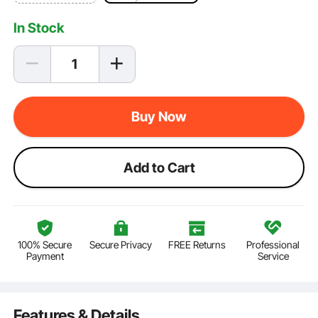
In Stock
Buy Now
Add to Cart
100% Secure
Secure Privacy
FREE Returns
Professional
Payment
Service
Features & Details