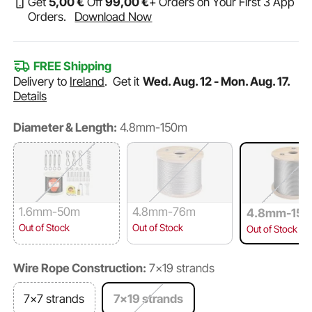
Get
5
,00
€
Off
99
,00
€
+ Orders on Your First 3 App
Orders.
Download Now
FREE Shipping
Delivery to
Ireland
.
Get it
Wed. Aug. 12 - Mon. Aug. 17.
Details
Diameter & Length:
4.8mm-150m
1.6mm-50m
4.8mm-76m
4.8mm-15
Out of Stock
Out of Stock
Out of Stock
Wire Rope Construction:
7×19 strands
7×7 strands
7×19 strands