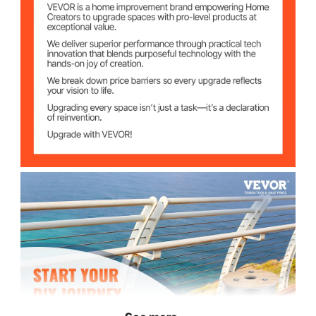
Working Load
840 lbs (380 kg)
Limit
16"x16"x12" (40x40x30
Packing Size
cm)
40 lbs (18 kg)
Gross Weight