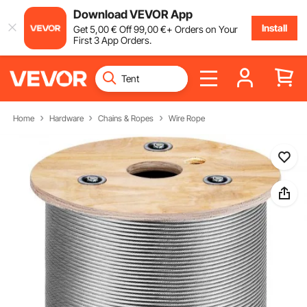
Download VEVOR App
Install
Get
5
,00
€
Off
99
,00
€
+ Orders on Your
First 3 App Orders.
Home
Hardware
Chains & Ropes
Wire Rope