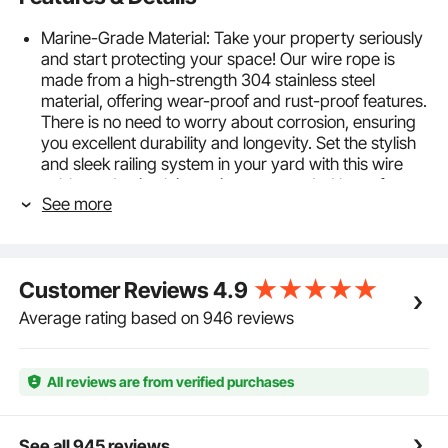
Marine-Grade Material: Take your property seriously
and start protecting your space! Our wire rope is
made from a high-strength 304 stainless steel
material, offering wear-proof and rust-proof features.
There is no need to worry about corrosion, ensuring
you excellent durability and longevity. Set the stylish
and sleek railing system in your yard with this wire
cable, and enjoy leisure time surrounded by safety.
See more
7x19 Strand Core: Our cable's secret is in its
strength! This stainless steel cable has a 7x19
structure construction; 7 groups of 19 strands are
braided together to form the cable. Thanks to the
Customer Reviews
4.9
strong core construction, this wire rope is tightly
wound for even cut. Customize the length with a
Average rating based on 946 reviews
cutter and get your ideal cable with no burrs.
The Strength You Can Trust: The breaking strength
of our wire rope is capable of reaching up to 3,700
All reviews are from verified purchases
lbs thanks to the thickened 3/16'' diameter. The
recommended working strength is up to 840 lbs. It
allows for a variety of hanging, strapping, and DIY
See all 945 reviews