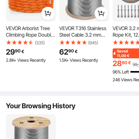
VEVOR Arborist Tree
VEVOR T316 Stainless
VEVOR 3.2 
Ultimate Tension
Climbing Rope Double
Steel Cable 3.2 mm
Rope Kit, 12
Braid Polyester 1/2"/1.3
7x7 Steel Wire Rope
Length, 316 
(335)
(945)
With a 3,700 lb breaking strength and 840 lb working stre
cm x 120'/36.6 m 48-
Cable 15240 cm Cable
Steel Wire C
29
62
90
90
€
€
Saved
ngth, this wire rope is designed to provide higher tension f
Strand
Railing Transport Wire
Breaking Str
11,00
€
or a longer service time.
2.8K+ Views Recently
1.5K+ Views Recently
Rope Cable for Railing
7 Strands
28
90
€
39
Decking DIY
Construction
96% Left
Balustrade
Cable for De
246 Views Re
System, Gard
String Light
Your Browsing History