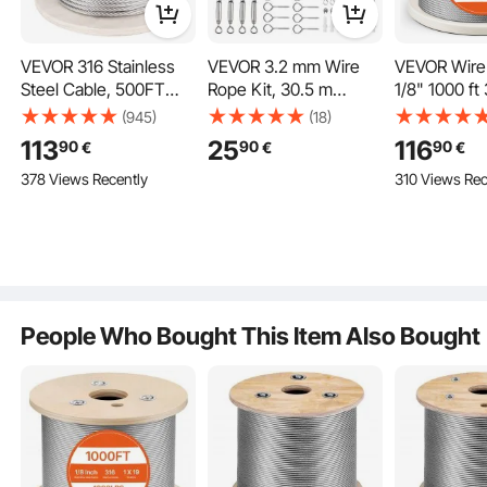
Key Features
VEVOR 316 Stainless
VEVOR 3.2 mm Wire
VEVOR Wire 
Steel Cable, 500FT
Rope Kit, 30.5 m
1/8" 1000 ft
Stainless Steel Wire
Length, 304 Stainless
Stainless St
(945)
(18)
Rope of 5/32 Inch
Steel Wire Cable, 2.9
with Cutter
113
25
116
90
90
90
€
€
€
Diameter and 1x19
kN Breaking Strength,
Gloves, 1600
378 Views Recently
310 Views Rec
Construction, 3300
7 x 7 Strands
Breaking St
LBS Breaking Strength
Construction, Steel
Strands Con
Steel Cable for
Cable for Deck Railing
Marine Aircr
Outdoor Railing
System, Garden Trellis,
for Handrail 
Decking DIY
String Lights
Decking Fe
Balustrade
Outdoors
People Who Bought This Item Also Bought