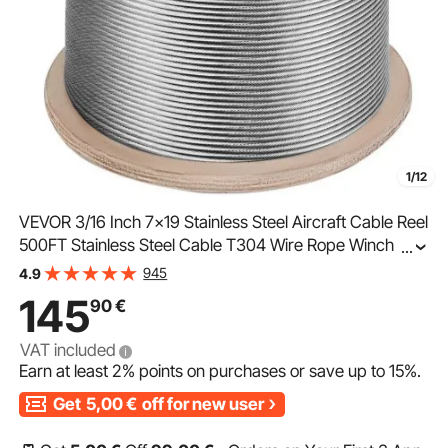
1/12
VEVOR 3/16 Inch 7x19 Stainless Steel Aircraft Cable Reel
500FT Stainless Steel Cable T304 Wire Rope Winch
...
Cable Replacement (T304)
945
4.9
145
90
€
VAT included
Earn at least
2%
points on purchases or save up to
15%
.
Get
5,00
€
off for new user