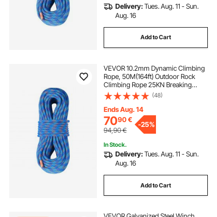
Delivery:
Tues. Aug. 11 - Sun.
Aug. 16
Add to Cart
VEVOR 10.2mm Dynamic Climbing
Rope, 50M(164ft) Outdoor Rock
Climbing Rope 25KN Breaking
Tension, Stretchable Fiber Rope
(48)
with Steel Snap Hooks for Escape,
Rappelling, Fire Rescue, Blue
Ends Aug. 14
70
90
€
-
25%
94,90
€
In Stock.
Delivery:
Tues. Aug. 11 - Sun.
Aug. 16
Add to Cart
VEVOR Galvanized Steel Winch