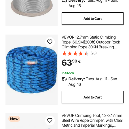
Delivery:
Tues. Aug. 11 - Sun.
Aug. 16
Add to Cart
VEVOR 12.7mm Static Climbing
Rope, 60.9M(200ft) Outdoor Rock
Climbing Rope 30KN Breaking
Tension, Fiber Rope for Escape,
(95)
Rappelling, Fire Rescue, Blue
63
90
€
In Stock.
Delivery:
Tues. Aug. 11 - Sun.
Aug. 16
Add to Cart
VEVOR Crimping Tool, 1.2-3.17 mm
New
Steel Wire Rope Crimper, with Clear
Metric and Imperial Markings,