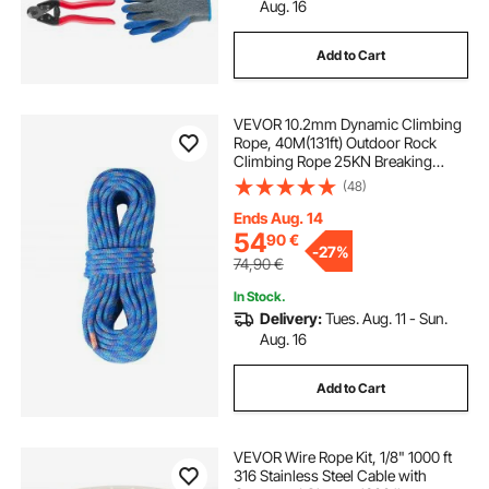
cable drum jacks
cable drum lifting jack
Aug. 16
Add to Cart
drain cleaning equipment near me
VEVOR 10.2mm Dynamic Climbing
one way drain
cable drum winch
Rope, 40M(131ft) Outdoor Rock
Climbing Rope 25KN Breaking
Tension, Stretchable Fiber Rope
(48)
with Steel Snap Hooks for Escape,
Rappelling, Fire Rescue, Blue
Ends Aug. 14
54
90
€
-
27%
74,90
€
In Stock.
Delivery:
Tues. Aug. 11 - Sun.
Aug. 16
Add to Cart
VEVOR Wire Rope Kit, 1/8" 1000 ft
316 Stainless Steel Cable with