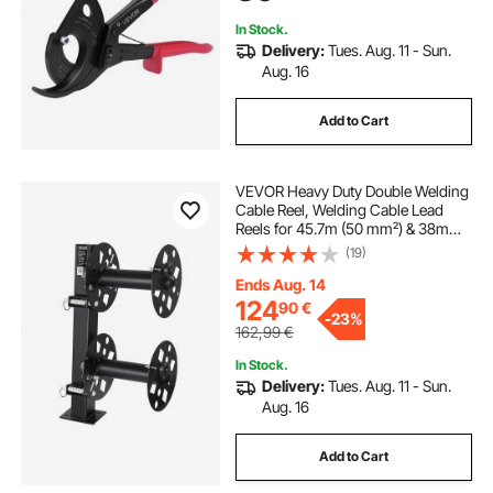
400 mm²
In Stock.
Delivery:
Tues. Aug. 11 - Sun.
Aug. 16
Add to Cart
VEVOR Heavy Duty Double Welding
Cable Reel, Welding Cable Lead
Reels for 45.7m (50 mm²) & 38m
(70 mm²) Cable, Powder-Coated
(19)
Steel Reel with Locking Pin for
Service Trucks, Fleet Maintenance,
Ends Aug. 14
Jobsites
124
90
€
-
23%
162,99
€
In Stock.
Delivery:
Tues. Aug. 11 - Sun.
Aug. 16
Add to Cart