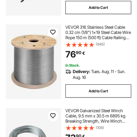
Add to Cart
VEVOR 316 Stainless Steel Cable
0.32 cm (1/8") 1x19 Steel Cable Wire
Rope 150 m (500 ft) Cable Railing
Transport Wire Rope Cable for
(945)
Railing Decking DIY Balustrade (150
76
90
€
m)
In Stock.
Delivery:
Tues. Aug. 11 - Sun.
Aug. 16
Add to Cart
VEVOR Galvanized Steel Winch
Cable, 9.5 mm x 30.5 m 6895 kg
Breaking Strength, Wire Winch
Rope with Swivel Hook, Towing
(109)
Cable Heavy Duty, Universal Fit for
90
€
SUV, Large Off-Road Vehicle, Truck