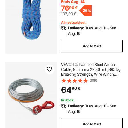
Rappelling, Fire Rescue, Blue
Ends Aug. 14
76
90
€
-
26%
103,90
€
Almost sold out
Delivery:
Tues. Aug. 11 - Sun.
Aug. 16
Add to Cart
VEVOR Galvanized Steel Winch
Cable, 9.5 mm x 22.86 m 6,895 kg
Breaking Strength, Wire Winch
Rope with Swivel Hook, Towing
(109)
Cable Heavy Duty, Universal Fit for
64
90
€
SUV, Large Off-Road Vehicle, Truck
In Stock.
Delivery:
Tues. Aug. 11 - Sun.
Aug. 16
Add to Cart