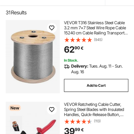
31
Results
VEVOR T316 Stainless Steel Cable
3.2 mm 7x7 Steel Wire Rope Cable
15240 cm Cable Railing Transport
Wire Rope Cable for Railing Decking
(945)
DIY Balustrade
62
90
€
In Stock.
Delivery:
Tues. Aug. 11 - Sun.
Aug. 16
Add to Cart
VEVOR Ratcheting Cable Cutter,
New
Spring Steel Blades with Insulated
Handles, Quick-Release Button,
Heavy Duty Ratchet Cable Wire
(113)
Cutter for Cutting Copper &
39
99
€
Aluminum Cables Up to 800 MCM /