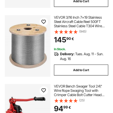
Add to Cart
VEVOR 3/16 Inch 7x19 Stainless
Steel Aircraft Cable Reel 500FT
Stainless Steel Cable T304 Wire
Rope Winch Cable Replacement
(945)
(T304)
145
90
€
In Stock.
Delivery:
Tues. Aug. 11 - Sun.
Aug. 16
Add to Cart
VEVOR Bench Swager Tool 24\"
Wire Rope Swaging Tool with
Crimper Cable Bolt Cutter Head
Bench Crimper 1/16\"-3/16\"
(25)
Aluminum/Copper Sleeves Bench
94
99
€
Cable Alloy Steel Crimper Swager
for1/2\" Wire Rope Fe