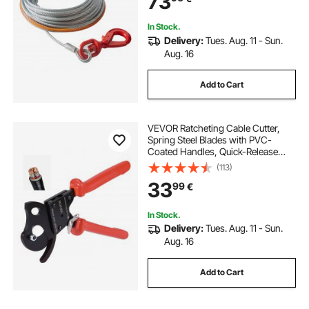
73
In Stock.
Delivery:
Tues. Aug. 11 - Sun.
Aug. 16
Add to Cart
VEVOR Ratcheting Cable Cutter,
Spring Steel Blades with PVC-
Coated Handles, Quick-Release
Button, Heavy Duty Ratchet Cable
(113)
Wire Cutter for Cutting Copper &
33
99
€
Aluminum Cables Up to 600 MCM /
300 mm²
In Stock.
Delivery:
Tues. Aug. 11 - Sun.
Aug. 16
Add to Cart