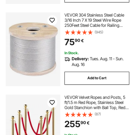
VEVOR 304 Stainless Steel Cable
3/16 Inch 7 X 19 Steel Wire Rope
250Feet Steel Cable for Railing
Decking DIY Balustrade
(945)
75
90
€
In Stock.
Delivery:
Tues. Aug. 11 - Sun.
Aug. 16
Add to Cart
VEVOR Velvet Ropes and Posts, 5
ft/1.5 m Red Rope, Stainless Steel
Gold Stanchion with Ball Top, Red
Crowd Control Barrier Used for
(87)
Theaters, Party, Wedding,
255
90
€
Exhibition, Ticket Offices Pack Sets
(6)