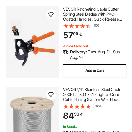
VEVOR Ratcheting Cable Cutter,
Spring Steel Blades with PVC-
Coated Handles, Quick-Release
Button, Heavy Duty Ratchet Cable
(113)
Wire Cutter for Cutting Copper &
57
99
€
Aluminum Cables Up to 800 MCM /
400 mm²
Almost sold out
Delivery:
Tues. Aug. 11 - Sun.
Aug. 16
Add to Cart
VEVOR 1/4" Stainless Steel Cable
200FT, T304 7x19 Tighter Core
Cable Railing System Wire Rope
Aircraft Deck Railing Kit Fence Wire
(945)
84
90
€
In Stock.