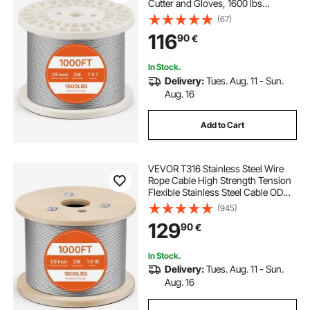
Cutter and Gloves, 1600 lbs
Breaking Strength, 7x7 Strands
(67)
Construction Marine Aircraft Grade
116
90
€
for Handrail Stair Decking Fence
Outdoors
In Stock.
Delivery:
Tues. Aug. 11 - Sun.
Aug. 16
Add to Cart
VEVOR T316 Stainless Steel Wire
Rope Cable High Strength Tension
Flexible Stainless Steel Cable OD
3.2MM Length 1000Ft 11.14KN
(945)
Cable Railing(300M)
129
90
€
In Stock.
Delivery:
Tues. Aug. 11 - Sun.
Aug. 16