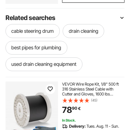
Related searches
cable steering drum
drain cleaning
best pipes for plumbing
used drain cleaning equipment
outside drains
drains
pipe cutter
VEVOR Wire Rope Kit, 1/8" 500 ft
316 Stainless Steel Cable with
Cutter and Gloves, 1600 lbs
cable drum jack 10 ton
Breaking Strength, 7x7 Strands
(45)
Core Marine Aircraft Grade for
78
90
€
Handrail Stair Decking Fence
Outdoors, Black
drain cleaning near me
piping
In Stock.
Delivery:
Tues. Aug. 11 - Sun.