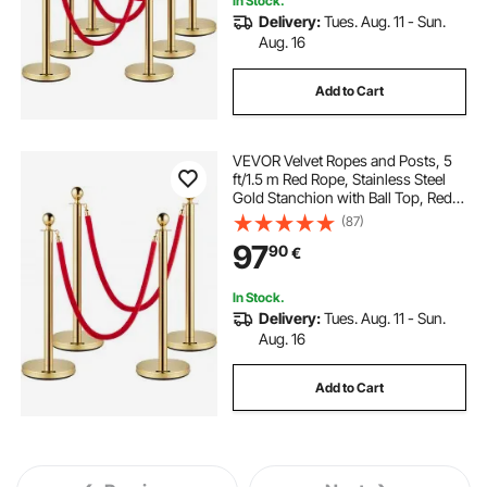
In Stock.
Delivery:
Tues. Aug. 11 - Sun.
Aug. 16
Add to Cart
VEVOR Velvet Ropes and Posts, 5
ft/1.5 m Red Rope, Stainless Steel
Gold Stanchion with Ball Top, Red
Crowd Control Barrier Used for
(87)
Theaters, Party, Wedding,
97
90
€
Exhibition, Ticket Offices 4
packSets
In Stock.
Delivery:
Tues. Aug. 11 - Sun.
Aug. 16
Add to Cart