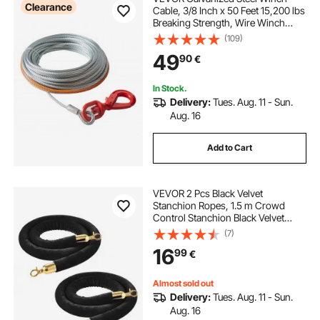
Clearance
Cable, 3/8 Inch x 50 Feet 15,200 lbs
Breaking Strength, Wire Winch
Rope with Swivel Hook, Towing
(109)
Cable Heavy Duty, Universal Fit for
49
90
€
SUV, Large Off-Road Vehicle, Truck
In Stock.
Delivery:
Tues. Aug. 11 - Sun.
Aug. 16
Add to Cart
VEVOR 2 Pcs Black Velvet
Stanchion Ropes, 1.5 m Crowd
Control Stanchion Black Velvet
Ropes with Gold Hooks, Post
(7)
Queue Barrier Carpet Rope for
16
99
€
Carpet Events Movie Theaters
Grand Openings Hotels Party
Almost sold out
Delivery:
Tues. Aug. 11 - Sun.
Aug. 16