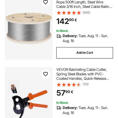
Rope 500ft Length, Steel Wire
Cable 3/16 Inch, Steel Cable Railing
Decking With 1x19 Strands
(945)
Construction, 4700lbs Breaking
142
90
€
Strength For Stair, Handrail,
Clothesline
In Stock.
Delivery:
Tues. Aug. 11 - Sun.
Aug. 16
Add to Cart
VEVOR Ratcheting Cable Cutter,
Spring Steel Blades with PVC-
Coated Handles, Quick-Release
Button, Heavy Duty Ratchet Cable
(113)
Wire Cutter for Cutting Copper &
57
90
€
Aluminum Cables Up to 1000 MCM
/ 500 mm²
In Stock.
Delivery:
Tues. Aug. 11 - Sun.
Aug. 16