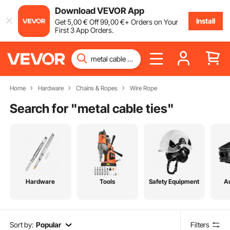
Download VEVOR App
Install
Get
5
,00
€
Off
99
,00
€
+ Orders on Your
First 3 App Orders.
Home
Hardware
Chains & Ropes
Wire Rope
Search for "
metal cable ties
"
Hardware
Tools
Safety Equipment
A
Sort by:
Popular
Filters