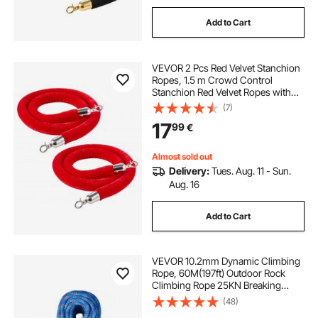
Add to Cart
VEVOR 2 Pcs Red Velvet Stanchion
Ropes, 1.5 m Crowd Control
Stanchion Red Velvet Ropes with
Silver Hooks, Post Queue Barrier
(7)
Carpet Rope for Carpet Events
17
99
€
Movie Theaters Grand Openings
Hotels Party
Almost sold out
Delivery:
Tues. Aug. 11 - Sun.
Aug. 16
Add to Cart
VEVOR 10.2mm Dynamic Climbing
Rope, 60M(197ft) Outdoor Rock
Climbing Rope 25KN Breaking
Tension, Stretchable Fiber Rope
(48)
with Steel Snap Hooks for Escape,