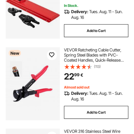
In Stock.
Delivery:
Tues. Aug. 11 - Sun.
Aug. 16
Add to Cart
VEVOR Ratcheting Cable Cutter,
New
Spring Steel Blades with PVC-
Coated Handles, Quick-Release
Button, Heavy Duty Ratchet Cable
(113)
Wire Cutter for Cutting Copper &
22
99
€
Aluminum Cables Up to 474 MCM /
240 mm²
Almost sold out
Delivery:
Tues. Aug. 11 - Sun.
Aug. 16
Add to Cart
VEVOR 316 Stainless Steel Wire