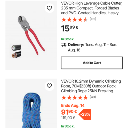
VEVOR High Leverage Cable Cutter,
235 mm Compact, Forged Blades
and PVC-Coated Handles, Heavy
Duty Cable Cutting Pliers Tool for
(113)
4/0 AWG Aluminum, 2/0 AWG Soft
15
99
€
Copper and 100-Pair 24AWG
Comm Cable
In Stock.
Delivery:
Tues. Aug. 11 - Sun.
Aug. 16
Add to Cart
VEVOR 10.2mm Dynamic Climbing
Rope, 70M(230ft) Outdoor Rock
Climbing Rope 25KN Breaking
Tension, Stretchable Fiber Rope
(48)
with Steel Snap Hooks for Escape,
Rappelling, Fire Rescue, Blue
Ends Aug. 14
91
90
€
-
23%
119,90
€
In Stock.