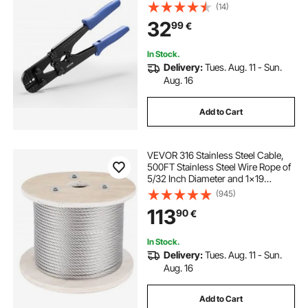
Adjustable Force, Crimp Pliers for
(14)
Aluminum Oval and Dual Sleeves,
32
99
€
and Annealed Copper Sleeves
In Stock.
Delivery:
Tues. Aug. 11 - Sun.
Aug. 16
Add to Cart
VEVOR 316 Stainless Steel Cable,
500FT Stainless Steel Wire Rope of
5/32 Inch Diameter and 1x19
Construction, 3300 LBS Breaking
(945)
Strength Steel Cable for Outdoor
113
90
€
Railing Decking DIY Balustrade
In Stock.
Delivery:
Tues. Aug. 11 - Sun.
Aug. 16
Add to Cart