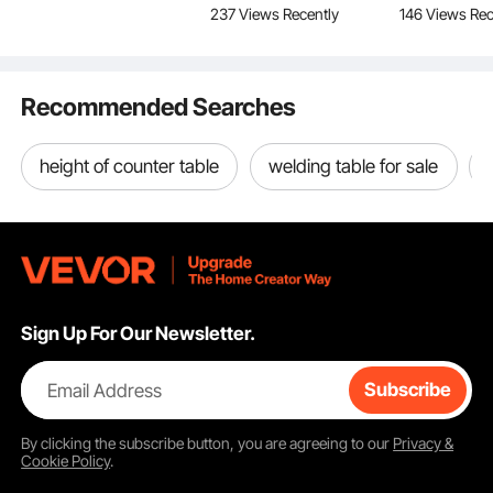
550°C Working Temperature
237 Views Recently
146 Views Rec
Curved Bracket,
Storage Organizer, for
for Office, 
Premium Brass Grommets
1JZLGZHS9142UYBR4
Large Medium Small
Room, Easy
Easy Storage
V0
Dogs
Recommended Searches
height of counter table
welding table for sale
Sign Up For Our Newsletter.
Email Address
Subscribe
By clicking the
subscribe
button, you are agreeing to our
Privacy &
Cookie Policy
.