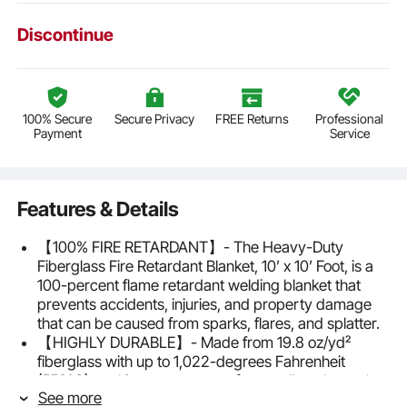
Discontinue
100% Secure
Secure Privacy
FREE Returns
Professional
Payment
Service
Features & Details
【100% FIRE RETARDANT】- The Heavy-Duty
Fiberglass Fire Retardant Blanket, 10’ x 10’ Foot, is a
100-percent flame retardant welding blanket that
prevents accidents, injuries, and property damage
that can be caused from sparks, flares, and splatter.
【HIGHLY DURABLE】- Made from 19.8 oz/yd²
fiberglass with up to 1,022-degrees Fahrenheit
(550°C) working temperature for excellent thermal
See more
protection in any light to heavy-duty general welding