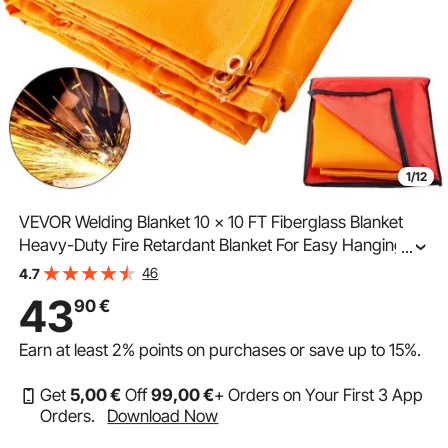
1/12
VEVOR Welding Blanket 10 x 10 FT Fiberglass Blanket
Heavy-Duty Fire Retardant Blanket For Easy Hanging
...
and Protection from Sparks & Splatters
46
4.7
43
90
€
Earn at least
2%
points on purchases or save up to
15%
.
Get
5
,00
€
Off
99
,00
€
+ Orders on Your First 3 App
Orders.
Download Now