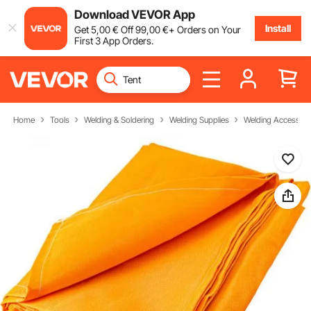
Download VEVOR App
Install
Get
5
,00
€
Off
99
,00
€
+ Orders on Your
First 3 App Orders.
Home
Tools
Welding & Soldering
Welding Supplies
Welding Accessori