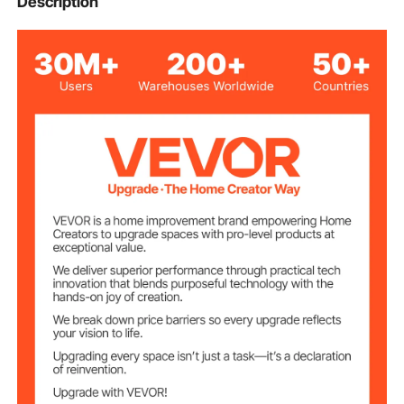
Description
Orange
Color
Premium Fiberglass Woven
Material
Fabrics
10 x 10 ft / 3.05 x 3.05 m
Size
0.43 mm
Thickness