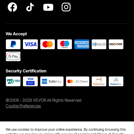
Durable Construction
Premium fiberglass makes the blanket withstand as high as 1,022-degrees
Fahrenheit (550°C) working temperature for excellent thermal protection.
We Accept
Security Certification
©2009 - 2026 VEVOR All Rights Reserved
Cookie Preferences
We use cookies to improve your online experience. By continuing browsing this