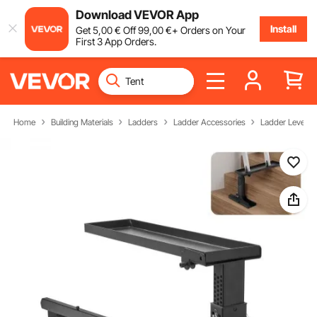
Download VEVOR App
Install
Get
5
,00
€
Off
99
,00
€
+ Orders on Your
First 3 App Orders.
Home
Building Materials
Ladders
Ladder Accessories
Ladder Leveler