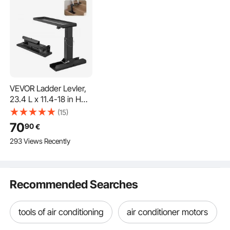
VEVOR Ladder Levler,
23.4 L x 11.4-18 in H
Support Surface, Steel
(15)
Ladder Leveling Tool,
70
90
€
Folding Pitch Hopper,
293 Views Recently
Stair Ladder Stabilizer
Easy to Use,Extension
Ladder Accessories for
Uneven Ground
Recommended Searches
tools of air conditioning
air conditioner motors