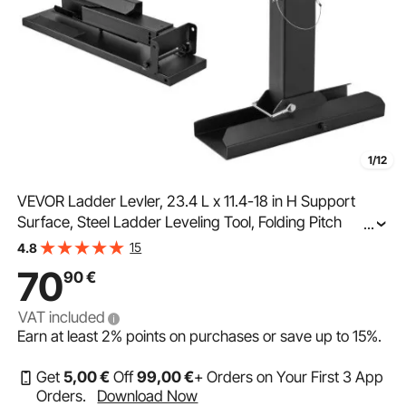
1/12
VEVOR Ladder Levler, 23.4 L x 11.4-18 in H Support
Surface, Steel Ladder Leveling Tool, Folding Pitch
...
Hopper, Stair Ladder Stabilizer Easy to Use,Extension
15
4.8
Ladder Accessories for Uneven Ground
70
90
€
VAT included
Earn at least
2%
points on purchases or save up to
15%
.
Get
5
,00
€
Off
99
,00
€
+ Orders on Your First 3 App
Orders.
Download Now