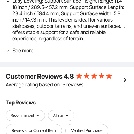
Easy Leveling: Support Surface Height Range: 11.4-
18 inch / 289.5-457.2 mm, Support Surface Length:
23.4 inch / 594.4 mm, Support Surface Width: 5.8
inch / 147.3 mm. This leveler is ideal for various
staircases, outdoor terrains, and uneven surfaces. It
offers stable support for a safe and reliable
experience, regardless of terrain.
Simple Operation: Easy leveling with secure locking!
See more
Equipped with an adjustable locking plate for a firm
hold. Non-slip rubber feet provide extra stability and
fit perfectly on different surfaces, ensuring a safer
and more efficient work experience.
Customer Reviews
4.8
Portable and Foldable: Lightweight design for easy
transport and use anywhere. The foldable feature
Average rating based on 15 reviews
allows for convenient storage and quick access,
making it perfect for on-the-go jobs and tight spaces.
Compatible with Various Ladders: Fits fiberglass,
Top Reviews
aluminum, telescopic, and straight ladders for
enhanced safety and efficiency. Its versatile design
Recommended
All star
ensures a secure fit across different ladder types,
making it an essential tool for diverse projects and
Reviews for Current Item
Verified Purchase
settings.