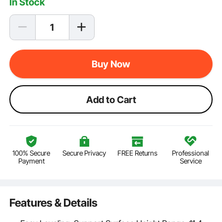
In Stock
Buy Now
Add to Cart
100% Secure
Secure Privacy
FREE Returns
Professional
Payment
Service
Features & Details