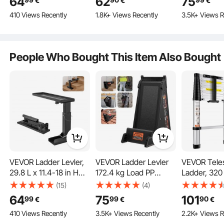
64
62
75
€
€
€
Folding Pitch Hopper,
Ridge Ladder
Ground
410 Views Recently
1.8K+ Views Recently
3.5K+ Views R
Stair Ladder Stabilizer
Accessories Both
Easy to Use,Extension
Horizontally and
Ladder Accessories for
Vertically, Heavy-duty
Uneven Ground
Steel Rubber Grip T-
People Who Bought This Item Also Bought
Bar, Quick Access to
Steep Roofs
VEVOR Ladder Levler,
VEVOR Ladder Levler
VEVOR Tele
29.8 L x 11.4-18 in H
172.4 kg Load PP
Ladder, 320
Equipped with a range of tools to ensure secure attachment. Each accessory is
carefully designed for a safe and stable installation experience.
Support Surface, Steel
Leveling Tool with
Aluminum O
(15)
(4)
Ladder Leveling Tool,
Storage for Uneven
Retraction C
64
75
101
99
99
90
€
€
€
Folding Pitch Hopper,
Ground
Extension La
410 Views Recently
3.5K+ Views Recently
2.2K+ Views R
Stair Ladder Stabilizer
kg Capacity