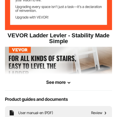
9.37 lbs / 4.25 kg
Net Weight
VEVOR Ladder Levler - Stability Made
Simple
See more
Product guides and documents
User manual-en (PDF)
Review