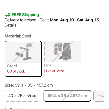
FREE Shipping
Delivery to
Ireland
.
Get it
Mon. Aug. 10 - Sat. Aug. 15.
Details
Material:
Steel
PP
Steel
Out of Stock
Out of Stock
Size:
59.4 x 35 x 457.2 cm
40 x 25 x 55 cm
59.4 x 35 x 457.2 cm
75.7 x