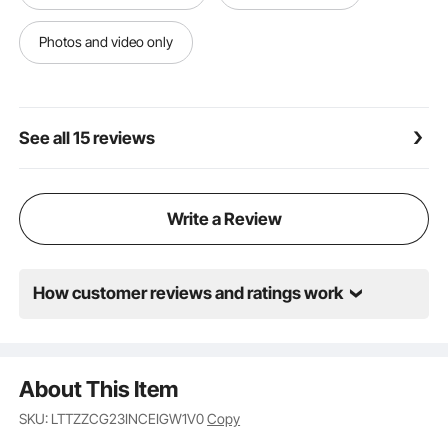
Premium Materials: Made from high-strength carbon
steel for maximum stability and durability. The rubber
Photos and video only
is anti-slip and corrosion-resistant, ensuring long-
lasting performance. Choose our leveler for peace of
mind with every use.
See all 15 reviews
Write a Review
How customer reviews and ratings work
About This Item
SKU: LTTZZCG23INCEIGW1V0
Copy