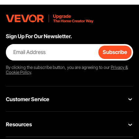
Sign Up For Our Newsletter.
Email Address
Subscribe
By clicking the
subscribe
button, you are agreeing to our
Privacy &
Cookie Policy
.
Customer Service
Contact Us
Resources
Return & Refund