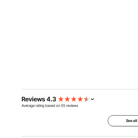
Reviews 4.3
Average rating based on
55
reviews
See all