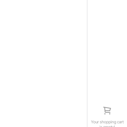
Your shopping cart
is empty!