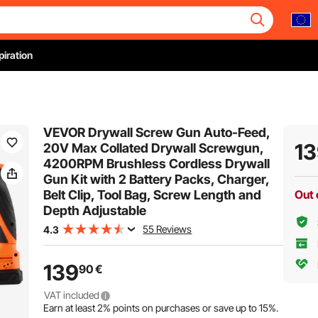
piration
VEVOR Drywall Screw Gun Auto-Feed,
1
20V Max Collated Drywall Screwgun,
4200RPM Brushless Cordless Drywall
Gun Kit with 2 Battery Packs, Charger,
Belt Clip, Tool Bag, Screw Length and
Out 
Depth Adjustable
55 Reviews
4.3
139
90
€
VAT included
Earn at least
2%
points on purchases or save up to
15%
.