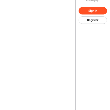
Sign in
Register