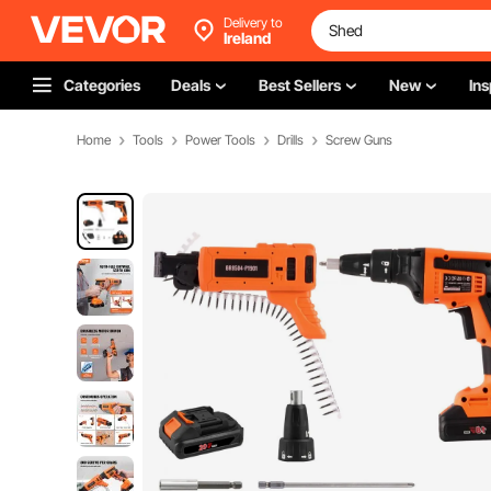
Delivery to
Ireland
Categories
Deals
Best Sellers
New
Ins
Home
Tools
Power Tools
Drills
Screw Guns