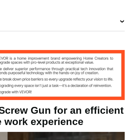
Bit
Length
Hardness
Material
0.98-2.2
58-60
S2
in / 25-57
degrees
mm
View all specifications
1
ST3.5 x 57
25-57 mm
crew Gun for an efficient
e work experience
s