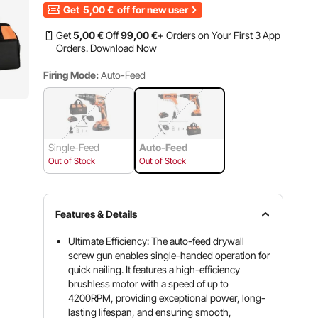
Get
5,00
€
off for new user
Get
5
,00
€
Off
99
,00
€
+ Orders on Your First 3 App
Orders.
Download Now
Firing Mode:
Auto-Feed
Single-Feed
Auto-Feed
Out of Stock
Out of Stock
Features & Details
Ultimate Efficiency: The auto-feed drywall
screw gun enables single-handed operation for
quick nailing. It features a high-efficiency
brushless motor with a speed of up to
4200RPM, providing exceptional power, long-
lasting lifespan, and ensuring smooth,