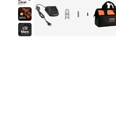
+12
More