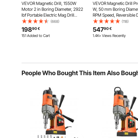
VEVOR Magnetic Drill, 1550W
VEVOR Magnetic Drill Pr
Motor 2 in Boring Diameter, 2922
W, 50 mm Boring Diamet
lbf Portable Electric Mag Drill
RPM Speed, Reversible D
Press, 0-500 RPM Variable Speed,
Mag Drill Press with 11 C
(668)
(118)
Drilling Machine for Metal Surface,
Electric Drilling Machine
198
547
90
€
90
€
Industrial and Home Improvement
Industrial and Home Im
151 Added to Cart
1.4K+ Views Recently
4.6K+ Views Recently
151 Added to Cart
4.6K+ Views Recently
People Who Bought This Item Also Boug
Each drywall gun is equipped with two 2AH battery p
providing excellent working time and efficiency. This 
the need for frequent char