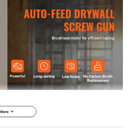
.4 in / 420 x 78 x 265mm
kg
e-handed operation for quick nailing. It uses a 4200 RPM
g operation. The brushless motor generates lower noise
n brush replacements, reducing maintenance.
 More