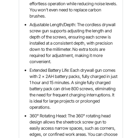
effortless operation while reducing noise levels.
You won't even need to replace carbon
brushes.
Adjustable Length/Depth: The cordless drywall
screw gun supports adjusting the length and
depth of the screws, ensuring each screw is
installed at a consistent depth, with precision
down to the millimeter. No extra tools are
required for adjustment, making it more
convenient.
Extended Battery Life: Each drywall gun comes
with 2 x 2AH battery packs, fully charged in just
1 hour and 15 minutes. A single fully charged
battery pack can drive 800 screws, eliminating
the need for frequent charging interruptions. It
is ideal for large projects or prolonged
operations.
360° Rotating Head: The 360° rotating head
design allows the sheetrock screw gun to
easily access narrow spaces, such as corners,
edges, or confined work areas. You can choose