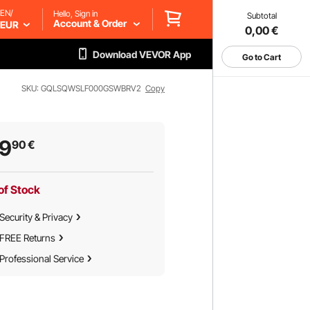
EN/
Hello, Sign in
Subtotal
Account & Order
EUR
0,00
€
Download VEVOR App
Go to Cart
SKU: GQLSQWSLF000GSWBRV2
Copy
39
90
€
of Stock
Security & Privacy
FREE Returns
Professional Service