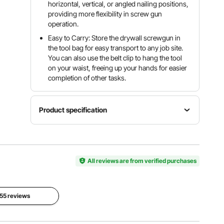
horizontal, vertical, or angled nailing positions,
providing more flexibility in screw gun
operation.
Easy to Carry: Store the drywall screwgun in
the tool bag for easy transport to any job site.
You can also use the belt clip to hang the tool
on your waist, freeing up your hands for easier
completion of other tasks.
Product specification
Applicable
Item
Screw
Model
Rated
Sizes
Number
All reviews are from verified purchases
Voltage
ST3.5 x
BR8504-
DC20V
25 to
P1901
ST3.5 x
57
 55 reviews
Applicable
Screw
Bit