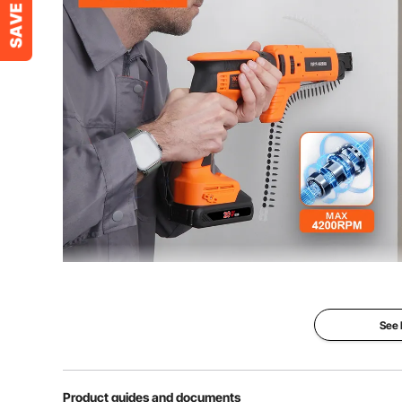
Speed
4200RPM
Product Dimensions
16.5 x 3.1 x 10
Net Weight (include accessories)
7.17 lbs / 3.25 
Our drywall collated drywall screw gun enables singl
brushless motor, providing powerful and long-lastin
levels and eliminates the need for carbo
See
Product guides and documents