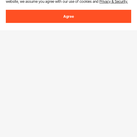
website, we assume you agree with our use of cookies and
Privacy & Security.
Agree
Sign Up For Our Newsletter.
Email Address
Subscribe
By clicking the
subscribe
button, you are agreeing to our
Privacy &
Cookie Policy
.
Customer Service
Contact Us
Resources
Return & Refund
Personal Member Program