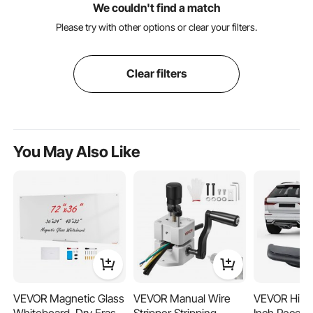
We couldn't find a match
Please try with other options or clear your filters.
Clear filters
You May Also Like
VEVOR Magnetic Glass
VEVOR Manual Wire
VEVOR Hitch