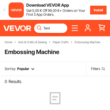
Download VEVOR App
Install
Get
5
,00
€
Off
99
,00
€
+ Orders on Your
First 3 App Orders.
Home
Arts & Crafts & Sewing
Paper Crafts
Embossing Machine
Embossing Machine
Sort by:
Popular
Filters
0
Results