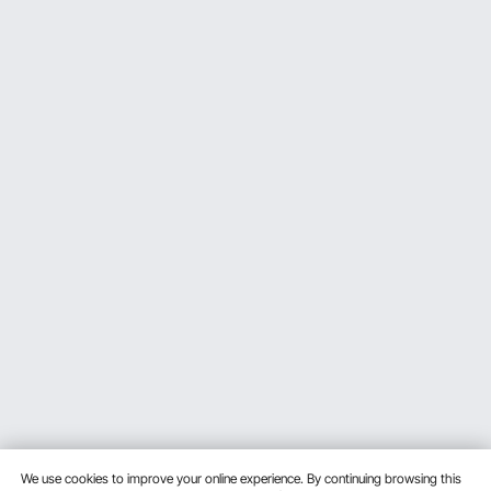
We use cookies to improve your online experience. By continuing browsing this