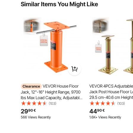
Similar Items You Might Like
Is the product durable? ...
Adjust the basement floor jack's height effortlessly
Ask the First Question
complicated
VEVOR House Floor
VEVOR 4PCS Adjustable
Clearance
Jack Post House Floor Le
Jack, 12"-16" Height Range, 9700
29.5 cm-40.6 cm Height
lbs Max Load Capacity, Adjustable
Support Beam Basement Jack Post
(103)
(103)
Pole for Leveling, Lift Support Steel
29
44
90
€
90
€
Telescoping Jack Post for
566 Views Recently
1.6K+ Views Recently
Temporary Support