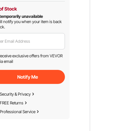
of Stock
temporarily unavailable
ll notify you when your item is back
ock.
er Email Address
eceive exclusive offers from VEVOR
ia email
Notify Me
Security & Privacy
FREE Returns
Professional Service