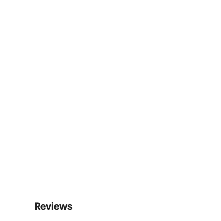
Reviews