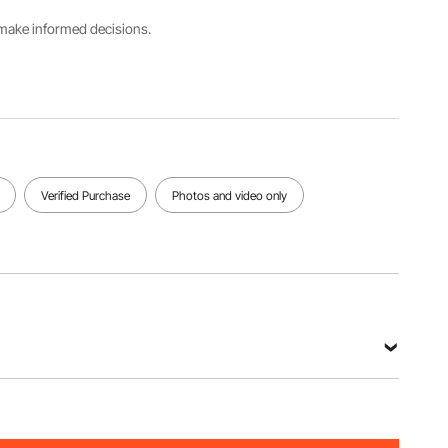
00
s make informed decisions.
Base/Top
Max Load
Plate
Capacity
Size
18000
4 x 6
lbs/8164.6
in/101 x
6 kg
153 mm
View all specifications
Verified Purchase
Photos and video only
0-00