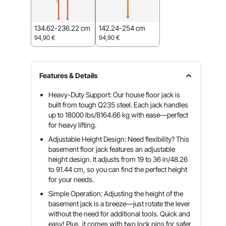
134.62-236.22 cm
142.24-254 cm
94,90
€
94,90
€
Features & Details
Heavy-Duty Support: Our house floor jack is
built from tough Q235 steel. Each jack handles
up to 18000 lbs/8164.66 kg with ease—perfect
for heavy lifting.
Adjustable Height Design: Need flexibility? This
basement floor jack features an adjustable
height design. It adjusts from 19 to 36 in/48.26
to 91.44 cm, so you can find the perfect height
for your needs.
Simple Operation: Adjusting the height of the
basement jack is a breeze—just rotate the lever
without the need for additional tools. Quick and
easy! Plus, it comes with two lock pins for safer