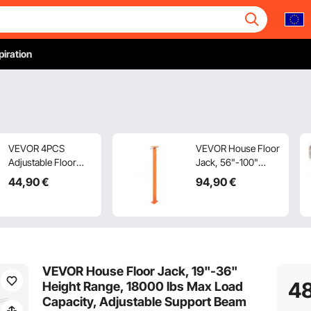
piration
VEVOR 4PCS
VEVOR House Floor
Adjustable Floor
Jack, 56"-100"
Jack Post House
Height Range,
44
,90
€
94
,90
€
Floor Leveling Lift
18000 lbs Max Load
29.5 cm-40.6 cm
Capacity, Adjustable
Height
Support Beam
Basement Jack Post
Pole for Leveling,
Lift Support Steel
VEVOR House Floor Jack, 19"-36"
Telescoping Jack
4
Height Range, 18000 lbs Max Load
for Temporary
Capacity, Adjustable Support Beam
Support