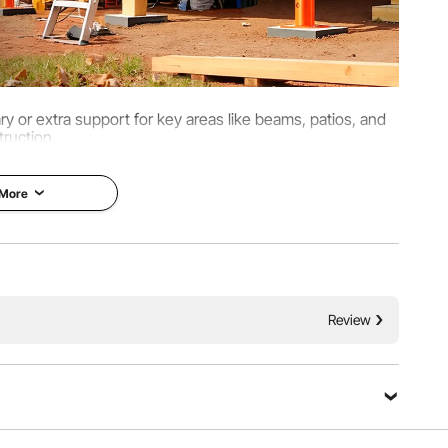
ary or extra support for key areas like beams, patios, and
ruction.
 More
Review