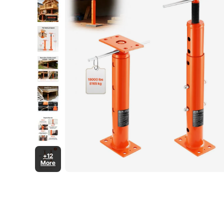
+12
More