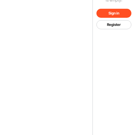
Sign in
Register