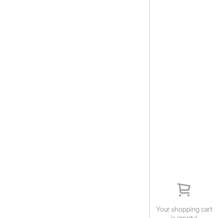
Your shopping cart
is empty!