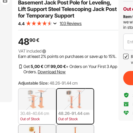
Basement Jack Post Pole for Leveling,
Lift Support Steel Telescoping Jack Post
Out 
for Temporary Support
Item 
we wi
103 Reviews
4.4
in st
48
90
€
Ent
VAT included
Earn at least
2%
points on purchases or save up to
15%
.
R
v
Get
5
,00
€
Off
99
,00
€
+ Orders on Your First 3 App
Orders.
Download Now
Adjustable Size:
48.26-91.44 cm
30.48-40.64 cm
48.26-91.44 cm
Out of Stock
Out of Stock