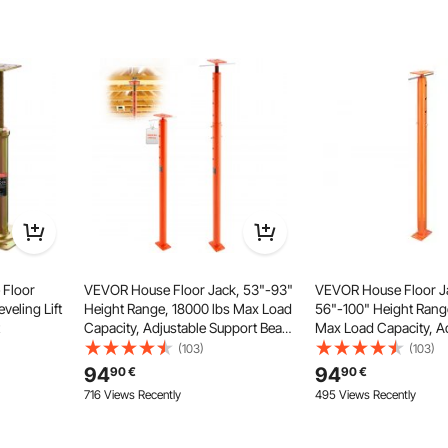
 by turning the lever—no more fussing with extra tools or
 measurements.
 Floor
VEVOR House Floor Jack, 53"-93"
VEVOR House Floor J
veling Lift
Height Range, 18000 lbs Max Load
56"-100" Height Rang
Capacity, Adjustable Support Beam
Max Load Capacity, A
Basement Jack Post Pole for
Support Beam Baseme
(103)
(103)
Leveling, Lift Support Steel
Pole for Leveling, Lift
94
94
90
€
90
€
Telescoping Jack Post for
Telescoping Jack for
716 Views Recently
495 Views Recently
Temporary Support
Support