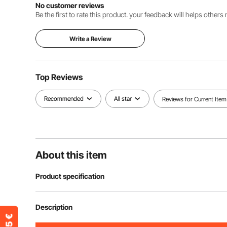
No customer reviews
Be the first to rate this product. your feedback will helps other
Write a Review
Top Reviews
Recommended
All star
Reviews for Current Item
About this item
Product specification
Item Model Number
204A-0080-0
Description