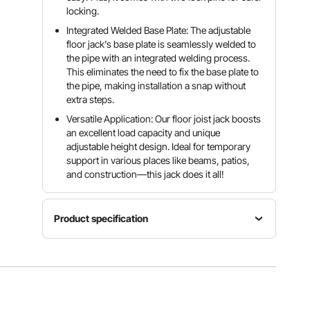
locking.
Integrated Welded Base Plate: The adjustable
floor jack's base plate is seamlessly welded to
the pipe with an integrated welding process.
This eliminates the need to fix the base plate to
the pipe, making installation a snap without
extra steps.
Versatile Application: Our floor joist jack boosts
an excellent load capacity and unique
adjustable height design. Ideal for temporary
support in various places like beams, patios,
and construction—this jack does it all!
Product specification
Item
Adjustable
Model
Size
Number
Quantity
19-36
204A-
1-Pack
in/48.26-
0080-00-
91.44 cm