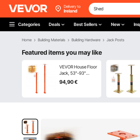
Delivery to
Ireland
Categories
Deals
Best Sellers
New
Ins
Home
Building Materials
Building Hardware
Jack Posts
Featured items you may like
VEVOR House Floor
Jack, 53"-93"
Height Range,
94
,90
€
18000 lbs Max Load
Capacity, Adjustable
Support Beam
Basement Jack Post
Pole for Leveling,
Lift Support Steel
Telescoping Jack
Post for Temporary
Support