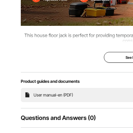
This house floor jack is perfect for providing tempor
const
See
Product guides and documents
User manual-en (PDF)
Questions and Answers (0)
Typical questions asked about products: