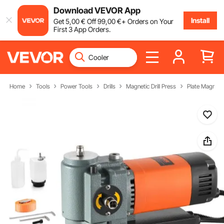
Download VEVOR App
Install
Get
5
,00
€
Off
99
,00
€
+ Orders on Your
First 3 App Orders.
Home
Tools
Power Tools
Drills
Magnetic Drill Press
Plate Magnetic 