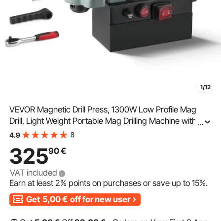
1/12
VEVOR Magnetic Drill Press, 1300W Low Profile Mag
Drill, Light Weight Portable Mag Drilling Machine with
...
Cooling Device and Overload Protection, Mag Press for
8
4.9
Equipment Installation, Industrial
325
90
€
VAT included
Earn at least
2%
points on purchases or save up to
15%
.
Get
5,00
€
off for new user