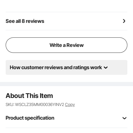
it very friendly for beginners.
Wide Application: This compact mag drill press is
ideal for equipment installation, industrial and steel
See all 8 reviews
fabrication, shipbuilding or bridge construction,
railway manufacturing, wind power generation,
power plant construction, home improvement, and
many other fields.
Write a Review
How customer reviews and ratings work
About This Item
SKU: WSCLZ35MM00036YINV2
Copy
Product specification