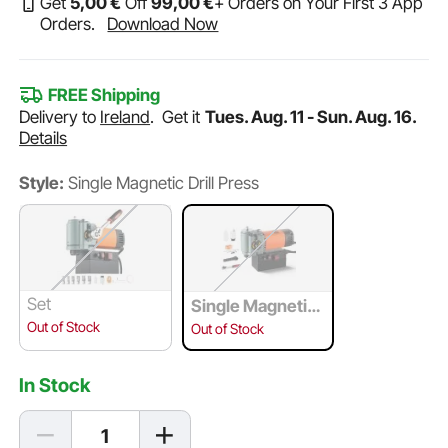
Get
5
,00
€
Off
99
,00
€
+ Orders on Your First 3 App
Orders.
Download Now
FREE Shipping
Delivery to
Ireland
.
Get it
Tues. Aug. 11 - Sun. Aug. 16.
Details
Style:
Single Magnetic Drill Press
Set
Single Magnetic
Drill Press
Out of Stock
Out of Stock
In Stock