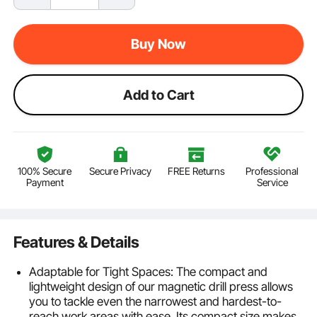
Buy Now
Add to Cart
100% Secure
Secure Privacy
FREE Returns
Professional
Payment
Service
Features & Details
Adaptable for Tight Spaces: The compact and
lightweight design of our magnetic drill press allows
you to tackle even the narrowest and hardest-to-
reach work areas with ease. Its compact size makes