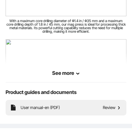
22.9 lbs / 10.4 kg
Net Weight
With a maximum core drilling diameter of Φ1.4 in / Φ35 mm and a maximum
core drilling depth of 1.8 in / 45 mm, our mag press is ideal for processing thick
metal materials. Its powerful cutting capability reduces the need for multiple
drilling, making it more efficient.
See more
Product guides and documents
User manual-en (PDF)
Review