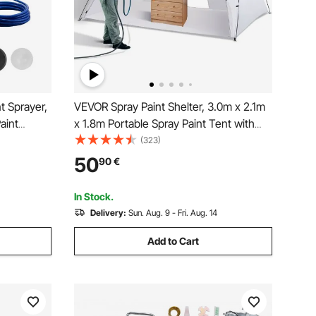
t Sprayer,
VEVOR Spray Paint Shelter, 3.0m x 2.1m
aint
x 1.8m Portable Spray Paint Tent with
re, with
Built-In Floor & Mesh Screen, Foldable
(323)
dle and
Pop Up Paint Booth for Furniture Large
50
90
€
xterior
DIY Hobby Tool Painting Station
In Stock.
Delivery:
Sun. Aug. 9 - Fri. Aug. 14
Add to Cart