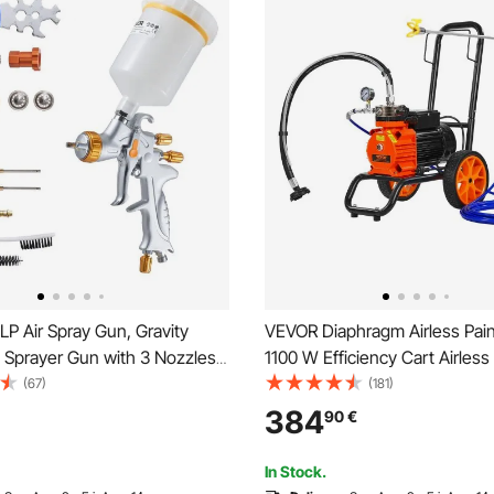
P Air Spray Gun, Gravity
VEVOR Diaphragm Airless Pain
 Sprayer Gun with 3 Nozzles
1100 W Efficiency Cart Airless
.7mm), 600ml Capacity Auto
Sprayer, 2000 psi High Pressu
(67)
(181)
yer with Air Regulator for
Airless Sprayer, with Extension
384
90
€
 Primers, Clear Coats &
Home Interior and Exterior Sp
In Stock.