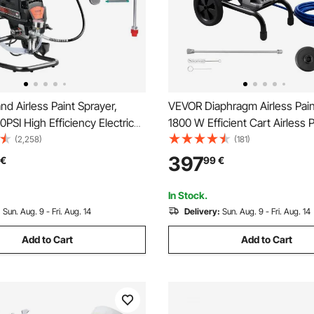
d Airless Paint Sprayer,
VEVOR Diaphragm Airless Pain
SI High Efficiency Electric
1800 W Efficient Cart Airless P
rayer With Cart, Fine And
Sprayer, 3300 psi High Pressu
(2,258)
(181)
ing Effect, Paint Sprayers for
Extension Pole, Cleaning Nee
397
€
99
€
ior and Exterior Furniture and
Brush, for Home Interior and E
Spraying
In Stock.
:
Sun. Aug. 9 - Fri. Aug. 14
Delivery:
Sun. Aug. 9 - Fri. Aug. 14
Add to Cart
Add to Cart