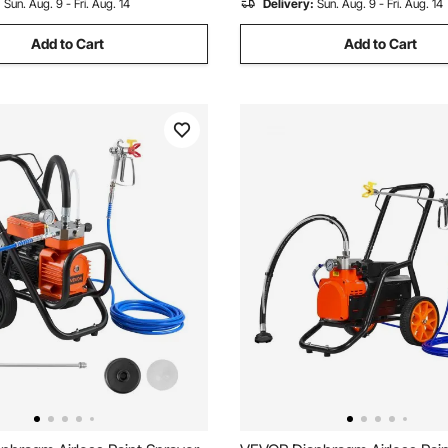
:
Sun. Aug. 9 - Fri. Aug. 14
Delivery:
Sun. Aug. 9 - Fri. Aug. 14
Add to Cart
Add to Cart