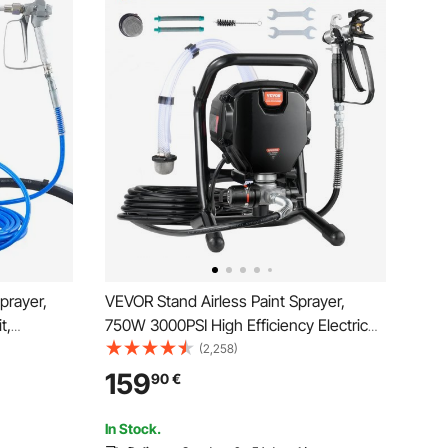
prayer,
VEVOR Stand Airless Paint Sprayer,
t,
750W 3000PSI High Efficiency Electric
h Pipe for
Airless Sprayer, Fine And Even Painting
(2,258)
aint
Effect, Handheld Paint Sprayers for
159
90
€
Home Interior and Exterior Furniture and
Fences
In Stock.