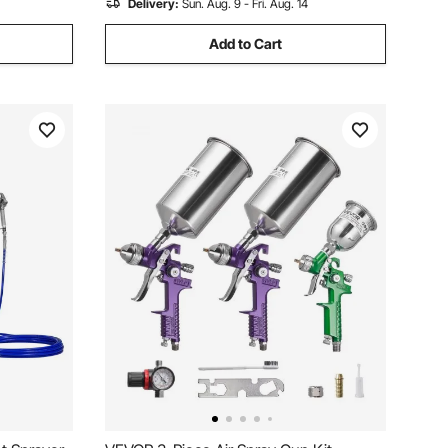
Delivery:
Sun. Aug. 9 - Fri. Aug. 14
Add to Cart