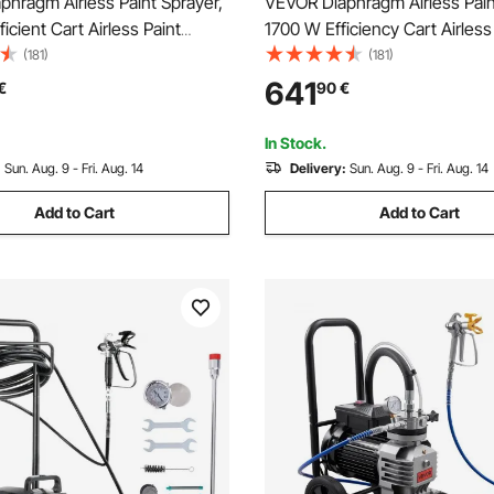
hragm Airless Paint Sprayer,
VEVOR Diaphragm Airless Pain
icient Cart Airless Paint
1700 W Efficiency Cart Airless
300 psi High Pressure, with
Sprayer, 3000 psi High Pressu
(181)
(181)
 Pole, Cleaning Needle and
Airless Sprayer, with Extension
641
€
90
€
 Home Interior and Exterior
Home Interior and Exterior Sp
In Stock.
:
Sun. Aug. 9 - Fri. Aug. 14
Delivery:
Sun. Aug. 9 - Fri. Aug. 14
Add to Cart
Add to Cart