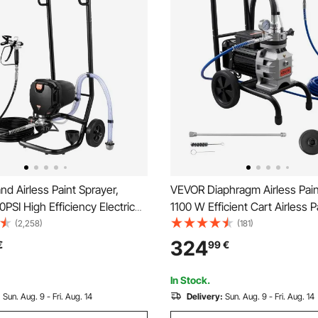
d Airless Paint Sprayer,
VEVOR Diaphragm Airless Pain
SI High Efficiency Electric
1100 W Efficient Cart Airless P
rayer With Cart, Fine And
Sprayer, 2200 psi High Pressu
(2,258)
(181)
ing Effect, Paint Sprayers for
Extension Pole, Cleaning Nee
324
€
99
€
ior and Exterior Furniture and
Brush, for Home Interior and E
Spraying
In Stock.
:
Sun. Aug. 9 - Fri. Aug. 14
Delivery:
Sun. Aug. 9 - Fri. Aug. 14