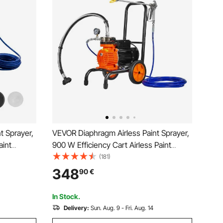
t Sprayer,
VEVOR Diaphragm Airless Paint Sprayer,
aint
900 W Efficiency Cart Airless Paint
re, with
Sprayer, 1800 psi High Pressure Paint
(181)
dle and
Airless Sprayer, with Extension Bar, for
348
90
€
xterior
Home Interior and Exterior Spraying
In Stock.
Delivery:
Sun. Aug. 9 - Fri. Aug. 14