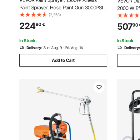
VEVOR Paint Sprayer, 1500W Airless
VEVOR Diap
Paint Sprayer, Hose Paint Gun 3000PSI
2000 W Eff
Paint Sprayers For Home for Ships,
(2,258)
Sprayer, 3
Bridges, Towers, Poles and Other Large
Extension
224
507
90
€
90
Long-term Industry Metal Structures
Brush, for
Spraying
In Stock.
In Stock.
Delivery:
Sun. Aug. 9 - Fri. Aug. 14
Delivery
Add to Cart