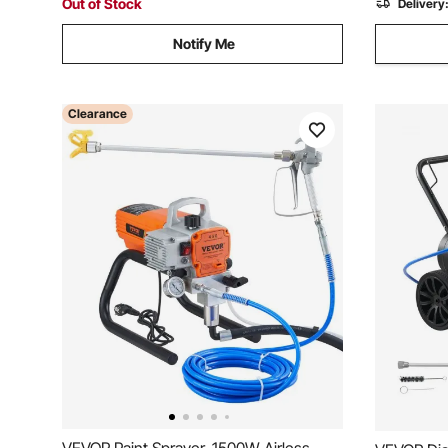
Out of Stock
Delivery
Notify Me
Clearance