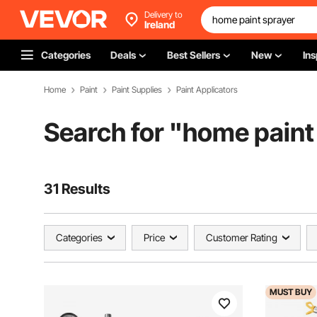
Delivery to
Ireland
Categories
Deals
Best Sellers
New
Ins
Home
Paint
Paint Supplies
Paint Applicators
Search for "
home paint
31 Results
Categories
Price
Customer Rating
MUST
BUY