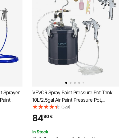
t Sprayer,
VEVOR Spray Paint Pressure Pot Tank,
 Paint
10L/2.5gal Air Paint Pressure Pot,
re Paint
1.5mm+4mm Two Nozzles Two Spray
(529)
 Bar, for
Paint Guns for Industry Home Decor
84
90
€
raying
Architecture Construction Automotive
Painting, 60PSI Max
In Stock.