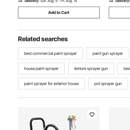
Delivery:
Sun. Aug. 9 - Fri. Aug. 14
Delivery
Add to Cart
Related searches
best commercial paint sprayer
paint gun sprayer
house paint sprayer
texture sprayer gun
bes
paint sprayer for exterior house
pot sprayer gun