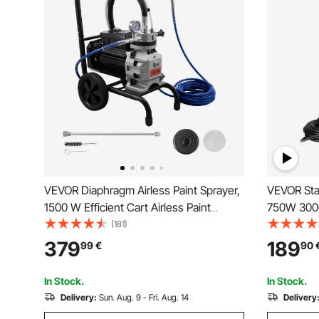
VEVOR Diaphragm Airless Paint Sprayer,
VEVOR Stan
1500 W Efficient Cart Airless Paint
750W 3000P
Sprayer, 2800 psi High Pressure, with
Airless Sp
(181)
Extension Pole, Cleaning Needle and
Even Paint
379
189
99
€
90
Brush, for Home Interior and Exterior
Home Inter
Spraying
Fences
In Stock.
In Stock.
Delivery:
Sun. Aug. 9 - Fri. Aug. 14
Delivery