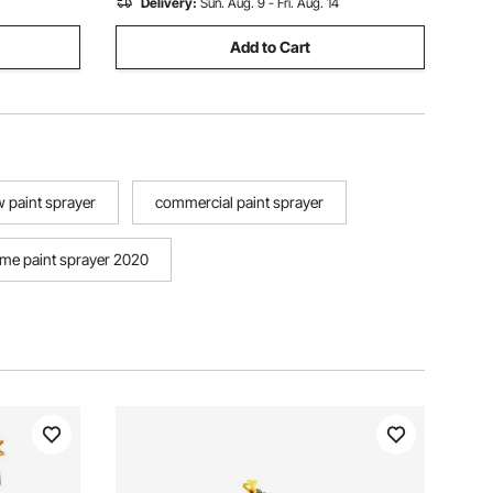
Delivery:
Sun. Aug. 9 - Fri. Aug. 14
Add to Cart
 paint sprayer
commercial paint sprayer
me paint sprayer 2020