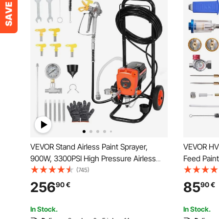
VEVOR Stand Airless Paint Sprayer,
VEVOR HVL
900W, 3300PSI High Pressure Airless
Feed Paint
Sprayer with Cart, Cleaning Brush,
(1.3/1.4/1
(745)
Hose, Extension Rod, Nozzles, Electric
Paint Spra
256
85
90
€
90
€
Spray Paint Machine for Interior or
Automotive
Exterior of House
Topcoats
In Stock.
In Stock.