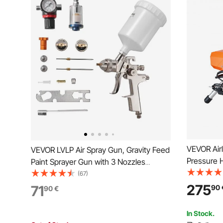
VEVOR Airl
VEVOR LVLP Air Spray Gun, Gravity Feed
Pressure 
Paint Sprayer Gun with 3 Nozzles
3000PSI 2
(1.3/1.4/1.7mm), 600ml Capacity
(67)
Included, f
Automotive Paint Sprayer with Air
275
71
90
90
€
Painting, 
Regulator for Furniture, Car Painting,
Home Improvement
In Stock.