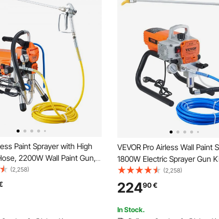
ess Paint Sprayer with High
VEVOR Pro Airless Wall Paint S
Hose, 2200W Wall Paint Gun,
1800W Electric Sprayer Gun Ki
L/min Brushless Motor
(2,258)
Adjustable Spray Pressure wit
(2,258)
or Interior and Exterior
Wall & Ceiling/Wood & Metal P
224
€
90
€
Fence Accessories
In Stock.