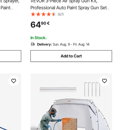
t Sprayer,
VEVOR 3-Piece Air Spray Gun Kit,
 Paint
Professional Auto Paint Spray Gun Set
re Paint
with 3 Nozzles (1/1.4/1.8mm), 3 Cups &
(67)
 Bar, for
Air Regulator, Gravity Feed Automotive
64
90
€
raying
Paint Sprayer for Primer, Topcoat &
Touch-Up
In Stock.
Delivery:
Sun. Aug. 9 - Fri. Aug. 14
Add to Cart