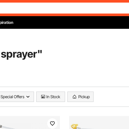
piration
 sprayer
"
Special Offers
In Stock
Pickup