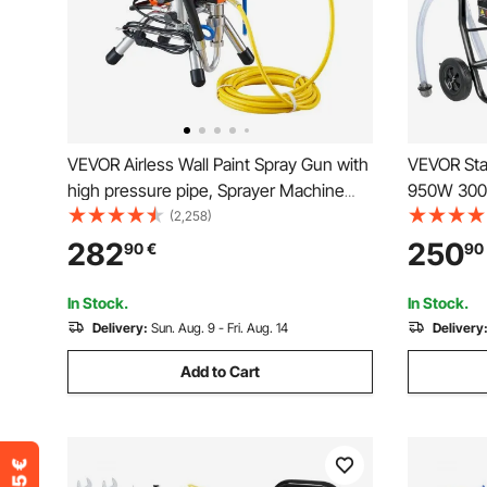
VEVOR Airless Wall Paint Spray Gun with
VEVOR Stan
high pressure pipe, Sprayer Machine
950W 3000P
High Pressure Spraying, 2000W Wall
Airless Sp
(2,258)
Paint Spray Gun paint sprayer for water-
Even Paint
282
250
90
€
90
based and oil based interior and exterior
Home Inter
Fences
In Stock.
In Stock.
Delivery:
Sun. Aug. 9 - Fri. Aug. 14
Delivery
Add to Cart