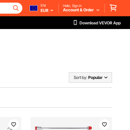
EN/
Hello, Sign in
Account & Order
EUR
Download VEVOR App
Sort by:
Popular