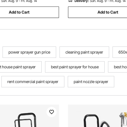
:
Sun. Aug. 9 - Fri. Aug. 14
Delivery:
Sun. Aug. 9 - Fri. Aug. 14
Add to Cart
Add to Cart
power sprayer gun price
cleaning paint sprayer
650w
t house paint sprayer
best paint sprayer for house
best ho
rent commercial paint sprayer
paint nozzle sprayer