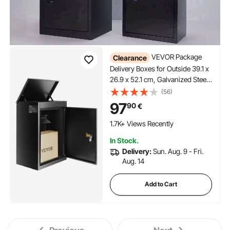
VEVOR Package
Clearance
Delivery Boxes for Outside 39.1 x
26.9 x 52.1 cm, Galvanized Steel
Wall Mount Mailbox with Coded
(56)
Lock, Anti-Theft Baffle, IPX3
97
90
€
Waterproof Lockable Large Mail
Box for Porch, Curbside
1.7K+ Views Recently
In Stock.
Delivery:
Sun. Aug. 9 - Fri.
Aug. 14
Add to Cart