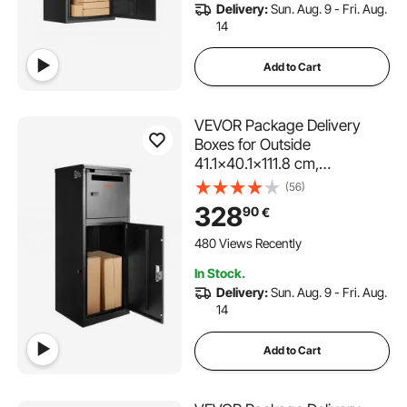
Delivery:
Sun. Aug. 9 - Fri. Aug.
14
Add to Cart
VEVOR Package Delivery
Boxes for Outside
41.1x40.1x111.8 cm,
Galvanized Steel Package
(56)
Delivery Box with Coded
328
90
€
Lock, Removable Anti-theft
Baffle, IPX3 Waterproof
480 Views Recently
Parcel Drop Box for Outside,
In Stock.
Porch
Delivery:
Sun. Aug. 9 - Fri. Aug.
14
Add to Cart