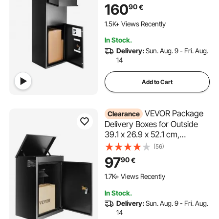
for Packages With Coded
160
90
€
Lock, Anti-theft Baffle, IPX3
Waterproof Package Drop
1.5K+ Views Recently
Box for Outside, Porch,
In Stock.
Curbside
Delivery:
Sun. Aug. 9 - Fri. Aug.
14
Add to Cart
VEVOR Package
Clearance
Delivery Boxes for Outside
39.1 x 26.9 x 52.1 cm,
Galvanized Steel Wall Mount
(56)
Mailbox with Coded Lock,
97
90
€
Anti-Theft Baffle, IPX3
Waterproof Lockable Large
1.7K+ Views Recently
Mail Box for Porch, Curbside
In Stock.
Delivery:
Sun. Aug. 9 - Fri. Aug.
14