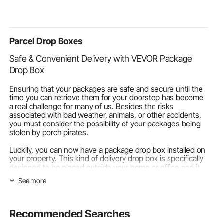
Pergola for Deck
Pressure Fill Station for
Lake Swimmi
Backyard Porch
Underwater
Marine Boar
Poolside
Exploration
Parcel Drop Boxes
Safe & Convenient Delivery with VEVOR Package
Drop Box
Ensuring that your packages are safe and secure until the
time you can retrieve them for your doorstep has become
a real challenge for many of us. Besides the risks
associated with bad weather, animals, or other accidents,
you must consider the possibility of your packages being
stolen by porch pirates.
Luckily, you can now have a package drop box installed on
your property. This kind of delivery drop box is specifically
designed to be placed outside your home or office and it
will keep your things protected from theft and harm
See more
without harming your curb appeal. So, let's talk about why
you need a package mailbox and how to find the best one
for your situation and budget!
Recommended Searches