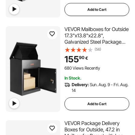
Add to Cart
VEVOR Mailboxes for Outside
17.3"x13.8"x22.8",
Galvanized Steel Package
Delivery Boxes for Outside
(56)
with Coded Lock, Anti-Theft
155
90
€
Baffle, IPX3 Waterproof
Delivery Box for Packages for
680 Views Recently
Porch, Curbside
In Stock.
Delivery:
Sun. Aug. 9 - Fri. Aug.
14
Add to Cart
VEVOR Package Delivery
Boxes for Outside, 47.2 in