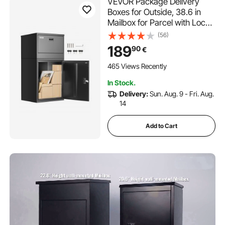
VEVOR Package Delivery
Boxes for Outside, 38.6 in
Mailbox for Parcel with Lock,
Galvanized Steel Package
(56)
Drop Box with Anti-Theft
189
90
€
Design, Weather-Resistant
Package Mailbox for Home
465 Views Recently
and Office, Black
In Stock.
Delivery:
Sun. Aug. 9 - Fri. Aug.
14
Add to Cart