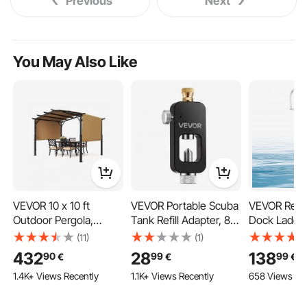
Previous
Next
You May Also Like
VEVOR 10 x 10 ft
VEVOR Portable Scuba
VEVOR Rem
Outdoor Pergola,
Tank Refill Adapter, 8
Dock Ladder
Arched Top Metal
mm Male Connector,
Aluminum Al
(11)
(1)
Pergola, Retractable
Aluminum Diving
Pontoon Bo
432
28
138
90
99
99
€
€
€
Pergola with Sun
Oxygen Tank Refill
Ladder, with
1.4K+ Views Recently
1.1K+ Views Recently
658 Views Re
Shade Canopy, Large
Adapter for Oxygen
Wide PP Ste
Patio Shelter Pavilion,
Cylinder Diving
Weight Capa
Heavy Duty Garden
Equipment, High
Release Des