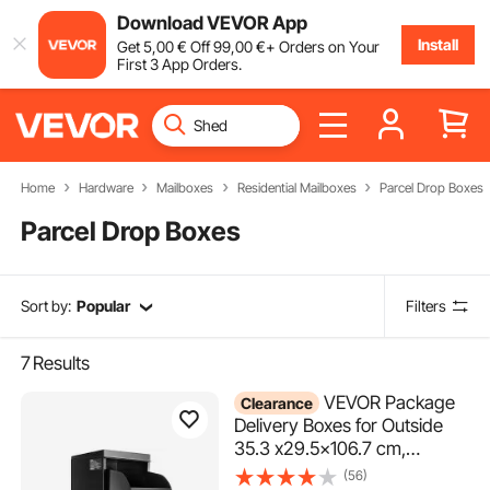
Download VEVOR App
Install
Get
5
,00
€
Off
99
,00
€
+ Orders on Your
First 3 App Orders.
Home
Hardware
Mailboxes
Residential Mailboxes
Parcel Drop Boxes
Parcel Drop Boxes
Sort by:
Popular
Filters
7
Results
VEVOR Package
Clearance
Delivery Boxes for Outside
35.3 x29.5x106.7 cm,
Galvanized Steel Delivery Box
(56)