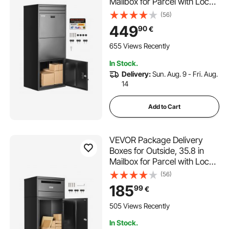
Mailbox for Parcel with Lock,
Galvanized Steel Package
(56)
Drop Box with Anti-Theft
449
90
€
Design, Weather-Resistant
Package Mailbox for Home
655 Views Recently
and Office, Black
In Stock.
Delivery:
Sun. Aug. 9 - Fri. Aug.
14
Add to Cart
VEVOR Package Delivery
Boxes for Outside, 35.8 in
Mailbox for Parcel with Lock,
Galvanized Steel Package
(56)
Drop Box with Anti-Theft
185
99
€
Design, Weather-Resistant
Package Mailbox for Home
505 Views Recently
and Office, Black
In Stock.