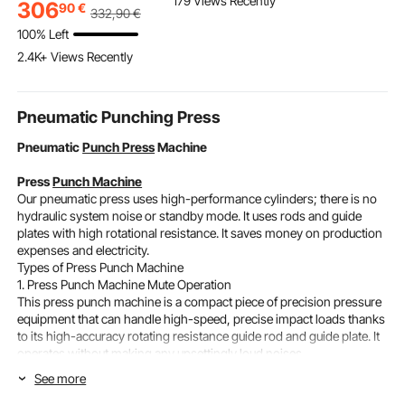
179 Views Recently
Pipeline Inspection
Pre-Drilled Pickets with
with 2 Hand
306
90
€
332
,90
€
Camera Drain Camera
Mounting Bracket Stair
Mount Bath
100% Left
Industrial Endoscope
Railing Kit, Black,
Faucets Set
2.4K+ Views Recently
HD DVR Recorder with
1JZLGZXHS1063GGTD
Care, Adult 
8GB Card
001V0
Brushed Sta
Steel, High 
Pneumatic Punching Press
Pneumatic
Punch Press
Machine
Press
Punch Machine
Our pneumatic press uses high-performance cylinders; there is no
hydraulic system noise or standby mode. It uses rods and guide
plates with high rotational resistance. It saves money on production
expenses and electricity.
Types of Press Punch Machine
1. Press Punch Machine Mute Operation
This press punch machine is a compact piece of precision pressure
equipment that can handle high-speed, precise impact loads thanks
to its high-accuracy rotating resistance guide rod and guide plate. It
operates without making any upsettingly loud noises.
220kg Vertical
Pneumatic Punch
Press Machine 110v Mute Operation
See more
16mm Die Hole
Size: 26.4" x 13.4" x 13.4" / 67 x 34 x 34 cm