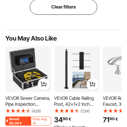
Clear filters
You May Also Like
VEVOR Sewer Camera,
VEVOR Cable Railing
VEVOR Rom
Pipe Inspection
Post, 42x1x2 Inch
Faucet, 3 H
Camera 30M, Sewer
Level Deck Stair Posts,
Waterfall Ba
(439)
(234)
Inspection Video
1-Pack Stainless Steel
Faucet, Go
34
71
90
90
€
€
Saved
Ends Aug.
Camera 7” Monitor
Cable Handrail Post,
Bath Tubs F
26,00
€
14