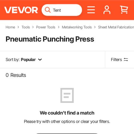
Home
Tools
Power Tools
Metalworking Tools
Sheet Metal Fabricatio
Pneumatic Punching Press
Sort by:
Popular
Filters
0
Results
We couldn't find a match
Please try with other options or clear your filters.