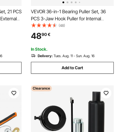
Set, 21 PCS
VEVOR 36-in-1 Bearing Puller Set, 36
 External
PCS 3-Jaw Hook Puller for Internal
 Inner
External Bearings and Bearing Without
(48)
g Removal
Inner Shaft, Multifunctional Bearing
48
90
€
e Storage
Removal Tool with Heavy Duty Portable
Storage Case
In Stock.
16
Delivery:
Tues. Aug. 11 - Sun. Aug. 16
Add to Cart
Clearance