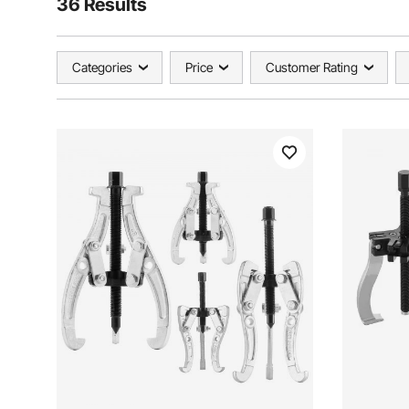
36 Results
Categories
Price
Customer Rating