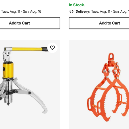
In Stock.
:
Tues. Aug. 11 - Sun. Aug. 16
Delivery:
Tues. Aug. 11 - Sun. Aug. 
Add to Cart
Add to Cart