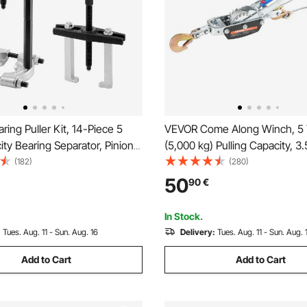
ing Puller Kit, 14-Piece 5
VEVOR Come Along Winch, 5
ty Bearing Separator, Pinion
(5,000 kg) Pulling Capacity, 3
ring Removal Kit with 50 mm
Cable, 3 Hooks, Heavy Duty R
(182)
(280)
Jaws, Bearing Puller Set,
Power Puller Tool with Dual G
50
90
€
 Bearing Splitter Tool Kit with
Automotive Hoist Cable Puller 
Vehicle Rescue
In Stock.
:
Tues. Aug. 11 - Sun. Aug. 16
Delivery:
Tues. Aug. 11 - Sun. Aug. 
Add to Cart
Add to Cart