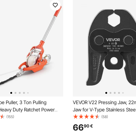
 Puller, 3 Ton Pulling
VEVOR V22 Pressing Jaw, 22
 Heavy Duty Ratchet Power
Jaw for V-Type Stainless Stee
l with 10.7 m of 8 mm Diameter
High-Strength Carburized Ste
(155)
(58)
2 Hooks, Come Along Winch
Crimping Jaws Compatible wi
66
90
€
elling, Moving Boats, Road
Standard Press Tools