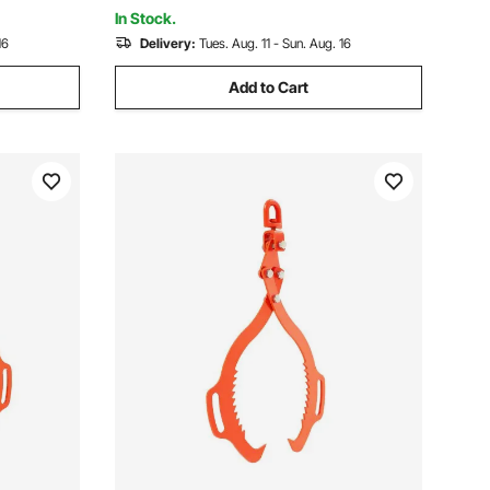
Hauler Winches
In Stock.
16
Delivery:
Tues. Aug. 11 - Sun. Aug. 16
Add to Cart