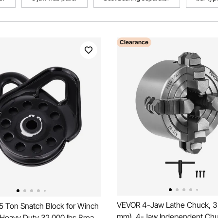
Clearance
VEVOR 4-Jaw Lathe Chuck, 3 
5 Ton Snatch Block for Winch
mm), 4-Jaw Independent Chuc
 Heavy Duty 32,000 lbs Break