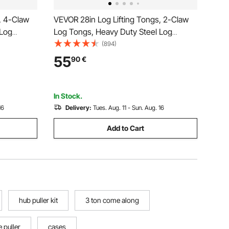
, 4-Claw
VEVOR 28in Log Lifting Tongs, 2-Claw
 Log
Log Tongs, Heavy Duty Steel Log
city,
Grapple, 1100LBS Lifting Capacity, Swivel
(894)
gle Claw
Log Graper Timber, Eagle Claw Design,
55
90
€
r Trucks,
Log Skidding Tongs for Trucks, Tractors,
Forklifts
In Stock.
16
Delivery:
Tues. Aug. 11 - Sun. Aug. 16
Add to Cart
hub puller kit
3 ton come along
e puller
cases