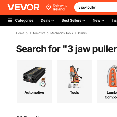
Delivery to
Ireland
Categories
Deals
Best Sellers
New
Ins
Home
Automotive
Mechanics Tools
Pullers
Search for "
3 jaw puller
Automotive
Tools
Lumbe
Compos