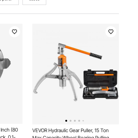
Inch (80
VEVOR Hydraulic Gear Puller, 15 Ton
k, 0.1-
Max Capacity Wheel Bearing Pulling