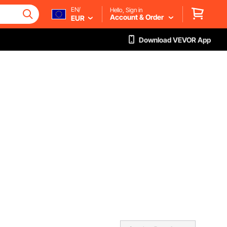
EN/
Hello, Sign in
Account & Order
EUR
Download VEVOR App