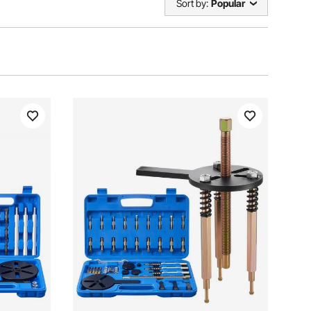
Sort by:
Popular