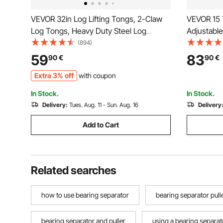
VEVOR 32in Log Lifting Tongs, 2-Claw
VEVOR 15 T
Log Tongs, Heavy Duty Steel Log
Adjustable
Grapple, 1543LBS Lifting Capacity,
Separator 
(894)
Swivel Log Graper Timber, Eagle Claw
Machine W
59
83
90
€
90
€
Design, Log Skidding Tongs for Trucks,
Tool with
Extra 3% off
with coupon
Tractors, Forklifts
In Stock.
In Stock.
Delivery:
Tues. Aug. 11 - Sun. Aug. 16
Delivery
Add to Cart
Related searches
how to use bearing separator
bearing separator pull
bearing separator and puller
using a bearing separat