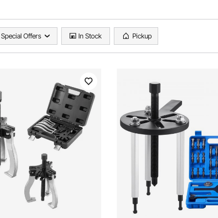
Special Offers
In Stock
Pickup