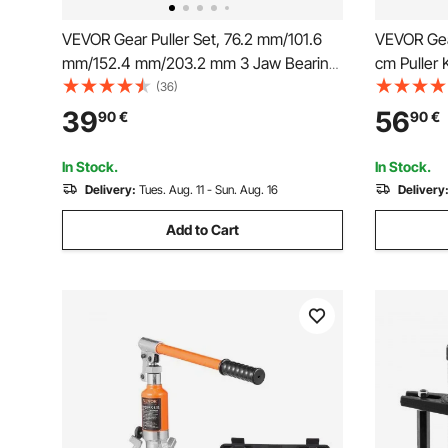
VEVOR Gear Puller Set, 76.2 mm/101.6
VEVOR Gear
mm/152.4 mm/203.2 mm 3 Jaw Bearing
cm Puller 
Puller with Reversible Jaws, 2 Jaw/3
Flywheel P
(36)
Jaw Pulley Puller, 4 PCS Bearing Puller
Reversible
39
56
90
€
90
€
Tool Kit for Pulley Gear Bearing Flywheel
and Horizon
Removal
2-Piece
In Stock.
In Stock.
Delivery:
Tues. Aug. 11 - Sun. Aug. 16
Delivery
Add to Cart