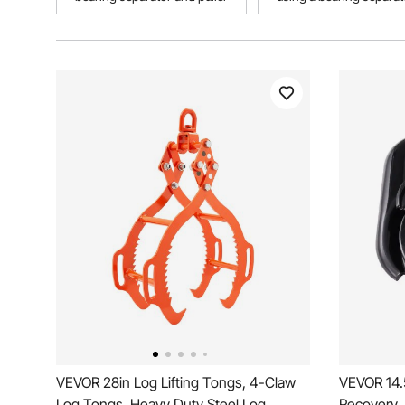
VEVOR 28in Log Lifting Tongs, 4-Claw
VEVOR 14.
Log Tongs, Heavy Duty Steel Log
Recovery,