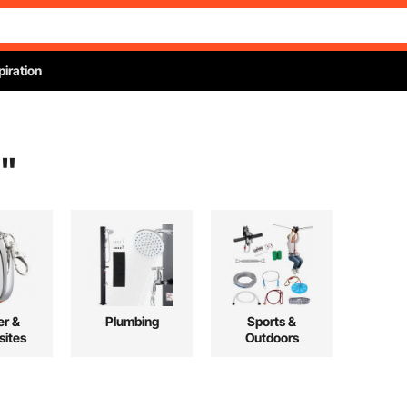
piration
"
r &
Plumbing
Sports &
ites
Outdoors