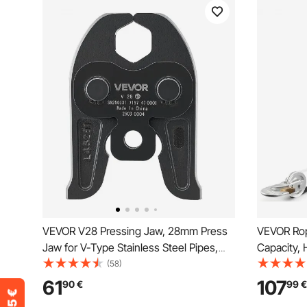
VEVOR V28 Pressing Jaw, 28mm Press
VEVOR Rope
Jaw for V-Type Stainless Steel Pipes,
Capacity,
High-Strength Carburized Steel
Puller Too
(58)
Crimping Jaws Compatible with 32NK
Rope and 
61
107
90
€
99
€
Standard Press Tools
for Tree F