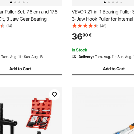
 Puller Set, 7.6 cm and 17.8
VEVOR 21-in-1 Bearing Puller 
Kit, 3 Jaw Gear Bearing
3-Jaw Hook Puller for Internal
ulley Removal Tool, 2 or 3
Bearings and Bearing Without
(74)
(48)
 Jaws Wheel Puller, Vertically
Shaft, Multifunctional Bearin
36
90
€
tally, External and Internal,
Tool with Heavy Duty Portabl
Case
In Stock.
:
Tues. Aug. 11 - Sun. Aug. 16
Delivery:
Tues. Aug. 11 - Sun. Aug. 
Add to Cart
Add to Cart