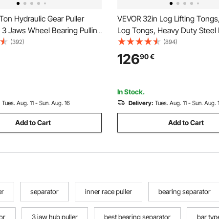
on Hydraulic Gear Puller
VEVOR 32in Log Lifting Tongs
 3 Jaws Wheel Bearing Pulling
Log Tongs, Heavy Duty Steel
3 in 1 Pump Oil Tube Drawing
Grapple, 2200LBS Lifting Capa
(392)
(894)
heel Bearing Hub Removal
Swivel Log Graper Timber, Ea
126
90
€
 Case
Design, Log Skidding Tongs fo
Tractors, Forklifts
In Stock.
:
Tues. Aug. 11 - Sun. Aug. 16
Delivery:
Tues. Aug. 11 - Sun. Aug. 
Add to Cart
Add to Cart
er
separator
inner race puller
bearing separator
or
3 jaw hub puller
best bearing separator
bar typ