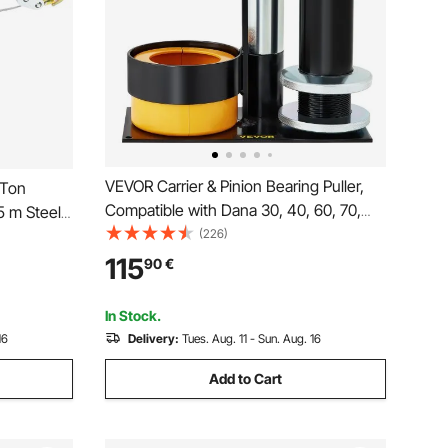
VEVOR Carrier & Pinion Bearing Puller,
 Ton
Compatible with Dana 30, 40, 60, 70,
.5 m Steel
Ford 9\" Bearings, Pinion Puller Tool with
(226)
atchet
2 Clamshells, 45# Steel Clamshell
ears,
115
90
€
Carrier Bearing Puller for Auto Repair
Ideal for
In Stock.
16
Delivery:
Tues. Aug. 11 - Sun. Aug. 16
Add to Cart