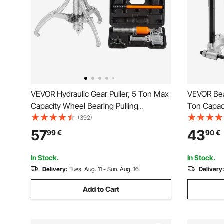
VEVOR Hydraulic Gear Puller, 5 Ton Max
VEVOR Bear
Capacity Wheel Bearing Pulling
Ton Capaci
Separator, 2 or 3 Jaws Puller, Vertically
Wheel Bea
(392)
and Horizontally, 20.32 cm Jaw
and 70 mm 
57
43
99
€
90
€
Hydraulic Puller with Case for Pulling
Heavy Duty
Hubs
Case
In Stock.
In Stock.
Delivery:
Tues. Aug. 11 - Sun. Aug. 16
Delivery
Add to Cart