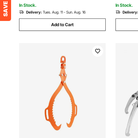
Recovery
In Stock.
In Stock.
Delivery:
Tues. Aug. 11 - Sun. Aug. 16
Delivery
Add to Cart