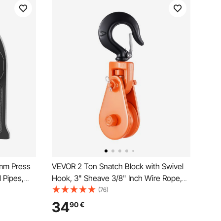
mm Press
VEVOR 2 Ton Snatch Block with Swivel
l Pipes,
Hook, 3" Sheave 3/8" Inch Wire Rope,
el
Heavy Duty Snatch Block Pulley 4400
(76)
th
lbs for Towing and Recovery operations
34
90
€
on Tow Truck Rollback Wrecker Car