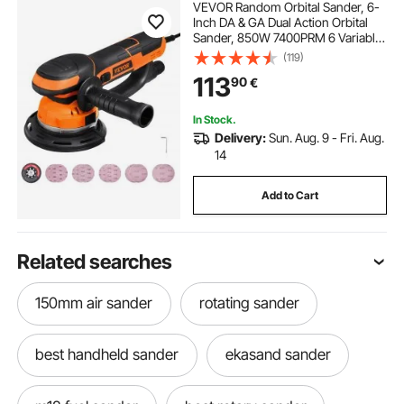
VEVOR Random Orbital Sander, 6-
Inch DA & GA Dual Action Orbital
Sander, 850W 7400PRM 6 Variable
Speed Electric Palm Sander with
(119)
10PCS Sandpapers, Dust
113
90
€
Connector for Woodworking
Detailing Sanding
In Stock.
Delivery:
Sun. Aug. 9 - Fri. Aug.
14
Add to Cart
Related searches
150mm air sander
rotating sander
best handheld sander
ekasand sander