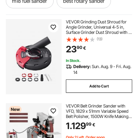
m18 fuel sander
best rotary sander
18v sander
random sander
VEVOR Grinding Dust Shroud for
Angle Grinder, Universal 4-5 in,
Surface Grinder Dust Shroud with 6
electric da sander 150mm
Clamping Washers, Connect to
(13)
Vacuum Cleaner, Suitable for
23
90
€
Grinding Wood Concrete Wall
Stone
circular hand sander
small rotary sander
In Stock.
Delivery:
Sun. Aug. 9 - Fri. Aug.
5 inch sander
portable sander
14
Add to Cart
vibrating sander
m12 sander
VEVOR Belt Grinder Sander with
New
VFD, 1829 x 51mm Variable Speed
Belt Polisher, 1500W Knife Making
Machine with 3 Grinding Modes &
1.129
99
€
3PCS Belts for Metalworking,
Compatible with (1829-2083) x
51mm Belts
Only 2 Left, Order soon