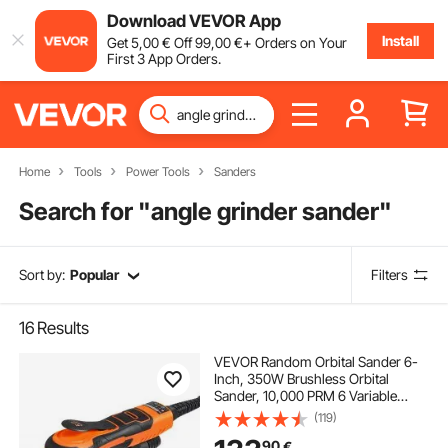
Download VEVOR App
Install
Get
5
,00
€
Off
99
,00
€
+ Orders on Your
First 3 App Orders.
Home
Tools
Power Tools
Sanders
Search for "
angle grinder sander
"
Sort by:
Popular
Filters
16
Results
VEVOR Random Orbital Sander 6-
Inch, 350W Brushless Orbital
Sander, 10,000 PRM 6 Variable
Speed Electric Palm Sander with
(119)
10PCS Sandpapers, Dust
90
€
Connector & Hose for