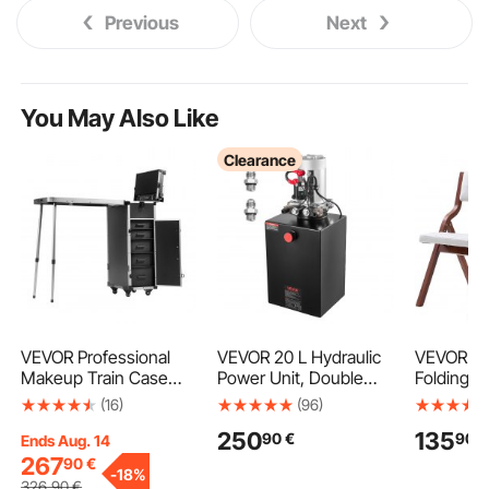
Previous
Next
You May Also Like
Clearance
VEVOR Professional
VEVOR 20 L Hydraulic
VEVOR W
Makeup Train Case
Power Unit, Double
Folding C
Aluminum Cosmetic
Acting Dump Trailer
Cushion, 
(16)
(96)
Case, Workbench With
Pump, 22 MPa Max
Portable 
250
135
90
€
90
€
Supporting Legs,
Relief Pressure & 3.4
Cushion C
Ends Aug. 14
Rolling Makeup Case
L/min Flow Rate, DC
Wooden 
267
90
€
-
18%
Extra Large Trolley
12V Hydraulic Pump
Modern P
326
,90
€