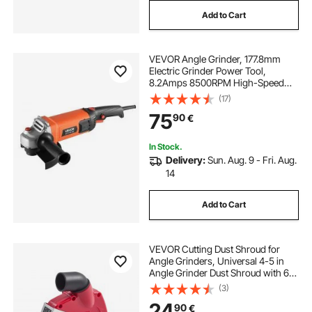
Add to Cart
VEVOR Angle Grinder, 177.8mm
Electric Grinder Power Tool,
8.2Amps 8500RPM High-Speed
Corded Angle Grinders with
(17)
Adjustable Dust Guard for Metal
75
90
€
Grinding, Cutting, Rust Removal
(Disc Not Included)
In Stock.
Delivery:
Sun. Aug. 9 - Fri. Aug.
14
Add to Cart
VEVOR Cutting Dust Shroud for
Angle Grinders, Universal 4-5 in
Angle Grinder Dust Shroud with 6
Clamping Washers, Adjustable
(3)
Cutting Depth, Connect to Vacuum
24
90
€
Cleaner, for Wood Concrete Wall