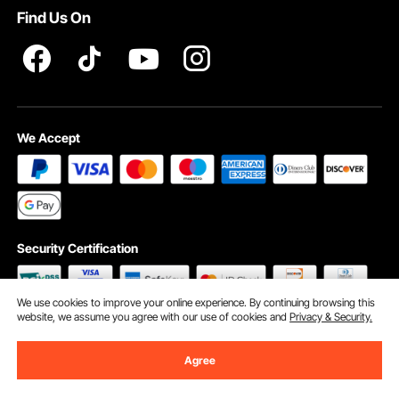
Find Us On
INTELLECTUAL PROPERTY RIGHTS
We Accept
Security Certification
We use cookies to improve your online experience. By continuing browsing this
website, we assume you agree with our use of cookies and
Privacy & Security.
©2009 - 2026 VEVOR All Rights Reserved
Cookie Preferences
Agree