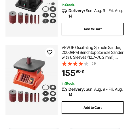
In Stock.
Delivery:
Sun. Aug. 9 - Fri. Aug.
14
Add to Cart
VEVOR Oscillating Spindle Sander,
2000RPM Benchtop Spindle Sander
with 6 Sleeves (12.7–76.2 mm),
16mm Stroke & 390 x 415 mm Wide
(21)
Worktable for Furniture Finishing,
155
90
€
Crafts Sanding, DIY Woodworking
In Stock.
Delivery:
Sun. Aug. 9 - Fri. Aug.
14
Add to Cart