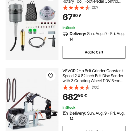
Rotary Tool, Foot-Pedal Control
Hanging Carver Grinder with
(37)
112PCS Accessory Kit for Sanding
67
90
€
Buffing Polishing Cutting
In Stock.
Delivery:
Sun. Aug. 9 - Fri. Aug.
14
Add to Cart
VEVOR 2Hp Belt Grinder Constant
Speed 2 X 82 inch Belt Disc Sander
with 3 Grinding Wheel 110V Bench
Sander 12 inch Wheel and Flat
(100)
Platen Tool Rest for Knife Making
682
90
€
In Stock.
Delivery:
Sun. Aug. 9 - Fri. Aug.
14