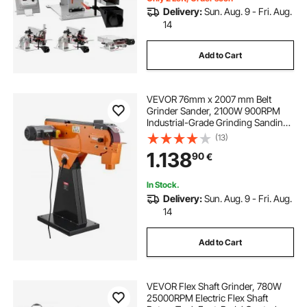
Delivery:
Sun. Aug. 9 - Fri. Aug.
14
Add to Cart
VEVOR 76mm x 2007 mm Belt
Grinder Sander, 2100W 900RPM
Industrial-Grade Grinding Sanding
Machine with 0° - 45° Adjustable
(13)
Angle & Dust Collection Port for
1.138
90
€
Professional Woodworking
Metalworking
In Stock.
Delivery:
Sun. Aug. 9 - Fri. Aug.
14
Add to Cart
VEVOR Flex Shaft Grinder, 780W
25000RPM Electric Flex Shaft