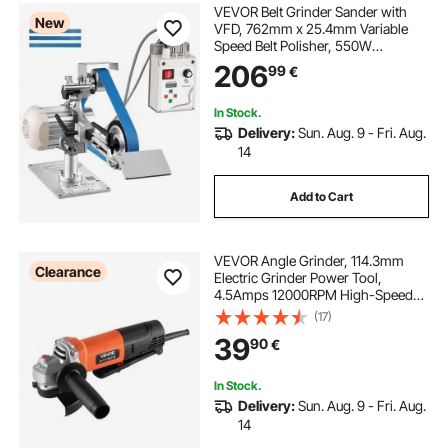
VEVOR Belt Grinder Sander with
New
VFD, 762mm x 25.4mm Variable
Speed Belt Polisher, 550W
Polishing Grinding Machine with 2
206
99
€
Grinding Modes & 3PCS Sanding
Belts for Metalworking, Knife
Making
In Stock.
Delivery:
Sun. Aug. 9 - Fri. Aug.
14
Add to Cart
VEVOR Angle Grinder, 114.3mm
Clearance
Electric Grinder Power Tool,
4.5Amps 12000RPM High-Speed
Corded Angle Grinders with
(17)
Adjustable Dust Guard for Metal
39
90
€
Grinding, Cutting, Rust Removal
(Disc Not Included)
In Stock.
Delivery:
Sun. Aug. 9 - Fri. Aug.
14