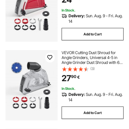
Stone
In Stock.
Delivery:
Sun. Aug. 9 - Fri. Aug.
14
Add to Cart
VEVOR Cutting Dust Shroud for
Angle Grinders, Universal 4-5 in
Angle Grinder Dust Shroud with 6
Clamping Washers & 5 in Diamond
(3)
Grinding Cup Wheel, Adjustable
27
90
€
Cutting Depth, Connect to Vacuum
Cleaner
In Stock.
Delivery:
Sun. Aug. 9 - Fri. Aug.
14
Add to Cart