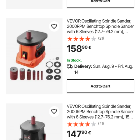
Add to Cart
VEVOR Oscillating Spindle Sander,
2000RPM Benchtop Spindle Sander
with 6 Sleeves (12.7–76.2 mm),
16mm Stroke & 397 x 295 mm Cast
(21)
Iron Table for Furniture Finishing,
158
90
€
Crafts Sanding, DIY Woodworking
In Stock.
Delivery:
Sun. Aug. 9 - Fri. Aug.
14
Add to Cart
VEVOR Oscillating Spindle Sander,
2000RPM Benchtop Spindle Sander
with 6 Sleeves (12.7–76.2 mm), 15
mm Stroke & Dust Connection Port
(21)
for Furniture Finishing, Crafts
147
90
€
Sanding, DIY Woodworking