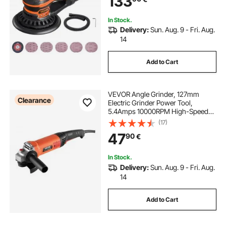
133
Woodworking Detailing Sanding
In Stock.
Delivery:
Sun. Aug. 9 - Fri. Aug.
14
Add to Cart
VEVOR Angle Grinder, 127mm
Clearance
Electric Grinder Power Tool,
5.4Amps 10000RPM High-Speed
Corded Angle Grinders with
(17)
Adjustable Dust Guard for Metal
47
90
€
Grinding, Cutting, Rust Removal
(Disc Not Included)
In Stock.
Delivery:
Sun. Aug. 9 - Fri. Aug.
14
Add to Cart