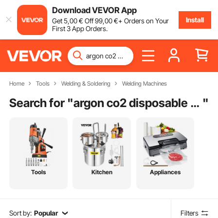
Download VEVOR App
Install
Get
5
,00
€
Off
99
,00
€
+ Orders on Your
First 3 App Orders.
Home
Tools
Welding & Soldering
Welding Machines
Search for "
argon co2 disposable welder gas bottle
"
Tools
Kitchen
Appliances
Sort by:
Popular
Filters