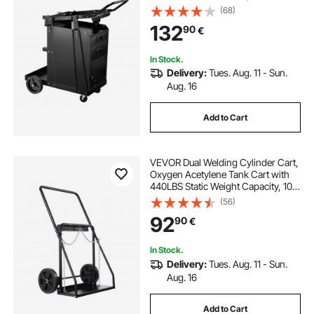
Static Weight Capacity, 360° Swivel
(68)
Wheels, Tank Storage Safety
132
90
€
Chains for MIG TIG Welder, Plasma
Cutter
In Stock.
Delivery:
Tues. Aug. 11 - Sun.
Aug. 16
Add to Cart
VEVOR Dual Welding Cylinder Cart,
Oxygen Acetylene Tank Cart with
440LBS Static Weight Capacity, 10-
Inch Solid Wheels and Tank Storage
(56)
Safety Chains, Suitable for Double
92
90
€
12.5-Inch Dia. Gas Cylinders
In Stock.
Delivery:
Tues. Aug. 11 - Sun.
Aug. 16
Add to Cart