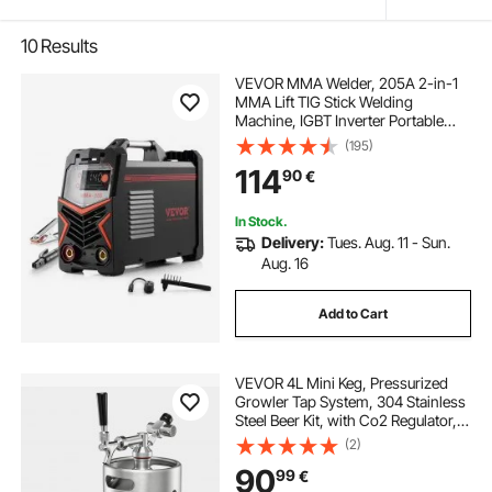
10
Results
VEVOR MMA Welder, 205A 2-in-1
MMA Lift TIG Stick Welding
Machine, IGBT Inverter Portable
Welder Machine with Digital
(195)
Display, Hot Start Arc Force Anti-
114
90
€
Stick (Lift Torch Not Included)
In Stock.
Delivery:
Tues. Aug. 11 - Sun.
Aug. 16
Add to Cart
VEVOR 4L Mini Keg, Pressurized
Growler Tap System, 304 Stainless
Steel Beer Kit, with Co2 Regulator,
Self-Closing Faucet, Keeps Fresh
(2)
and Carbonation for Homebrew,
90
99
€
Craft and Draft Beer