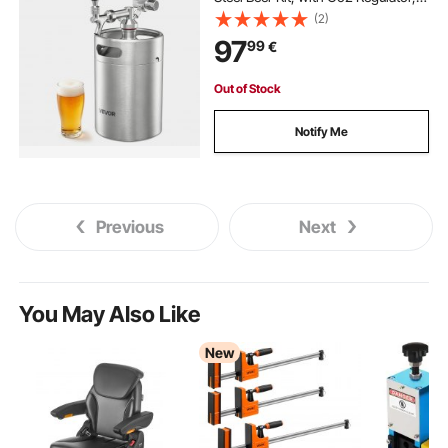
Self-Closing Faucet, Keeps Fresh
(2)
and Carbonation for Homebrew,
97
99
€
Craft and Draft Beer
Out of Stock
Notify Me
Previous
Next
You May Also Like
New