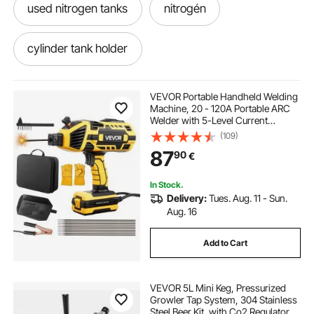
used nitrogen tanks
nitrogén
cylinder tank holder
refrigerant bottle holder
holder
VEVOR Portable Handheld Welding
Machine, 20 - 120A Portable ARC
Welder with 5-Level Current
Adjustment & IGBT Inverter,
(109)
Handheld Stick Welder with Hot
87
90
€
Start Function Fit for 1.6mm-3.2mm
Welding Rods
In Stock.
Delivery:
Tues. Aug. 11 - Sun.
Aug. 16
Add to Cart
VEVOR 5L Mini Keg, Pressurized
Growler Tap System, 304 Stainless
Steel Beer Kit, with Co2 Regulator,