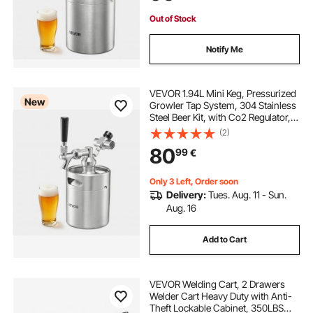
Out of Stock
Notify Me
VEVOR 1.94L Mini Keg, Pressurized
New
Growler Tap System, 304 Stainless
Steel Beer Kit, with Co2 Regulator,
Self-Closing Faucet, Keeps Fresh
(2)
and Carbonation for Homebrew,
80
99
€
Craft and Draft Beer
Only 3 Left, Order soon
Delivery:
Tues. Aug. 11 - Sun.
Aug. 16
Add to Cart
VEVOR Welding Cart, 2 Drawers
Welder Cart Heavy Duty with Anti-
Theft Lockable Cabinet, 350LBS