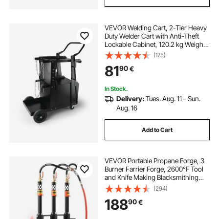
VEVOR Welding Cart, 2-Tier Heavy
Duty Welder Cart with Anti-Theft
Lockable Cabinet, 120.2 kg Weight
Capacity, 360° Swivel Wheels, Tank
(175)
Storage Safety Chains, Welding
81
90
€
Cabinet for TIG, ARC, Plasma
Cutter
In Stock.
Delivery:
Tues. Aug. 11 - Sun.
Aug. 16
Add to Cart
VEVOR Portable Propane Forge, 3
Burner Farrier Forge, 2600℉ Tool
and Knife Making Blacksmithing
Gas Forge, Large Capacity
(294)
Hexagon Cold-Rolled Steel Gas
188
90
€
Forging Tools and Equipment for
Metal Forging