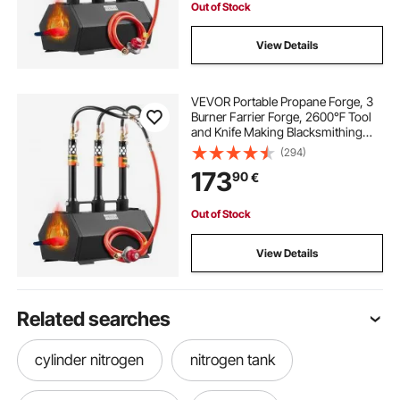
Out of Stock
View Details
VEVOR Portable Propane Forge, 3
Burner Farrier Forge, 2600℉ Tool
and Knife Making Blacksmithing
Gas Forge, Large Capacity
(294)
Hexagon Cold-Rolled Steel Gas
173
90
€
Forging Tools and Equipment for
Metal Forging
Out of Stock
View Details
Related searches
cylinder nitrogen
nitrogen tank