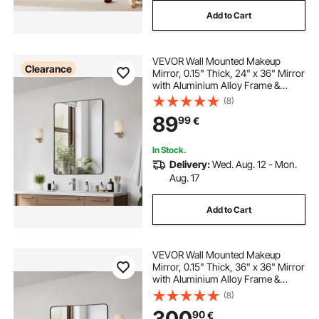
Add to Cart
VEVOR Wall Mounted Makeup
Clearance
Mirror, 0.15" Thick, 24" x 36" Mirror
with Aluminium Alloy Frame &
Explosion-Proof Film, Scratch-
(8)
Resistant Mirror with Z-Shaped
89
99
€
Bracket, Fit for
Bathroom/Bedroom/Living Room
In Stock.
Delivery:
Wed. Aug. 12 - Mon.
Aug. 17
Add to Cart
VEVOR Wall Mounted Makeup
Mirror, 0.15" Thick, 36" x 36" Mirror
with Aluminium Alloy Frame &
Explosion-Proof Film, Scratch-
(8)
Resistant Mirror with Z-Shaped
300
90
€
Bracket, Fit for