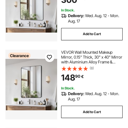
Bathroom/Bedroom/Living Room
In Stock.
Delivery:
Wed. Aug. 12 - Mon.
Aug. 17
Add to Cart
VEVOR Wall Mounted Makeup
Clearance
Mirror, 0.15" Thick, 30" x 40" Mirror
with Aluminium Alloy Frame &
Explosion-Proof Film, Scratch-
(8)
Resistant Mirror with Z-Shaped
148
90
€
Bracket, Fit for
Bathroom/Bedroom/Living Room
In Stock.
Delivery:
Wed. Aug. 12 - Mon.
Aug. 17
Add to Cart