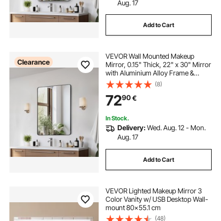
Aug. 17
Add to Cart
VEVOR Wall Mounted Makeup
Clearance
Mirror, 0.15" Thick, 22" x 30" Mirror
with Aluminium Alloy Frame &
Explosion-Proof Film, Scratch-
(8)
Resistant Mirror with Z-Shaped
72
90
€
Bracket, Fit for
Bathroom/Bedroom/Living Room
In Stock.
Delivery:
Wed. Aug. 12 - Mon.
Aug. 17
Add to Cart
VEVOR Lighted Makeup Mirror 3
Color Vanity w/ USB Desktop Wall-
mount 80x55.1 cm
(48)