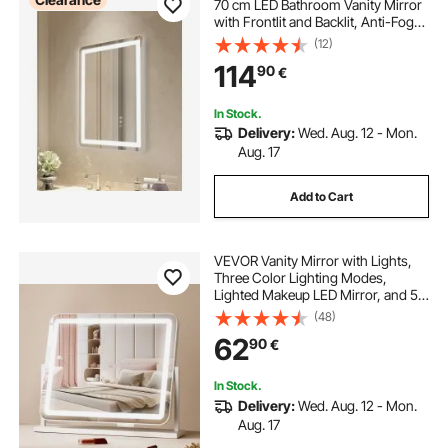
70 cm LED Bathroom Vanity Mirror
with Frontlit and Backlit, Anti-Fog
Memory Mirror with Lights,
(12)
Stepless 3 Colors Temperature
114
90
€
Dimmable Bathroom Mirror, Wall
Mounted
In Stock.
Delivery:
Wed. Aug. 12 - Mon.
Aug. 17
Add to Cart
VEVOR Vanity Mirror with Lights,
Three Color Lighting Modes,
Lighted Makeup LED Mirror, and 5X
Magnification,USB Port, Smart
(48)
Touch Control, 360°Rotation
62
90
€
(21.7x17.7 in, White)
In Stock.
Delivery:
Wed. Aug. 12 - Mon.
Aug. 17