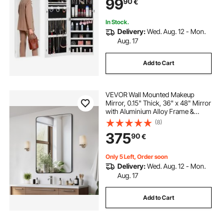
99
90
€
Interior Lights and Velvet Lining,
White
In Stock.
Delivery:
Wed. Aug. 12 - Mon.
Aug. 17
Add to Cart
VEVOR Wall Mounted Makeup
Mirror, 0.15" Thick, 36" x 48" Mirror
with Aluminium Alloy Frame &
Explosion-Proof Film, Scratch-
(8)
Resistant Mirror with Z-Shaped
375
90
€
Bracket, Fit for
Bathroom/Bedroom/Living Room
Only 5 Left, Order soon
Delivery:
Wed. Aug. 12 - Mon.
Aug. 17
Add to Cart