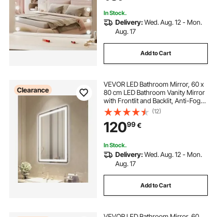
In Stock.
Delivery:
Wed. Aug. 12 - Mon.
Aug. 17
Add to Cart
VEVOR LED Bathroom Mirror, 60 x
Clearance
80 cm LED Bathroom Vanity Mirror
with Frontlit and Backlit, Anti-Fog
Memory Mirror with Lights,
(12)
Stepless 3 Colors Temperature
120
99
€
Dimmable Bathroom Mirror, Wall
Mounted
In Stock.
Delivery:
Wed. Aug. 12 - Mon.
Aug. 17
Add to Cart
VEVOR LED Bathroom Mirror, 60