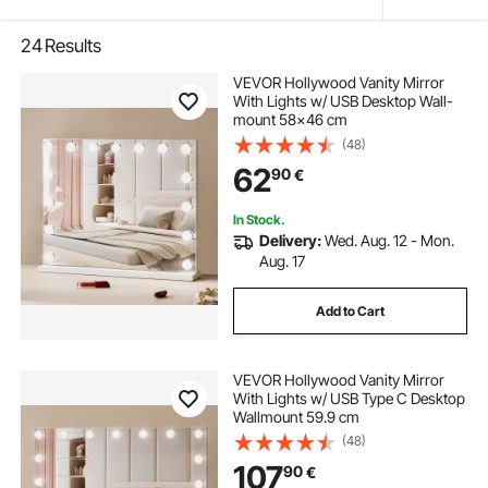
24
Results
VEVOR Hollywood Vanity Mirror
With Lights w/ USB Desktop Wall-
mount 58x46 cm
(48)
62
90
€
In Stock.
Delivery:
Wed. Aug. 12 - Mon.
Aug. 17
Add to Cart
VEVOR Hollywood Vanity Mirror
With Lights w/ USB Type C Desktop
Wallmount 59.9 cm
(48)
107
90
€