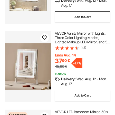
Delivery:
Wed. Aug. 12 - Mon.
Aug. 17
Add to Cart
VEVOR Vanity Mirror with Lights,
Three Color Lighting Modes,
Lighted Makeup LED Mirror, and 5X
Magnification Mirror, Smart Touch
(48)
Control, 360°Rotation (16.1x11.8 in,
White)
Ends Aug. 14
37
90
€
-
17%
45,90
€
In Stock.
Delivery:
Wed. Aug. 12 - Mon.
Aug. 17
Add to Cart
VEVOR LED Bathroom Mirror, 50 x
Clearance