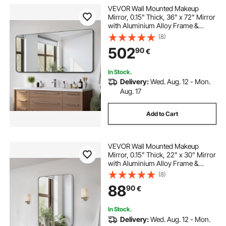
VEVOR Wall Mounted Makeup
Mirror, 0.15" Thick, 36" x 72" Mirror
with Aluminium Alloy Frame &
Explosion-Proof Film, Scratch-
(8)
Resistant Mirror with Z-Shaped
502
90
€
Bracket, Fit for
Bathroom/Bedroom/Living Room
In Stock.
Delivery:
Wed. Aug. 12 - Mon.
Aug. 17
Add to Cart
VEVOR Wall Mounted Makeup
Mirror, 0.15" Thick, 22" x 30" Mirror
with Aluminium Alloy Frame &
Explosion-Proof Film, Scratch-
(8)
Resistant Mirror with Z-Shaped
88
90
€
Bracket, Fit for
Bathroom/Bedroom/Living Room
In Stock.
Delivery:
Wed. Aug. 12 - Mon.