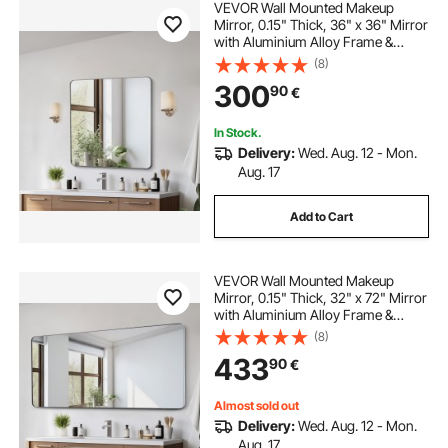
VEVOR Wall Mounted Makeup
Mirror, 0.15" Thick, 36" x 36" Mirror
with Aluminium Alloy Frame &
Explosion-Proof Film, Scratch-
(8)
Resistant Mirror with Z-Shaped
300
90
€
Bracket, Fit for
Bathroom/Bedroom/Living Room
In Stock.
Delivery:
Wed. Aug. 12 - Mon.
Aug. 17
Add to Cart
VEVOR Wall Mounted Makeup
Mirror, 0.15" Thick, 32" x 72" Mirror
with Aluminium Alloy Frame &
Explosion-Proof Film, Scratch-
(8)
Resistant Mirror with Z-Shaped
433
90
€
Bracket, Fit for
Bathroom/Bedroom/Living Room
Almost sold out
Delivery:
Wed. Aug. 12 - Mon.
Aug. 17