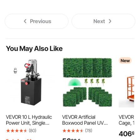
Previous
Next
You May Also Like
New
VEVOR 10 L Hydraulic
VEVOR Artificial
VEVOR For
Power Unit, Single
Boxwood Panel UV
Cage, 12
Acting Dump Trailer
12pcs Boxwood Hedge
Heavy Dut
(80)
(78)
406
99
Pump, 22 MPa Max
Wall Panels Artificial
Man Bask