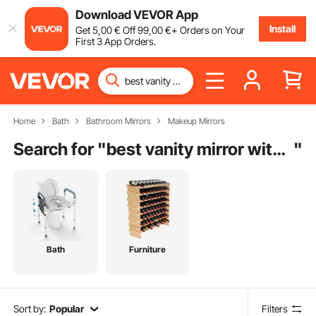
Download VEVOR App
Install
Get
5
,00
€
Off
99
,00
€
+ Orders on Your
First 3 App Orders.
Home
Bath
Bathroom Mirrors
Makeup Mirrors
Search for "
best vanity mirror with lights
"
Bath
Furniture
Sort by:
Popular
Filters