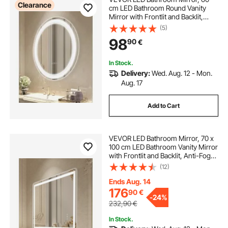
Clearance
cm LED Bathroom Round Vanity
Mirror with Frontlit and Backlit,
Anti-Fog Memory Mirror with
(5)
Lights, Stepless 3 Colors
98
90
€
Temperature Dimmable Bathroom
Mirror, Wall Mounted
In Stock.
Delivery:
Wed. Aug. 12 - Mon.
Aug. 17
Add to Cart
VEVOR LED Bathroom Mirror, 70 x
100 cm LED Bathroom Vanity Mirror
with Frontlit and Backlit, Anti-Fog
Memory Mirror with Lights,
(12)
Stepless 3 Colors Temperature
Dimmable Bathroom Mirror, Wall
Ends Aug. 14
Mounted
176
90
€
-
24%
232,90
€
In Stock.