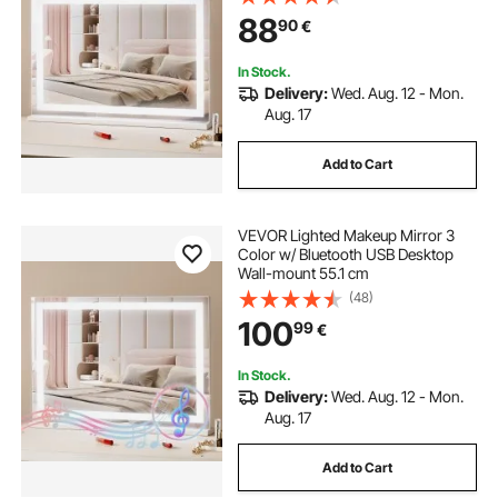
88
90
€
In Stock.
Delivery:
Wed. Aug. 12 - Mon.
Aug. 17
Add to Cart
VEVOR Lighted Makeup Mirror 3
Color w/ Bluetooth USB Desktop
Wall-mount 55.1 cm
(48)
100
99
€
In Stock.
Delivery:
Wed. Aug. 12 - Mon.
Aug. 17
Add to Cart