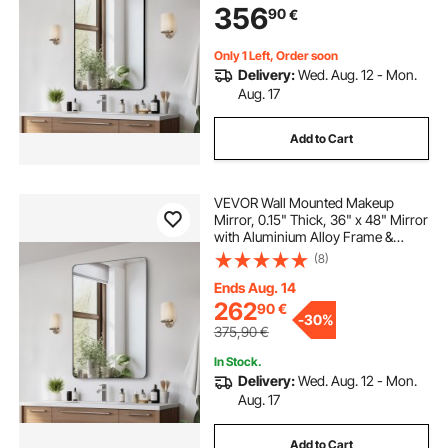
356
90
€
Bracket, Fit for
Bathroom/Bedroom/Living Room
Only 1 Left, Order soon
Delivery:
Wed. Aug. 12 - Mon.
Aug. 17
Add to Cart
VEVOR Wall Mounted Makeup
Mirror, 0.15" Thick, 36" x 48" Mirror
with Aluminium Alloy Frame &
Explosion-Proof Film, Scratch-
(8)
Resistant Mirror with Z-Shaped
Bracket, Fit for
Ends Aug. 14
Bathroom/Bedroom/Living Room
262
90
€
-
30%
375,90
€
In Stock.
Delivery:
Wed. Aug. 12 - Mon.
Aug. 17
Add to Cart