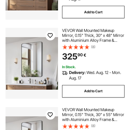
Add to Cart
VEVOR Wall Mounted Makeup
Mirror, 0.15" Thick, 30" x 48" Mirror
with Aluminium Alloy Frame &
Explosion-Proof Film, Scratch-
(8)
Resistant Mirror with Z-Shaped
325
90
€
Bracket, Fit for
Bathroom/Bedroom/Living Room
In Stock.
Delivery:
Wed. Aug. 12 - Mon.
Aug. 17
Add to Cart
VEVOR Wall Mounted Makeup
Mirror, 0.15" Thick, 30" x 55" Mirror
with Aluminium Alloy Frame &
Explosion-Proof Film, Scratch-
(8)
Resistant Mirror with Z-Shaped