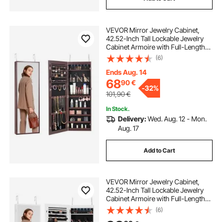
VEVOR Mirror Jewelry Cabinet,
42.52-Inch Tall Lockable Jewelry
Cabinet Armoire with Full-Length
Mirror, Wall or Door Mounted
(6)
Jewelry Mirror Organizer with LED
Interior Lights and Velvet Lining,
Ends Aug. 14
Brown
68
90
€
-
32%
101,90
€
In Stock.
Delivery:
Wed. Aug. 12 - Mon.
Aug. 17
Add to Cart
VEVOR Mirror Jewelry Cabinet,
42.52-Inch Tall Lockable Jewelry
Cabinet Armoire with Full-Length
Mirror, Wall or Door Mounted
(6)
Jewelry Mirror Organizer with LED