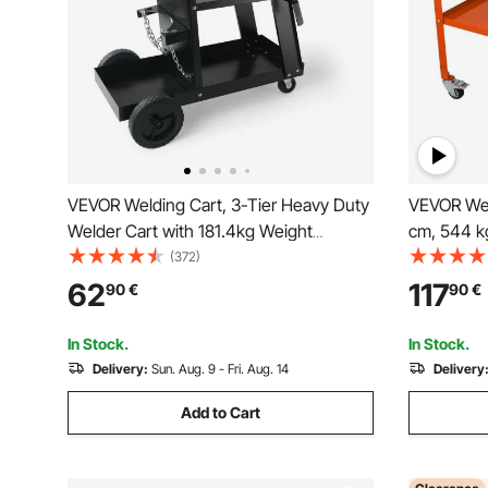
VEVOR Welding Cart, 3-Tier Heavy Duty
VEVOR Wel
Welder Cart with 181.4kg Weight
cm, 544 k
Capacity, 360° Swivel Wheels, Tank
Workbench
(372)
Storage Safety Chains, Rolling MIG
Portable 
62
117
90
€
90
€
Welder Cart for TIG, ARC, MMA, Plasma
Casters, 4
Cutter Welding Machine
Holes
In Stock.
In Stock.
Delivery:
Sun. Aug. 9 - Fri. Aug. 14
Delivery
Add to Cart