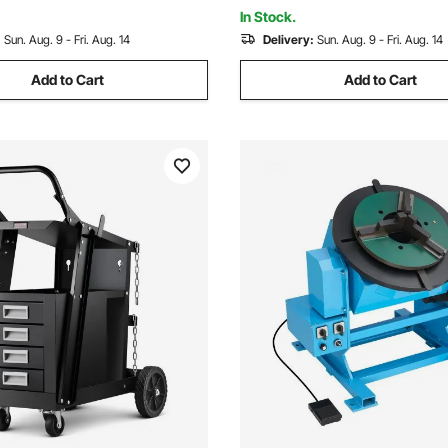
e Guide Rails
Assembly Testing
In Stock.
:
Sun. Aug. 9 - Fri. Aug. 14
Delivery:
Sun. Aug. 9 - Fri. Aug. 14
Add to Cart
Add to Cart