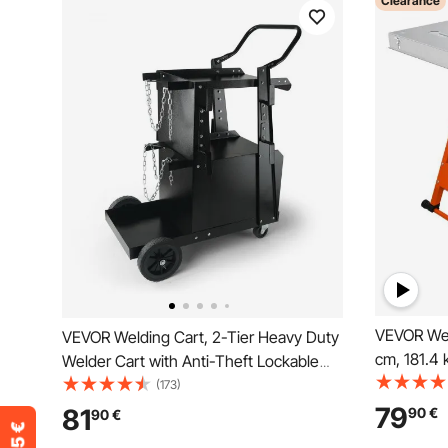
Clearance
VEVOR Wel
VEVOR Welding Cart, 2-Tier Heavy Duty
cm, 181.4 
Welder Cart with Anti-Theft Lockable
Welding W
Cabinet, 120.2 kg Weight Capacity, 360°
(173)
Folding W
Swivel Wheels, Tank Storage Safety
79
81
90
€
90
€
Slot, 3 Til
Chains, Welding Cabinet for TIG, ARC,