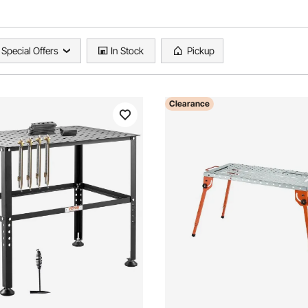
Special Offers
In Stock
Pickup
Clearance