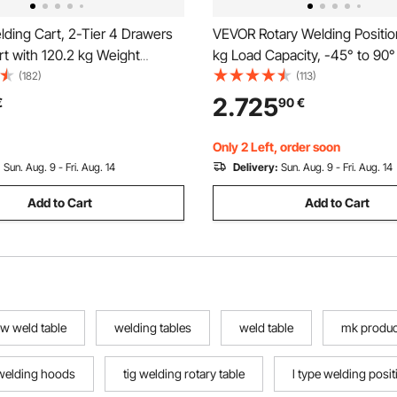
ding Cart, 2-Tier 4 Drawers
VEVOR Rotary Welding Positio
t with 120.2 kg Weight
kg Load Capacity, -45° to 90° 
360° Swivel Wheels, Tank
Welding Positioner Turntable 
(182)
(113)
afety Chains, Heavy Duty
2 RPM Speed Control, Electric
2.725
€
90
€
G Welder Cart for Mig Welder
Pedal, for Cutting, Grinding, 
a Cutter
Only 2 Left, order soon
:
Sun. Aug. 9 - Fri. Aug. 14
Delivery:
Sun. Aug. 9 - Fri. Aug. 14
Add to Cart
Add to Cart
w weld table
welding tables
weld table
mk produc
welding hoods
tig welding rotary table
l type welding posit