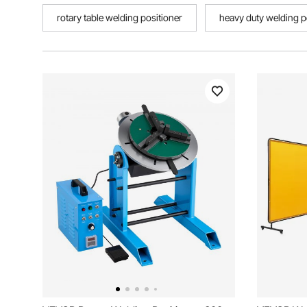
rotary table welding positioner
heavy duty welding p