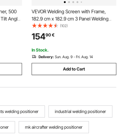
ner, 500
VEVOR Welding Screen with Frame,
Tilt Angle
182.9 cm x 182.9 cm 3 Panel Welding
Table, 0.2-
Curtain Screens, Flame-Resistant Vinyl
(102)
 and Foot
Welding Protection Screen on 12 Swivel
154
90
€
Assembly
Wheels (6 Lockable), Moveable &
Professional for Workshop, Green
In Stock.
Delivery:
Sun. Aug. 9 - Fri. Aug. 14
Add to Cart
ts welding positioner
industrial welding positioner
ioner
mk aircrafter welding positioner