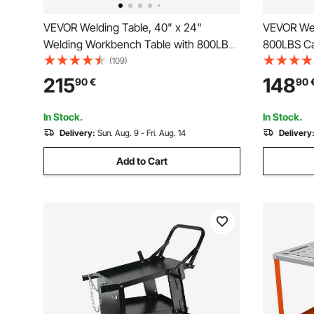
VEVOR Welding Table, 40" x 24"
VEVOR Wel
Welding Workbench Table with 800LBS
800LBS Ca
Static Weight Capacity, Movable Steel
Table, He
(109)
Work Bench with 4 Wheels (2 with
0.63" Fixt
215
148
90
€
90
Brake), Double-Layer Storage Board and
Pads for 
5/8-inch Fixture Holes
Works
In Stock.
In Stock.
Delivery:
Sun. Aug. 9 - Fri. Aug. 14
Delivery
Add to Cart