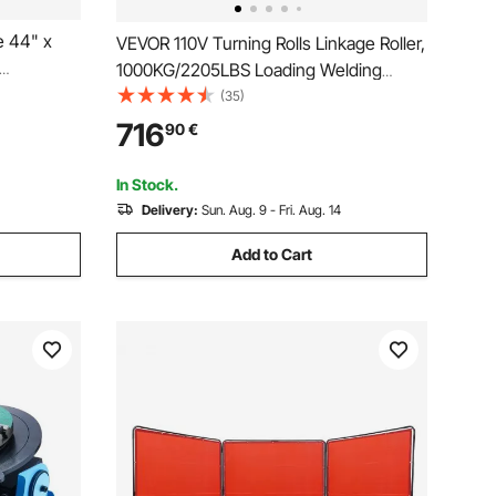
e 44" x
VEVOR 110V Turning Rolls Linkage Roller,
1000KG/2205LBS Loading Welding
stable
Turning Roll, 25-1400mm Diameter, 80-
(35)
nch with 6
1600 mm/min Rotary Welding Positioner
716
90
€
es for
& Welding Torch Stand for Welding
Equipment Support
In Stock.
Delivery:
Sun. Aug. 9 - Fri. Aug. 14
Add to Cart