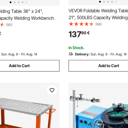
VEVOR Foldable Welding Tabl
ding Table 36" x 24",
21", 500LBS Capacity Welding
pacity Welding Workbench
Workbench with 4-Level Adju
(96)
avy-Duty Work Bench with
(90)
Height, Carbon Steel Work Be
ure Holes and Non-slip Foot
137
90
€
€
Tool Slots & 0.63" Fixture Hol
Welding Assembly Repair
Welding Assembly Repair
In Stock.
:
Sun. Aug. 9 - Fri. Aug. 14
Delivery:
Sun. Aug. 9 - Fri. Aug. 14
Add to Cart
Add to Cart