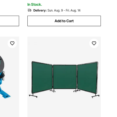
Testing
In Stock.
Delivery:
Sun. Aug. 9 - Fri. Aug. 14
Add to Cart