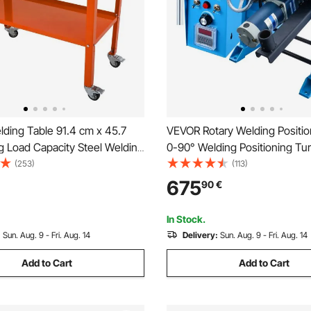
ding Table 91.4 cm x 45.7
VEVOR Rotary Welding Positi
g Load Capacity Steel Welding
0-90° Welding Positioning Tur
 Table on Wheels, 2 Layers
Table 0.5-6RPM 120W, with 12
(253)
(113)
Work Bench with Braking
Jaw Lathe Chuck & Welding T
675
90
€
 Tool Slots, 1.6 cm Fixture
Holder for Cutting, Grinding, 
Testing
In Stock.
:
Sun. Aug. 9 - Fri. Aug. 14
Delivery:
Sun. Aug. 9 - Fri. Aug. 14
Add to Cart
Add to Cart