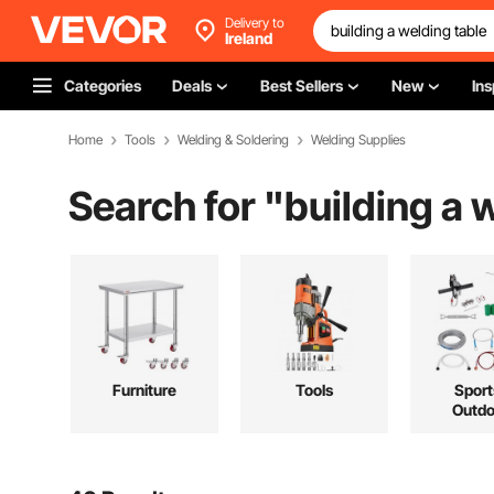
Delivery to
Ireland
Categories
Deals
Best Sellers
New
Ins
Home
Tools
Welding & Soldering
Welding Supplies
Search for "
building a 
Furniture
Tools
Sport
Outdo