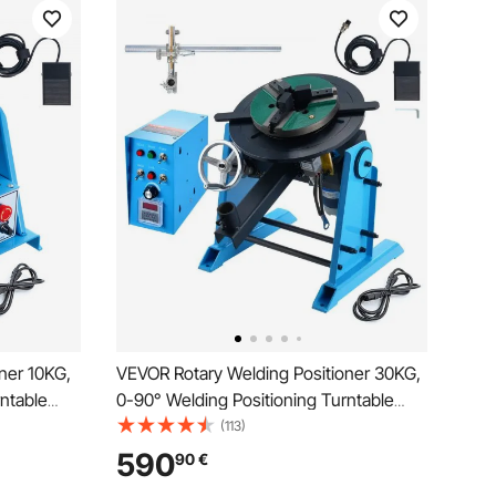
ner 10KG,
VEVOR Rotary Welding Positioner 30KG,
ntable
0-90° Welding Positioning Turntable
he Chuck,
Table 1-12RPM 80W, with 12.4 Inch 3-
(113)
er
Jaw Lathe Chuck & Welding Torch Stand
590
90
€
ng Grinding
Holder for Cutting, Grinding, Assembly,