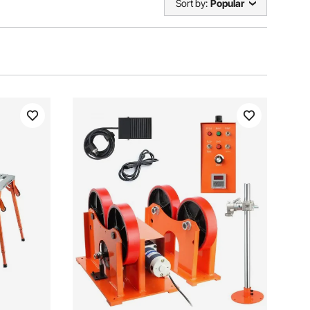
Sort by:
Popular