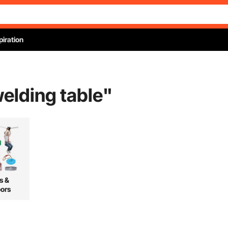
piration
welding table
"
s &
ors