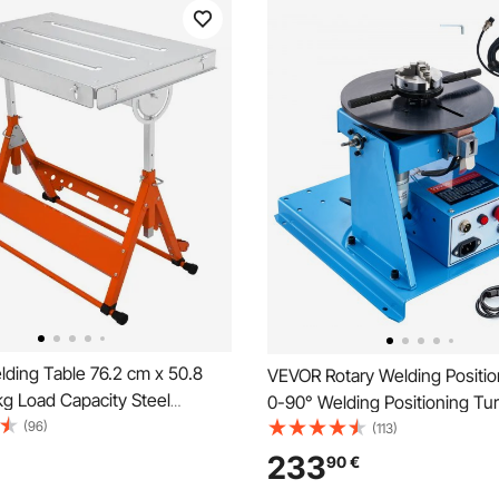
ding Table 76.2 cm x 50.8
VEVOR Rotary Welding Positio
kg Load Capacity Steel
0-90° Welding Positioning Tur
orkbench Table on Wheels,
(96)
Table with 8.1 Inch 3-Jaw Lat
(113)
ork Bench with Three 2.8 cm
1-12 RPM 20W Portable Weld
233
90
€
t Angles, Adjustable Height,
Positioning Machine for Cutti