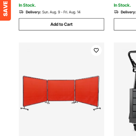
Retractabl
Plasma Cutter
In Stock.
In Stock.
Delivery:
Sun. Aug. 9 - Fri. Aug. 14
Delivery
Add to Cart