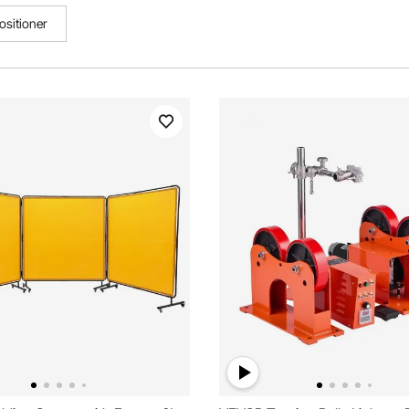
ositioner