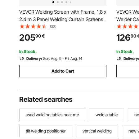
VEVOR Welding Screen with Frame, 1.8 x
VEVOR Wel
2.4 m 3 Panel Welding Curtain Screens,
Welder Car
Flame-Resistant Vinyl Welding
Capacity, 
(102)
Protection Screen on 12 Swivel Wheels
Storage S
205
126
90
€
90
(6 Lockable), Moveable & Professional
Rolling MI
for Workshop, Red
and Plasm
In Stock.
In Stock.
Delivery:
Sun. Aug. 9 - Fri. Aug. 14
Delivery
Add to Cart
Related searches
used welding tables near me
weld a table
ne
tilt welding positioner
vertical welding
new 