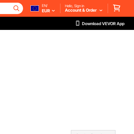
EN/
Hello, Sign in
Account & Order
EUR
Download VEVOR App