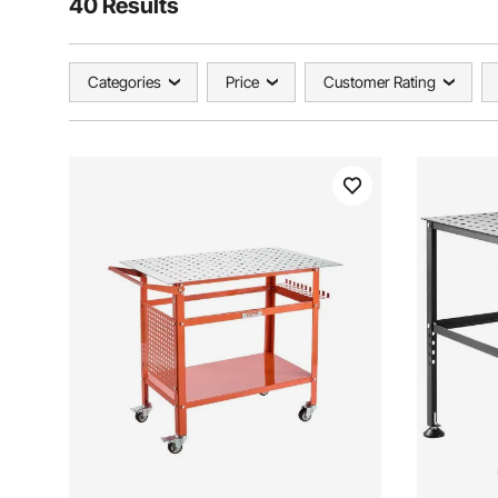
40 Results
Categories
Price
Customer Rating