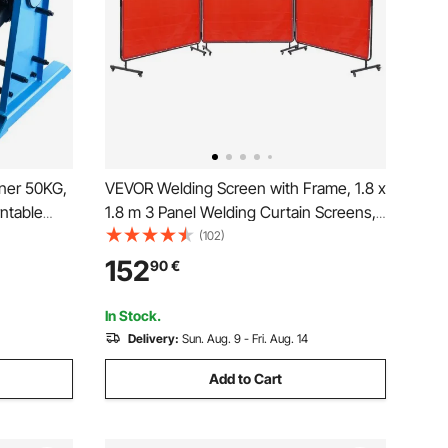
oner 50KG,
VEVOR Welding Screen with Frame, 1.8 x
ntable
1.8 m 3 Panel Welding Curtain Screens,
.4 Inch 3-
Flame-Resistant Vinyl Welding
(102)
orch Stand
Protection Screen on 12 Swivel Wheels
152
90
€
Assembly,
(6 Lockable), Moveable & Professional
for Workshop, Red
In Stock.
Delivery:
Sun. Aug. 9 - Fri. Aug. 14
Add to Cart