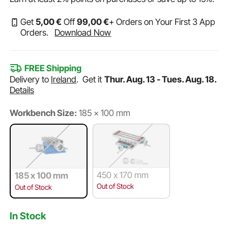
Get
5
,00
€
Off
99
,00
€
+ Orders on Your First 3 App
Orders.
Download Now
FREE Shipping
Delivery to
Ireland
.
Get it
Thur. Aug. 13 - Tues. Aug. 18.
Details
Workbench Size:
185 x 100 mm
450 x 170 mm
185 x 100 mm
Out of Stock
Out of Stock
In Stock