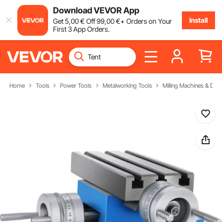
Download VEVOR App
Install
Get
5
,00
€
Off
99
,00
€
+ Orders on Your
First 3 App Orders.
Home
Tools
Power Tools
Metalworking Tools
Milling Machines & Drill