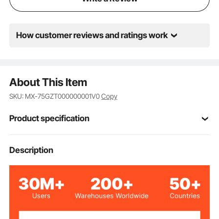
How customer reviews and ratings work
About This Item
SKU: MX-75GZT000000001V0
Copy
Product specification
185×100 mm/4×7.3 inch
Working Table
Description
80 mm/3 inch
Travel Length
75 mm/3 inch
Vertical Travel