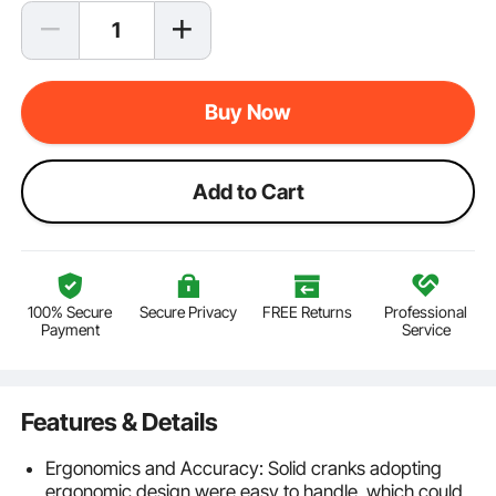
Buy Now
Add to Cart
100% Secure
Secure Privacy
FREE Returns
Professional
Payment
Service
Features & Details
Ergonomics and Accuracy: Solid cranks adopting
ergonomic design were easy to handle, which could