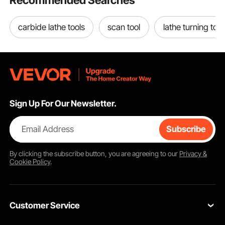
Recommended Searches
carbide lathe tools
scan tool
lathe turning tool
Movement of Sliding Table
The table could be moved in any direction by merely twisting three screws.
There are total 6 screws, 3 for forward and backward movement, 3 for
leftward and rightward.
Sign Up For Our Newsletter.
Email Address
Subscribe
By clicking the
subscribe
button, you are agreeing to our
Privacy &
Cookie Policy
.
Customer Service