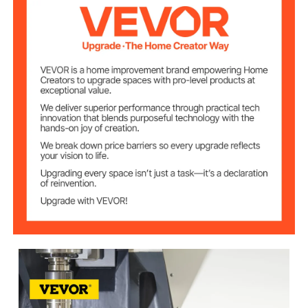
T-Shaped Groove
10 mm/ 2/5 inch
Length
Groove Interval
35 mm/1.3 inch
Width
The Spindle
2 mm/0.08 inch
Spacing Length
Dial Spacing
0.01 mm
Length
102 mm/4 inch
Working Height
Maximum
30 kg
Workpiece Weight
170 ×130 mm/6.7×5 inch
Bottom size