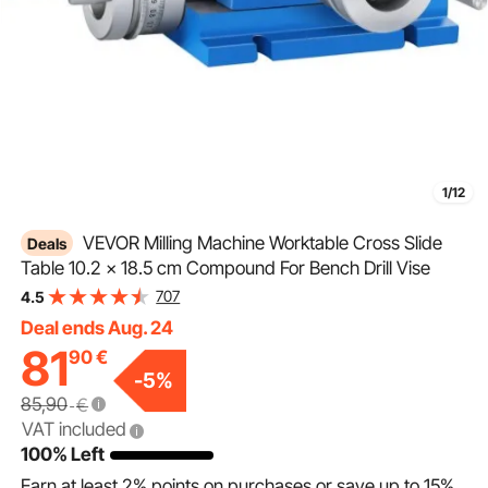
1/12
VEVOR Milling Machine Worktable Cross Slide
Deals
Table 10.2 x 18.5 cm Compound For Bench Drill Vise
707
4.5
Deal ends Aug. 24
81
90
€
-
5
%
85,90
€
VAT included
100% Left
Earn at least
2%
points on purchases or save up to
15%
.