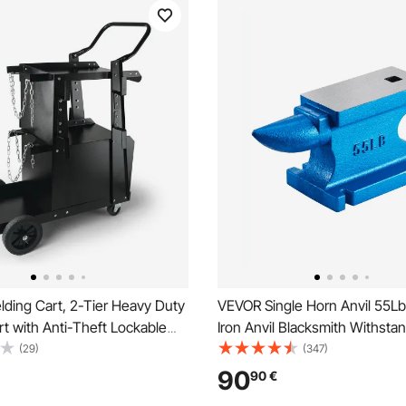
ding Cart, 2-Tier Heavy Duty
VEVOR Single Horn Anvil 55Lb
t with Anti-Theft Lockable
Iron Anvil Blacksmith Withst
20.2 kg Weight Capacity, 360°
Blows,Anvil Rugged Round Ho
(29)
(347)
eels, Tank Storage Safety
Blacksmith Jewelers Metalsmi
90
90
€
lding Cabinet for TIG, ARC,
for Sale Forge Tools and Equ