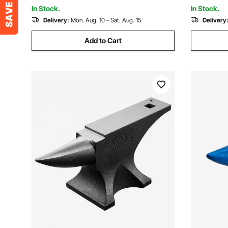
Retractable Guide Rails
Plasma Cu
In Stock.
In Stock.
Delivery:
Mon. Aug. 10 - Sat. Aug. 15
Delivery
Add to Cart