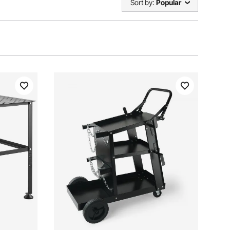
Sort by:
Popular