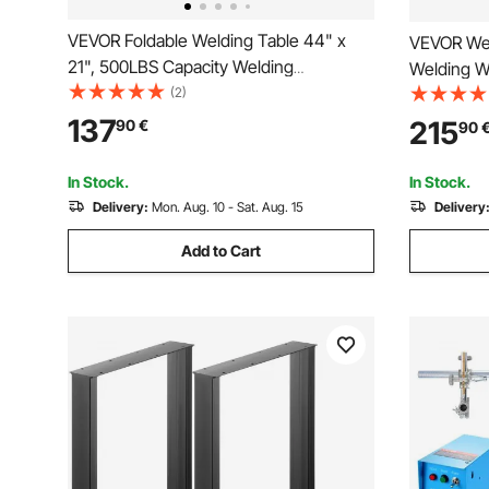
VEVOR Foldable Welding Table 44" x
VEVOR Wel
21", 500LBS Capacity Welding
Welding W
Workbench with 4-Level Adjustable
(2)
Static Wei
Height, Carbon Steel Work Bench with 6
Work Benc
137
215
90
€
90
Tool Slots & 0.63" Fixture Holes for
Brake), D
Welding Assembly Repair
5/8-inch F
In Stock.
In Stock.
Delivery:
Mon. Aug. 10 - Sat. Aug. 15
Delivery
Add to Cart