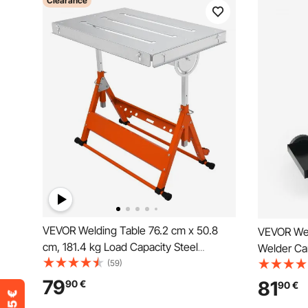
Clearance
VEVOR Welding Table 76.2 cm x 50.8
VEVOR Wel
cm, 181.4 kg Load Capacity Steel
Welder Car
Welding Workbench Table on Wheels,
(59)
Cabinet, 1
Folding Work Bench with Three 2.8 cm
Swivel Wh
79
81
90
€
90
€
Slot, 3 Tilt Angles, Adjustable Height,
Chains, We