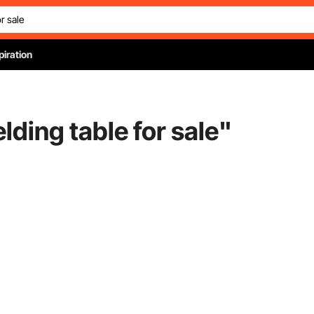
piration
lding table for sale
"