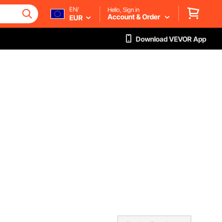
EN/
Hello, Sign in
Account & Order
EUR
Download VEVOR App