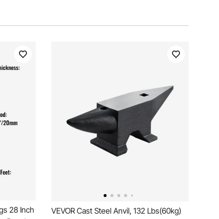
gs 28 Inch
VEVOR Cast Steel Anvil, 132 Lbs(60kg)