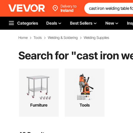
Delivery to
Ireland
Categories
Deals
Best Sellers
New
Ins
Home
Tools
Welding & Soldering
Welding Supplies
Search for "
cast iron we
Furniture
Tools