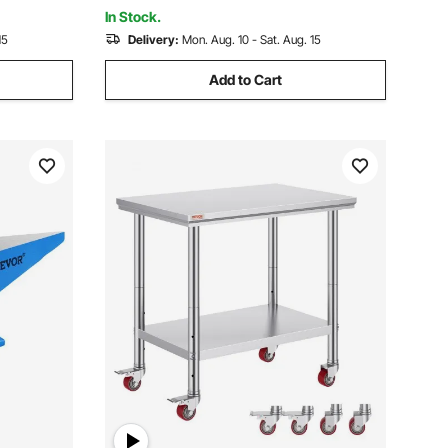
and Plasma Cutter
In Stock.
15
Delivery:
Mon. Aug. 10 - Sat. Aug. 15
Add to Cart