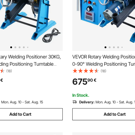
ary Welding Positioner 30KG,
VEVOR Rotary Welding Positi
ing Positioning Turntable
0-90° Welding Positioning Tur
RPM 80W, with 12.4 Inch 3-
Table 0.5-6RPM 120W, with 12
(18)
(18)
 Chuck & Welding Torch Stand
Jaw Lathe Chuck & Welding T
675
€
90
€
 Cutting, Grinding, Assembly,
Holder for Cutting, Grinding, 
Testing
In Stock.
:
Mon. Aug. 10 - Sat. Aug. 15
Delivery:
Mon. Aug. 10 - Sat. Aug. 
Add to Cart
Add to Cart