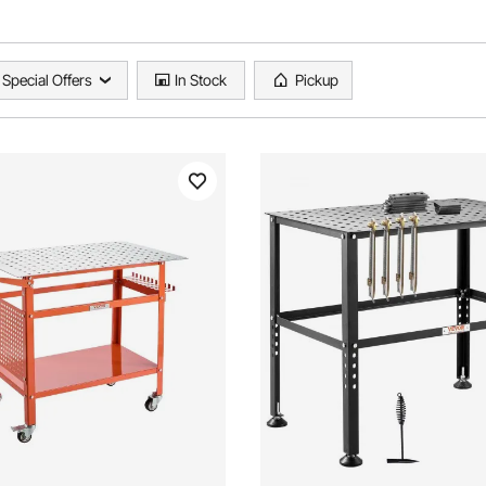
Special Offers
In Stock
Pickup