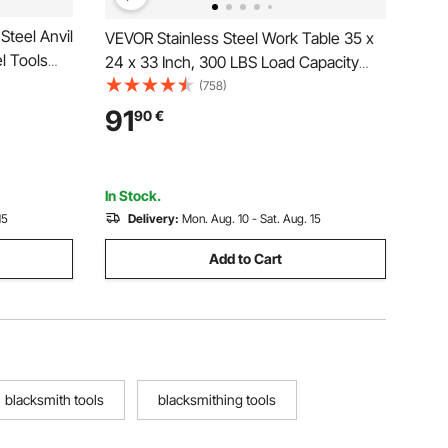
Steel Anvil
VEVOR Stainless Steel Work Table 35 x
l Tools
24 x 33 Inch, 300 LBS Load Capacity
and
with 4 Wheels, 3 Adjustable Height
(758)
ksmith
Levels, Heavy Duty Food Prep
91
90
€
 Metal
Worktable for Commercial Kitchen
Restaurant, Silver
In Stock.
15
Delivery:
Mon. Aug. 10 - Sat. Aug. 15
Add to Cart
blacksmith tools
blacksmithing tools