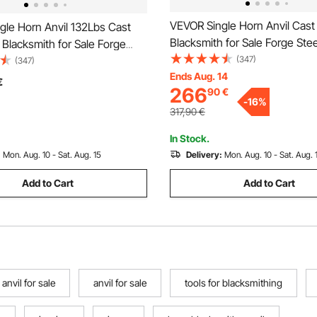
VEVOR Single Horn Anvil Cast 
gle Horn Anvil 132Lbs Cast
Blacksmith for Sale Forge Stee
l Blacksmith for Sale Forge
with Round and Square Hole 
(347)
ls with Round and Square Hole
(347)
Equipment Anvil Rugged Blac
Ends Aug. 14
ment Anvil Rugged Blacksmith
€
266
90
€
Jewelers Durable and Robust
Durable and Robust Metal
-
16
%
Working Tool 105Lbs
ool
317,90
€
In Stock.
:
Mon. Aug. 10 - Sat. Aug. 15
Delivery:
Mon. Aug. 10 - Sat. Aug. 
Add to Cart
Add to Cart
 anvil for sale
anvil for sale
tools for blacksmithing