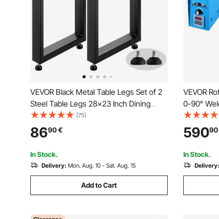
VEVOR Black Metal Table Legs Set of 2
VEVOR Rot
Steel Table Legs 28x23 Inch Dining
0-90° Weld
Table Legs Office Table Legs Computer
Table 1-12
(75)
Desk Legs Steel Bench Legs Country
Jaw Lathe
86
590
90
€
90
Style Table Legs DIY Furniture Legs
Holder for
Testing
In Stock.
In Stock.
Delivery:
Mon. Aug. 10 - Sat. Aug. 15
Delivery
Add to Cart