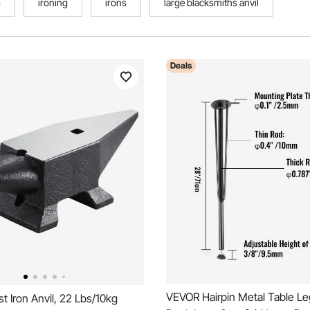
s
ironing
irons
large blacksmiths anvil
Deals
VEVOR Hairpin Metal Table Le
 Iron Anvil, 22 Lbs/10kg