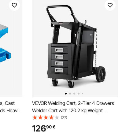
s, Cast
VEVOR Welding Cart, 2-Tier 4 Drawers
ands Heavy
Welder Cart with 120.2 kg Weight
rn Anvil
Capacity, 360° Swivel Wheels, Tank
(27)
th Tool,
Storage Safety Chains, Heavy Duty
126
90
€
ipment
Rolling MIG Welder Cart for Mig Welder