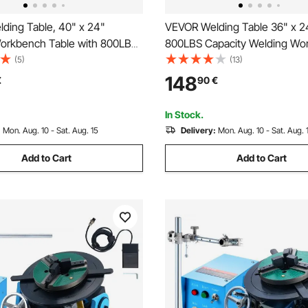
ding Table, 40" x 24"
VEVOR Welding Table 36" x 2
orkbench Table with 800LBS
800LBS Capacity Welding Wo
ght Capacity, Movable Steel
Table, Heavy-Duty Work Benc
(5)
(13)
h with 4 Wheels (2 with
0.63" Fixture Holes and Non-s
148
€
90
€
ouble-Layer Storage Board and
Pads for Welding Assembly Re
ixture Holes
Works
In Stock.
:
Mon. Aug. 10 - Sat. Aug. 15
Delivery:
Mon. Aug. 10 - Sat. Aug. 
Add to Cart
Add to Cart