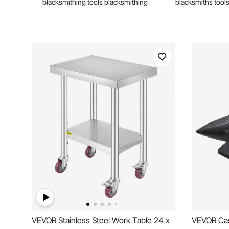
blacksmithing tools blacksmithing
blacksmiths tool
VEVOR Stainless Steel Work Table 24 x
VEVOR Cast