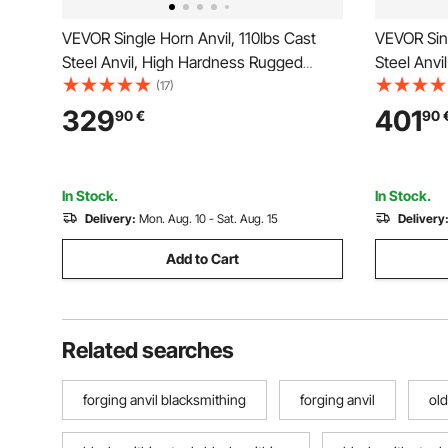
VEVOR Single Horn Anvil, 110lbs Cast
VEVOR Sin
Steel Anvil, High Hardness Rugged
Steel Anvi
Round Horn Anvil for Blacksmiths, with
Steel Too
(17)
Large Countertop and Stable Base,
and Equip
329
401
90
€
90
Metal Working Tool for Metal Bending,
Jewelers 
Shaping, Twisting
Working T
In Stock.
In Stock.
Delivery:
Mon. Aug. 10 - Sat. Aug. 15
Delivery
Add to Cart
Related searches
forging anvil blacksmithing
forging anvil
old