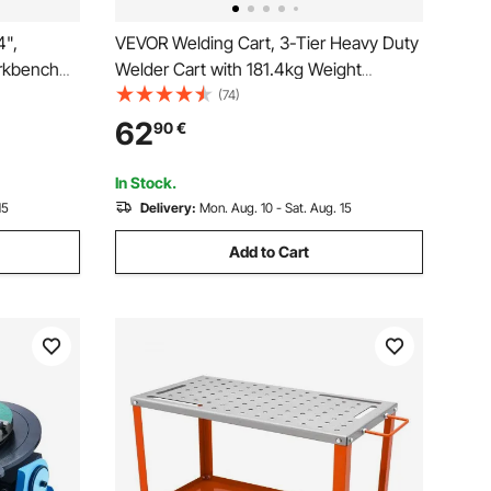
4",
VEVOR Welding Cart, 3-Tier Heavy Duty
rkbench
Welder Cart with 181.4kg Weight
h with
Capacity, 360° Swivel Wheels, Tank
(74)
lip Foot
Storage Safety Chains, Rolling MIG
62
90
€
pair
Welder Cart for TIG, ARC, MMA, Plasma
Cutter Welding Machine
In Stock.
15
Delivery:
Mon. Aug. 10 - Sat. Aug. 15
Add to Cart