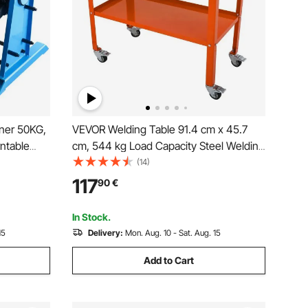
oner 50KG,
VEVOR Welding Table 91.4 cm x 45.7
ntable
cm, 544 kg Load Capacity Steel Welding
.4 Inch 3-
Workbench Table on Wheels, 2 Layers
(14)
orch Stand
Portable Work Bench with Braking
117
90
€
Assembly,
Casters, 4 Tool Slots, 1.6 cm Fixture
Holes
In Stock.
15
Delivery:
Mon. Aug. 10 - Sat. Aug. 15
Add to Cart