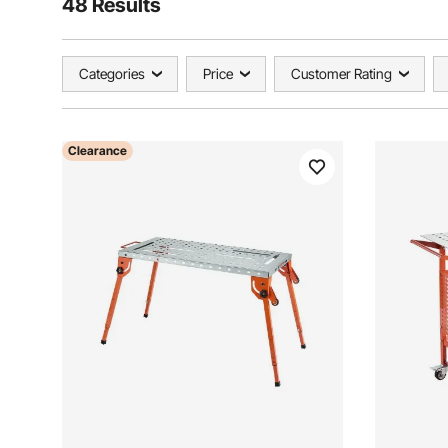
48 Results
Categories
Price
Customer Rating
Clearance