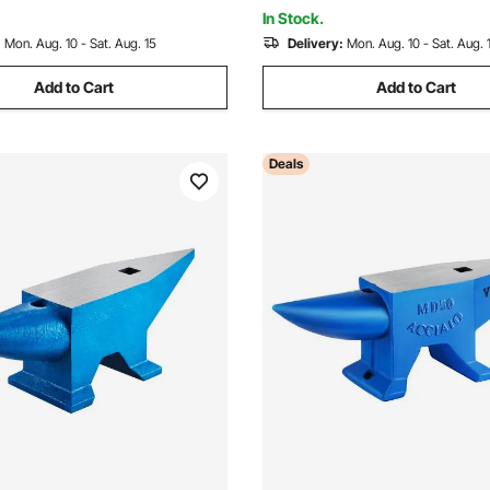
tter
In Stock.
:
Mon. Aug. 10 - Sat. Aug. 15
Delivery:
Mon. Aug. 10 - Sat. Aug. 
Add to Cart
Add to Cart
Deals