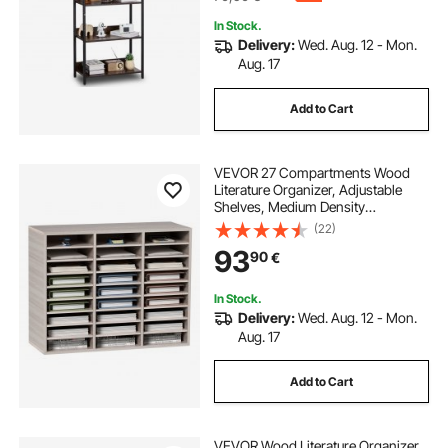
In Stock.
Delivery:
Wed. Aug. 12 - Mon.
Aug. 17
Add to Cart
VEVOR 27 Compartments Wood
Literature Organizer, Adjustable
Shelves, Medium Density
Fiberboard Mail Center, Office
(22)
Home School Storage for Files,
93
90
€
Documents, Papers, Magazines,
Grey
In Stock.
Delivery:
Wed. Aug. 12 - Mon.
Aug. 17
Add to Cart
VEVOR Wood Literature Organizer,