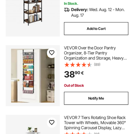
In Stock.
Delivery:
Wed. Aug. 12 - Mon.
Aug. 17
Add to Cart
VEVOR Over the Door Pantry
Organizer, 8-Tier Pantry
Organization and Storage, Heavy-
Duty Steel Hanging Spice Rack,
(89)
Adjustable Wall Seasoning Shelves,
38
90
€
for Home Kitchen Laundry Room
Bathroom, Black
Out of Stock
Notify Me
VEVOR 7 Tiers Rotating Shoe Rack
Tower with Wheels, Movable 360°
Spinning Carousel Display, Lazy
Susan Organizer Closet Shelf for