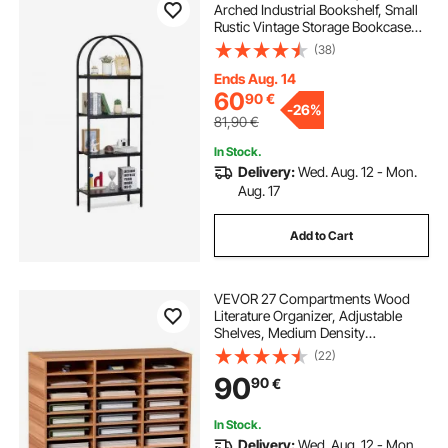
Arched Industrial Bookshelf, Small
Rustic Vintage Storage Bookcase
with Open Shelves, Freestanding
(38)
Display Shelving Unit Storage Rack,
for Living room, Bedroom & Office
Ends Aug. 14
60
90
€
-
26%
81,90
€
In Stock.
Delivery:
Wed. Aug. 12 - Mon.
Aug. 17
Add to Cart
VEVOR 27 Compartments Wood
Literature Organizer, Adjustable
Shelves, Medium Density
Fiberboard Mail Center, Office
(22)
Home School Storage for Files,
90
90
€
Documents, Papers, Magazines,
White
In Stock.
Delivery:
Wed. Aug. 12 - Mon.