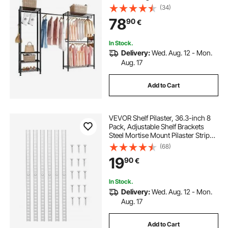
Steel Frame, 363 kg Load Capacity
(34)
Closet Wardrobe with Storage
78
90
€
Shelves for Bedroom, Clothing
Store, Hallway
In Stock.
Delivery:
Wed. Aug. 12 - Mon.
Aug. 17
Add to Cart
VEVOR Shelf Pilaster, 36.3-inch 8
Pack, Adjustable Shelf Brackets
Steel Mortise Mount Pilaster Strip
Standards with 32 Screws, Suitable
(68)
for Wall Shelving System Cabinet
19
90
€
Closet Organization
In Stock.
Delivery:
Wed. Aug. 12 - Mon.
Aug. 17
Add to Cart