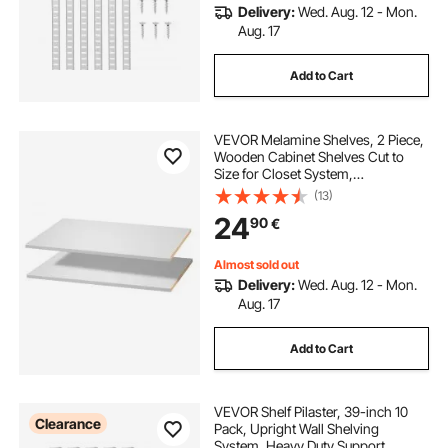
Delivery:
Wed. Aug. 12 - Mon.
Aug. 17
Add to Cart
VEVOR Melamine Shelves, 2 Piece,
Wooden Cabinet Shelves Cut to
Size for Closet System,
Replacement Cabinet Shelf,
(13)
Versatile Use Wardrobe Board for
24
90
€
Closets, Cabinets, or any custom
Shelving Needs
Almost sold out
Delivery:
Wed. Aug. 12 - Mon.
Aug. 17
Add to Cart
VEVOR Shelf Pilaster, 39-inch 10
Clearance
Pack, Upright Wall Shelving
System, Heavy Duty Support