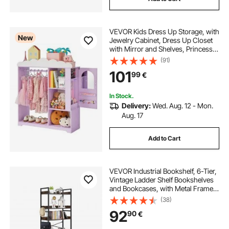
VEVOR Kids Dress Up Storage, with
New
Jewelry Cabinet, Dress Up Closet
with Mirror and Shelves, Princess
Costumes Wardrobe Closet,
(91)
Toddler Costume Organizer
101
99
€
Armoire, for Bedroom, Kids Room,
Girls, Purple
In Stock.
Delivery:
Wed. Aug. 12 - Mon.
Aug. 17
Add to Cart
VEVOR Industrial Bookshelf, 6-Tier,
Vintage Ladder Shelf Bookshelves
and Bookcases, with Metal Frame,
Book Organizer with Open Shelves,
(38)
for Living Room, Bedroom, Kitchen,
92
90
€
Home Office, Rustics Brown