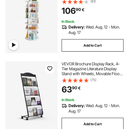
(61)
Organizer Display for Bedroom,
106
90
€
Living Room, Entryway, Closet,
White
In Stock.
Delivery:
Wed. Aug. 12 - Mon.
Aug. 17
Add to Cart
VEVOR Brochure Display Rack, 4-
Tier Magazine Literature Display
Stand with Wheels, Movable Floor
Standing Magazine Rack, Heavy
(75)
Duty Newspaper Catalog Holders
63
90
€
for Shop Exhibitions Office Craft
Fairs
In Stock.
Delivery:
Wed. Aug. 12 - Mon.
Aug. 17
Add to Cart