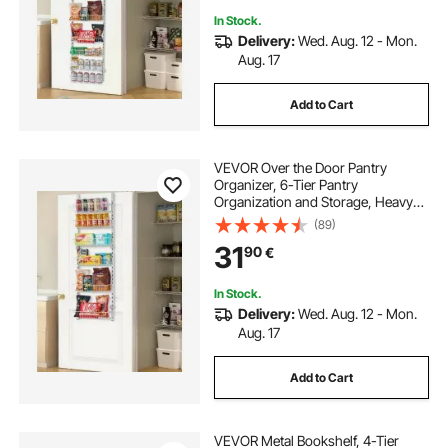
In Stock.
Delivery:
Wed. Aug. 12 - Mon.
Aug. 17
Add to Cart
VEVOR Over the Door Pantry
Organizer, 6-Tier Pantry
Organization and Storage, Heavy-
Duty Steel Hanging Spice Rack,
(89)
Adjustable Wall Seasoning Shelves,
31
90
€
for Home Kitchen Laundry Room
Bathroom, White
In Stock.
Delivery:
Wed. Aug. 12 - Mon.
Aug. 17
Add to Cart
VEVOR Metal Bookshelf, 4-Tier