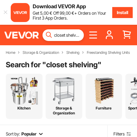
Download VEVOR App
Install
Get
5
,00
€
Off
99
,00
€
+ Orders on Your
First 3 App Orders.
Home
Storage & Organization
Shelving
Freestanding Shelving Units
Search for "
closet shelving
"
Kitchen
Storage &
Furniture
Spor
Organization
Sort by:
Popular
Filters