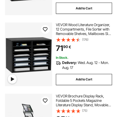
Add to Cart
VEVOR Wood Literature Organizer,
12 Compartments, File Sorter with
Removable Shelves, Mailboxes Slot
for Office Home Classroom
(176)
Mailrooms Organization, EPA
71
90
€
Certified, Black
In Stock.
Delivery:
Wed. Aug. 12 - Mon.
Aug. 17
Add to Cart
VEVOR Brochure Display Rack,
Foldable 5 Pockets Magazine
Literature Display Stand, Movable
Floor Standing Magazine Rack with
(75)
Wheels, Metal Newspaper Catalog