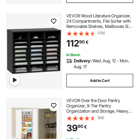
VEVOR Wood Literature Organizer,
24 Compartments, File Sorter with
Removable Shelves, Mailboxes Slot
for Office Home Classroom
(176)
Mailrooms Organization, EPA
112
90
€
Certified, Black
In Stock.
Delivery:
Wed. Aug. 12 - Mon.
Aug. 17
Add to Cart
VEVOR Over the Door Pantry
Organizer, 9-Tier Pantry
Organization and Storage, Heavy-
Duty Steel Hanging Spice Rack,
(89)
Adjustable Wall Seasoning Shelves,
39
90
€
for Home Kitchen Laundry Room
Bathroom, White