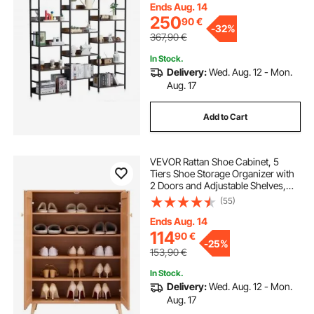
for Living room, Bedroom & Office
Ends Aug. 14
250
90
€
-
32%
367,90
€
In Stock.
Delivery:
Wed. Aug. 12 - Mon.
Aug. 17
Add to Cart
VEVOR Rattan Shoe Cabinet, 5
Tiers Shoe Storage Organizer with
2 Doors and Adjustable Shelves,
40.35" Tall Rattan Shoe Storage
(55)
Entryway Cabinet Ideal for
Entryway, Closet, Hallway, Light
Ends Aug. 14
Wood Color
114
90
€
-
25%
153,90
€
In Stock.
Delivery:
Wed. Aug. 12 - Mon.
Aug. 17