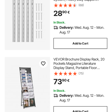
System Single Slot Shelf Rails, 40
(68)
Screws Included, Suitable for
28
90
€
Cabinet Closet Organization
Storage, Silver
In Stock.
Delivery:
Wed. Aug. 12 - Mon.
Aug. 17
Add to Cart
VEVOR Brochure Display Rack, 20
Pockets Magazine Literature
Display Stand, Portable Floor
Standing Magazine Rack, Metal
(75)
Newspaper Catalog Holders for
73
90
€
Shop, Exhibitions, Office, Trade
Show, Black
In Stock.
Delivery:
Wed. Aug. 12 - Mon.
Aug. 17
Add to Cart