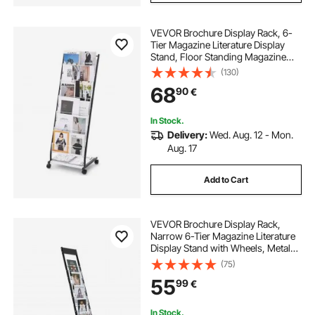
VEVOR Brochure Display Rack, 6-
Tier Magazine Literature Display
Stand, Floor Standing Magazine
Rack Newspaper Catalog Holders,
(130)
Movable with 4 Wheels (2
68
90
€
Lockable) for Shop Exhibitions
Office, 6 Pockets
In Stock.
Delivery:
Wed. Aug. 12 - Mon.
Aug. 17
Add to Cart
VEVOR Brochure Display Rack,
Narrow 6-Tier Magazine Literature
Display Stand with Wheels, Metal
Floor Standing Magazine Rack,
(75)
Movable Newspaper Catalog
55
99
€
Holders for Shop Exhibitions Office
(6 Pockets)
In Stock.