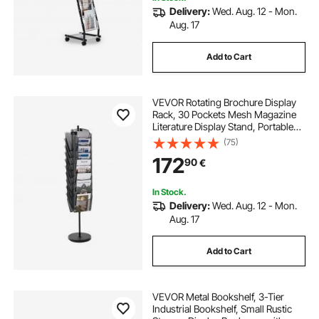
Delivery:
Wed. Aug. 12 - Mon.
Aug. 17
Add to Cart
VEVOR Rotating Brochure Display
Rack, 30 Pockets Mesh Magazine
Literature Display Stand, Portable
Floor Standing Magazine Rack,
(75)
Metal Newspaper Catalog Holders
172
90
€
for Shop Exhibitions Office Trade
Show
In Stock.
Delivery:
Wed. Aug. 12 - Mon.
Aug. 17
Add to Cart
VEVOR Metal Bookshelf, 3-Tier
Industrial Bookshelf, Small Rustic