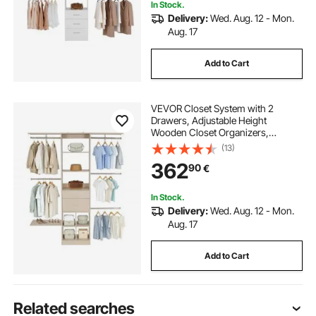
In Stock.
Delivery:
Wed. Aug. 12 - Mon.
Aug. 17
Add to Cart
VEVOR Closet System with 2
Drawers, Adjustable Height
Wooden Closet Organizers,
Modern Walk-in Wardrobe
(13)
Organization with 5 Retractable
362
90
€
Clothes Hanger Rods,
Freestanding Garment Rack
Storage, Grey
In Stock.
Delivery:
Wed. Aug. 12 - Mon.
Aug. 17
Add to Cart
Related searches