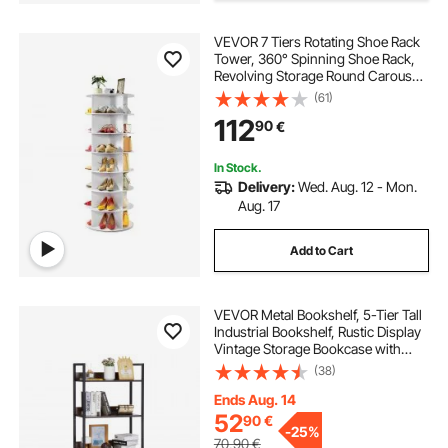
VEVOR 7 Tiers Rotating Shoe Rack
Tower, 360° Spinning Shoe Rack,
Revolving Storage Round Carousel
Display, Freestanding Lazy Susan
(61)
Organizer Display for Bedroom,
112
90
€
Living Room, Entryway, Closet,
White
In Stock.
Delivery:
Wed. Aug. 12 - Mon.
Aug. 17
Add to Cart
VEVOR Metal Bookshelf, 5-Tier Tall
Industrial Bookshelf, Rustic Display
Vintage Storage Bookcase with
Open Shelves, Freestanding
(38)
Display Shelving Unit Storage Rack,
for Living room, Bedroom & Office
Ends Aug. 14
52
90
€
-
25%
70,90
€