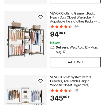
VEVOR Clothing Garment Rack,
Heavy Duty Closet Wardrobe, 7
Adjustable Tiers Clothes Racks with
Steel Frame, 385.5 kg Load
(34)
Capacity Clothes Rack with 4
94
90
€
Hanging Rods for Bedroom,
Clothing Store, Hallway
In Stock.
Delivery:
Wed. Aug. 12 - Mon.
Aug. 17
Add to Cart
VEVOR Closet System with 3
Drawers, Adjustable Height
Wooden Closet Organizers,
Modern Walk-in Wardrobe
(13)
Organization with 4 Retractable
345
90
€
Clothes Hanger Rods,
Freestanding Garment Rack
Storage, White