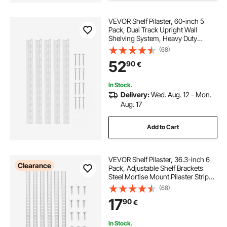
VEVOR Shelf Pilaster, 60-inch 5
Pack, Dual Track Upright Wall
Shelving System, Heavy Duty
Support System Twin Slot Shelf
(68)
Rails, 25 Screws, Suitable for
52
90
€
Cabinet Closet Organization
Storage, Silver
In Stock.
Delivery:
Wed. Aug. 12 - Mon.
Aug. 17
Add to Cart
VEVOR Shelf Pilaster, 36.3-inch 6
Clearance
Pack, Adjustable Shelf Brackets
Steel Mortise Mount Pilaster Strip
Standards with 24 Screws, Suitable
(68)
for Wall Shelving System Cabinet
17
90
€
Closet Organization
In Stock.