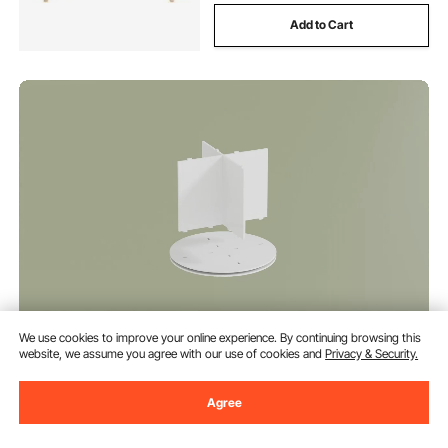
Add to Cart
VEVOR 6 Tiers Rotating Shoe
We use cookies to improve your online experience. By continuing browsing this
Rack Tower, 360° Spinning Shoe
website, we assume you agree with our use of cookies and
Privacy & Security.
Rack, Revolving Storage Round
Carousel Display, Freestanding
(61)
Lazy Susan Organizer Display for
Agree
106
90
€
Bedroom, Living Room,
Entryway, Closet, White