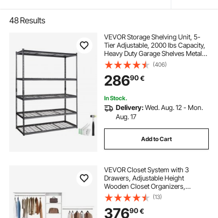
48
Results
VEVOR Storage Shelving Unit, 5-
Tier Adjustable, 2000 lbs Capacity,
Heavy Duty Garage Shelves Metal
Organizer Wire Rack, Black, 60" L x
(406)
24" W x 78" H for Kitchen Pantry
286
90
€
Basement Bathroom Laundry
Closet
In Stock.
Delivery:
Wed. Aug. 12 - Mon.
Aug. 17
Add to Cart
VEVOR Closet System with 3
Drawers, Adjustable Height
Wooden Closet Organizers,
Modern Walk-in Wardrobe
(13)
Organization with 3 Retractable
376
90
€
Clothes Hanger Rods,