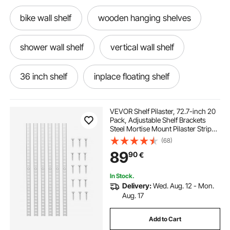
bike wall shelf
wooden hanging shelves
shower wall shelf
vertical wall shelf
36 inch shelf
inplace floating shelf
lustigt wall shelf
flisat shelf
VEVOR Shelf Pilaster, 72.7-inch 20
Pack, Adjustable Shelf Brackets
Steel Mortise Mount Pilaster Strip
boho wall shelf
wooden shelf with hooks
Standards with 140 Screws,
(68)
Suitable for Wall Shelving System
89
90
€
Cabinet Closet Organization
floating shower shelf
shoe display shelf
In Stock.
Delivery:
Wed. Aug. 12 - Mon.
30 inch shelf
wine shelf wall
Aug. 17
Add to Cart
marble wall shelf