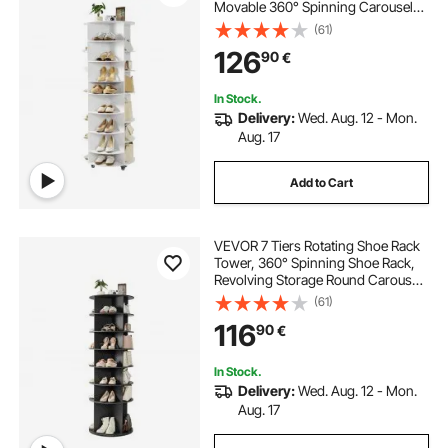
Movable 360° Spinning Carousel
Display with Wheels, Lazy Susan
(61)
Organizer Closet for Bedroom,
126
90
€
Living Room, Entryway, Closet,
White
In Stock.
Delivery:
Wed. Aug. 12 - Mon.
Aug. 17
Add to Cart
VEVOR 7 Tiers Rotating Shoe Rack
Tower, 360° Spinning Shoe Rack,
Revolving Storage Round Carousel
Display, Freestanding Lazy Susan
(61)
Organizer Display for Bedroom,
116
90
€
Living Room, Entryway, Closet,
Black
In Stock.
Delivery:
Wed. Aug. 12 - Mon.
Aug. 17