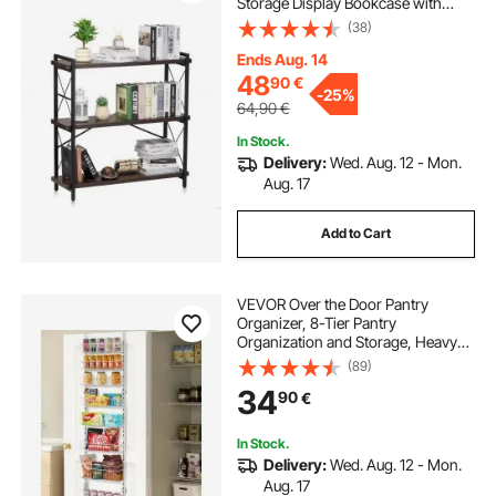
Storage Display Bookcase with
Open Shelves, Freestanding
(38)
Display Vintage Shelving Unit
Storage Rack, for Living room,
Ends Aug. 14
Bedroom & Office
48
90
€
-
25%
64,90
€
In Stock.
Delivery:
Wed. Aug. 12 - Mon.
Aug. 17
Add to Cart
VEVOR Over the Door Pantry
Organizer, 8-Tier Pantry
Organization and Storage, Heavy-
Duty Steel Hanging Spice Rack,
(89)
Adjustable Wall Seasoning Shelves,
34
90
€
for Home Kitchen Laundry Room
Bathroom, White
In Stock.
Delivery:
Wed. Aug. 12 - Mon.
Aug. 17