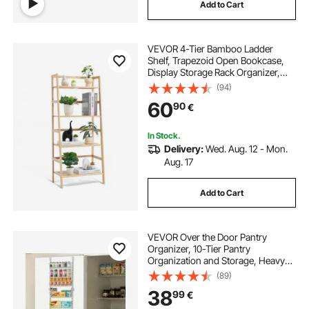
Add to Cart
VEVOR 4-Tier Bamboo Ladder
Shelf, Trapezoid Open Bookcase,
Display Storage Rack Organizer,
Freestanding Flower Plant Stand,
(94)
Ladder Bookshelf Ideal for
60
90
€
Bathroom, Bedroom, Office, Study,
Natural
In Stock.
Delivery:
Wed. Aug. 12 - Mon.
Aug. 17
Add to Cart
VEVOR Over the Door Pantry
Organizer, 10-Tier Pantry
Organization and Storage, Heavy-
Duty Steel Hanging Spice Rack,
(89)
Adjustable Wall Seasoning Shelves,
38
99
€
for Home Kitchen Laundry Room
Bathroom, White