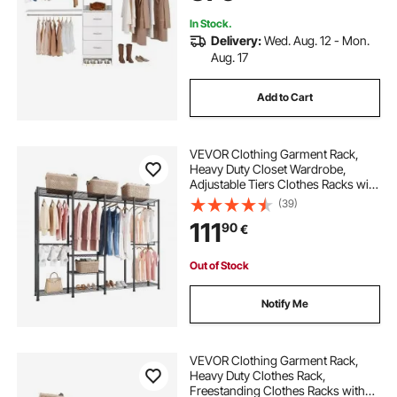
Freestanding Garment Rack
Storage, White
In Stock.
Delivery:
Wed. Aug. 12 - Mon.
Aug. 17
Add to Cart
VEVOR Clothing Garment Rack,
Heavy Duty Closet Wardrobe,
Adjustable Tiers Clothes Racks with
Steel Frame, 499 kg Load Capacity
(39)
Clothes Rack with 4 Hanging Rods
111
90
€
for Bedroom, Clothing Store,
Hallway
Out of Stock
Notify Me
VEVOR Clothing Garment Rack,
Heavy Duty Clothes Rack,
Freestanding Clothes Racks with