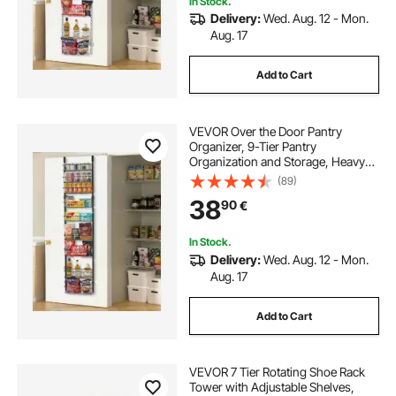
In Stock.
Delivery:
Wed. Aug. 12 - Mon.
Aug. 17
Add to Cart
VEVOR Over the Door Pantry
Organizer, 9-Tier Pantry
Organization and Storage, Heavy-
Duty Steel Hanging Spice Rack,
(89)
Adjustable Wall Seasoning Shelves,
38
90
€
for Home Kitchen Laundry Room
Bathroom, Black
In Stock.
Delivery:
Wed. Aug. 12 - Mon.
Aug. 17
Add to Cart
VEVOR 7 Tier Rotating Shoe Rack
Tower with Adjustable Shelves,