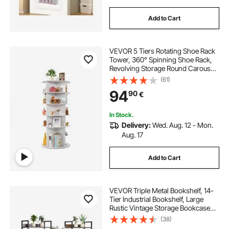
Add to Cart
VEVOR 5 Tiers Rotating Shoe Rack
Tower, 360° Spinning Shoe Rack,
Revolving Storage Round Carousel
Display, Freestanding Lazy Susan
(61)
Organizer Display for Bedroom,
94
90
€
Living Room, Entryway, Closet,
White
In Stock.
Delivery:
Wed. Aug. 12 - Mon.
Aug. 17
Add to Cart
VEVOR Triple Metal Bookshelf, 14-
Tier Industrial Bookshelf, Large
Rustic Vintage Storage Bookcase
with Open Shelves, Freestanding
(38)
Display Shelving Unit Storage Rack,