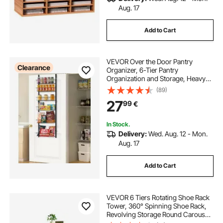
Aug. 17
Add to Cart
VEVOR Over the Door Pantry
Clearance
Organizer, 6-Tier Pantry
Organization and Storage, Heavy-
Duty Steel Hanging Spice Rack,
(89)
Adjustable Wall Seasoning Shelves,
27
99
€
for Home Kitchen Laundry Room
Bathroom, Black
In Stock.
Delivery:
Wed. Aug. 12 - Mon.
Aug. 17
Add to Cart
VEVOR 6 Tiers Rotating Shoe Rack
Tower, 360° Spinning Shoe Rack,
Revolving Storage Round Carousel
Display, Freestanding Lazy Susan