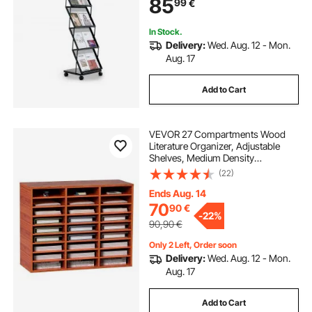
85
99
€
Holders for Shop Exhibitions Office
Show
In Stock.
Delivery:
Wed. Aug. 12 - Mon.
Aug. 17
Add to Cart
VEVOR 27 Compartments Wood
Literature Organizer, Adjustable
Shelves, Medium Density
Fiberboard Mail Center, Office
(22)
Home School Storage for Files,
Documents, Papers, Magazines,
Ends Aug. 14
Brown
70
90
€
-
22%
90,90
€
Only 2 Left, Order soon
Delivery:
Wed. Aug. 12 - Mon.
Aug. 17
Add to Cart