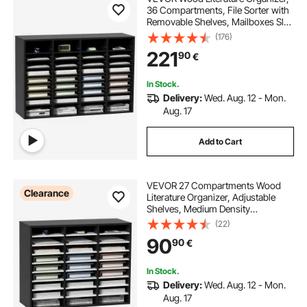
36 Compartments, File Sorter with
Removable Shelves, Mailboxes Slot
for Office Home Classroom
(176)
Mailrooms Organization, EPA
221
90
€
Certified, Black
In Stock.
Delivery:
Wed. Aug. 12 - Mon.
Aug. 17
Add to Cart
VEVOR 27 Compartments Wood
Clearance
Literature Organizer, Adjustable
Shelves, Medium Density
Fiberboard Mail Center, Office
(22)
Home School Storage for Files,
90
90
€
Documents, Papers, Magazines,
Black+White
In Stock.
Delivery:
Wed. Aug. 12 - Mon.
Aug. 17