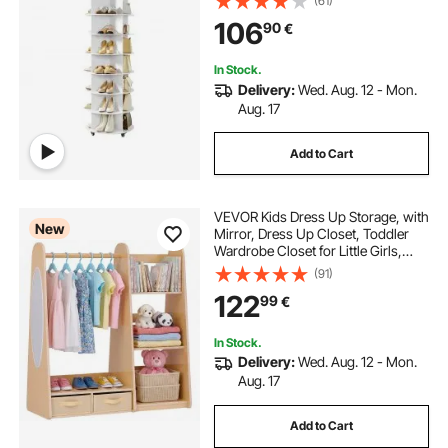
(61)
Living Room, Entryway, White
106
90
€
In Stock.
Delivery:
Wed. Aug. 12 - Mon.
Aug. 17
Add to Cart
VEVOR Kids Dress Up Storage, with
New
Mirror, Dress Up Closet, Toddler
Wardrobe Closet for Little Girls,
Armoire with Shelves & Bottom
(91)
Tray, Costume Organizer, Toddler
122
99
€
Room Furniture, for Bedroom,
Natural
In Stock.
Delivery:
Wed. Aug. 12 - Mon.
Aug. 17
Add to Cart