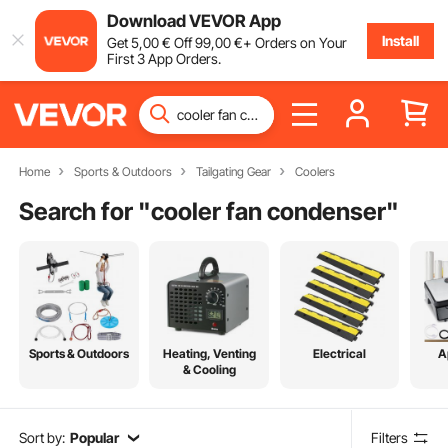
Download VEVOR App
Install
Get
5
,00
€
Off
99
,00
€
+ Orders on Your
First 3 App Orders.
Home
Sports & Outdoors
Tailgating Gear
Coolers
Search for "
cooler fan condenser
"
Sports & Outdoors
Heating, Venting
Electrical
A
& Cooling
Sort by:
Popular
Filters