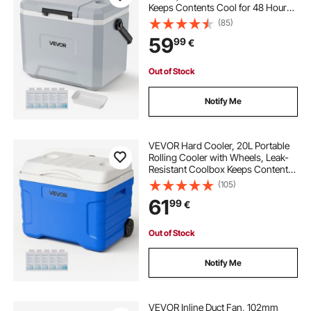
Keeps Contents Cool for 48 Hours,
Insulated Chests with Ice Retention
(85)
and Heavy-Duty Handle, Ultra-Light
59
99
€
for Camping, Concerts, Sports
Out of Stock
Notify Me
VEVOR Hard Cooler, 20L Portable
Rolling Cooler with Wheels, Leak-
Resistant Coolbox Keeps Contents
Cool for 48 Hours, Ice Retention
(105)
Insulated Chests, Ultra-Light for
61
99
€
Outdoor Picnics, Grill, Camping
Out of Stock
Notify Me
VEVOR Inline Duct Fan, 102mm