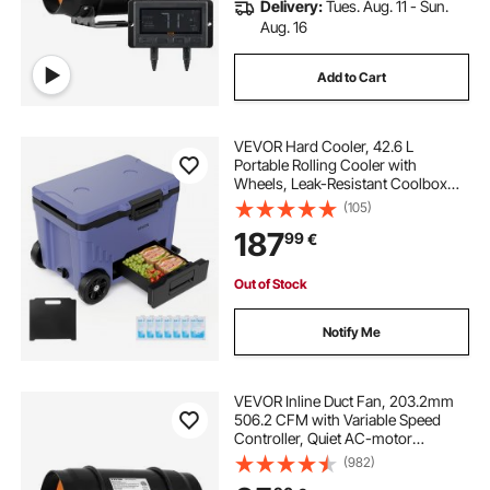
Delivery:
Tues. Aug. 11 - Sun.
Aug. 16
Add to Cart
VEVOR Hard Cooler, 42.6 L
Portable Rolling Cooler with
Wheels, Leak-Resistant Coolbox
Keeps Contents Cool for 48 Hours,
(105)
Ice Retention Insulated Chests,
187
99
€
Ultra-Light for Outdoor Picnics,
Grill, Camping
Out of Stock
Notify Me
VEVOR Inline Duct Fan, 203.2mm
506.2 CFM with Variable Speed
Controller, Quiet AC-motor
Ventilation Exhaust Fan for Cooling
(982)
Booster, Grow Tents, Hydroponics