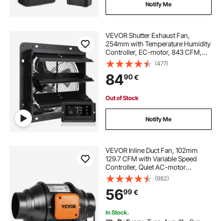
Notify Me
VEVOR Shutter Exhaust Fan,
254mm with Temperature Humidity
Controller, EC-motor, 843 CFM,
Variable Speed Adjustable Wall
(477)
Mount Attic Fan, Ventilation and
84
90
€
Cooling for Greenhouses, Garages,
Sheds
Out of Stock
Notify Me
VEVOR Inline Duct Fan, 102mm
129.7 CFM with Variable Speed
Controller, Quiet AC-motor
Ventilation Exhaust Fan for Cooling
(982)
Booster, Grow Tents, Hydroponics
56
99
€
In Stock.