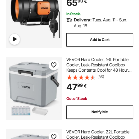
65
90
€
In Stock.
Delivery:
Tues. Aug. 11 - Sun.
Aug. 16
Add to Cart
VEVOR Hard Cooler, 16L Portable
Cooler, Leak-Resistant Coolbox
Keeps Contents Cool for 48 Hours,
Insulated Chests with Ice Retention
(85)
and Heavy-Duty Handle, Ultra-Light
47
99
€
for Camping, Concerts, Sports
Out of Stock
Notify Me
VEVOR Hard Cooler, 22L Portable
Cooler, Leak-Resistant Coolbox