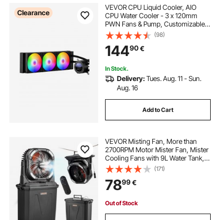
VEVOR CPU Liquid Cooler, AIO
Clearance
CPU Water Cooler - 3 x 120mm
PWN Fans & Pump, Customizable
Black PC Liquid Cooler with 2.1"
(98)
LCD Display & ARGB light, for Intel
144
90
€
115X/1366/2011/1700/1200, AMD
AM4/AM5
In Stock.
Delivery:
Tues. Aug. 11 - Sun.
Aug. 16
Add to Cart
VEVOR Misting Fan, More than
2700RPM Motor Mister Fan, Mister
Cooling Fans with 9L Water Tank,
10000mAh Battery, 4-Speed Wind &
(171)
5 Lighting Modes, Water Cooling
78
99
€
Fans for Indoor, Outdoor, Patio
Out of Stock