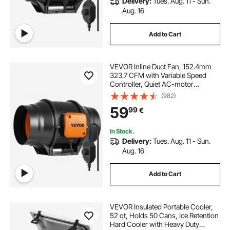
Delivery:
Tues. Aug. 11 - Sun.
Aug. 16
Add to Cart
VEVOR Inline Duct Fan, 152.4mm
323.7 CFM with Variable Speed
Controller, Quiet AC-motor
Ventilation Exhaust Fan for Cooling
(982)
Booster, Grow Tents, Hydroponics
59
99
€
In Stock.
Delivery:
Tues. Aug. 11 - Sun.
Aug. 16
Add to Cart
VEVOR Insulated Portable Cooler,
52 qt, Holds 50 Cans, Ice Retention
Hard Cooler with Heavy Duty