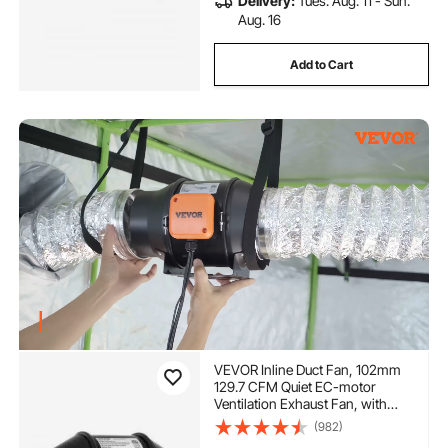
Delivery:
Tues. Aug. 11 - Sun.
Aug. 16
Add to Cart
VEVOR Inline Duct Fan, 102mm
129.7 CFM Quiet EC-motor
Ventilation Exhaust Fan, with
Temperature Humidity Controller
(982)
for Cooling Booster, Grow Tents,