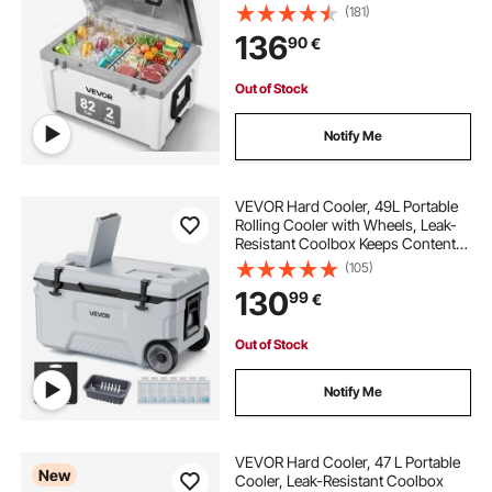
Handle, Ice Chest Lunch Box for
(181)
Camping, Beach, Picnic, Travel,
136
90
€
Outdoor, Keeps Ice for up to 6 Days
Out of Stock
Notify Me
VEVOR Hard Cooler, 49L Portable
Rolling Cooler with Wheels, Leak-
Resistant Coolbox Keeps Contents
Cool for 48 Hours, Ice Retention
(105)
Insulated Chests, Ultra-Light for
130
99
€
Outdoor Picnics, Grill, Camping
Out of Stock
Notify Me
VEVOR Hard Cooler, 47 L Portable
New
Cooler, Leak-Resistant Coolbox