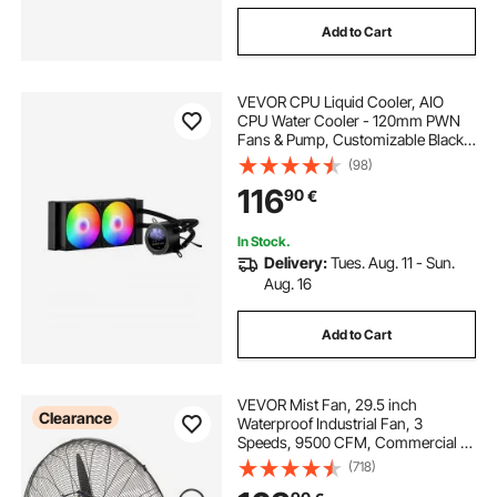
Add to Cart
VEVOR CPU Liquid Cooler, AIO
CPU Water Cooler - 120mm PWN
Fans & Pump, Customizable Black
PC Liquid Cooler with 2.1" LCD
(98)
Display & ARGB light, for Intel
116
90
€
115X/1366/2011/1700/1200, AMD
AM4/AM5
In Stock.
Delivery:
Tues. Aug. 11 - Sun.
Aug. 16
Add to Cart
VEVOR Mist Fan, 29.5 inch
Clearance
Waterproof Industrial Fan, 3
Speeds, 9500 CFM, Commercial or
Residential Fan for Cooling
(718)
Warehouse, Greenhouse,