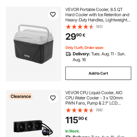
VEVOR Portable Cooler, 8.5 QT
Hard Cooler with Ice Retention and
Heavy-Duty Handles, Lightweight
Rigid Material Insulated Portable
(85)
Cooler, Suitable for Family Picnics
29
90
€
and Short Trips
Only 1 Left, Order soon
Delivery:
Tues. Aug. 11 - Sun.
Aug. 16
Add to Cart
VEVOR CPU Liquid Cooler, AIO
Clearance
CPU Water Cooler - 3 x 120mm
PWN Fans, Pump & 2.1" LCD
Display, Max 2200PRM Black CPU
(98)
Cooling Fan, Compatible for Intel
115
90
€
115X/1366/2011/1700/1200, AMD
AM4/AM5
In Stock.