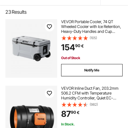
23
Results
VEVOR Portable Cooler, 74 QT
Wheeled Cooler with Ice Retention,
Heavy-Duty Handles and Cup
Holder, Lightweight Rigid Material
(105)
Insulated Portable Cooler, Suitable
154
90
€
for Family Picnics and Long Trips
Out of Stock
Notify Me
VEVOR Inline Duct Fan, 203.2mm
506.2 CFM with Temperature
Humidity Controller, Quiet EC-
motor Ventilation Exhaust Fan for
(982)
Cooling Booster, Grow Tents,
87
90
€
Hydroponics
In Stock.