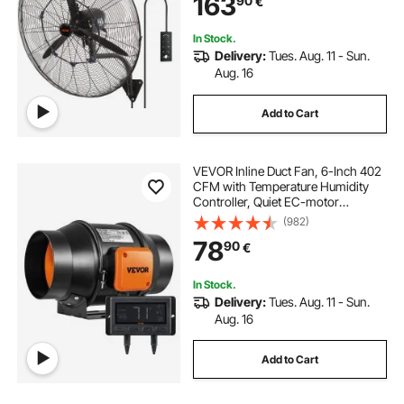
163
90
€
Workshop
In Stock.
Delivery:
Tues. Aug. 11 - Sun.
Aug. 16
Add to Cart
VEVOR Inline Duct Fan, 6-Inch 402
CFM with Temperature Humidity
Controller, Quiet EC-motor
Ventilation Exhaust Fan for Cooling
(982)
Booster, Grow Tents, Hydroponics
78
90
€
In Stock.
Delivery:
Tues. Aug. 11 - Sun.
Aug. 16
Add to Cart