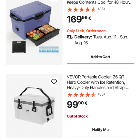
Keeps Contents Cool for 48 Hours,
Insulated Chests with Ice Retention
(85)
and Heavy-Duty Handle, Ultra-Light
169
99
€
for Camping, Concerts, Sports
Only 1 Left, Order soon
Delivery:
Tues. Aug. 11 - Sun.
Aug. 16
Add to Cart
VEVOR Portable Cooler, 26 QT
Hard Cooler with Ice Retention,
Heavy-Duty Handles and Strap,
Lightweight Rigid Material Insulated
(85)
Portable Cooler, Suitable for Family
99
90
€
Picnics and Short Trips
Out of Stock
Notify Me