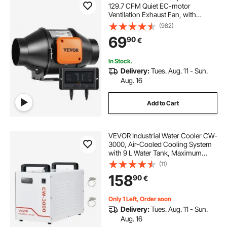
129.7 CFM Quiet EC-motor
Ventilation Exhaust Fan, with
Temperature Humidity Controller
(982)
for Cooling Booster, Grow Tents,
69
90
€
Hydroponics
In Stock.
Delivery:
Tues. Aug. 11 - Sun.
Aug. 16
Add to Cart
VEVOR Industrial Water Cooler CW-
3000, Air-Cooled Cooling System
with 9 L Water Tank, Maximum
Flow Rate 10 L/min, with High-
(11)
Speed Fan, for 40–60W Engraving
158
90
€
Machines
Only 1 Left, Order soon
Delivery:
Tues. Aug. 11 - Sun.
Aug. 16