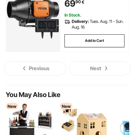
69
90
€
Hydroponics
In Stock.
Delivery:
Tues. Aug. 11 - Sun.
Aug. 16
Add to Cart
Previous
Next
You May Also Like
New
New