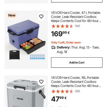
VEVOR Hard Cooler, 47 L Portable
New
Cooler, Leak-Resistant Coolbox
Keeps Contents Cool for 48 Hours,
Insulated Chests with Ice Retention
(88)
and Heavy-Duty Handle, Ultra-Light
169
99
€
for Camping, Concerts, Sports
Only 1 Left, Order soon
Delivery:
Thur. Aug. 13 - Tues.
Aug. 18
Add to Cart
VEVOR Hard Cooler, 16L Portable
Cooler, Leak-Resistant Coolbox
Keeps Contents Cool for 48 Hours,
Insulated Chests with Ice Retention
(88)
and Heavy-Duty Handle, Ultra-Light
47
99
€
for Camping, Concerts, Sports