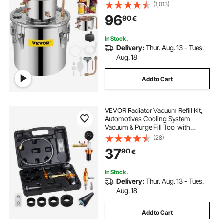
(1,013)
96
90
€
In Stock.
Delivery:
Thur. Aug. 13 - Tues.
Aug. 18
Add to Cart
VEVOR Radiator Vacuum Refill Kit,
Automotives Cooling System
Vacuum & Purge Fill Tool with
Gauge, Portable Radiator Coolant
(28)
Filling Kit with Toolbox, Universal
37
90
€
Fit for Most Cars Vans SUVs and
Trucks
In Stock.
Delivery:
Thur. Aug. 13 - Tues.
Aug. 18
Add to Cart