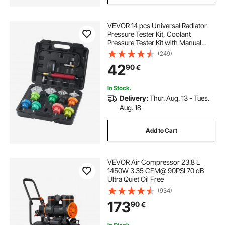
VEVOR 14 pcs Universal Radiator
Pressure Tester Kit, Coolant
Pressure Tester Kit with Manual
Pump and Color-coded Steel Test
(249)
Cap Adapters, with Toolbox, For
42
90
€
Cars Motorcycles Trucks Cooling
System
In Stock.
Delivery:
Thur. Aug. 13 - Tues.
Aug. 18
Add to Cart
VEVOR Air Compressor 23.8 L
1450W 3.35 CFM@ 90PSI 70 dB
Ultra Quiet Oil Free
(934)
173
90
€