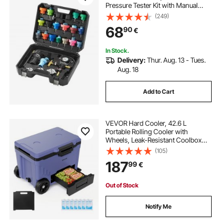
Pressure Tester Kit with Manual
Pump and Color-coded Test Caps,
(249)
Coolant Vacuum Refill kit for Cars
68
90
€
Motorcycles Trucks Cooling
System
In Stock.
Delivery:
Thur. Aug. 13 - Tues.
Aug. 18
Add to Cart
VEVOR Hard Cooler, 42.6 L
Portable Rolling Cooler with
Wheels, Leak-Resistant Coolbox
Keeps Contents Cool for 48 Hours,
(105)
Ice Retention Insulated Chests,
187
99
€
Ultra-Light for Outdoor Picnics,
Grill, Camping
Out of Stock
Notify Me