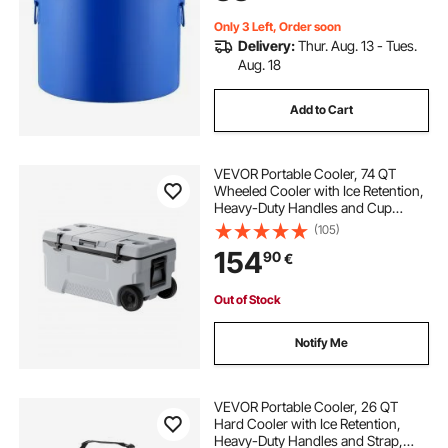
Only 3 Left, Order soon
Delivery:
Thur. Aug. 13 - Tues.
Aug. 18
Add to Cart
VEVOR Portable Cooler, 74 QT
Wheeled Cooler with Ice Retention,
Heavy-Duty Handles and Cup
Holder, Lightweight Rigid Material
(105)
Insulated Portable Cooler, Suitable
154
90
€
for Family Picnics and Long Trips
Out of Stock
Notify Me
VEVOR Portable Cooler, 26 QT
Hard Cooler with Ice Retention,
Heavy-Duty Handles and Strap,