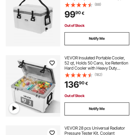
Lightweight Rigid Material Insulated
(88)
Portable Cooler, Suitable for Family
99
90
€
Picnics and Short Trips
Out of Stock
Notify Me
VEVOR Insulated Portable Cooler,
52 qt, Holds 50 Cans, Ice Retention
Hard Cooler with Heavy Duty
Handle, Ice Chest Lunch Box for
(182)
Camping, Beach, Picnic, Travel,
136
90
€
Outdoor, Keeps Ice for up to 6 Days
Out of Stock
Notify Me
VEVOR 28 pcs Universal Radiator
Pressure Tester Kit, Coolant