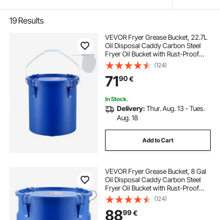
19
Results
VEVOR Fryer Grease Bucket, 22.7L
Oil Disposal Caddy Carbon Steel
Fryer Oil Bucket with Rust-Proof
Coating, Oil Transport Container
(124)
with Lid, Lock Clips, Filter Bag for
71
90
€
Hot Cooking Oil Filtering, Blue
In Stock.
Delivery:
Thur. Aug. 13 - Tues.
Aug. 18
Add to Cart
VEVOR Fryer Grease Bucket, 8 Gal
Oil Disposal Caddy Carbon Steel
Fryer Oil Bucket with Rust-Proof
Coating, Oil Transport Container
(124)
with Lid, Lock Clips, Filter Bag for
88
99
€
Hot Cooking Oil Filtering, Blue