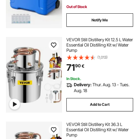
Out of Stock
Notify Me
VEVOR Still Distillery Kit 12.5 L Water
Essential Oil Distilling Kit w/ Water
Pump
(1,013)
71
90
€
In Stock.
Delivery:
Thur. Aug. 13 - Tues.
Aug. 18
Add to Cart
VEVOR Still Distillery Kit 36.3 L
Essential Oil Distilling Kit w/ Water
Pump