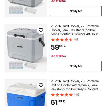
Out of Stock
Notify Me
VEVOR Hard Cooler, 22L Portable
Cooler, Leak-Resistant Coolbox
Keeps Contents Cool for 48 Hours,
Insulated Chests with Ice Retention
(88)
and Heavy-Duty Handle, Ultra-Light
59
99
€
for Camping, Concerts, Sports
Out of Stock
Notify Me
VEVOR Hard Cooler, 20L Portable
Rolling Cooler with Wheels, Leak-
Resistant Coolbox Keeps Contents
Cool for 48 Hours, Ice Retention
(105)
Insulated Chests, Ultra-Light for
61
99
€
Outdoor Picnics, Grill, Camping