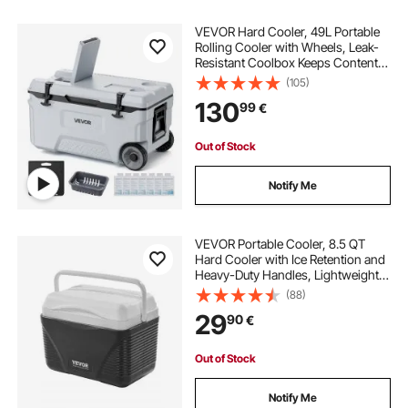
VEVOR Hard Cooler, 49L Portable
Rolling Cooler with Wheels, Leak-
Resistant Coolbox Keeps Contents
Cool for 48 Hours, Ice Retention
(105)
Insulated Chests, Ultra-Light for
130
99
€
Outdoor Picnics, Grill, Camping
Out of Stock
Notify Me
VEVOR Portable Cooler, 8.5 QT
Hard Cooler with Ice Retention and
Heavy-Duty Handles, Lightweight
Rigid Material Insulated Portable
(88)
Cooler, Suitable for Family Picnics
29
90
€
and Short Trips
Out of Stock
Notify Me