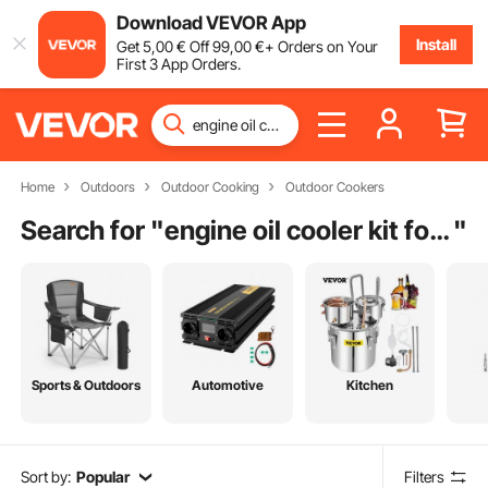
Download VEVOR App
Install
Get
5
,00
€
Off
99
,00
€
+ Orders on Your
First 3 App Orders.
Home
Outdoors
Outdoor Cooking
Outdoor Cookers
Search for "
engine oil cooler kit for sale
"
Sports & Outdoors
Automotive
Kitchen
Sort by:
Popular
Filters