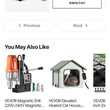
Add to Cart
Previous
Next
You May Also Like
VEVOR Magnetic Drill
VEVOR Elevated
VEVOR Gra
220V-240V Magnetic
Heated Cat House,
Inch Dept