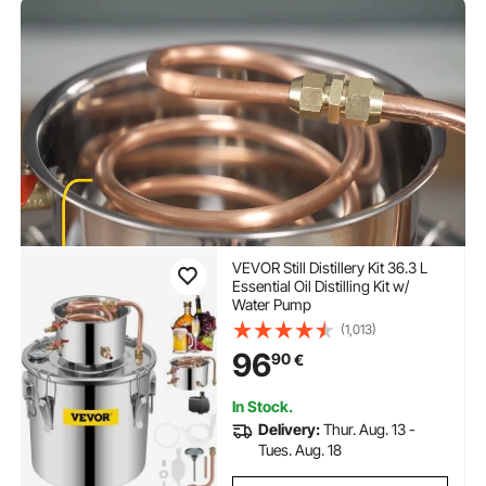
VEVOR Still Distillery Kit 36.3 L
Essential Oil Distilling Kit w/
Water Pump
(1,013)
96
90
€
In Stock.
Delivery:
Thur. Aug. 13 -
Tues. Aug. 18