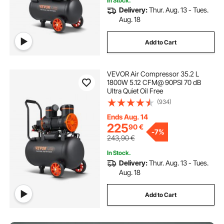
In Stock.
Delivery:
Thur. Aug. 13 - Tues.
Aug. 18
Add to Cart
VEVOR Air Compressor 35.2 L
1800W 5.12 CFM@ 90PSI 70 dB
Ultra Quiet Oil Free
(934)
Ends Aug. 14
225
90
€
-
7%
243,90
€
In Stock.
Delivery:
Thur. Aug. 13 - Tues.
Aug. 18
Add to Cart