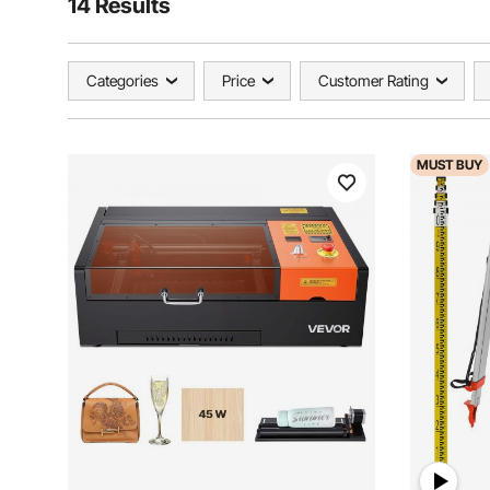
14 Results
Categories
Price
Customer Rating
MUST
BUY