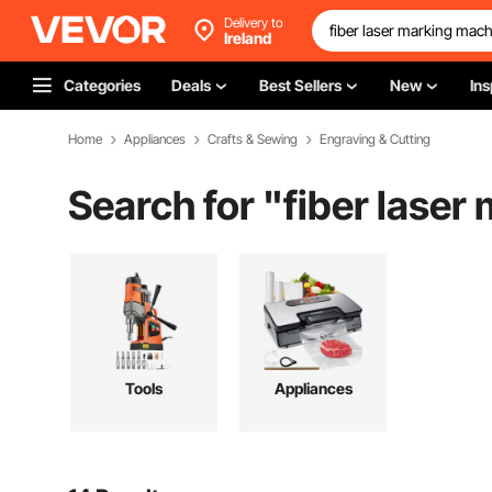
Delivery to
Ireland
Categories
Deals
Best Sellers
New
Ins
Home
Appliances
Crafts & Sewing
Engraving & Cutting
Search for "
fiber laser
Tools
Appliances