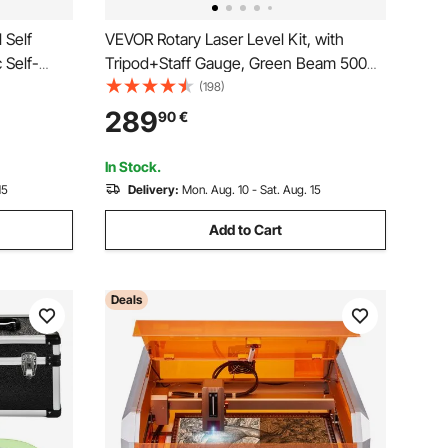
VEVOR Rotary Laser Level Kit, with
 Self-
Tripod+Staff Gauge, Green Beam 500m
e Rotary
Range Slope Adjustable 360-Degree
(198)
 Staff
Spinning, Flexible Scanning Angle,
289
90
€
Accurate with Remote Control Receiver
Carrying Case
In Stock.
15
Delivery:
Mon. Aug. 10 - Sat. Aug. 15
Add to Cart
Deals