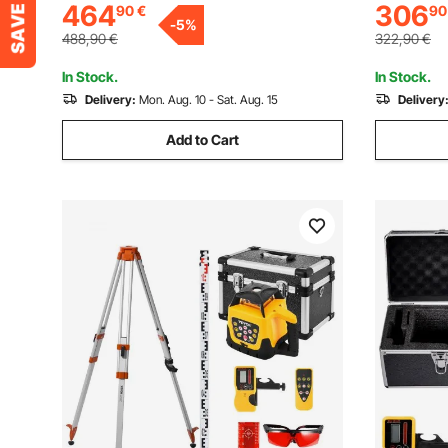
464
306
90
€
90
Working Area, for Wood, Leather, Glass,
7000 mm/mi
-
5
%
Certain Metal, Class 1
Certain Me
488,90
€
322,90
€
In Stock.
In Stock.
Delivery:
Mon. Aug. 10 - Sat. Aug. 15
Delivery
Add to Cart