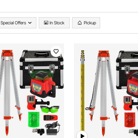
Special Offers
In Stock
Pickup