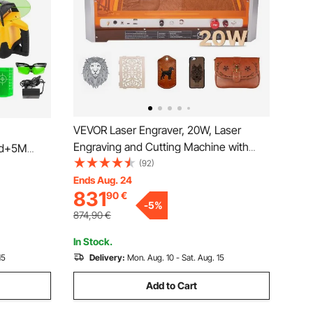
VEVOR Laser Engraver, 20W, Laser
Engraving and Cutting Machine with
od+5M
Enclosure Camera, Laser Cutter, 400 x
(92)
400 mm Working Area, 30000 mm/min,
Ends Aug. 24
831
90
€
for Wood, Leather, Glass, Paper, Certain
-
5
%
Metal, Class 1
874,90
€
In Stock.
15
Delivery:
Mon. Aug. 10 - Sat. Aug. 15
Add to Cart