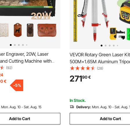
er Engraver, 20W, Laser
VEVOR Rotary Green Laser Kit
 and Cutting Machine with
500M+1.65M Aluminum Trip
 Camera, Laser Cutter, 36000
(92)
Laser Level Staff
(28)
00 x 320 mm Working Area,
24
271
90
€
90
€
Leather, Glass, Paper, Certain
-
5
%
ss 1
In Stock.
:
Mon. Aug. 10 - Sat. Aug. 15
Delivery:
Mon. Aug. 10 - Sat. Aug. 
Add to Cart
Add to Cart