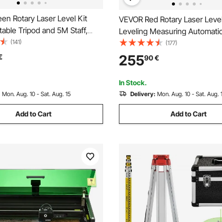
en Rotary Laser Level Kit
VEVOR Red Rotary Laser Level Self
table Tripod and 5M Staff,
Leveling Measuring Automatic
e, 360 Degree Rotary
(141)
leveling laser level 360-degre
(177)
Self-Leveling Laser Level
Scanning 500m + Tripod + 5m
255
€
90
€
, for Construction Projection
In Stock.
:
Mon. Aug. 10 - Sat. Aug. 15
Delivery:
Mon. Aug. 10 - Sat. Aug. 
Add to Cart
Add to Cart