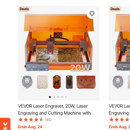
Deals
Deals
VEVOR Laser Engraver, 20W, Laser
VEVOR Las
Engraving and Cutting Machine with
Engraving
Enclosure, Laser Cutter Engraver
Enclosure,
(92)
Machine, 7000 mm/min, 300 x 300 mm
Machine, 
Ends Aug. 24
Ends Aug. 