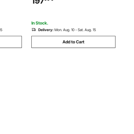
197
Waterproof, Accurate with Remote
Control Receiver Carrying Case
In Stock.
15
Delivery:
Mon. Aug. 10 - Sat. Aug. 15
Add to Cart