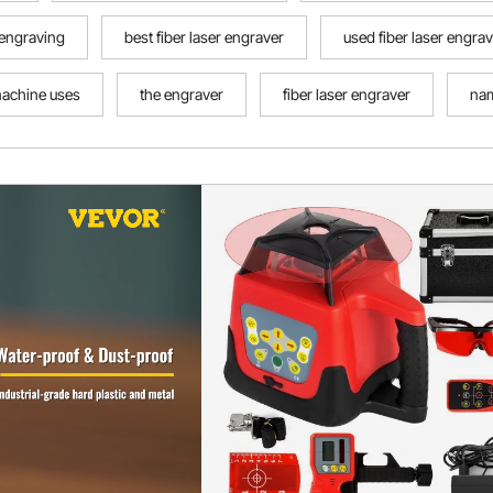
r engraving
best fiber laser engraver
used fiber laser engra
machine uses
the engraver
fiber laser engraver
nam