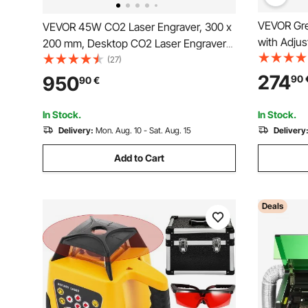
VEVOR Gre
VEVOR 45W CO2 Laser Engraver, 300 x
with Adjus
200 mm, Desktop CO2 Laser Engraver
500M Rang
Cutter Machine with Rotary Axis, Air
(27)
Scanning, 
Assist, Engraving Machine Compatible
274
950
90
90
€
System Kit
with LightBurn CorelDRAW GRBL, for
Wood Acrylic Glass
In Stock.
In Stock.
Delivery:
Mon. Aug. 10 - Sat. Aug. 15
Delivery
Add to Cart
Deals