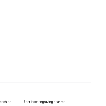
 machine
fiber laser engraving near me