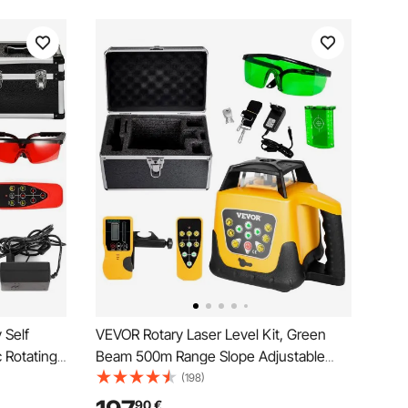
 Self
VEVOR Rotary Laser Level Kit, Green
 Rotating
Beam 500m Range Slope Adjustable
te Control
360-Degree Spinning Self Leveling,
(198)
Flexible Scanning Angle & IP54
90
€