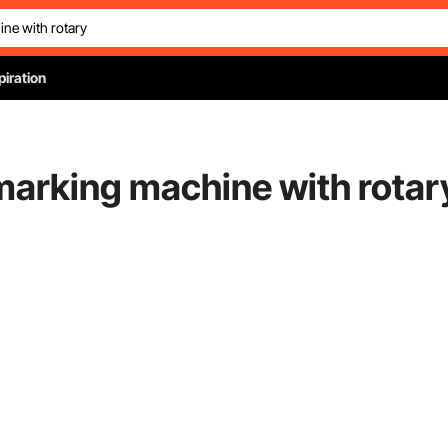
piration
 marking machine with rotar