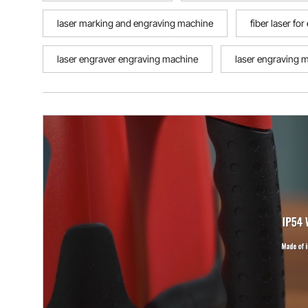
laser marking and engraving machine
fiber laser fo
laser engraver engraving machine
laser engraving 