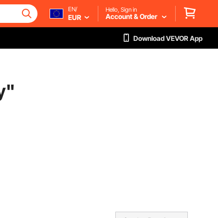
EN/
Hello, Sign in
Account & Order
EUR
Download VEVOR App
y
"