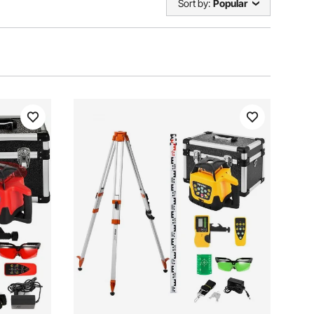
Sort by:
Popular