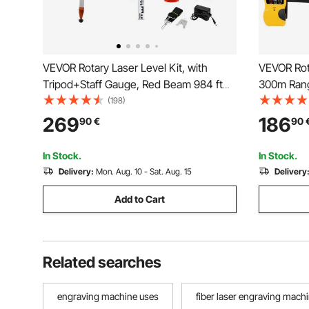
VEVOR Rotary Laser Level Kit, with
VEVOR Rot
Tripod+Staff Gauge, Red Beam 984 ft
300m Rang
Range Slope Adjustable 360-Degree
Degree Spi
(198)
Spinning, Flexible Scanning Angle,
Scanning 
269
186
90
€
90
Accurate with Remote Control Receiver
Accurate 
Carrying Case
Carrying 
In Stock.
In Stock.
Delivery:
Mon. Aug. 10 - Sat. Aug. 15
Delivery
Add to Cart
Related searches
engraving machine uses
fiber laser engraving mach