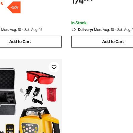
174
€
n, for Wood, Leather, Glass,
-
5
%
tal, Class 1
In Stock.
:
Mon. Aug. 10 - Sat. Aug. 15
Delivery:
Mon. Aug. 10 - Sat. Aug. 
Add to Cart
Add to Cart