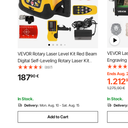
VEVOR Las
VEVOR Rotary Laser Level Kit Red Beam
Engraving
Digital Self-Leveling Rotary Laser Kit
Enclosure
500M Range with Remote Control
(897)
mm/min, 5
Ends Aug. 
Receiver Carrying Case
187
90
€
1.212
for Wood, 
Metal, Cla
1.275,90
€
In Stock.
In Stock.
Delivery:
Mon. Aug. 10 - Sat. Aug. 15
Delivery
Add to Cart