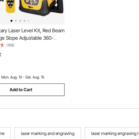
ary Laser Level Kit, Red Beam
e Slope Adjustable 360-
nning Self Leveling, Flexible
(198)
Angle & IP54 Waterproof,
€
with Remote Control Receiver
Case
:
Mon. Aug. 10 - Sat. Aug. 15
Add to Cart
ine
laser marking and engraving
laser marking engraving