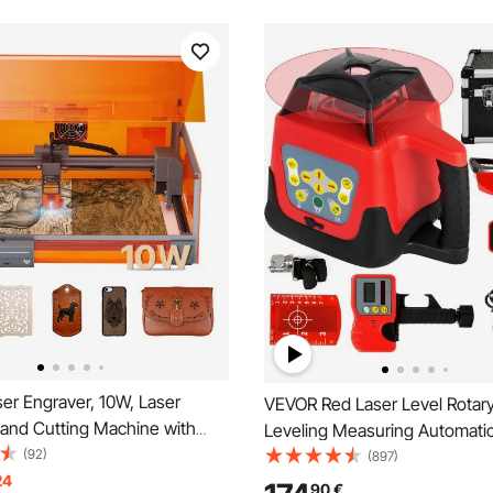
er Engraver, 10W, Laser
VEVOR Red Laser Level Rotary
 and Cutting Machine with
Leveling Measuring Automatic
 Laser Cutter Engraver
(92)
Red Beam with Receiver Remo
(897)
300 x 300 mm Working Area,
24
Carrying Case
90
€