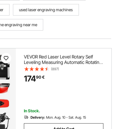
ver
used laser engraving machines
e engraving near me
VEVOR Red Laser Level Rotary Self
Leveling Measuring Automatic Rotating
Red Beam with Receiver Remote
(897)
Control Carrying Case
174
90
€
In Stock.
Delivery:
Mon. Aug. 10 - Sat. Aug. 15
Add to Cart