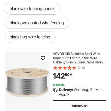
black wire fencing panels
black pvc coated wire fencing
black hog wire fencing
14 gauge black pvc coated welded wire fence
VEVOR 316 Stainless Steel Wire
Rope 500ft Length, Steel Wire
Cable 3/16 Inch, Steel Cable Railing
black welded wire fence roll
Decking With 1x19 Strands
(206)
Construction, 4700lbs Breaking
142
90
€
Strength For Stair, Handrail,
Clothesline
black pvc coated welded wire fence
In Stock.
Delivery:
Wed. Aug. 12 - Mon.
black welded wire fence
Aug. 17
Add to Cart
black wire fence panels