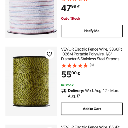
Resistance, Portable Polywire for
47
99
€
Horse Cattle Livestock
Out of Stock
Notify Me
VEVOR Electric Fence Wire, 3366Ft
1026M Portable Polywire, 1/8"
Diameter 6 Stainless Steel Strands
for Reliable Conductivity and UV,
(6)
Rust Resistance, Fencing Rope Line
55
90
€
for Horse, Cattle, Livestock
In Stock.
Delivery:
Wed. Aug. 12 - Mon.
Aug. 17
Add to Cart
VEVOR Electric Fence Wire, 656Ft