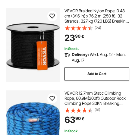
VEVOR Braided Nylon Rope, 0.48
cm (3/16 in) x 76.2 m (250 ft), 32
Strands, 327 kg (720 LBS) Breaking
Strength Outdoor Climbing Rope,
(24)
Arborist Tree Climbing Rigging
23
90
€
Rope for Rock Hiking Camping
Swing Rappelling Rescue, Black
In Stock.
Delivery:
Wed. Aug. 12 - Mon.
Aug. 17
Add to Cart
VEVOR 12.7mm Static Climbing
Rope, 60.9M(200ft) Outdoor Rock
Climbing Rope 30KN Breaking
Tension, Fiber Rope for Escape,
(16)
Rappelling, Fire Rescue, Blue
63
90
€
In Stock.