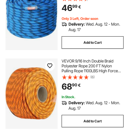
Hooks for Escape, Rappelling, Fire
46
99
€
Rescue, Blue
Only 3 Left, Order soon
Delivery:
Wed. Aug. 12 - Mon.
Aug. 17
Add to Cart
VEVOR 9/16 Inch Double Braid
Polyester Rope 200 FT Nylon
Pulling Rope 1100LBS High Force
Polyester Load Sailing Rope(9/16In-
(6)
200Ft)
68
90
€
In Stock.
Delivery:
Wed. Aug. 12 - Mon.
Aug. 17
Add to Cart