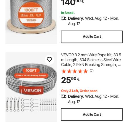
140
90
€
Railing System, Garden Trellis
In Stock.
Delivery:
Wed. Aug. 12 - Mon.
Aug. 17
Add to Cart
VEVOR 3.2 mm Wire Rope Kit, 30.5
m Length, 304 Stainless Steel Wire
Cable, 2.9 kN Breaking Strength, 7
x 7 Strands Construction, Steel
(7)
Cable for Deck Railing System,
25
90
€
Garden Trellis, String Lights
Only 3 Left, Order soon
Delivery:
Wed. Aug. 12 - Mon.
Aug. 17
Add to Cart