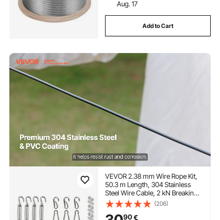
Aug. 17
Add to Cart
VEVOR 2.38 mm Wire Rope Kit,
50.3 m Length, 304 Stainless
Steel Wire Cable, 2 kN Breaking
Strength, 7 x 7 Strands
(206)
Construction, Steel Cable for
30
90
€
Deck Railing System, Garden