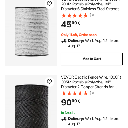
200M Portable Polywire, 1/4"
Diameter 6 Stainless Steel Strands
for Reliable Conductivity and UV,
(6)
Rust Resistance, Fencing Rope Line
45
90
€
for Horse, Cattle, Livestock
Only 1 Left, Order soon
Delivery:
Wed. Aug. 12 - Mon.
Aug. 17
Add to Cart
VEVOR Electric Fence Wire, 1000Ft
305M Portable Polywire, 1/4"
Diameter 2 Copper Strands for
Reliable Conductivity and Rust
(6)
Resistance, Fencing Rope Line for
90
90
€
Horse, Cattle, Livestock
In Stock.
Delivery:
Wed. Aug. 12 - Mon.
Aug. 17