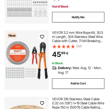
Out of Stock
Notify Me
VEVOR 3.2 mm Wire Rope Kit, 30.5
New
m Length, 304 Stainless Steel Wire
Cable with Cutter, 7.1 kN Breaking
Strength, 7 x 7 Strands
(22)
Construction, Steel Cable for Deck
45
99
€
Railing System, Garden Trellis
In Stock.
Delivery:
Wed. Aug. 12 - Mon.
Aug. 17
Add to Cart
VEVOR 316 Stainless Steel Cable
0.32 cm (1/8") 1x19 Steel Cable Wire
Rope 150 m (500 ft) Cable Railing