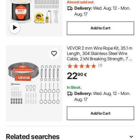
Almost sold out
Delivery:
Wed. Aug. 12 - Mon.
Aug. 17
Add to Cart
VEVOR 2 mm Wire Rope Kit, 35.1 m
Length, 304 Stainless Steel Wire
Cable, 2 kN Breaking Strength, 7 x 7
Strands Construction, Steel Cable
(7)
for Deck Railing System, Garden
22
90
€
Trellis, String Lights
In Stock.
Delivery:
Wed. Aug. 12 - Mon.
Aug. 17
Add to Cart
Related searches