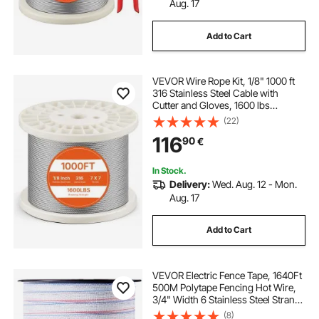
Aug. 17
Add to Cart
VEVOR Wire Rope Kit, 1/8" 1000 ft
316 Stainless Steel Cable with
Cutter and Gloves, 1600 lbs
Breaking Strength, 7x7 Strands
(22)
Construction Marine Aircraft Grade
116
90
€
for Handrail Stair Decking Fence
Outdoors
In Stock.
Delivery:
Wed. Aug. 12 - Mon.
Aug. 17
Add to Cart
VEVOR Electric Fence Tape, 1640Ft
500M Polytape Fencing Hot Wire,
3/4" Width 6 Stainless Steel Strands
for Reliable Conductivity, UV & Rust
(8)