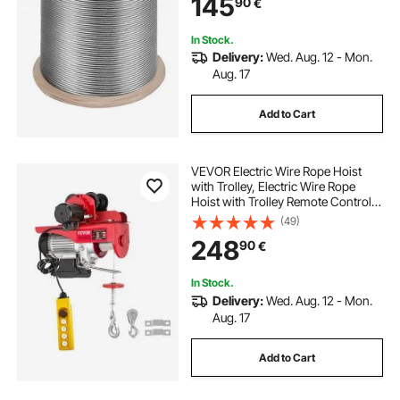
145
90
€
In Stock.
Delivery:
Wed. Aug. 12 - Mon.
Aug. 17
Add to Cart
VEVOR Electric Wire Rope Hoist
with Trolley, Electric Wire Rope
Hoist with Trolley Remote Control
Industry 1000KG/2200LBS Capacity
(49)
248
90
€
In Stock.
Delivery:
Wed. Aug. 12 - Mon.
Aug. 17
Add to Cart