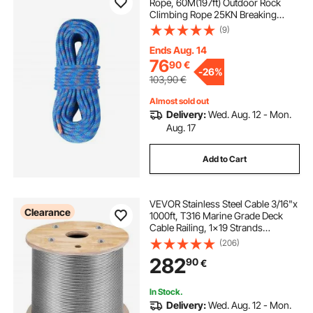
Rope, 60M(197ft) Outdoor Rock
Climbing Rope 25KN Breaking
Tension, Stretchable Fiber Rope
(9)
with Steel Snap Hooks for Escape,
Rappelling, Fire Rescue, Blue
Ends Aug. 14
76
90
€
-
26%
103,90
€
Almost sold out
Delivery:
Wed. Aug. 12 - Mon.
Aug. 17
Add to Cart
VEVOR Stainless Steel Cable 3/16"x
Clearance
1000ft, T316 Marine Grade Deck
Cable Railing, 1x19 Strands
Construction Braided Aircraft Cable
(206)
for Deck Rail String Lights Hanging
282
90
€
Porch Fence DIY Baluster
In Stock.
Delivery:
Wed. Aug. 12 - Mon.