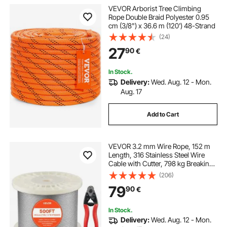
VEVOR Arborist Tree Climbing
Rope Double Braid Polyester 0.95
cm (3/8") x 36.6 m (120') 48-Strand
(24)
27
90
€
In Stock.
Delivery:
Wed. Aug. 12 - Mon.
Aug. 17
Add to Cart
VEVOR 3.2 mm Wire Rope, 152 m
Length, 316 Stainless Steel Wire
Cable with Cutter, 798 kg Breaking
Strength, 1 x 19 Strands
(206)
Construction, Steel Cable for Deck
79
90
€
Railing System, Garden Trellis
In Stock.
Delivery:
Wed. Aug. 12 - Mon.