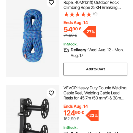
Rope, 40M(131ft) Outdoor Rock
Climbing Rope 25KN Breaking
Tension, Stretchable Fiber Rope
(9)
with Steel Snap Hooks for Escape,
Rappelling, Fire Rescue, Blue
Ends Aug. 14
54
90
€
-
27%
74,90
€
In Stock.
Delivery:
Wed. Aug. 12 - Mon.
Aug. 17
Add to Cart
VEVOR Heavy Duty Double Welding
Cable Reel, Welding Cable Lead
Reels for 45.7m (50 mm²) & 38m
(70 mm²) Cable, Powder-Coated
Ends Aug. 14
Steel Reel with Locking Pin for
124
90
€
Service Trucks, Fleet Maintenance,
-
23%
Jobsites
162,99
€
In Stock.