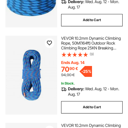
Delivery:
Wed. Aug. 12 - Mon.
Aug. 17
Add to Cart
VEVOR 10.2mm Dynamic Climbing
Rope, 50M(164ft) Outdoor Rock
Climbing Rope 25KN Breaking
Tension, Stretchable Fiber Rope
(9)
with Steel Snap Hooks for Escape,
Rappelling, Fire Rescue, Blue
Ends Aug. 14
70
90
€
-
25%
94,90
€
In Stock.
Delivery:
Wed. Aug. 12 - Mon.
Aug. 17
Add to Cart
VEVOR 10.2mm Dynamic Climbing