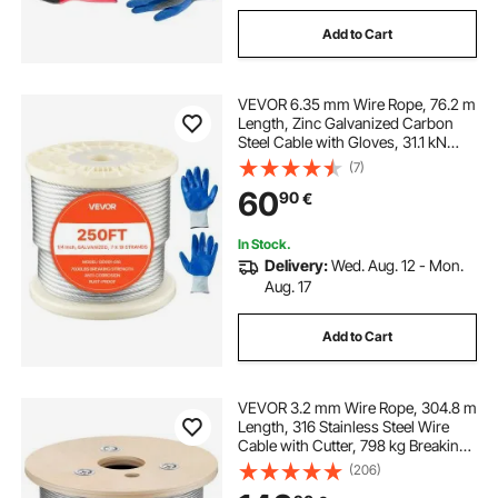
Add to Cart
VEVOR 6.35 mm Wire Rope, 76.2 m
Length, Zinc Galvanized Carbon
Steel Cable with Gloves, 31.1 kN
Breaking Strength, 7 x 19 Strands
(7)
Construction, Wire Cable for Deck
60
90
€
Railing System, Garden Trellis
In Stock.
Delivery:
Wed. Aug. 12 - Mon.
Aug. 17
Add to Cart
VEVOR 3.2 mm Wire Rope, 304.8 m
Length, 316 Stainless Steel Wire
Cable with Cutter, 798 kg Breaking
Strength, 1 x 19 Strands
(206)
Construction, Steel Cable for Deck