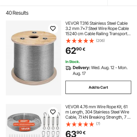
40
Results
VEVOR T316 Stainless Steel Cable
3.2 mm 7x7 Steel Wire Rope Cable
15240 cm Cable Railing Transport
Wire Rope Cable for Railing Decking
(206)
DIY Balustrade
62
90
€
In Stock.
Delivery:
Wed. Aug. 12 - Mon.
Aug. 17
Add to Cart
VEVOR 4.76 mm Wire Rope Kit, 61
m Length, 304 Stainless Steel Wire
Cable, 7.1 kN Breaking Strength, 7 x
7 Strands Construction, Steel Cable
(7)
for Deck Railing System, Garden
63
90
€
Trellis, String Lights