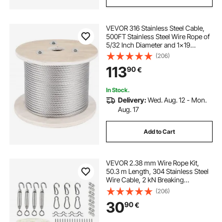
VEVOR 316 Stainless Steel Cable,
500FT Stainless Steel Wire Rope of
5/32 Inch Diameter and 1x19
Construction, 3300 LBS Breaking
(206)
Strength Steel Cable for Outdoor
113
90
€
Railing Decking DIY Balustrade
In Stock.
Delivery:
Wed. Aug. 12 - Mon.
Aug. 17
Add to Cart
VEVOR 2.38 mm Wire Rope Kit,
50.3 m Length, 304 Stainless Steel
Wire Cable, 2 kN Breaking
Strength, 7 x 7 Strands
(206)
Construction, Steel Cable for Deck
30
90
€
Railing System, Garden Trellis,
String Lights