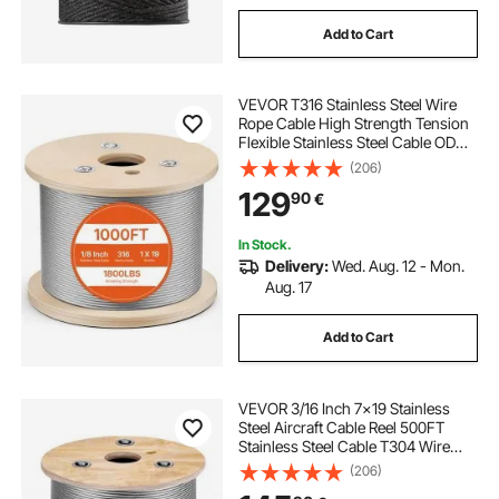
Add to Cart
VEVOR T316 Stainless Steel Wire
Rope Cable High Strength Tension
Flexible Stainless Steel Cable OD
3.2MM Length 1000Ft 11.14KN
(206)
Cable Railing(300M)
129
90
€
In Stock.
Delivery:
Wed. Aug. 12 - Mon.
Aug. 17
Add to Cart
VEVOR 3/16 Inch 7x19 Stainless
Steel Aircraft Cable Reel 500FT
Stainless Steel Cable T304 Wire
Rope Winch Cable Replacement
(206)
(T304)