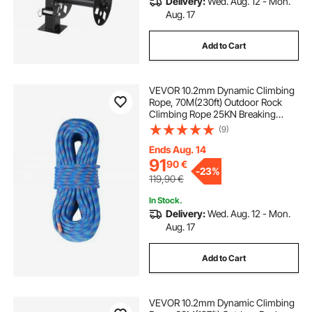
Delivery:
Wed. Aug. 12 - Mon.
Aug. 17
Add to Cart
VEVOR 10.2mm Dynamic Climbing
Rope, 70M(230ft) Outdoor Rock
Climbing Rope 25KN Breaking
Tension, Stretchable Fiber Rope
(9)
with Steel Snap Hooks for Escape,
Rappelling, Fire Rescue, Blue
Ends Aug. 14
91
90
€
-
23%
119,90
€
In Stock.
Delivery:
Wed. Aug. 12 - Mon.
Aug. 17
Add to Cart
VEVOR 10.2mm Dynamic Climbing