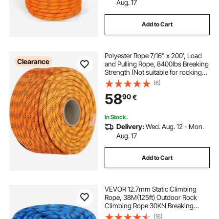
Aug. 17
Add to Cart
Polyester Rope 7/16" x 200', Load
Clearance
and Pulling Rope, 8400lbs Breaking
Strength (Not suitable for rocking
climbing, mountain climbing,
(6)
hanging people, etc.)
58
90
€
In Stock.
Delivery:
Wed. Aug. 12 - Mon.
Aug. 17
Add to Cart
VEVOR 12.7mm Static Climbing
Rope, 38M(125ft) Outdoor Rock
Climbing Rope 30KN Breaking
Tension, Fiber Rope with Steel Snap
(16)