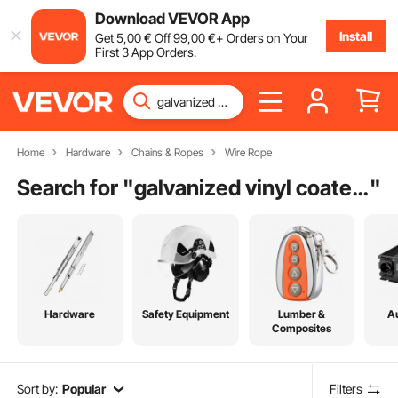
Download VEVOR App
Install
Get
5
,00
€
Off
99
,00
€
+ Orders on Your
First 3 App Orders.
Home
Hardware
Chains & Ropes
Wire Rope
Search for "
galvanized vinyl coated steel wire rope
"
Hardware
Safety Equipment
Lumber &
A
Composites
Sort by:
Popular
Filters