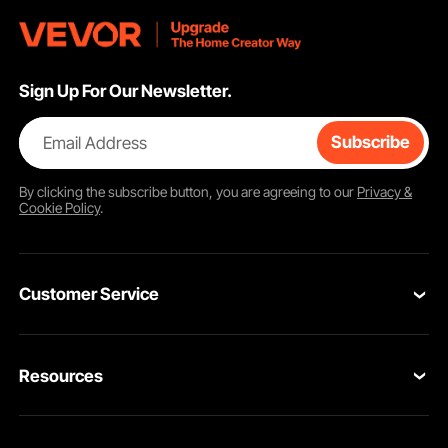
Sign Up For Our Newsletter.
Email Address
Subscribe
By clicking the
subscribe
button, you are agreeing to our
Privacy &
Cookie Policy
.
Customer Service
Contact Us
Resources
Return & Refund
Personal Member Program
Your Orders