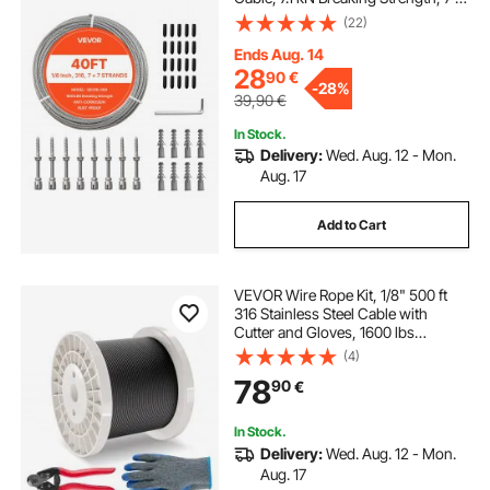
7 Strands Construction, Steel Cable
(22)
for Deck Railing System, Garden
Trellis, String Lights
Ends Aug. 14
28
90
€
-
28%
39,90
€
In Stock.
Delivery:
Wed. Aug. 12 - Mon.
Aug. 17
Add to Cart
VEVOR Wire Rope Kit, 1/8" 500 ft
316 Stainless Steel Cable with
Cutter and Gloves, 1600 lbs
Breaking Strength, 7x7 Strands
(4)
Core Marine Aircraft Grade for
78
90
€
Handrail Stair Decking Fence
Outdoors, Black
In Stock.
Delivery:
Wed. Aug. 12 - Mon.
Aug. 17