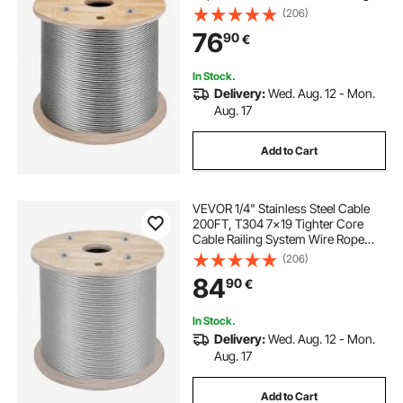
Transport Wire Rope Cable for
(206)
Railing Decking DIY Balustrade (150
76
90
€
m)
In Stock.
Delivery:
Wed. Aug. 12 - Mon.
Aug. 17
Add to Cart
VEVOR 1/4" Stainless Steel Cable
200FT, T304 7x19 Tighter Core
Cable Railing System Wire Rope
Aircraft Deck Railing Kit Fence Wire
(206)
84
90
€
In Stock.
Delivery:
Wed. Aug. 12 - Mon.
Aug. 17
Add to Cart