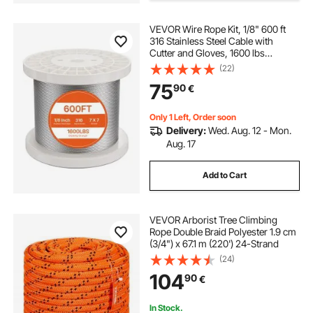
VEVOR Wire Rope Kit, 1/8" 600 ft
black welded wire fence panels
316 Stainless Steel Cable with
Cutter and Gloves, 1600 lbs
Breaking Strength, 7x7 Strands
(22)
black welded wire fencing
Construction Marine Aircraft Grade
75
90
€
for Handrail Stair Decking Fence
Outdoors
black wire stair railing
Only 1 Left, Order soon
Delivery:
Wed. Aug. 12 - Mon.
Aug. 17
chicken wire fence black
Add to Cart
black pvc fence wire
cables for railings
VEVOR Arborist Tree Climbing
stainless steel
Rope Double Braid Polyester 1.9 cm
(3/4") x 67.1 m (220') 24-Strand
(24)
104
90
€
In Stock.