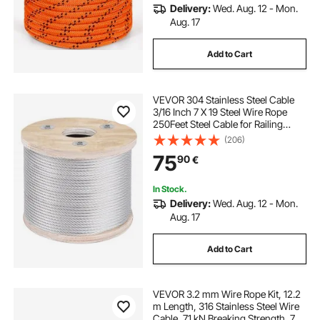
Delivery:
Wed. Aug. 12 - Mon.
Aug. 17
Add to Cart
VEVOR 304 Stainless Steel Cable
3/16 Inch 7 X 19 Steel Wire Rope
250Feet Steel Cable for Railing
Decking DIY Balustrade
(206)
75
90
€
In Stock.
Delivery:
Wed. Aug. 12 - Mon.
Aug. 17
Add to Cart
VEVOR 3.2 mm Wire Rope Kit, 12.2
m Length, 316 Stainless Steel Wire
Cable, 7.1 kN Breaking Strength, 7 x