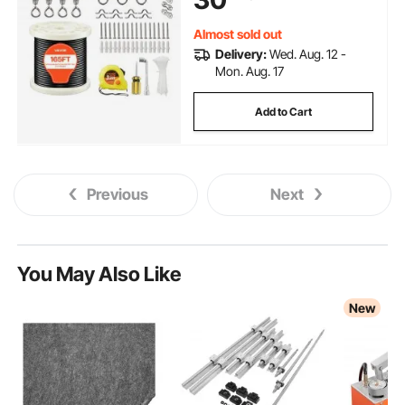
Trellis, String Lights
Almost sold out
Delivery:
Wed. Aug. 12 -
Mon. Aug. 17
Add to Cart
Previous
Next
You May Also Like
New