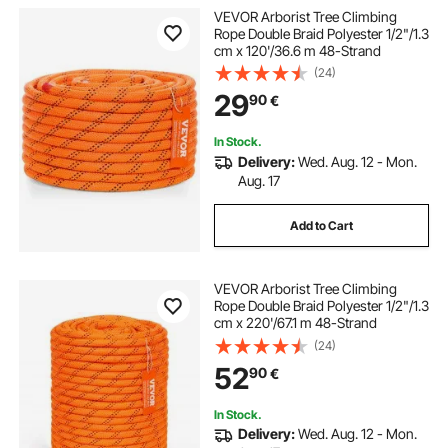
VEVOR Arborist Tree Climbing
Rope Double Braid Polyester 1/2"/1.3
cm x 120'/36.6 m 48-Strand
(24)
29
90
€
In Stock.
Delivery:
Wed. Aug. 12 - Mon.
Aug. 17
Add to Cart
VEVOR Arborist Tree Climbing
Rope Double Braid Polyester 1/2"/1.3
cm x 220'/67.1 m 48-Strand
(24)
52
90
€
In Stock.
Delivery:
Wed. Aug. 12 - Mon.