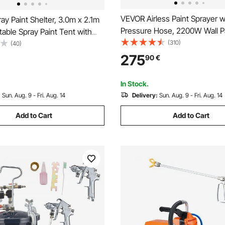
VEVOR Airless Paint Sprayer w
y Paint Shelter, 3.0m x 2.1m
Pressure Hose, 2200W Wall P
table Spray Paint Tent with
3000PSI 2L/min Brushless Mo
(310)
loor & Mesh Screen, Foldable
(40)
Included, for Interior and Exter
nt Booth for Furniture Large
275
90
€
Painting, Fence Accessories
Tool Painting Station
In Stock.
:
Sun. Aug. 9 - Fri. Aug. 14
Delivery:
Sun. Aug. 9 - Fri. Aug. 14
Add to Cart
Add to Cart