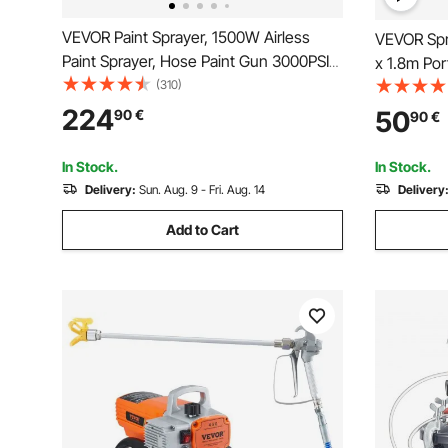
VEVOR Paint Sprayer, 1500W Airless
VEVOR Spra
Paint Sprayer, Hose Paint Gun 3000PSI
x 1.8m Por
Paint Sprayers For Home for Ships,
(310)
Built-In F
Bridges, Towers, Poles and Other Large
Pop Up Pai
224
50
90
€
90
€
Long-term Industry Metal Structures
DIY Hobby 
In Stock.
In Stock.
Delivery:
Sun. Aug. 9 - Fri. Aug. 14
Delivery
Add to Cart