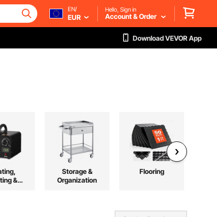
EN/
Hello, Sign in
Account & Order
EUR
Download VEVOR App
ting,
Storage &
Flooring
F
ting &
Organization
oling