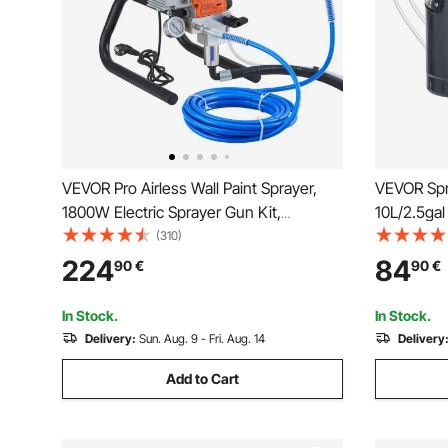
VEVOR Pro Airless Wall Paint Sprayer,
VEVOR Spr
1800W Electric Sprayer Gun Kit,
10L/2.5gal
Adjustable Spray Pressure with Pipe for
1.5mm+4m
(310)
Wall & Ceiling/Wood & Metal Paint
Paint Gun
224
84
90
€
90
€
Architect
Painting, 
In Stock.
In Stock.
Delivery:
Sun. Aug. 9 - Fri. Aug. 14
Delivery
Add to Cart