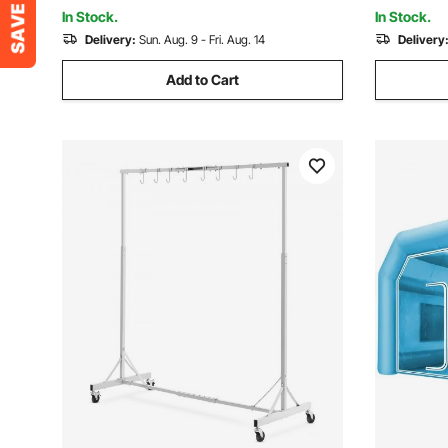
Painting, 45PSI Max
In Stock.
In Stock.
Delivery:
Sun. Aug. 9 - Fri. Aug. 14
Delivery
Add to Cart