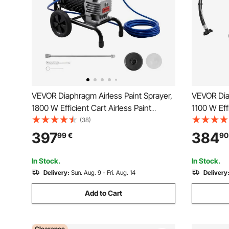
VEVOR Diaphragm Airless Paint Sprayer,
VEVOR Diap
1800 W Efficient Cart Airless Paint
1100 W Eff
Sprayer, 3300 psi High Pressure, with
Sprayer, 2
(38)
Extension Pole, Cleaning Needle and
Airless Spr
397
384
99
€
90
Brush, for Home Interior and Exterior
Home Inter
Spraying
In Stock.
In Stock.
Delivery:
Sun. Aug. 9 - Fri. Aug. 14
Delivery
Add to Cart
Clearance