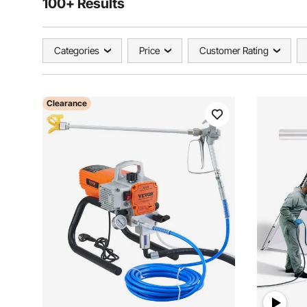
100+ Results
Categories
Price
Customer Rating
Clearance