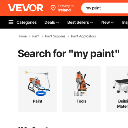
Delivery to
Ireland
Categories
Deals
Best Sellers
New
Ins
Home
Paint
Paint Supplies
Paint Applicators
Search for "
my paint
"
Paint
Tools
Build
Mater