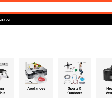
piration
ing
Appliances
Sports &
Hea
ials
Outdoors
Ven
Co