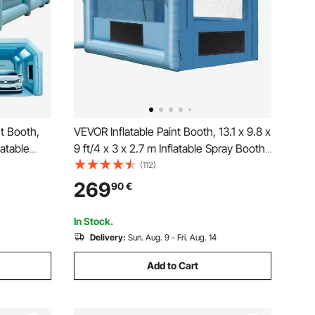
nt Booth,
VEVOR Inflatable Paint Booth, 13.1 x 9.8 x
latable
9 ft/4 x 3 x 2.7 m Inflatable Spray Booth,
Air Filter
with 750W Powerful Blower and Air
(112)
d Blow Up
Filter System, Portable Car Paint Booth
269
90
€
for Motorcycle, Bicycle, Auto Part
age
Painting
In Stock.
Delivery:
Sun. Aug. 9 - Fri. Aug. 14
Add to Cart