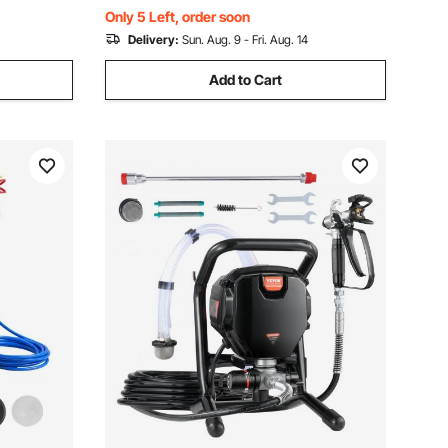
Home Improvement
Only 5 Left, order soon
Delivery:
Sun. Aug. 9 - Fri. Aug. 14
Add to Cart