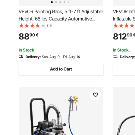
VEVOR Painting Rack, 5 ft-7 ft Adjustable
VEVOR Infl
Height, 66 lbs Capacity Automotive
Inflatable 
Paint Rack Stand, 8 Hooks Painting
Paint Boot
(11)
Drying Rack with 4 Swiveling Wheels,
Workstatio
88
812
90
€
90
Auto Body Stand for Auto Repair Shops
Blowers
& Garage
In Stock.
In Stock.
Delivery:
Sun. Aug. 9 - Fri. Aug. 14
Delivery
Add to Cart