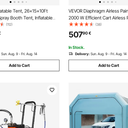
atable Tent, 26x15x10Ft
VEVOR Diaphragm Airless Pain
Spray Booth Tent, Inflatable
2000 W Efficient Cart Airless 
h Tent Car Paint Booth Giant
Sprayer, 3300 psi High Pressu
(112)
(38)
n 210D Oxford Fabric with 2
Extension Pole, Cleaning Nee
507
€
90
€
Brush, for Home Interior and E
Spraying
In Stock.
:
Sun. Aug. 9 - Fri. Aug. 14
Delivery:
Sun. Aug. 9 - Fri. Aug. 14
Add to Cart
Add to Cart