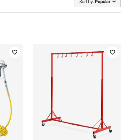
Sort by:
Popular