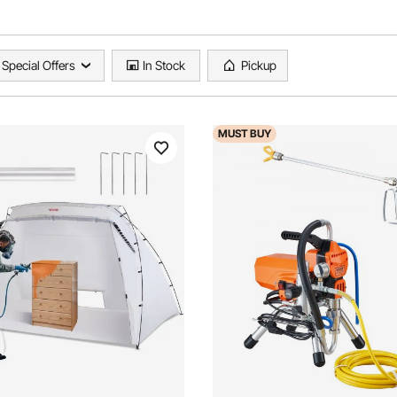
Special Offers
In Stock
Pickup
MUST
BUY