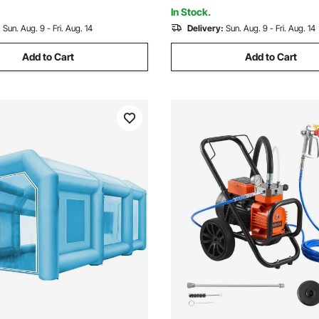
Controls
In Stock.
:
Sun. Aug. 9 - Fri. Aug. 14
Delivery:
Sun. Aug. 9 - Fri. Aug. 14
Add to Cart
Add to Cart