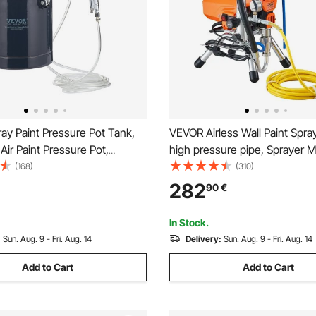
ay Paint Pressure Pot Tank,
VEVOR Airless Wall Paint Spra
 Air Paint Pressure Pot,
high pressure pipe, Sprayer 
m Two Nozzles Two Spray
High Pressure Spraying, 200
(168)
(310)
s for Industry Home Decor
Paint Spray Gun paint sprayer 
282
90
€
ure Construction Automotive
based and oil based interior a
60PSI Max
In Stock.
:
Sun. Aug. 9 - Fri. Aug. 14
Delivery:
Sun. Aug. 9 - Fri. Aug. 14
Add to Cart
Add to Cart