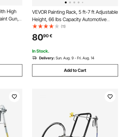
ith High
VEVOR Painting Rack, 5 ft-7 ft Adjustable
aint Gun,
Height, 66 lbs Capacity Automotive
tor
Paint Rack Stand, 8 Hooks Painting
(11)
ior
Drying Rack with 4 Swiveling Wheels,
80
90
€
Auto Body Stand for Auto Repair Shops
& Garage
In Stock.
Delivery:
Sun. Aug. 9 - Fri. Aug. 14
Add to Cart