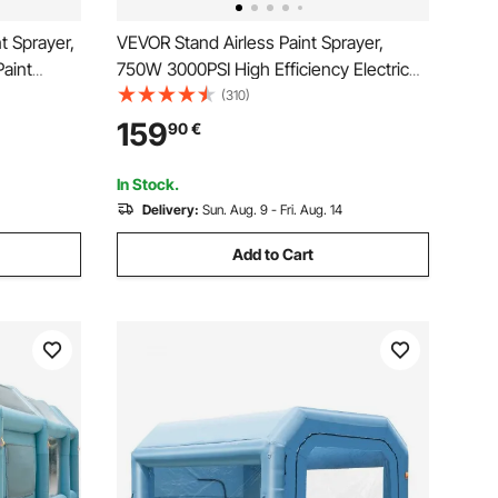
t Sprayer,
VEVOR Stand Airless Paint Sprayer,
Paint
750W 3000PSI High Efficiency Electric
re, with
Airless Sprayer, Fine And Even Painting
(310)
dle and
Effect, Handheld Paint Sprayers for
159
90
€
xterior
Home Interior and Exterior Furniture and
Fences
In Stock.
Delivery:
Sun. Aug. 9 - Fri. Aug. 14
Add to Cart