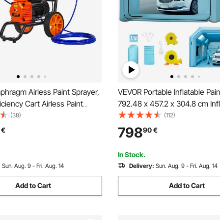
hragm Airless Paint Sprayer,
VEVOR Portable Inflatable Pai
iciency Cart Airless Paint
792.48 x 457.2 x 304.8 cm Inf
000 psi High Pressure Paint
Spray Booth, Car Paint Tent w/ 
(38)
(112)
ayer, with Extension Bar, for
System & 2 Blowers, Upgrade
798
€
90
€
ior and Exterior Spraying
Spray Booth Tent, Auto Paint
Workstation, Car Parking Gar
In Stock.
:
Sun. Aug. 9 - Fri. Aug. 14
Delivery:
Sun. Aug. 9 - Fri. Aug. 14
Add to Cart
Add to Cart