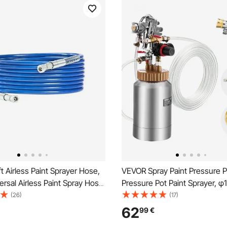
 Airless Paint Sprayer Hose,
VEVOR Spray Paint Pressure Po
versal Airless Paint Spray Hose,
Pressure Pot Paint Sprayer, 
igh Pressure Flexible Airless
φ3mm Two Spray Guns Centr
(26)
(17)
se, Multi-Layer Reinforced
Pneumatic Sprays Gun with T
62
99
€
 Braid Hose for Paint Sprayer
Hoses for Furniture, Car, 3 Ad