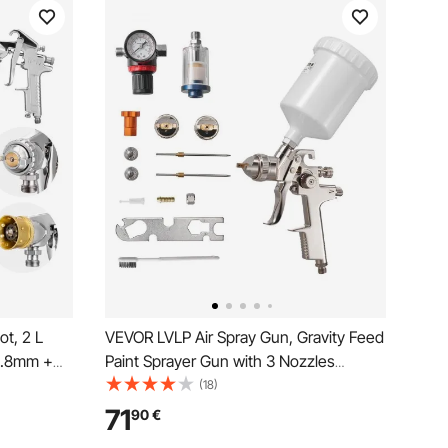
t, 2 L
VEVOR LVLP Air Spray Gun, Gravity Feed
φ1.8mm +
Paint Sprayer Gun with 3 Nozzles
al
(1.3/1.4/1.7mm), 600ml Capacity
(18)
wo 3 m
Automotive Paint Sprayer with Air
71
90
€
justable
Regulator for Furniture, Car Painting,