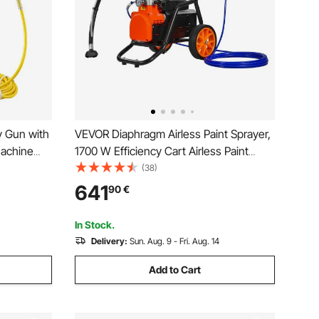
y Gun with
VEVOR Diaphragm Airless Paint Sprayer,
Machine
1700 W Efficiency Cart Airless Paint
0W Wall
Sprayer, 3000 psi High Pressure Paint
(38)
for water-
Airless Sprayer, with Extension Bar, for
641
90
€
nd exterior
Home Interior and Exterior Spraying
In Stock.
Delivery:
Sun. Aug. 9 - Fri. Aug. 14
Add to Cart