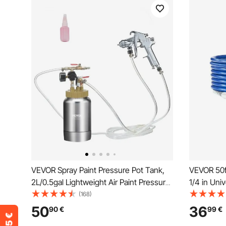
VEVOR Spray Paint Pressure Pot Tank,
VEVOR 50ft
2L/0.5gal Lightweight Air Paint Pressure
1/4 in Uni
Pot, 1.8mm Nozzle Spray Paint Gun 3m
4350 PSI H
(168)
Hoses for Home Decoration
Sprayer Ho
50
36
90
€
99
€
Architecture Construction Automotive
Steel Wire