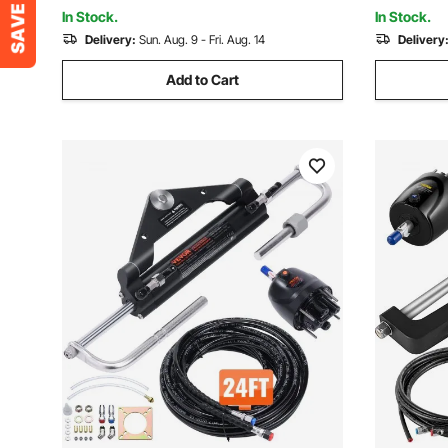
Post, Orange
In Stock.
In Stock.
Delivery:
Sun. Aug. 9 - Fri. Aug. 14
Delivery
Add to Cart