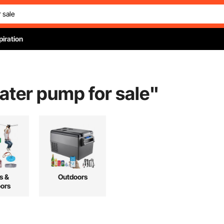
piration
ater pump for sale
"
s &
Outdoors
ors