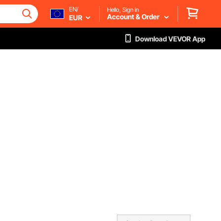
EN/
Hello, Sign in
Account & Order
EUR
Download VEVOR App