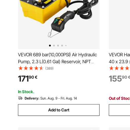
VEVOR 689 bar(10,000PSI) Air Hydraulic
VEVOR Han
Pump, 2.3 L(0.61 Gal) Reservoir, NPT
40 x 23.9 
9.5mm(3/8 In) Oil Outlet, NPT 6.4mm(1/4
Pitcher P
(389)
In) Inlet, Plastic Air Hydraulic Pump with
Stand with
171
155
90
€
90
Remote Control Actuator, for Automobile
for Easy In
Frame Machine & Hydraulic Press
Well Pump 
In Stock.
Irrigation,
Out of Sto
Delivery:
Sun. Aug. 9 - Fri. Aug. 14
Add to Cart