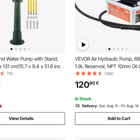
d Water Pump with Stand,
VEVOR Air Hydraulic Pump, 68
x 131 cm(15.7 x 9.4 x 51.6 inch)
1.9L Reservoir, NPT 10mm Oil O
ump& 66 cm(26 inch) Pump
NPT 6.4 mm Inlet, 2m Pipe, Fo
(75)
(389)
 Pre-set 12.7 mm(1/2") Holes
Actuated Hydraulic Pump Air T
120
€
90
€
stallation, Rustic Cast Iron
Auto Body Frame Machines an
for Yard, Garden, Farm
Post, Gray
In Stock.
 Green
ck
Delivery:
Sun. Aug. 9 - Fri. Aug. 14
View Details
Add to Cart