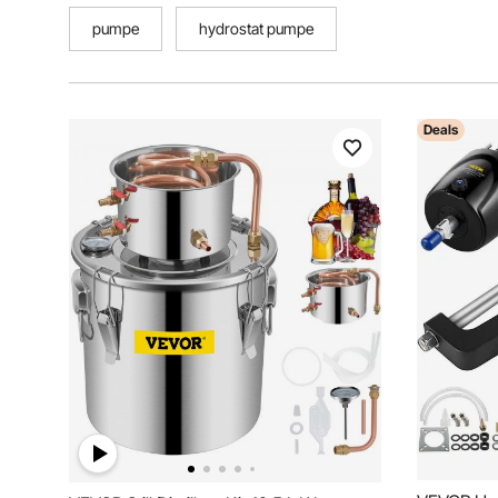
pumpe
hydrostat pumpe
Deals