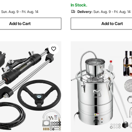
Repair Frame Machine & Hydra
In Stock.
:
Sun. Aug. 9 - Fri. Aug. 14
Delivery:
Sun. Aug. 9 - Fri. Aug. 14
Add to Cart
Add to Cart