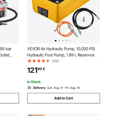
95 bar
VEVOR Air Hydraulic Pump, 10,000 PSI
utlet,
Hydraulic Foot Pump, 1.89 L Reservoir
ot
Foot Operated Air/Hydraulic Pump, with
(389)
readle for
Hose and Spray Gun for Heavy
121
90
€
d Pulling
Machinery Rigging, Auto Repair, Auto
Body Frame Machines
In Stock.
Delivery:
Sun. Aug. 9 - Fri. Aug. 14
Add to Cart