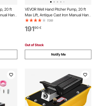
, 20 ft
VEVOR Well Hand Pitcher Pump, 20 ft
anual Hand
Max Lift, Antique Cast Iron Manual Hand
 Base,
Water Pump with Heightening Base,
(139)
y
NPT 1-1/4 in Connection, Easy
191
90
€
en, Pond,
Installation, for Outdoor Garden, Pond,
Yard, Farm, Black
Out of Stock
Notify Me