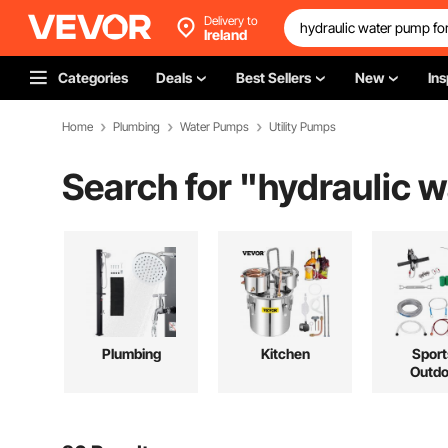
Delivery to
Ireland
Categories
Deals
Best Sellers
New
Ins
Home
Plumbing
Water Pumps
Utility Pumps
Search for "
hydraulic w
Plumbing
Kitchen
Sport
Outdo