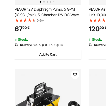
VEVOR 12V Diaphragm Pump, 5 GPM
VEVOR Air
(18.93 L/min), 5-Chamber 12V DC Water
Unit 10,00
Pump with Automatic Pressure Switch
duty All M
(460)
2.7-6.9 bar(40-100 PSI) Adjustable,
Foot Pum
67
120
90
€
90
12.7mm(1/2") MNPT Port, for Agricultural
Irrigation Construction Site Drainage
In Stock.
In Stock.
Delivery:
Sun. Aug. 9 - Fri. Aug. 14
Delivery
Add to Cart