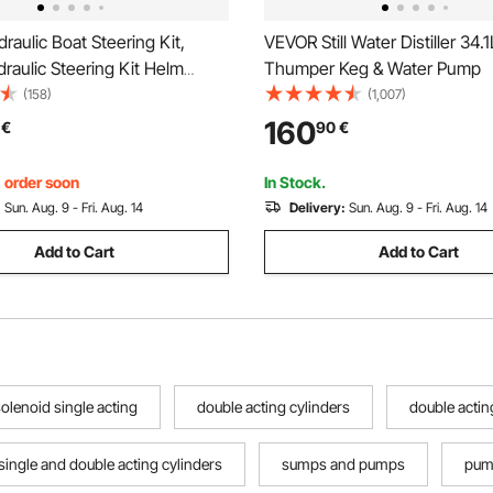
aulic Boat Steering Kit,
VEVOR Still Water Distiller 34.1
aulic Steering Kit Helm
Thumper Keg & Water Pump
aulic Outboard Steeing Kit
(158)
(1,007)
et Hydraulic Steering Hose for
160
€
90
€
ring System
, order soon
In Stock.
:
Sun. Aug. 9 - Fri. Aug. 14
Delivery:
Sun. Aug. 9 - Fri. Aug. 14
Add to Cart
Add to Cart
olenoid single acting
double acting cylinders
double actin
single and double acting cylinders
sumps and pumps
pump