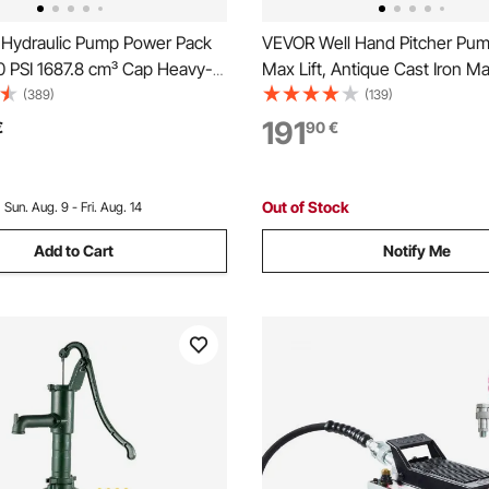
 Hydraulic Pump Power Pack
VEVOR Well Hand Pitcher Pump
0 PSI 1687.8 cm³ Cap Heavy-
Max Lift, Antique Cast Iron M
etal Construction Air Hydraulic
Water Pump with Heightening
(389)
(139)
p
NPT 1-1/4 in Connection, Eas
191
€
90
€
Installation, for Outdoor Gard
Yard, Farm, Green
Out of Stock
:
Sun. Aug. 9 - Fri. Aug. 14
Add to Cart
Notify Me