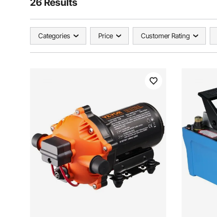
26 Results
Categories
Price
Customer Rating