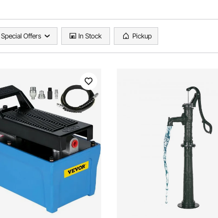
Special Offers
In Stock
Pickup