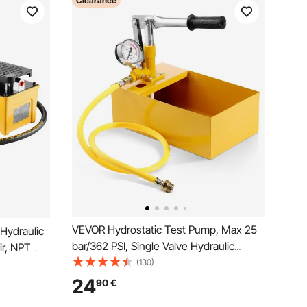
Clearance
VEVOR Hydrostatic Test Pump, Max 25
Hydraulic
bar/362 PSI, Single Valve Hydraulic
ir, NPT
Manual Water Pressure Tester Kit with
(130)
T 6.4mm(1/4
Gauge 5L Water Tank, 1 m Hose with
ctuated
24
90
€
1.27 cm External Thread Connector for
obile