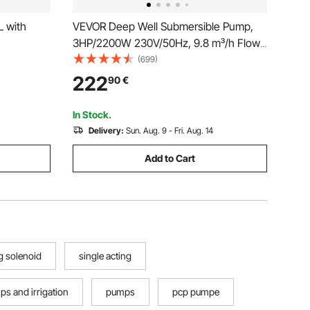
L with
VEVOR Deep Well Submersible Pump,
3HP/2200W 230V/50Hz, 9.8 m³/h Flow
144 m Head, with 9.1 m Electric Cord,
(699)
Stainless Steel Water Pumps for
222
90
€
Industrial, Irrigation & Home Use, IP68
Waterproof Grade
In Stock.
Delivery:
Sun. Aug. 9 - Fri. Aug. 14
Add to Cart
g solenoid
single acting
s and irrigation
pumps
pcp pumpe