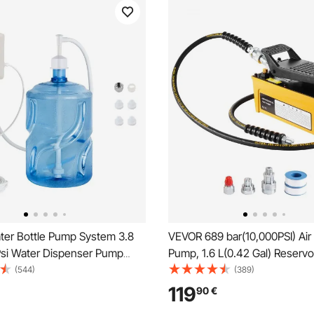
er Bottle Pump System 3.8
VEVOR 689 bar(10,000PSI) Air 
Psi Water Dispenser Pump
Pump, 1.6 L(0.42 Gal) Reservo
6 cm Pe Pipe
9.5mm(3/8 In) Oil Outlet, NP
(544)
(389)
In) Inlet, Aluminum Shell Air A
119
90
€
Treadle Foot Pump, for Autom