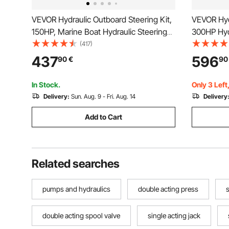
VEVOR Hydraulic Outboard Steering Kit,
VEVOR Hydr
150HP, Marine Boat Hydraulic Steering
300HP Hydr
System, with Helm Pump Two-Way Lock
Pump, Hydr
(417)
Cylinder and 731.5 cm Hydraulic
with 14 Fe
437
596
90
€
90
Steering Hose, for Single Station Single-
Boat Stee
Engine Boats
In Stock.
Only 3 Left
Delivery:
Sun. Aug. 9 - Fri. Aug. 14
Delivery
Add to Cart
Related searches
pumps and hydraulics
double acting press
s
double acting spool valve
single acting jack