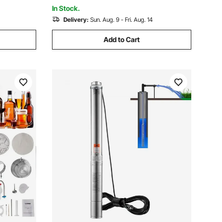
Pipeline
ulic Press
In Stock.
Delivery:
Sun. Aug. 9 - Fri. Aug. 14
Add to Cart