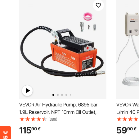
VEVOR Air Hydraulic Pump, 6895 bar
VEVOR Wat
1.9L Reservoir, NPT 10mm Oil Outlet,
L/min 40 
NPT 6.4mm Inlet, 2m Pipe, Foot
With 609.
(389)
Actuated Hydraulic Pump Air Treadle for
115
59
90
€
90
€
Auto Body Frame Machines and Pulling