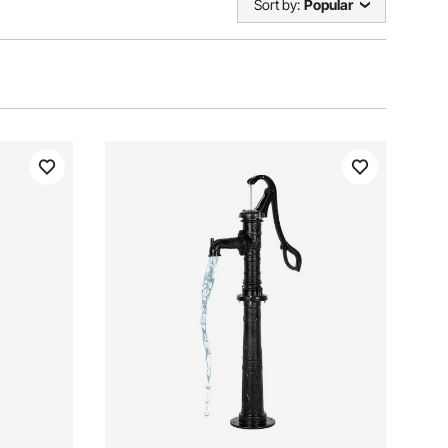
Sort by:
Popular