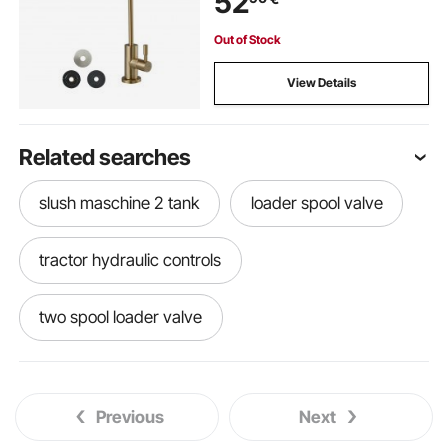
52
Out of Stock
View Details
Related searches
slush maschine 2 tank
loader spool valve
tractor hydraulic controls
two spool loader valve
hydraulic loader controls
Previous
Next
super 1 2 3 metalsistem
tractor and loader