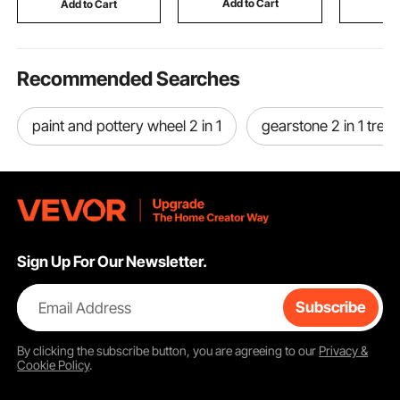
Add to Cart
Add to Cart
Add
Nickel Color
Gray
Beam
Recommended Searches
paint and pottery wheel 2 in 1
gearstone 2 in 1 tread
Sign Up For Our Newsletter.
Email Address
Subscribe
By clicking the
subscribe
button, you are agreeing to our
Privacy &
Cookie Policy
.