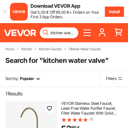
Download VEVOR App
Install
Get
5
,00
€
Off
99
,00
€
+ Orders on Your
First 3 App Orders.
Home
Kitchen
Kitchen Faucets
Filtered Water Faucets
Search for "
kitchen water valve
"
Sort by:
Popular
Filters
1
Results
VEVOR Stainless Steel Faucet,
Lead-Free Water Purifier Faucet,
Filter Water Faucets With Solid
Brass Valve, Anti-Rust & Durability
(1)
Ro Water Faucets For Kitchen, Bar
90
€
Counter, Cafe Shop, Brushed Gold