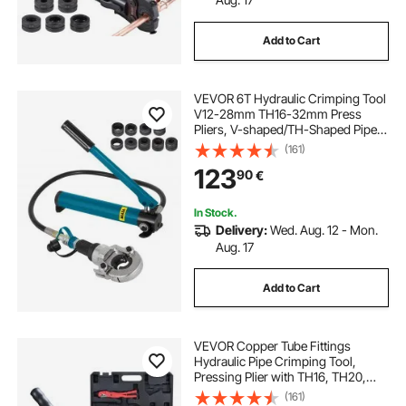
Add to Cart
rv leveling kit
rv leveling chocks
VEVOR 6T Hydraulic Crimping Tool
anderson leveling chocks
V12-28mm TH16-32mm Press
Pliers, V-shaped/TH-Shaped Pipe
Crimping Pliers, Jaws 360° Head
(161)
diy motorhome leveling system
Hand-Held Press Pliers PE-X
123
90
€
Crimping Tool for Composite Pipes
PEX PE-X PB Pipe
motorhome leveling ramps
In Stock.
Delivery:
Wed. Aug. 12 - Mon.
Aug. 17
motorhome self leveling system cost
Add to Cart
VEVOR Copper Tube Fittings
Hydraulic Pipe Crimping Tool,
Pressing Plier with TH16, TH20,
TH26, TH32 Quick Change Jaws,
(161)