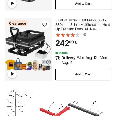
Add to Cart
VEVOR Hybrid Heat Press, 380 x
Clearance
380 mm, 8-in-1 Multifunction, Heat
Up Fast and Even, All-New
Patented Design, Easy to Control,
(16)
Sublimation Press Machine for T-
242
90
€
shirts/Mugs/Tumblers/Caps/Plates,
Black
In Stock.
Delivery:
Wed. Aug. 12 - Mon.
Aug. 17
Add to Cart