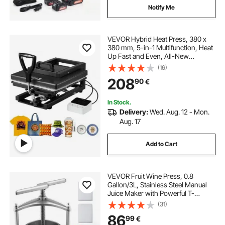
Notify Me
VEVOR Hybrid Heat Press, 380 x
380 mm, 5-in-1 Multifunction, Heat
Up Fast and Even, All-New
Patented Design, Easy to Control,
(16)
Sublimation Press Machine for T-
208
90
€
shirts/Mugs/Tumblers/Caps/Plates,
Black
In Stock.
Delivery:
Wed. Aug. 12 - Mon.
Aug. 17
Add to Cart
VEVOR Fruit Wine Press, 0.8
Gallon/3L, Stainless Steel Manual
Juice Maker with Powerful T-
Shaped Handle, Juice Making for
(31)
Apple/Grape/Orange/Berry,
86
99
€
Cheese/Tincture/Herbal Press, for