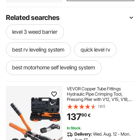
Related searches
level 3 weed barrier
best rv leveling system
quick level rv
best motorhome self leveling system
e&p hydraulics level system for motorhomes
VEVOR Copper Tube Fittings
Hydraulic Pipe Crimping Tool,
Pressing Plier with V12, V15, V18,
best rv level
anderson leveling ramps
V22, V28 Quick Change Jaws,
(161)
360° Rotatable Press Kit for
137
90
€
Confined Spaces Tee Fittings
Hydraulically Driven
rv automatic leveling system
In Stock.
Delivery:
Wed. Aug. 12 - Mon.
motorhome self leveling system near me
Aug. 17