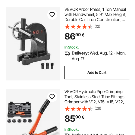
VEVOR Arbor Press, 1 Ton Manual
with Handwheel, 5.9" Max Height,
Durable Cast Iron Construction,
Desktop Manual Press for
(12)
Stamping, Bending, Stretching,
86
90
€
Forming Tasks
In Stock.
Delivery:
Wed. Aug. 12 - Mon.
Aug. 17
Add to Cart
VEVOR Hydraulic Pipe Crimping
Tool, Stainless Steel Tube Fittings
Crimper with V12, V15, V18, V22,
V28 Jaws & Carrying Case, Press
(28)
Crimper Tool Kit for Plumbing
85
90
€
Repairs & Installations
In Stock.