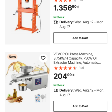
Adjustable Hydraulic Press with
1.356
90
€
Relief Valve, Fit for Bending &
Straightening
In Stock.
Delivery:
Wed. Aug. 12 - Mon.
Aug. 17
Add to Cart
VEVOR Oil Press Machine,
New
3.75KG/H Capacity, 750W Oil
Extractor Machine, Automatic
Electric Oil Maker for Home
(23)
Commercial Use, 50℃-300℃ Hot
204
99
€
Pressing for Peanuts Sesames
Soybeans Almonds
In Stock.
Delivery:
Wed. Aug. 12 - Mon.
Aug. 17
Add to Cart