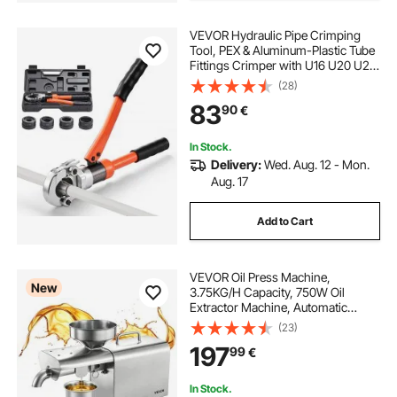
VEVOR Hydraulic Pipe Crimping
Tool, PEX & Aluminum-Plastic Tube
Fittings Crimper with U16 U20 U25
U32 Jaws & Carrying Case, Press
(28)
Crimper Tool Kit for Plumbing
83
90
€
Repairs & Installations
In Stock.
Delivery:
Wed. Aug. 12 - Mon.
Aug. 17
Add to Cart
VEVOR Oil Press Machine,
New
3.75KG/H Capacity, 750W Oil
Extractor Machine, Automatic
Electric Oil Maker for Home
(23)
Commercial Use, 50℃-300℃ Hot
197
99
€
Pressing for Peanuts Sesames
Soybeans Almonds
In Stock.