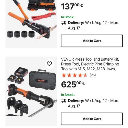
360° Rotatable Press Kit for
137
90
€
Confined Spaces Tee Fittings
Hydraulically Driven
In Stock.
Delivery:
Wed. Aug. 12 - Mon.
Aug. 17
Add to Cart
VEVOR Press Tool and Battery Kit,
Press Tool, Electric Pipe Crimping
Tool with M15, M22, M28 Jaws,
Press Tool Kit with 2pcs 18V 2.0Ah
(25)
Battery, Fast Charger, and Carrying
625
90
€
Case
In Stock.
Delivery:
Wed. Aug. 12 - Mon.
Aug. 17
Add to Cart