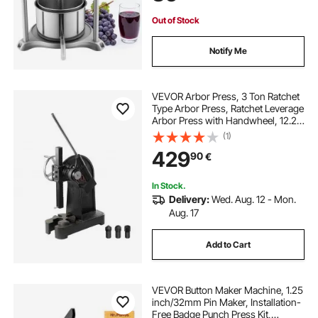
Kitchen Home
Out of Stock
Notify Me
VEVOR Arbor Press, 3 Ton Ratchet
Type Arbor Press, Ratchet Leverage
Arbor Press with Handwheel, 12.2"
Maximum Height, Cast Iron Manual
(1)
Desktop Punch Press, for
429
90
€
Stamping, Bending, Stretching,
Forming
In Stock.
Delivery:
Wed. Aug. 12 - Mon.
Aug. 17
Add to Cart
VEVOR Button Maker Machine, 1.25
inch/32mm Pin Maker, Installation-
Free Badge Punch Press Kit,