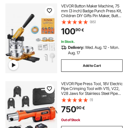
VEVOR Button Maker Machine, 75
mm (3 inch) Badge Punch Press Kit,
Children DIY Gifts Pin Maker, Button
Making Supplies with 500pcs
(85)
Button Parts & Circle Cutter & Magic
100
90
€
Book
In Stock.
Delivery:
Wed. Aug. 12 - Mon.
Aug. 17
Add to Cart
VEVOR Pipe Press Tool, 18V Electric
Pipe Crimping Tool with V15, V22,
V28 Jaws for Stainless Steel Pipes,
32KN Press Tools Kit with 2PCS
(1)
4AH Batteries, Fast Charger &
750
90
€
Carrying Case
Out of Stock