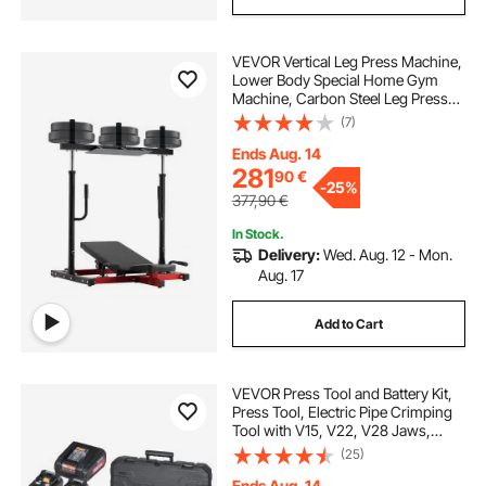
VEVOR Vertical Leg Press Machine,
Lower Body Special Home Gym
Machine, Carbon Steel Leg Press
Exercise Training Equipment,
(7)
Adjustable Leg Strength Workout
for High-Intensity Presses, 550 lbs
Ends Aug. 14
Capacity
281
90
€
-
25%
377,90
€
In Stock.
Delivery:
Wed. Aug. 12 - Mon.
Aug. 17
Add to Cart
VEVOR Press Tool and Battery Kit,
Press Tool, Electric Pipe Crimping
Tool with V15, V22, V28 Jaws,
Press Tool Kit with 2pcs 18V 2.0Ah
(25)
Battery, Fast Charger, and Carrying
Case
Ends Aug. 14