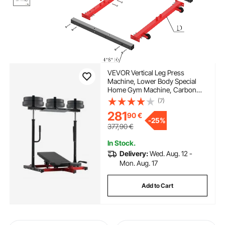
VEVOR Vertical Leg Press
Machine, Lower Body Special
Home Gym Machine, Carbon
Steel Leg Press Exercise Training
(7)
Equipment, Adjustable Leg
281
90
€
Strength Workout for High-
-
25%
Intensity Presses, 550 lbs
377,90
€
Capacity
In Stock.
Delivery:
Wed. Aug. 12 -
Mon. Aug. 17
Add to Cart