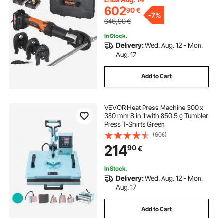
602
90
€
-
7%
646,90
€
In Stock.
Delivery:
Wed. Aug. 12 - Mon.
Aug. 17
Add to Cart
VEVOR Heat Press Machine 300 x
380 mm 8 in 1 with 850.5 g Tumbler
Press T-Shirts Green
(606)
214
90
€
In Stock.
Delivery:
Wed. Aug. 12 - Mon.
Aug. 17
Add to Cart