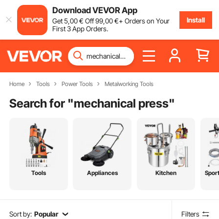
Download VEVOR App
Install
Get
5
,00
€
Off
99
,00
€
+ Orders on Your
First 3 App Orders.
Home
Tools
Power Tools
Metalworking Tools
Search for "
mechanical press
"
Tools
Appliances
Kitchen
Spor
Sort by:
Popular
Filters