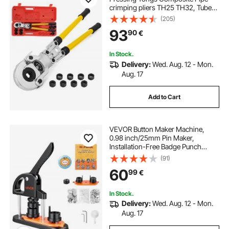
crimping pliers TH25 TH32, Tube
Pressing Tongs 16 - 32MM Pex-Al-
(205)
Pex Composite Pipe aluverbund-
93
90
€
rohre
In Stock.
Delivery:
Wed. Aug. 12 - Mon.
Aug. 17
Add to Cart
VEVOR Button Maker Machine,
0.98 inch/25mm Pin Maker,
Installation-Free Badge Punch
Press Kit, Children DIY Gifts Button
(91)
Making Supplies with 500pcs
60
99
€
Button Parts, Circle Cutter, Magic
Book
In Stock.
Delivery:
Wed. Aug. 12 - Mon.
Aug. 17