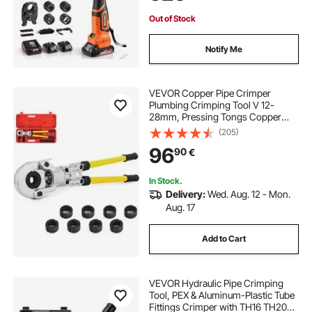
Out of Stock
Notify Me
VEVOR Copper Pipe Crimper
Plumbing Crimping Tool V 12-
28mm, Pressing Tongs Copper
Pipe Crimper Crimping Tool TH 16-
(205)
32mm Jaws 360° Head
96
90
€
In Stock.
Delivery:
Wed. Aug. 12 - Mon.
Aug. 17
Add to Cart
VEVOR Hydraulic Pipe Crimping
Tool, PEX & Aluminum-Plastic Tube
Fittings Crimper with TH16 TH20