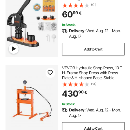
Children DIY Gifts Button Making
(91)
Supplies with 500pcs Button Parts,
60
99
€
Circle Cutter, Magic Book
In Stock.
Delivery:
Wed. Aug. 12 - Mon.
Aug. 17
Add to Cart
VEVOR Hydraulic Shop Press, 10 T
H-Frame Shop Press with Press
Plate & H-shaped Base, Stable
Garage Floor Adjustable Hydraulic
(14)
Press with Relief Valve, Fit for
430
90
€
Bending, Straightening & Stamping
In Stock.
Delivery:
Wed. Aug. 12 - Mon.
Aug. 17
Add to Cart