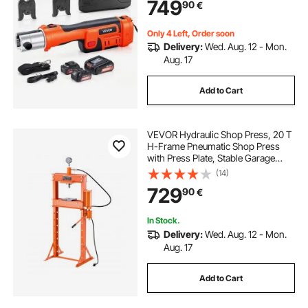
749
90
€
Carrying Case
Only 4 Left, Order soon
Delivery:
Wed. Aug. 12 - Mon.
Aug. 17
Add to Cart
VEVOR Hydraulic Shop Press, 20 T
H-Frame Pneumatic Shop Press
with Press Plate, Stable Garage
Floor Adjustable Hydraulic Press
(14)
with Triangular Support, Fit for
729
90
€
Bending, Straightening & Stamping
In Stock.
Delivery:
Wed. Aug. 12 - Mon.
Aug. 17
Add to Cart