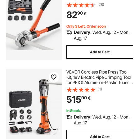
TH26 TH32 Jaws & Carrying Case,
(28)
Press Crimper Tool Kit for Plumbing
82
90
€
Repairs & Installations
Only 3 Left, Order soon
Delivery:
Wed. Aug. 12 - Mon.
Aug. 17
Add to Cart
VEVOR Cordless Pipe Press Tool
Kit, 18V Electric Pipe Crimping Tool
for PEX & Aluminum-Plastic Tubes -
with U16, U20, U25, U32 Press
(4)
Jaws, 2pcs 2AH Batteries, Fast
515
90
€
Charger & Carrying Case
In Stock.
Delivery:
Wed. Aug. 12 - Mon.
Aug. 17
Add to Cart