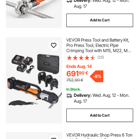
Delivery:
Wed. Aug. 12 - Mon.
Aug. 17
Add to Cart
VEVOR Press Tool and Battery Kit,
Pro Press Tool, Electric Pipe
Crimping Tool with M15, M22, M28
Jaws, Press Tool Kit with 2pcs 18V
(25)
4.0Ah Battery, Fast Charger, and
Carrying Case
Ends Aug. 14
691
90
€
-
8%
752,90
€
In Stock.
Delivery:
Wed. Aug. 12 - Mon.
Aug. 17
Add to Cart
VEVOR Hydraulic Shop Press 6 Ton