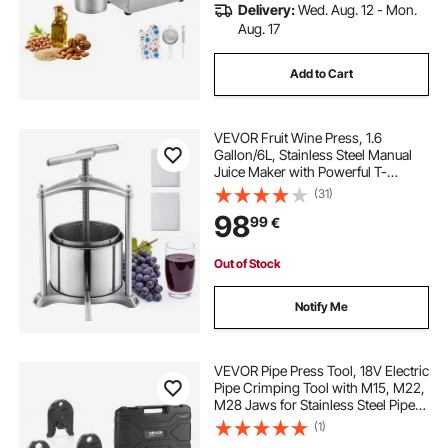
Delivery:
Wed. Aug. 12 - Mon.
Aug. 17
Add to Cart
VEVOR Fruit Wine Press, 1.6
Gallon/6L, Stainless Steel Manual
Juice Maker with Powerful T-
Shaped Handle, Juice Making for
(31)
Apple/Grape/Orange/Berry,
98
99
€
Cheese/Tincture/Herbal Press, for
Kitchen Home
Out of Stock
Notify Me
VEVOR Pipe Press Tool, 18V Electric
Pipe Crimping Tool with M15, M22,
M28 Jaws for Stainless Steel Pipes,
32KN Press Tools Kit with 2PCS
(1)
4AH Batteries, Fast Charger &