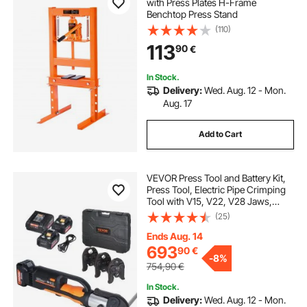
with Press Plates H-Frame
Benchtop Press Stand
(110)
113
90
€
In Stock.
Delivery:
Wed. Aug. 12 - Mon.
Aug. 17
Add to Cart
VEVOR Press Tool and Battery Kit,
Press Tool, Electric Pipe Crimping
Tool with V15, V22, V28 Jaws,
Press Tool Kit with 2pcs 18V 4.0Ah
(25)
Battery, Fast Charger, and Carrying
Case
Ends Aug. 14
693
90
€
-
8%
754,90
€
In Stock.
Delivery:
Wed. Aug. 12 - Mon.