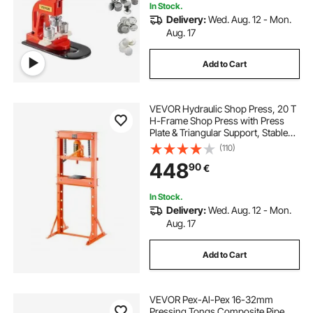
In Stock.
Delivery:
Wed. Aug. 12 - Mon.
Aug. 17
Add to Cart
VEVOR Hydraulic Shop Press, 20 T
H-Frame Shop Press with Press
Plate & Triangular Support, Stable
Garage Floor Adjustable Hydraulic
(110)
Press with Relief Valve, Fit for
448
90
€
Bending, Straightening & Stamping
In Stock.
Delivery:
Wed. Aug. 12 - Mon.
Aug. 17
Add to Cart
VEVOR Pex-Al-Pex 16-32mm
Pressing Tongs Composite Pipe