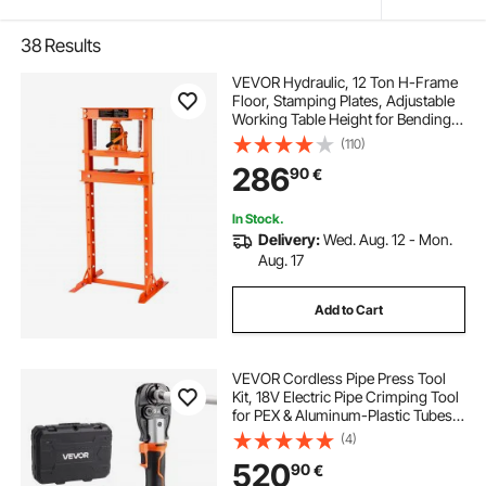
38
Results
VEVOR Hydraulic, 12 Ton H-Frame
Floor, Stamping Plates, Adjustable
Working Table Height for Bending
or Straightening Metal, Garages, or
(110)
Homes Shop Press, Orange
286
90
€
In Stock.
Delivery:
Wed. Aug. 12 - Mon.
Aug. 17
Add to Cart
VEVOR Cordless Pipe Press Tool
Kit, 18V Electric Pipe Crimping Tool
for PEX & Aluminum-Plastic Tubes -
with TH16 TH20 TH26 TH32 Press
(4)
Jaws, 2pcs 2AH Batteries, Fast
520
90
€
Charger & Carrying Case