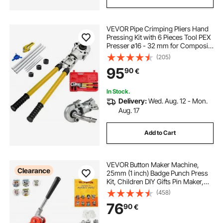
VEVOR Pipe Crimping Pliers Hand
Pressing Kit with 6 Pieces Tool PEX
Presser ø16 - 32 mm for Composite
Pipe Pex-Al-Pex Aluminum
(205)
Composite Pipes
95
90
€
In Stock.
Delivery:
Wed. Aug. 12 - Mon.
Aug. 17
Add to Cart
VEVOR Button Maker Machine,
Clearance
25mm (1 inch) Badge Punch Press
Kit, Children DIY Gifts Pin Maker,
Button Making Supplies with
(458)
500pcs Button Parts & Circle Cutter
76
90
€
& Magic Book