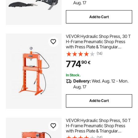
Aug. 17
Add to Cart
VEVOR Hydraulic Shop Press, 30 T
H-Frame Pneumatic Shop Press
with Press Plate & Triangular
Support, Stable Garage Floor
(14)
Adjustable Hydraulic Press with
774
90
€
Relief Valve, Fit for Bending &
Straightening
In Stock.
Delivery:
Wed. Aug. 12 - Mon.
Aug. 17
Add to Cart
VEVOR Hydraulic Shop Press, 50 T
H-Frame Pneumatic Shop Press
with Press Plate & Triangular
Support, Stable Garage Floor
(14)