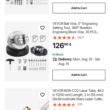
Add to Cart
VEVOR Ball Vise, 5" Engraving
Setting Tool, 360° Rotation
Engraving Block Vise, 35 PCS
Attachment Jewelry Engraving
(487)
Block Tools Standard Block for
126
90
€
Gemstone Inlay and Small-Scale
Engraving
In Stock.
Delivery:
Mon. Aug. 10 - Sat.
Aug. 15
Add to Cart
VEVOR 60W CO2 Laser Tube, 49.2
in (1250 mm) Length, 2 in (55 mm)
Dia Borosilicate Glass Laser Cutter
Tube with Metal Head, 5000-
(26)
6000hr Wires Preconnected for