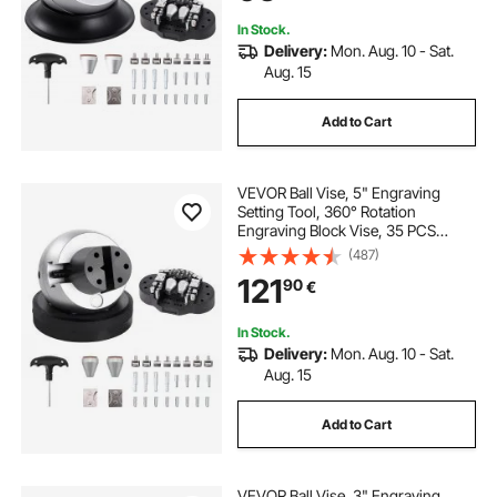
Engraving
In Stock.
Delivery:
Mon. Aug. 10 - Sat.
Aug. 15
Add to Cart
VEVOR Ball Vise, 5" Engraving
Setting Tool, 360° Rotation
Engraving Block Vise, 35 PCS
Attachment Jewelry Engraving
(487)
Block Tools Standard Block for
121
90
€
Gemstone Inlay and Small-Scale
Engraving
In Stock.
Delivery:
Mon. Aug. 10 - Sat.
Aug. 15
Add to Cart
VEVOR Ball Vise, 3" Engraving