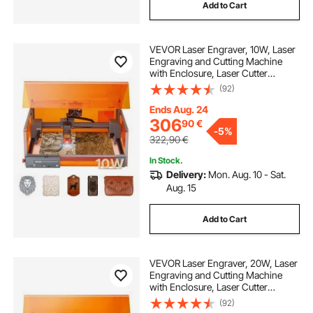
Add to Cart
VEVOR Laser Engraver, 10W, Laser
Engraving and Cutting Machine
with Enclosure, Laser Cutter
Engraver Machine, 300 x 300 mm
(92)
Working Area, 7000 mm/min, for
Wood, Leather, Glass, Certain
Ends Aug. 24
Metal, Class 1
306
90
€
-
5%
322,90
€
In Stock.
Delivery:
Mon. Aug. 10 - Sat.
Aug. 15
Add to Cart
VEVOR Laser Engraver, 20W, Laser
Engraving and Cutting Machine
with Enclosure, Laser Cutter
Engraver Machine, 7000 mm/min,
(92)
300 x 300 mm Working Area, for