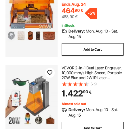
Wood, Leather, Glass, Certain
Ends Aug. 24
Metal, Class 1
464
90
€
-
5%
488,90
€
In Stock.
Delivery:
Mon. Aug. 10 - Sat.
Aug. 15
Add to Cart
VEVOR 2-in-1 Dual Laser Engraver,
10,000 mm/s High Speed, Portable
20W Blue and 2W IR Laser
Engraving Machine, 160 x 140 mm
(25)
Engraving Area, Manual & Auto
1.422
90
€
Focus, DIY Engraver Tool, for Wood
Acrylic
Almost sold out
Delivery:
Mon. Aug. 10 - Sat.
Aug. 15
Add to Cart