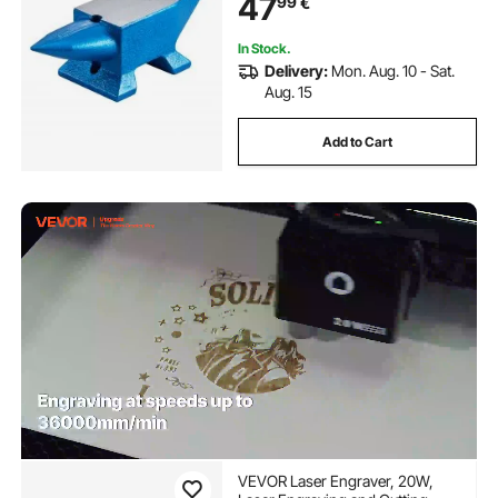
47
99
€
Durable and Robust Metalsmith
Tool
In Stock.
Delivery:
Mon. Aug. 10 - Sat.
Aug. 15
Add to Cart
VEVOR Laser Engraver, 20W,