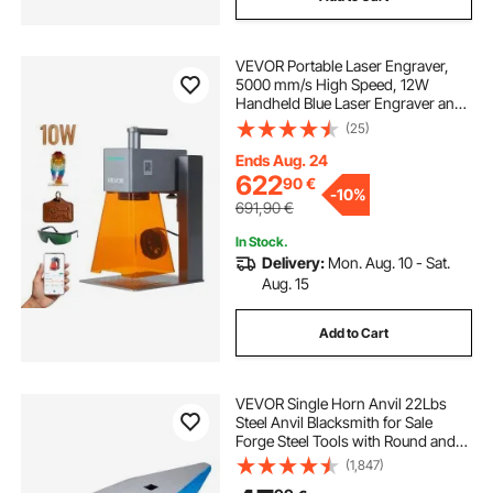
VEVOR Portable Laser Engraver,
5000 mm/s High Speed, 12W
Handheld Blue Laser Engraver and
Cutter, Engraving Precision 0.01 x
(25)
0.01 mm, DIY Engraving Tool, for
Wood, Acrylic, Leather, Cloth,
Ends Aug. 24
Class 4
622
90
€
-
10%
691,90
€
In Stock.
Delivery:
Mon. Aug. 10 - Sat.
Aug. 15
Add to Cart
VEVOR Single Horn Anvil 22Lbs
Steel Anvil Blacksmith for Sale
Forge Steel Tools with Round and
Square Hole and Equipment Anvil
(1,847)
Rugged Blacksmith Jewelers