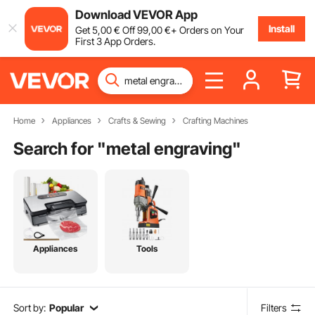
Download VEVOR App
Install
Get
5
,00
€
Off
99
,00
€
+ Orders on Your
First 3 App Orders.
Home
Appliances
Crafts & Sewing
Crafting Machines
Search for "
metal engraving
"
Appliances
Tools
Sort by:
Popular
Filters