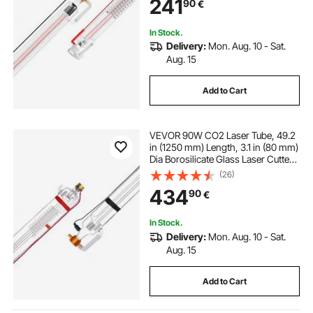
241
90
€
Laser Engraver Engraving Cutting
Machine
In Stock.
Delivery:
Mon. Aug. 10 - Sat.
Aug. 15
Add to Cart
VEVOR 90W CO2 Laser Tube, 49.2
in (1250 mm) Length, 3.1 in (80 mm)
Dia Borosilicate Glass Laser Cutter
Tube with Metal Head, 10,000hr
(26)
Wires Preconnected for Laser
434
90
€
Engraver Engraving Cutting
Machine
In Stock.
Delivery:
Mon. Aug. 10 - Sat.
Aug. 15
Add to Cart