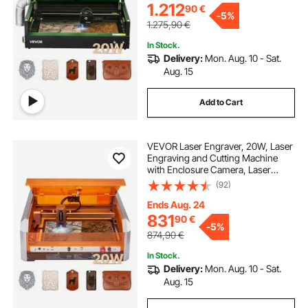
Metal, Class 1
1.212
90
€
-
5%
1.275,90
€
In Stock.
Delivery:
Mon. Aug. 10 - Sat.
Aug. 15
Add to Cart
VEVOR Laser Engraver, 20W, Laser
Engraving and Cutting Machine
with Enclosure Camera, Laser
Cutter, 400 x 400 mm Working
(92)
Area, 30000 mm/min, for Wood,
Leather, Glass, Paper, Certain
Ends Aug. 24
Metal, Class 1
831
90
€
-
5%
874,90
€
In Stock.
Delivery:
Mon. Aug. 10 - Sat.
Aug. 15