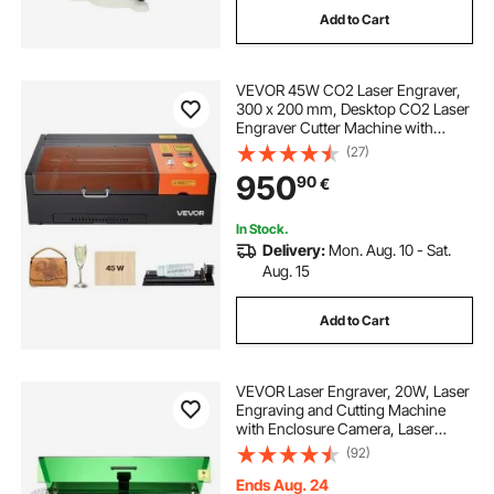
Add to Cart
fiber laser engraving machine
VEVOR 45W CO2 Laser Engraver,
laser engraving machine portable
300 x 200 mm, Desktop CO2 Laser
Engraver Cutter Machine with
Rotary Axis, Air Assist, Engraving
(27)
20w fiber laser engraving machine
Machine Compatible with LightBurn
950
90
€
CorelDRAW GRBL, for Wood Acrylic
Glass
portable fiber laser engraver
In Stock.
Delivery:
Mon. Aug. 10 - Sat.
Aug. 15
metal laser engraving near me
Add to Cart
fiber laser for engraving
VEVOR Laser Engraver, 20W, Laser
laser marking machine for metal engraving
Engraving and Cutting Machine
with Enclosure Camera, Laser
Cutter, 36000 mm/min, 500 x 320
(92)
mm Working Area, for Wood,
laser engraving portable
Leather, Glass, Paper, Certain
Ends Aug. 24