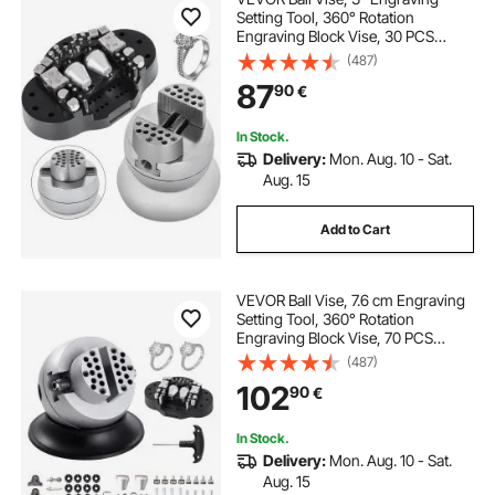
Setting Tool, 360° Rotation
Engraving Block Vise, 30 PCS
Attachment Jewelry Engraving
(487)
Block Tools Standard Block for
87
90
€
Gemstone Inlay and Small-Scale
Engraving
In Stock.
Delivery:
Mon. Aug. 10 - Sat.
Aug. 15
Add to Cart
VEVOR Ball Vise, 7.6 cm Engraving
Setting Tool, 360° Rotation
Engraving Block Vise, 70 PCS
Attachment Jewelry Engraving
(487)
Block Tools Standard Block for
102
90
€
Gemstone Inlay and Small-Scale
Engraving
In Stock.
Delivery:
Mon. Aug. 10 - Sat.
Aug. 15