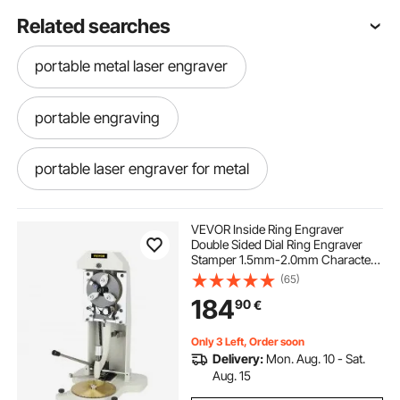
Related searches
portable metal laser engraver
portable engraving
portable laser engraver for metal
laser engraving machine metal
VEVOR Inside Ring Engraver
Double Sided Dial Ring Engraver
Stamper 1.5mm-2.0mm Character
fiber laser metal engraving machine
Letter Block Ring Engraving
(65)
Machine for Rings Inner Engraving
184
90
€
laser engraving machine for metal
Only 3 Left, Order soon
Delivery:
Mon. Aug. 10 - Sat.
portable metal laser engraving machine
Aug. 15