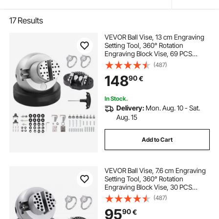
17
Results
VEVOR Ball Vise, 13 cm Engraving
Setting Tool, 360° Rotation
Engraving Block Vise, 69 PCS
Attachment Jewelry Engraving
(487)
Block Tools Standard Block for
148
90
€
Gemstone Inlay and Small-Scale
Engraving
In Stock.
Delivery:
Mon. Aug. 10 - Sat.
Aug. 15
Add to Cart
VEVOR Ball Vise, 7.6 cm Engraving
Setting Tool, 360° Rotation
Engraving Block Vise, 30 PCS
Attachment Jewelry Engraving
(487)
Block Tools Standard Block for
95
90
€
Gemstone Inlay and Small-Scale