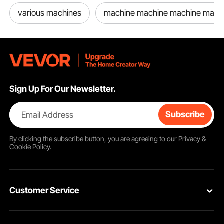
various machines
machine machine machine mach
Sign Up For Our Newsletter.
Email Address
Subscribe
By clicking the
subscribe
button, you are agreeing to our
Privacy &
Cookie Policy
.
Customer Service
Contact Us