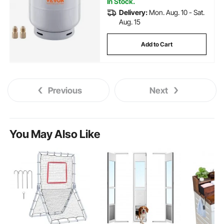
In Stock.
Delivery:
Mon. Aug. 10 - Sat.
Aug. 15
Add to Cart
Previous
Next
You May Also Like