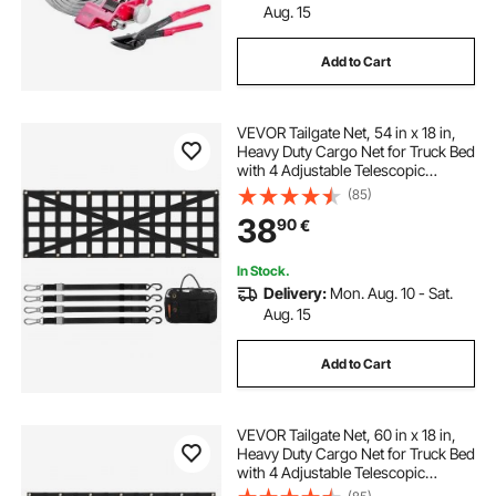
Aug. 15
Add to Cart
VEVOR Tailgate Net, 54 in x 18 in,
Heavy Duty Cargo Net for Truck Bed
with 4 Adjustable Telescopic
Straps, Cross-reinforced Design,
(85)
Extendable & Durable, Suitable for
38
90
€
Pickup, Truck, Trailer, Jeep, SUV
In Stock.
Delivery:
Mon. Aug. 10 - Sat.
Aug. 15
Add to Cart
VEVOR Tailgate Net, 60 in x 18 in,
Heavy Duty Cargo Net for Truck Bed
with 4 Adjustable Telescopic
Straps, Extendable & Durable,