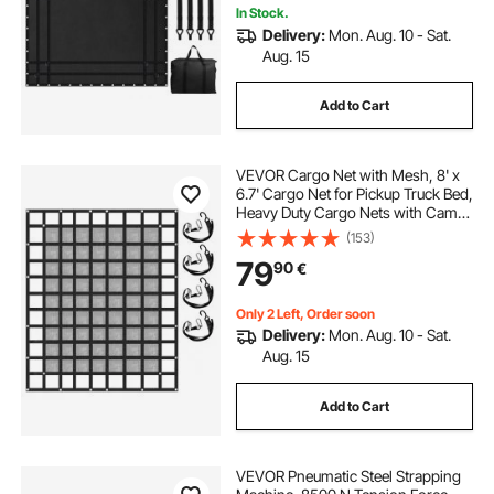
In Stock.
Delivery:
Mon. Aug. 10 - Sat.
Aug. 15
Add to Cart
VEVOR Cargo Net with Mesh, 8' x
6.7' Cargo Net for Pickup Truck Bed,
Heavy Duty Cargo Nets with Cam
Buckles & S-Hooks & Cross Strap,
(153)
Truck Bed Cargo Net for Trailer SUV
79
90
€
Jeeps(96" x 80")
Only 2 Left, Order soon
Delivery:
Mon. Aug. 10 - Sat.
Aug. 15
Add to Cart
VEVOR Pneumatic Steel Strapping