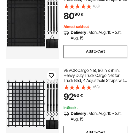
Carabiners and Rubber Coated
(63)
Hooks, Durable, Suitable for Pickup,
80
90
€
Jeep, Truck, SUV, Boat (Black)
Almost sold out
Delivery:
Mon. Aug. 10 - Sat.
Aug. 15
Add to Cart
VEVOR Cargo Net, 96 in x 81 in,
Heavy Duty Truck Cargo Net for
Truck Bed, 4 Adjustable Straps with
Carabiners & S-Hooks, Wear-
(63)
resistant & Weather-proof, Suitable
92
90
€
for Pickup, Truck, Jeep, SUV, Boat
In Stock.
Delivery:
Mon. Aug. 10 - Sat.
Aug. 15
Add to Cart