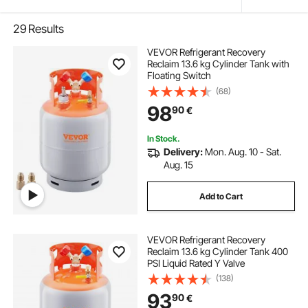
29
Results
VEVOR Refrigerant Recovery
Reclaim 13.6 kg Cylinder Tank with
Floating Switch
(68)
98
90
€
In Stock.
Delivery:
Mon. Aug. 10 - Sat.
Aug. 15
Add to Cart
VEVOR Refrigerant Recovery
Reclaim 13.6 kg Cylinder Tank 400
PSI Liquid Rated Y Valve
(138)
93
90
€