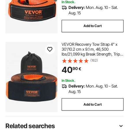
In Stock.
Delivery:
Mon. Aug. 10 - Sat.
Aug. 15
Add to Cart
VEVOR Recovery Tow Strap 4" x
30'/10.2 cm x 9.1 m, 46,500
lbs/21,099 kg Break Strength, Triple
Reinforced Loop Straps, Tree Saver,
(162)
Off Road Towing and Recovery,
40
90
€
Extreme Weather Resistance,
Protective Sleeves & Storage Bag
In Stock.
Delivery:
Mon. Aug. 10 - Sat.
Aug. 15
Add to Cart
Related searches