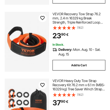
VEVOR Recovery Tow Strap 76.2
mm, 2.4 m 16329 kg Break
Strength, Triple Reinforced Loop
Straps, Tree Saver, Winch Line
(162)
Extension Strap, Off Road Towing
23
90
€
and Recovery, Extreme Weather
Resistance
In Stock.
Delivery:
Mon. Aug. 10 - Sat.
Aug. 15
Add to Cart
VEVOR Heavy Duty Tow Strap
Recovery Kit 76.2 mm x 6.1 m (MBS-
16329 kg) Tree Saver Winch Strap,
Triple Reinforced Loop & Protective
(162)
Sleeves & Storage Bag, 19 mm D-
37
90
€
Ring Shackles, for Truck Jeep SUV
ATV