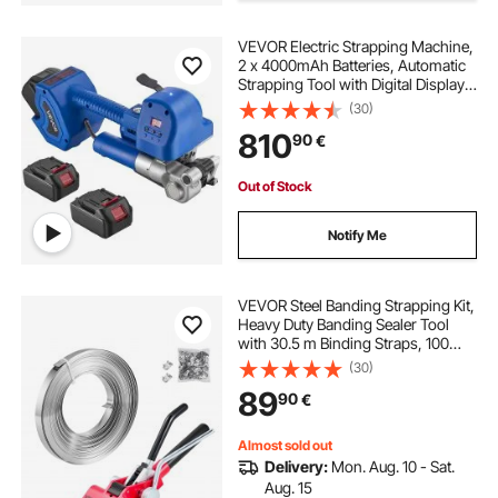
VEVOR Electric Strapping Machine,
straps without ratchet
tie a ratchet strap
2 x 4000mAh Batteries, Automatic
Strapping Tool with Digital Display
for 10-19 mm Wide PET Straps,
(30)
Banding Tensioner Machine for
810
90
€
Packaging Box Pallet
Out of Stock
Notify Me
VEVOR Steel Banding Strapping Kit,
Heavy Duty Banding Sealer Tool
with 30.5 m Binding Straps, 100
Metal Clasps, Manual Pallet
(30)
Packaging Strapping Kit for
89
90
€
Warehouse, Transportation,
Industrial Bundling
Almost sold out
Delivery:
Mon. Aug. 10 - Sat.
Aug. 15