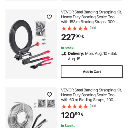
VEVOR Steel Banding Strapping Kit,
Heavy Duty Banding Sealer Tool
with 183 m Binding Straps, 300
Metal Seals, Manual Pallet
(30)
Packaging Strapping Kit for
227
90
€
Warehouse, Transportation,
Industrial Bundling
In Stock.
Delivery:
Mon. Aug. 10 - Sat.
Aug. 15
Add to Cart
VEVOR Steel Banding Strapping Kit,
Heavy Duty Banding Sealer Tool
with 60 m Binding Straps, 200
Metal Clasps, Manual Pallet
(30)
Packaging Strapping Kit for
120
90
€
Warehouse, Transportation,
Industrial Bundling
In Stock.