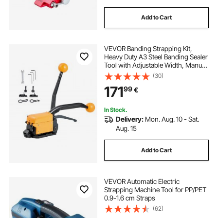
Add to Cart
VEVOR Banding Strapping Kit,
Heavy Duty A3 Steel Banding Sealer
Tool with Adjustable Width, Manual
Metal Pallet Packaging Strapping Kit
(30)
for Warehouse, Transportation,
171
99
€
Industrial Bundling, Home Use
In Stock.
Delivery:
Mon. Aug. 10 - Sat.
Aug. 15
Add to Cart
VEVOR Automatic Electric
Strapping Machine Tool for PP/PET
0.9-1.6 cm Straps
(62)