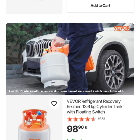
Add to Cart
VEVOR Refrigerant Recovery
Reclaim 13.6 kg Cylinder Tank
with Floating Switch
(68)
98
90
€