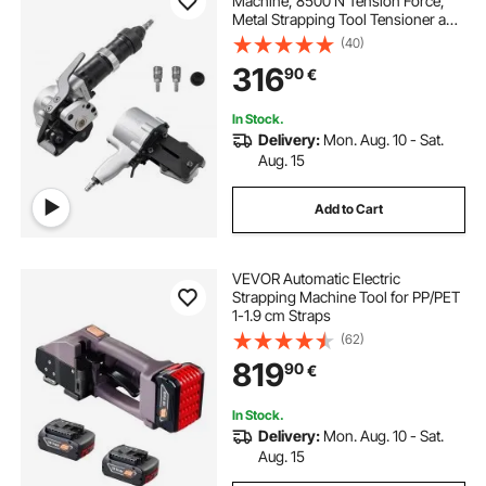
Machine, 8500 N Tension Force,
Metal Strapping Tool Tensioner and
Cutter Sealer for 19 mm Width Metal
(40)
Belt, Heavy Duty Split Type Baler for
316
90
€
High Tensile Packaging
In Stock.
Delivery:
Mon. Aug. 10 - Sat.
Aug. 15
Add to Cart
VEVOR Automatic Electric
Strapping Machine Tool for PP/PET
1-1.9 cm Straps
(62)
819
90
€
In Stock.
Delivery:
Mon. Aug. 10 - Sat.
Aug. 15