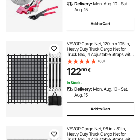
Delivery:
Mon. Aug. 10 - Sat.
Aug. 15
Add to Cart
VEVOR Cargo Net, 120 in x 105 in,
Heavy Duty Truck Cargo Net for
Truck Bed, 4 Adjustable Straps with
Carabiners & S-Hooks, Wear-
(63)
resistant & Weather-proof, Suitable
122
90
€
for Pickup, Truck, Jeep, SUV, Boat
In Stock.
Delivery:
Mon. Aug. 10 - Sat.
Aug. 15
Add to Cart
VEVOR Cargo Net, 96 in x 81 in,
Heavy Duty Truck Cargo Net for
Truck Bed, 4 Adjustable Straps with