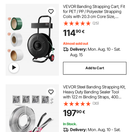
VEVOR Banding Strapping Cart, Fit
for PET / PP / Polyester Strapping
Coils with 20.3 cm Core Size,
Heavy Duty Strapping Dispenser
(25)
Equipped with Upgrade Brake
114
90
€
System, Built-in Spacious Tray for
Tools
Almost sold out
Delivery:
Mon. Aug. 10 - Sat.
Aug. 15
Add to Cart
VEVOR Steel Banding Strapping Kit,
Heavy Duty Banding Sealer Tool
with 122 m Binding Straps, 400
Metal Clasps, Manual Pallet
(30)
Packaging Strapping Kit for
197
90
€
Warehouse, Transportation,
Industrial Bundling
In Stock.
Delivery:
Mon. Aug. 10 - Sat.