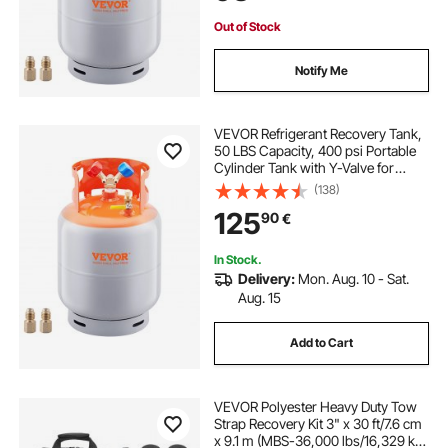
Out of Stock
Notify Me
VEVOR Refrigerant Recovery Tank,
50 LBS Capacity, 400 psi Portable
Cylinder Tank with Y-Valve for
Liquid/Vapor, High-sealing
(138)
Recovery Can for
125
90
€
R22/R134A/R410A, Orange+Gray
In Stock.
Delivery:
Mon. Aug. 10 - Sat.
Aug. 15
Add to Cart
VEVOR Polyester Heavy Duty Tow
Strap Recovery Kit 3" x 30 ft/7.6 cm
x 9.1 m (MBS-36,000 lbs/16,329 kg)