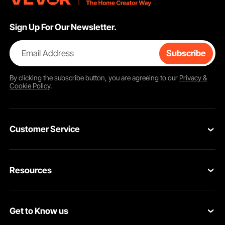
Sign Up For Our Newsletter.
Email Address
Subscribe
By clicking the
subscribe
button, you are agreeing to our
Privacy &
Cookie Policy
.
Customer Service
Contact Us
Resources
Return & Refund
Personal Member Program
Your Orders
Get to Know us
Pro member program
Your Account