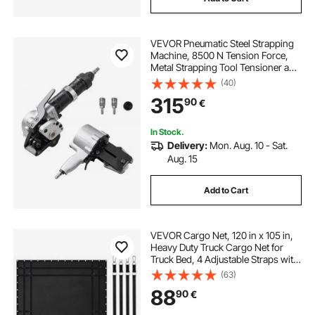
VEVOR Pneumatic Steel Strapping
Machine, 8500 N Tension Force,
Metal Strapping Tool Tensioner and
Cutter Sealer for 32 mm Width
(40)
Metal Belt, Heavy Duty Split Type
315
90
€
Baler for High Tensile Packaging
In Stock.
Delivery:
Mon. Aug. 10 - Sat.
Aug. 15
Add to Cart
VEVOR Cargo Net, 120 in x 105 in,
Heavy Duty Truck Cargo Net for
Truck Bed, 4 Adjustable Straps with
Carabiners and Rubber Coated
(63)
Hooks, Durable, Suitable for Pickup,
88
90
€
Jeep, Truck, SUV, Boat (Black)