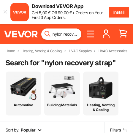
Download VEVOR App
Install
Get
5
,00
€
Off
99
,00
€
+ Orders on Your
First 3 App Orders.
Home
Heating, Venting & Cooling
HVAC Supplies
HVAC Accessories
Search for "
nylon recovery strap
"
Automotive
Building Materials
Heating, Venting
& Cooling
Sort by:
Popular
Filters