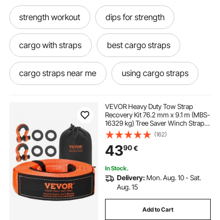
strength workout
dips for strength
cargo with straps
best cargo straps
cargo straps near me
using cargo straps
cargo straps
motorcycle tie straps
VEVOR Heavy Duty Tow Strap
Recovery Kit 76.2 mm x 9.1 m (MBS-
16329 kg) Tree Saver Winch Strap,
little ratchet straps
ratchet strap ratchets
Triple Reinforced Loop & Protective
(162)
Sleeves & Storage Bag, 19 mm D-
43
90
€
Ring Shackles, for Truck Jeep SUV
ATV
working a ratchet strap
In Stock.
Delivery:
Mon. Aug. 10 - Sat.
motorcycle ratchet tie downs
Aug. 15
Add to Cart
best way to use ratchet straps