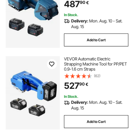
487
90
€
In Stock.
Delivery:
Mon. Aug. 10 - Sat.
Aug. 15
Add to Cart
VEVOR Automatic Electric
Strapping Machine Tool for PP/PET
0.9-1.6 cm Straps
(62)
527
90
€
In Stock.
Delivery:
Mon. Aug. 10 - Sat.
Aug. 15
Add to Cart