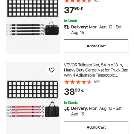
(85)
Flexible Adjustment, Suitable for
37
90
€
Pickup, Trailer, Truck, Jeep, SUV
In Stock.
Delivery:
Mon. Aug. 10 - Sat.
Aug. 15
Add to Cart
VEVOR Tailgate Net, 54 in x 18 in,
Heavy Duty Cargo Net for Truck Bed
with 4 Adjustable Telescopic
Straps, Extendable & Durable,
(85)
Flexible Adjustment, Suitable for
38
90
€
Pickup, Trailer, Truck, Jeep, SUV
In Stock.
Delivery:
Mon. Aug. 10 - Sat.
Aug. 15
Add to Cart