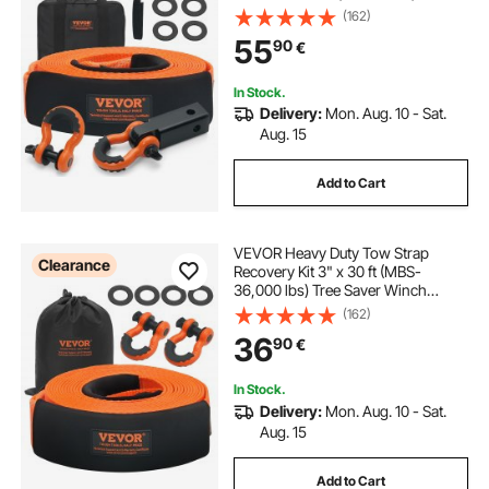
Winch Strap, Triple Reinforced
(162)
Loop, Snatch Strap + 2" (5.1 cm)
55
90
€
Shackle Hitch Receiver + 3/4" (1.9
cm) D-Ring Shackles (2PCS) +
Storage Bag
In Stock.
Delivery:
Mon. Aug. 10 - Sat.
Aug. 15
Add to Cart
VEVOR Heavy Duty Tow Strap
Clearance
Recovery Kit 3" x 30 ft (MBS-
36,000 lbs) Tree Saver Winch
Strap, Triple Reinforced Loop &
(162)
Protective Sleeves & Storage Bag ,
36
90
€
3/4" D-Ring Shackles, for Truck
Jeep SUV ATV
In Stock.
Delivery:
Mon. Aug. 10 - Sat.
Aug. 15
Add to Cart