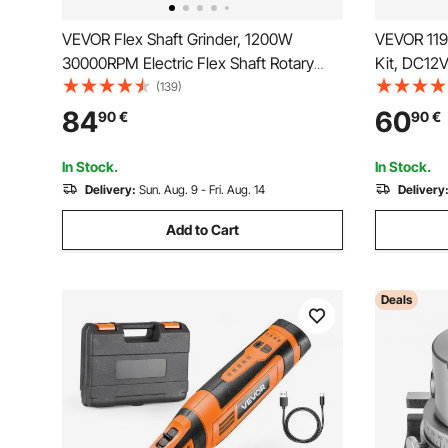
VEVOR Flex Shaft Grinder, 1200W
VEVOR 119
30000RPM Electric Flex Shaft Rotary
Kit, DC12V
Tool, Foot-Pedal Control Hanging Carver
Tool, 28-
(139)
Grinder with 112PCS Accessory Kit for
Multi-Purp
84
60
90
€
90
€
Sanding Buffing Polishing Cutting
Sanding, P
Crafts
In Stock.
In Stock.
Delivery:
Sun. Aug. 9 - Fri. Aug. 14
Delivery
Add to Cart
Deals