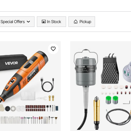
Special Offers
In Stock
Pickup