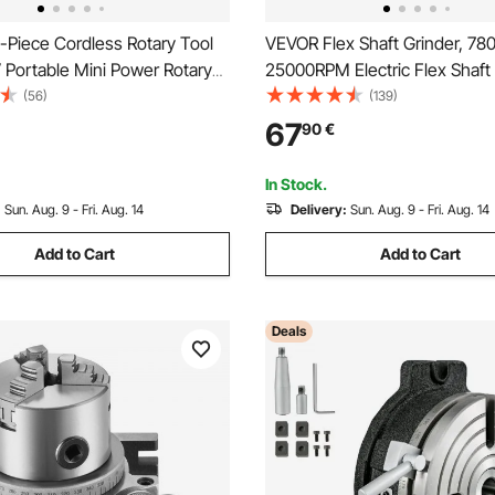
-Piece Cordless Rotary Tool
VEVOR Flex Shaft Grinder, 7
 Portable Mini Power Rotary
25000RPM Electric Flex Shaft
Level Speed 5000-32000 RPM
Tool, Foot-Pedal Control Han
(56)
(139)
ose DIY Tools for Engraving,
Grinder with 112PCS Accessory
67
90
€
olishing, Carving, Cutting, DIY
Sanding Buffing Polishing Cut
In Stock.
:
Sun. Aug. 9 - Fri. Aug. 14
Delivery:
Sun. Aug. 9 - Fri. Aug. 14
Add to Cart
Add to Cart
Deals