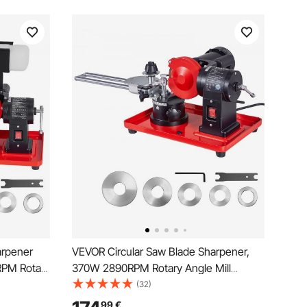
arpener
VEVOR Circular Saw Blade Sharpener,
RPM Rotary
370W 2890RPM Rotary Angle Mill
tion
Grinder Sharpening Machine with
(32)
5mm
125mm Grinding Wheel & 6 Saw
99
€