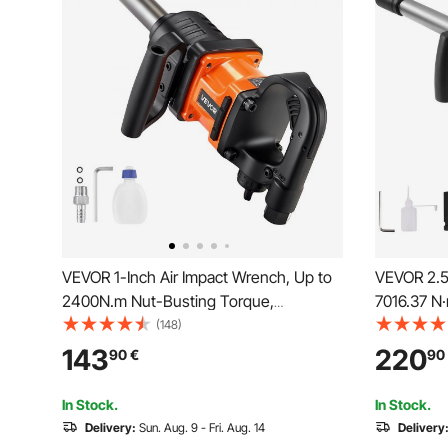
VEVOR 1-Inch Air Impact Wrench, Up to
VEVOR 2.5
2400N.m Nut-Busting Torque,
7016.37 N
6000RPM 6-Speed Pneumatic Impact
Output Pn
(148)
Gun with 152.4mm Extended Anvil for
Extended A
143
220
90
€
90
Heavy-Duty Trucks, Buses, Agricultural
Maintenan
Machinery
Semi-Truc
In Stock.
In Stock.
Delivery:
Sun. Aug. 9 - Fri. Aug. 14
Delivery