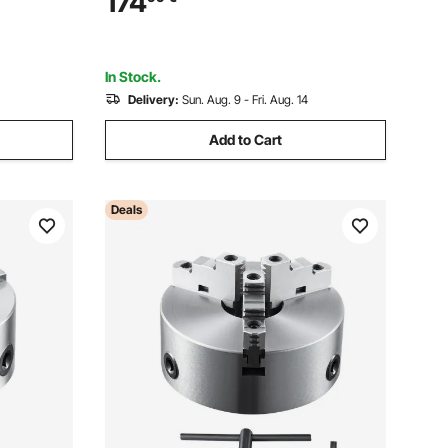
174
 to
Centerings - Fits Φ80mm to Φ700mm
Circular Saw Blades
In Stock.
Delivery:
Sun. Aug. 9 - Fri. Aug. 14
Add to Cart
Deals