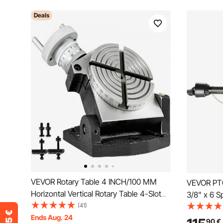
Deals
VEVOR Rotary Table 4 INCH/100 MM
VEVOR PTO
Horizontal Vertical Rotary Table 4-Slot
3/8" x 6 
Rotary Table for Milling Machine MT-2
(41)
43"-61"
Rotary Table for Milling 360 Degrees
Ends Aug. 24
90
€