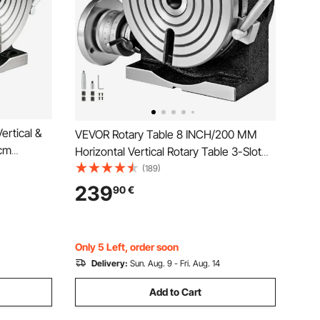
ertical &
VEVOR Rotary Table 8 INCH/200 MM
 cm
Horizontal Vertical Rotary Table 3-Slot
sion 3MT
Rotary Table for Milling Machine MT-3
(189)
er Reading
Rotary Table for Milling 360 Degrees
239
90
€
ing Machine
Precision Rotary Table for Milling Drilling
Vise
Only 5 Left, order soon
Delivery:
Sun. Aug. 9 - Fri. Aug. 14
Add to Cart