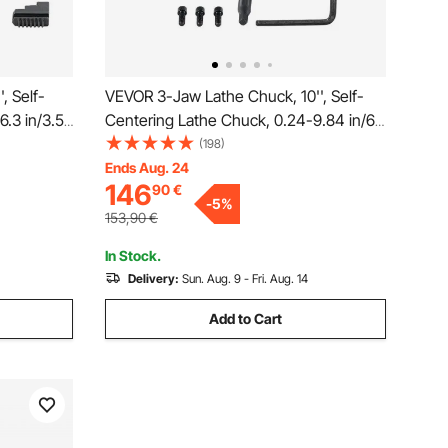
, Self-
VEVOR 3-Jaw Lathe Chuck, 10'', Self-
6.3 in/3.5-
Centering Lathe Chuck, 0.24-9.84 in/6-
 T-key
250 mm Clamping Range with T-key
(198)
, for
Fixing Screws Hexagon Wrench, for
Ends Aug. 24
146
90
€
enter
Lathe 3D Printer Machining Center
-
5
%
Milling Drilling Machine
153,90
€
In Stock.
Delivery:
Sun. Aug. 9 - Fri. Aug. 14
Add to Cart