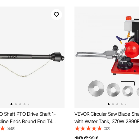
 Shaft PTO Drive Shaft 1-
VEVOR Circular Saw Blade Sh
Spline Ends Round End T4
with Water Tank, 370W 2890
Angle Mill Grinder, Water Injec
(448)
(32)
Sharpening Machine with 12
99
€