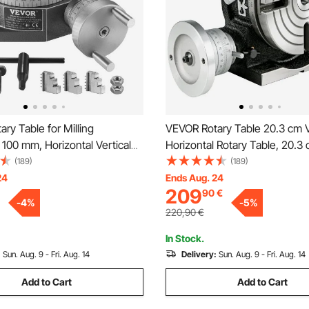
ry Table for Milling
VEVOR Rotary Table 20.3 cm V
100 mm, Horizontal Vertical
Horizontal Rotary Table, 20.3
ision Milling Rotary Table,
Horizontal Vertical HV8 Preci
(189)
(189)
m 3-Jaw Chuck M10 T-Bolts
Milling Drilling Machine Verni
24
Ends Aug. 24
209
90
€
Milling Engineering Indexing
Milling Drilling Boring for Mill
-
4
%
-
5
%
220,90
€
In Stock.
:
Sun. Aug. 9 - Fri. Aug. 14
Delivery:
Sun. Aug. 9 - Fri. Aug. 14
Add to Cart
Add to Cart