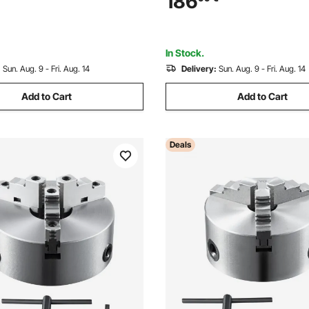
186
Grinding Wheel - Fits Φ80mm
Φ700mm Circular Saw Blades
In Stock.
:
Sun. Aug. 9 - Fri. Aug. 14
Delivery:
Sun. Aug. 9 - Fri. Aug. 14
Add to Cart
Add to Cart
Deals