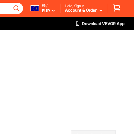
EN/
Hello, Sign in
Account & Order
EUR
Download VEVOR App