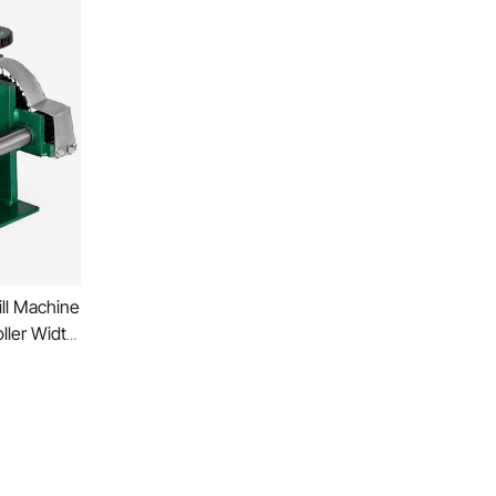
ll Machine
ller Width
ress