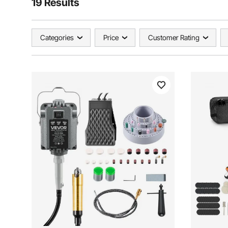
19 Results
Categories
Price
Customer Rating