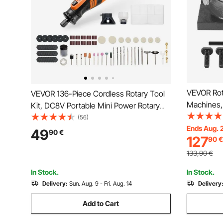
VEVOR Rota
VEVOR 136-Piece Cordless Rotary Tool
Machines, 
Kit, DC8V Portable Mini Power Rotary
Model Prec
Tool, 5 Speeds 5000-30000RPM Multi-
(56)
with 80 m
Ends Aug. 
Purpose DIY Tools for Engraving,
49
90
€
127
90
€
Nuts, for 
Sanding, Polishing, Carving, Grinding,
Tools
Cutting, DIY Craft
133,90
€
In Stock.
In Stock.
Delivery:
Sun. Aug. 9 - Fri. Aug. 14
Delivery
Add to Cart