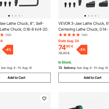
w Lathe Chuck, 8'', Self-
VEVOR 3-Jaw Lathe Chuck, 6''
Lathe Chuck, 0.16-8 in/4-200
Centering Lathe Chuck, 0.14- 
ng Range with T-key Fixing
160 mm Clamping Range with
(198)
(198)
xagon Wrench, for Lathe 3D
Fixing Screws Reversible Jaws
24
Ends Aug. 24
74
90
€
hining Center Milling Drilling
Lathe 3D Printer Machining C
-
4
%
-
5
%
Milling Drilling Machin
78,90
€
In Stock.
:
Sun. Aug. 9 - Fri. Aug. 14
Delivery:
Sun. Aug. 9 - Fri. Aug. 14
Add to Cart
Add to Cart