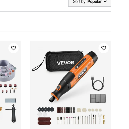
Sort by:
Popular