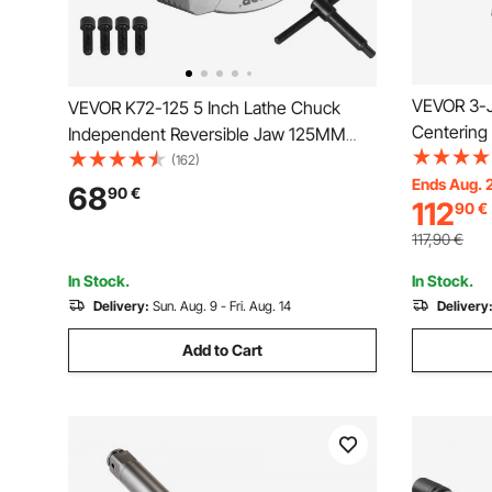
VEVOR 3-Ja
VEVOR K72-125 5 Inch Lathe Chuck
Centering 
Independent Reversible Jaw 125MM
mm Clampi
Metal Turning Machine Accessories for
(162)
Screws He
Ends Aug. 
Mini Metal Lathe Machine 4 Jaw Lathe
68
90
€
112
90
€
Printer Mac
Chuck
Machine
117,90
€
In Stock.
In Stock.
Delivery:
Sun. Aug. 9 - Fri. Aug. 14
Delivery
Add to Cart