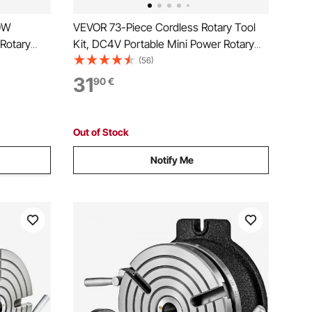
80W
VEVOR 73-Piece Cordless Rotary Tool
 Rotary
Kit, DC4V Portable Mini Power Rotary
ging Carver
Tool, 5-Level Speed 7000-20000 RPM
(56)
 Kit for
Multi-Purpose DIY Tools for Engraving,
31
90
€
ting
Sanding, Polishing, Carving, Cutting, DIY
Crafts
Out of Stock
Notify Me