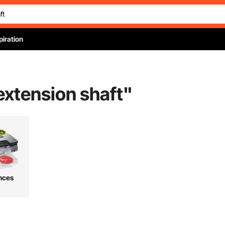
piration
 extension shaft
"
nces