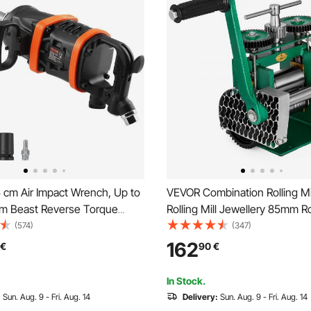
 cm Air Impact Wrench, Up to
VEVOR Combination Rolling Mi
·m Beast Reverse Torque
Rolling Mill Jewellery 85mm Ro
eumatic Impact Gun w/ 20cm
Flat Rolling Manual Jewelry P
(574)
(347)
nvil for Repairs and
Tabletting Tool Jewelry DIY
162
€
90
€
ce of Heavy Duty Machinery /
Tools(120x55mm)
k / Bus
In Stock.
:
Sun. Aug. 9 - Fri. Aug. 14
Delivery:
Sun. Aug. 9 - Fri. Aug. 14