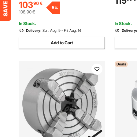
115
103
90
€
Precision Rotary Table for Milling Drilling
-
5
%
Vise
108,90
€
In Stock.
In Stock.
Delivery:
Sun. Aug. 9 - Fri. Aug. 14
Delivery
Add to Cart
Deals