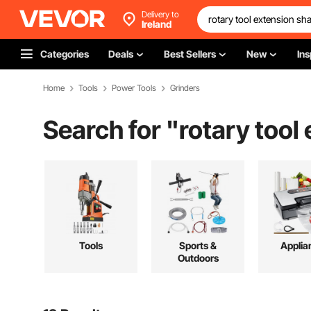
Delivery to
Ireland
Categories
Deals
Best Sellers
New
Ins
Home
Tools
Power Tools
Grinders
Search for "
rotary tool
Tools
Sports &
Applia
Outdoors