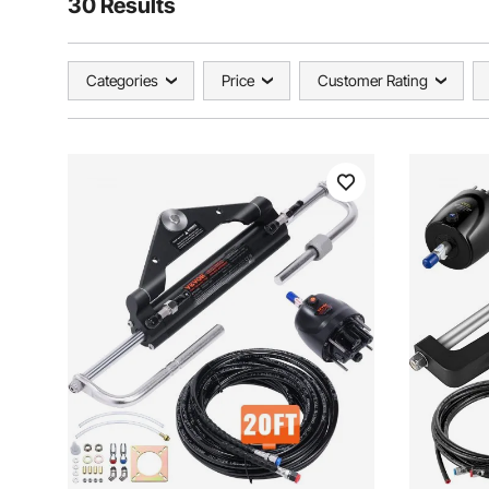
30 Results
Categories
Price
Customer Rating