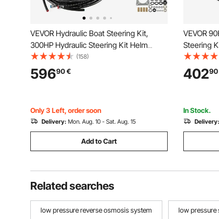
VEVOR Hydraulic Boat Steering Kit,
VEVOR 90H
300HP Hydraulic Steering Kit Helm
Steering K
Pump, Hydraulic Outboard Steeing Kit
Steering S
(158)
with 14 Feet Hydraulic Steering Hose for
Wheel, He
596
402
90
€
90
Boat Steering System
2PCS 26FT
Single-En
Only 3 Left, order soon
In Stock.
Delivery:
Mon. Aug. 10 - Sat. Aug. 15
Delivery
Add to Cart
Related searches
low pressure reverse osmosis system
low pressure