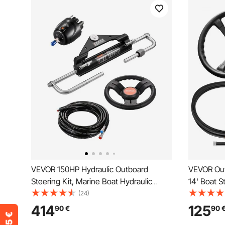
VEVOR 150HP Hydraulic Outboard
VEVOR Out
Steering Kit, Marine Boat Hydraulic
14' Boat S
Steering System with 13.5-inch Steering
Tapered Sh
(24)
Wheel, Helm Pump, Hydraulic Cylinder &
Alloy Mari
414
125
90
€
90
2PCS 26FT Hoses for Single Station
Yachts, fo