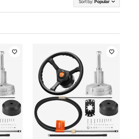
Sort by:
Popular