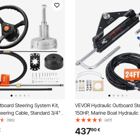
board Steering System Kit,
VEVOR Hydraulic Outboard Ste
teering Cable, Standard 3/4"
150HP, Marine Boat Hydraulic 
aft, 13.5" Steering Wheel,
System, with Helm Pump Tw
(195)
(417)
ne Steering System, for
Cylinder and 731.5 cm Hydraul
437
€
90
€
r Yachts, Fishing Boats, And
Steering Hose, for Single Stat