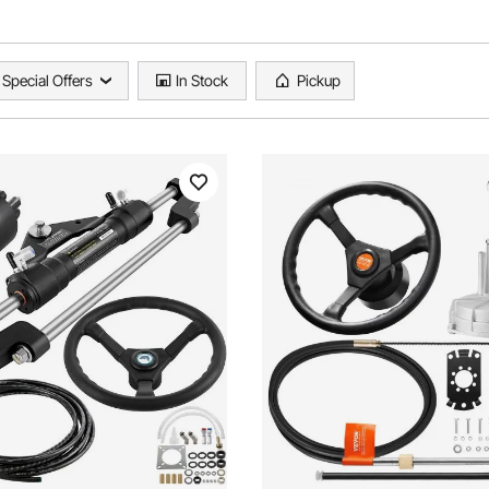
Special Offers
In Stock
Pickup