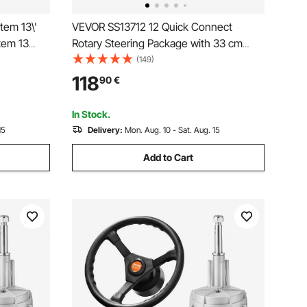
tem 13\'
VEVOR SS13712 12 Quick Connect
tem 13
Rotary Steering Package with 33 cm
 13\"
Wheel
(149)
ng System
118
90
€
In Stock.
15
Delivery:
Mon. Aug. 10 - Sat. Aug. 15
Add to Cart