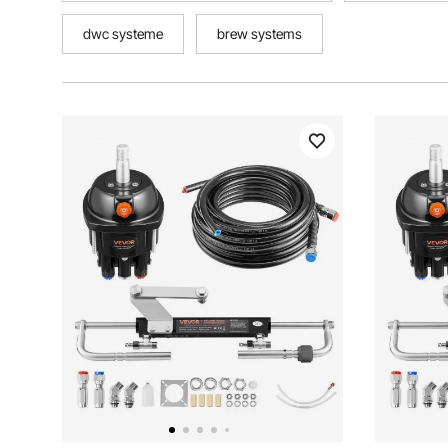
dwc systeme
brew systems