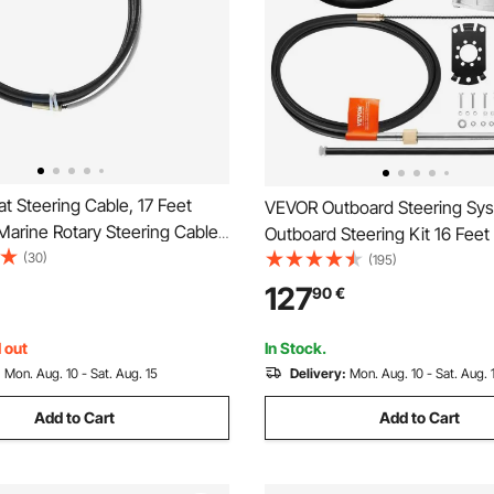
 Steering Cable, 17 Feet
VEVOR Outboard Steering Sys
arine Rotary Steering Cable,
Outboard Steering Kit 16 Feet
gh Tensile Strength, Steel
(30)
Steering Cable with 13\" Whee
(195)
Wheel Cable Compatible with
Marine Steering System
127
90
€
e-Station Outboard Steering
 out
In Stock.
:
Mon. Aug. 10 - Sat. Aug. 15
Delivery:
Mon. Aug. 10 - Sat. Aug. 
Add to Cart
Add to Cart