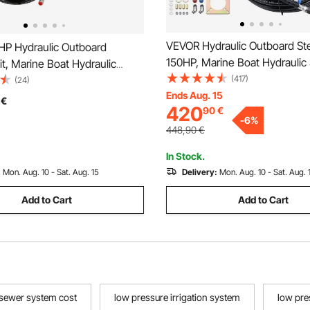
VEVOR Hydraulic Outboard Ste
P Hydraulic Outboard
150HP, Marine Boat Hydraulic 
it, Marine Boat Hydraulic
System, with Helm Pump Tw
(417)
ystem with 13.5-inch Steering
(24)
Cylinder and 26 Feet Hydrauli
Ends Aug. 15
lm Pump, Hydraulic Cylinder &
€
420
90
€
Hose, for Single Station Singl
 Hoses for Single Station
-
6
%
Boats
gine Boats
448,90
€
In Stock.
:
Mon. Aug. 10 - Sat. Aug. 15
Delivery:
Mon. Aug. 10 - Sat. Aug. 
Add to Cart
Add to Cart
 sewer system cost
low pressure irrigation system
low pre