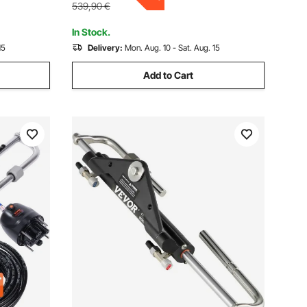
539,90
€
In Stock.
15
Delivery:
Mon. Aug. 10 - Sat. Aug. 15
Add to Cart