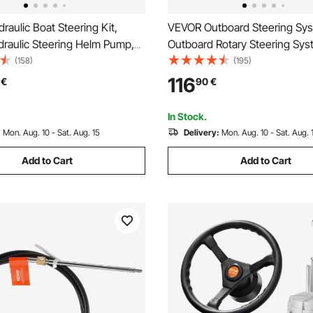
aulic Boat Steering Kit,
VEVOR Outboard Steering Sys
raulic Steering Helm Pump,
Outboard Rotary Steering Sys
lloy Steering Cylinder, 13.5\"
Feet Boat Steering Cable with
(158)
(195)
heel with 10\" Hydraulic
Wheel Durable Marine Steeri
116
€
90
€
ose for Boat Steering System
In Stock.
:
Mon. Aug. 10 - Sat. Aug. 15
Delivery:
Mon. Aug. 10 - Sat. Aug. 
Add to Cart
Add to Cart