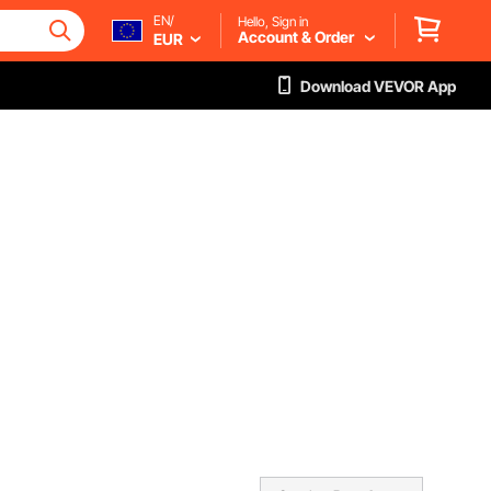
EN/
Hello, Sign in
Account & Order
EUR
Download VEVOR App