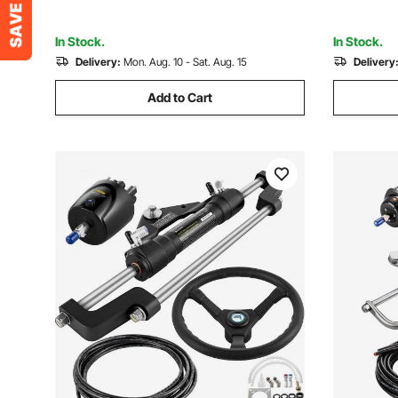
Single-Engine Boats
Others
In Stock.
In Stock.
Delivery:
Mon. Aug. 10 - Sat. Aug. 15
Delivery
Add to Cart