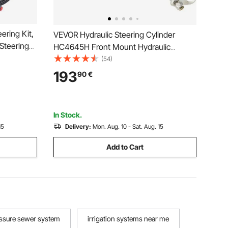
ering Kit,
VEVOR Hydraulic Steering Cylinder
Steering
HC4645H Front Mount Hydraulic
o-Way Lock
Outboard Marine Steering Cylinder Suit
(54)
c Steering
for Up to 150HP Boats Steering,hydraulic
193
90
€
e-Engine
steering
In Stock.
15
Delivery:
Mon. Aug. 10 - Sat. Aug. 15
Add to Cart
ssure sewer system
irrigation systems near me