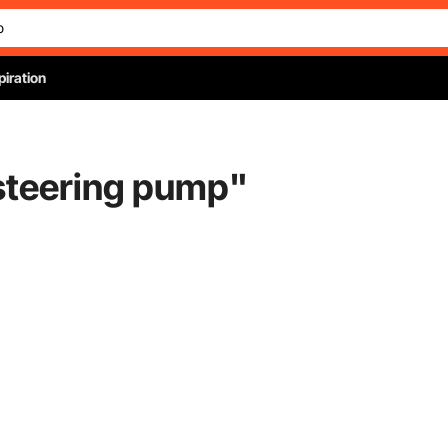
piration
steering pump
"