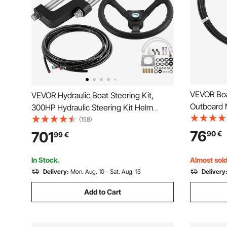
VEVOR Boat
VEVOR Hydraulic Boat Steering Kit,
Outboard M
300HP Hydraulic Steering Kit Helm
1/2 Ton Hi
Pump, Cylinder, Wheel, 24 Feet Hose
(158)
Steering 
Hydraulic Steering Seal Kit, Corrosion-
76
701
90
€
99
€
Most Singl
Resistant Boat Steering System Marine
Systems
Steering Kit
In Stock.
Almost sold
Delivery:
Mon. Aug. 10 - Sat. Aug. 15
Delivery
Add to Cart