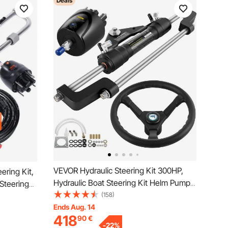
Deals
VEVOR Hydraulic Steering Kit 300HP,
ering Kit,
Hydraulic Boat Steering Kit Helm Pump,
Steering
Hydraulic Boat Steering Kit Without
(158)
o-Way Lock
Hydraulic Steering Hose for Boat
Ends Aug. 14
ic
418
90
€
Steering System
ion Single-
-
22
%