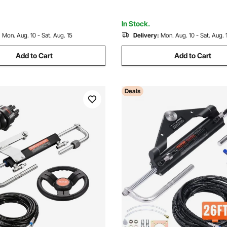
Engine Boats
In Stock.
:
Mon. Aug. 10 - Sat. Aug. 15
Delivery:
Mon. Aug. 10 - Sat. Aug. 
Add to Cart
Add to Cart
Deals