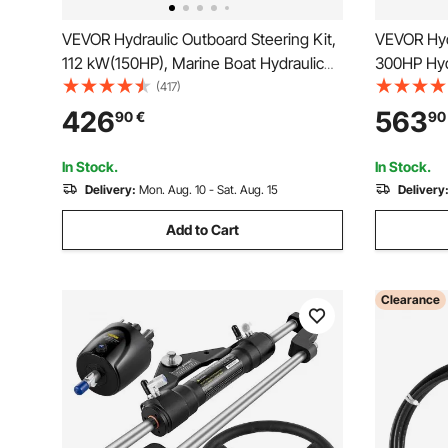
VEVOR Hydraulic Outboard Steering Kit,
VEVOR Hydr
112 kW(150HP), Marine Boat Hydraulic
300HP Hyd
Steering System, with Helm Pump Two-
Aluminum A
(417)
Way Lock Cylinder and 6.1 m(20 Feet)
Steering W
426
563
90
€
90
Hydraulic Steering Hose, for Single
Steering H
Station Single-Engine Boats
In Stock.
In Stock.
Delivery:
Mon. Aug. 10 - Sat. Aug. 15
Delivery
Add to Cart
Clearance