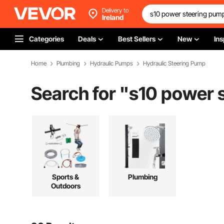
Delivery to
Ireland
Categories
Deals
Best Sellers
New
Ins
Home
Plumbing
Hydraulic Pumps
Hydraulic Steering Pump
Search for "
s10 power 
Sports &
Plumbing
Outdoors