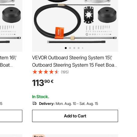
tem 16\'
VEVOR Outboard Steering System 15\'
 Boat
Outboard Steering System 15 Feet Boat
l Durable
Steering Cable with 13\" Wheel Durable
(195)
Marine Steering System
113
90
€
In Stock.
15
Delivery:
Mon. Aug. 10 - Sat. Aug. 15
Add to Cart