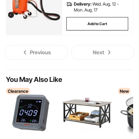
Delivery:
Wed. Aug. 12 -
Mon. Aug. 17
Add to Cart
Previous
Next
You May Also Like
Clearance
New