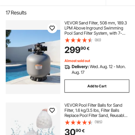
17
Results
VEVOR Sand Filter, 508 mm, 189.3
LPM Above Inground Swimming
Pool Sand Filter System, with 7-
Way Multi-Port Valve, Backwash,
(80)
Rinse, Recirculate, Waste, Winter,
299
90
€
Closed Modes, for Above In
Ground Pools
Almost sold out
Delivery:
Wed. Aug. 12 - Mon.
Aug. 17
Add to Cart
VEVOR Pool Filter Balls for Sand
Filter, 1.6 kg/3.5 lbs, Filter Balls
Replace Pool Filter Sand, Reusable
Polyester Fiber Filter Media Balls
(185)
with Wash Bag, for Swimming Pool
30
90
€
Above Ground Pool Aquarium Tank