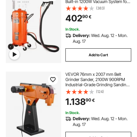
Built-in 1200W Vacuum System for
Dust Control and Abrasive Recycle,
(383)
60-110 PSI Heavy Duty Abrasive
402
90
€
Blasting Machine
In Stock.
Delivery:
Wed. Aug. 12 - Mon.
Aug. 17
Add to Cart
VEVOR 76mm x 2007 mm Belt
Grinder Sander, 2100W 900RPM
Industrial-Grade Grinding Sanding
Machine with 0° - 45° Adjustable
(124)
Angle & Dust Collection Port for
1.138
90
€
Professional Woodworking
Metalworking
In Stock.
Delivery:
Wed. Aug. 12 - Mon.
Aug. 17