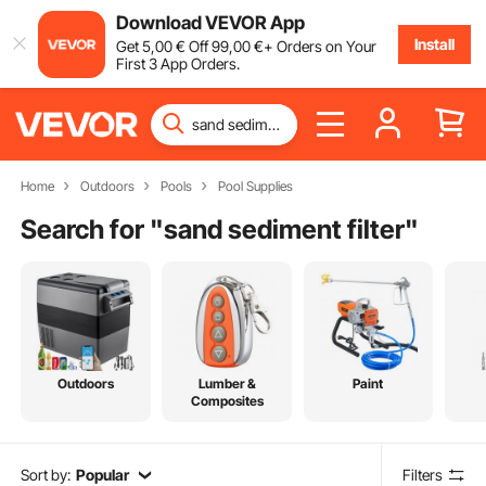
Download VEVOR App
Install
Get
5
,00
€
Off
99
,00
€
+ Orders on Your
First 3 App Orders.
Home
Outdoors
Pools
Pool Supplies
Search for "
sand sediment filter
"
Outdoors
Lumber &
Paint
Composites
Sort by:
Popular
Filters