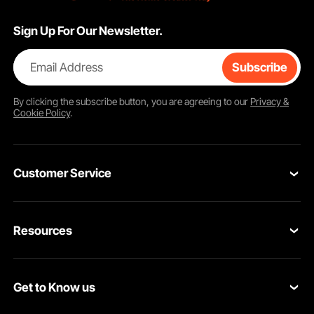
Sign Up For Our Newsletter.
Email Address
Subscribe
By clicking the
subscribe
button, you are agreeing to our
Privacy &
Cookie Policy
.
Customer Service
Contact Us
Resources
Return & Refund
Personal Member Program
Your Orders
Get to Know us
Pro member program
Your Account