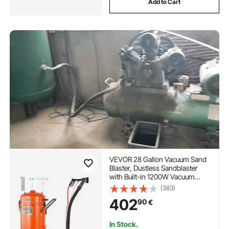
Add to Cart
VEVOR 28 Gallon Vacuum Sand
Blaster, Dustless Sandblaster
with Built-in 1200W Vacuum
System for Dust Control and
(383)
Abrasive Recycle, 60-110 PSI
402
90
€
Heavy Duty Abrasive Blasting
Machine
In Stock.