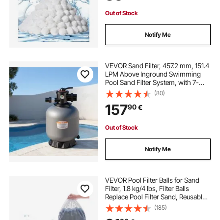
Out of Stock
Notify Me
VEVOR Sand Filter, 457.2 mm, 151.4
LPM Above Inground Swimming
Pool Sand Filter System, with 7-
Way Multi-Port Valve, Backwash,
(80)
Rinse, Recirculate, Waste, Winter,
157
90
€
Closed Modes, for Above In
Ground Pool
Out of Stock
Notify Me
VEVOR Pool Filter Balls for Sand
Filter, 1.8 kg/4 lbs, Filter Balls
Replace Pool Filter Sand, Reusable
Blue Polyester Fiber Filter Media
(185)
with Wash Bag, for Swimming Pool