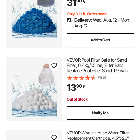
31
90
€
Aquarium Tank Above Ground Pool
Only 3 Left, Order soon
Delivery:
Wed. Aug. 12 - Mon.
Aug. 17
Add to Cart
VEVOR Pool Filter Balls for Sand
Filter, 0.7 kg/1.5 lbs, Filter Balls
Replace Pool Filter Sand, Reusable
Polyester Fiber Filter Media Balls
(185)
with Wash Bag, for Swimming Pool
13
90
€
Above Ground Pool Aquarium Tank
Out of Stock
Notify Me
VEVOR Whole House Water Filter
Replacement Cartridge, 4.5"x20"