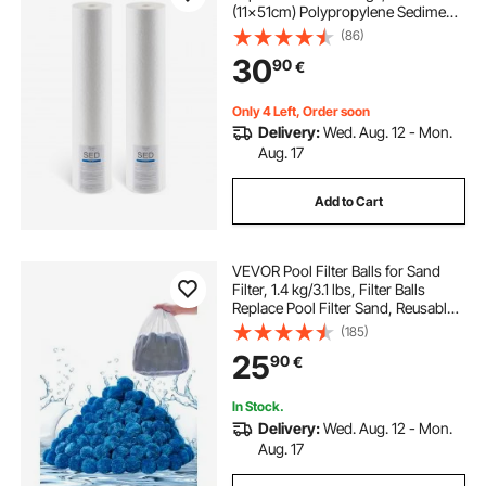
(11x51cm) Polypropylene Sediment
Filter for 3-Stage Whole Home
(86)
Water Filtration System, Reduce
30
90
€
Sand, Rust, Chlorine, Taste, Odor
Only 4 Left, Order soon
Delivery:
Wed. Aug. 12 - Mon.
Aug. 17
Add to Cart
VEVOR Pool Filter Balls for Sand
Filter, 1.4 kg/3.1 lbs, Filter Balls
Replace Pool Filter Sand, Reusable
Blue Polyester Fiber Filter Media
(185)
with Wash Bag, for Swimming Pool
25
90
€
Aquarium Tank Above Ground Pool
In Stock.
Delivery:
Wed. Aug. 12 - Mon.
Aug. 17