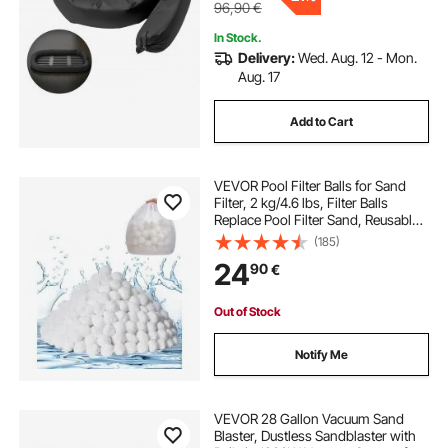
96,90
€
In Stock.
Delivery:
Wed. Aug. 12 - Mon.
Aug. 17
Add to Cart
VEVOR Pool Filter Balls for Sand
Filter, 2 kg/4.6 lbs, Filter Balls
Replace Pool Filter Sand, Reusable
Polyester Fiber Filter Media Balls
(185)
with Wash Bag, for Swimming Pool
24
90
€
Above Ground Pool Aquarium Tank
Out of Stock
Notify Me
VEVOR 28 Gallon Vacuum Sand
Blaster, Dustless Sandblaster with