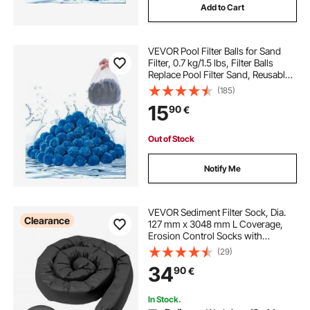
Add to Cart
VEVOR Pool Filter Balls for Sand
Filter, 0.7 kg/1.5 lbs, Filter Balls
Replace Pool Filter Sand, Reusable
Blue Polyester Fiber Filter Media
(185)
with Wash Bag, for Swimming Pool
15
90
€
Aquarium Tank Above Ground Pool
Out of Stock
Notify Me
VEVOR Sediment Filter Sock, Dia.
Clearance
127 mm x 3048 mm L Coverage,
Erosion Control Socks with
Polypropylene Filler, Flexible &
(29)
Efficient Silt Fence Socks for Storm-
34
90
€
Water Management, Drainage
Protection
In Stock.