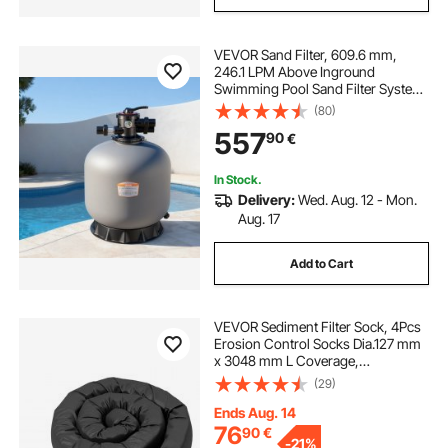
VEVOR Sand Filter, 609.6 mm,
246.1 LPM Above Inground
Swimming Pool Sand Filter System,
with 7-Way Multi-Port Valve,
(80)
Backwash, Rinse, Recirculate,
557
90
€
Waste, Winter, Closed Modes, for
Above In Ground Pool
In Stock.
Delivery:
Wed. Aug. 12 - Mon.
Aug. 17
Add to Cart
VEVOR Sediment Filter Sock, 4Pcs
Erosion Control Socks Dia.127 mm
x 3048 mm L Coverage,
Polypropylene Filler, Flexible &
(29)
Efficient Silt Fence Socks for Storm-
Water Management, Drainage
Ends Aug. 14
Protection
76
90
€
-
21%