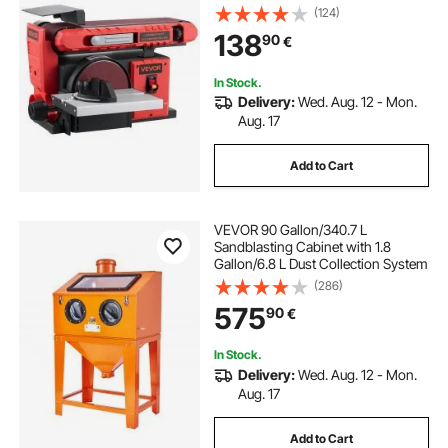
Sanders Combo with 0 - 45°
(124)
Adjustable Worktable, Dust
138
90
€
Collection Port for Woodworking &
DIY Crafting
In Stock.
Delivery:
Wed. Aug. 12 - Mon.
Aug. 17
Add to Cart
VEVOR 90 Gallon/340.7 L
Sandblasting Cabinet with 1.8
Gallon/6.8 L Dust Collection System
(286)
575
90
€
In Stock.
Delivery:
Wed. Aug. 12 - Mon.
Aug. 17
Add to Cart