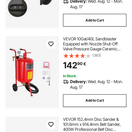
Delivery:
Wed. Aug. 12 - Mon.
Aug. 17
Add to Cart
VEVOR 10Gal/40L Sandblaster
Equipped with Nozzle Shut-Off
Valve Pressure Gauge Ceramic
Nozzle 2.5m Hose Filling Funnel
(383)
Watertrap 6\" Rubber Wheels Grit
142
90
€
Power Sand Blasters Portable
Sandblasting Equipm
In Stock.
Delivery:
Wed. Aug. 12 - Mon.
Aug. 17
Add to Cart
VEVOR 152.4mm Disc Sander &
101.6mm x 914.4mm Belt Sander,
400W Professional Belt Disc