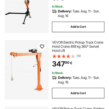
Equipment Lifting
In Stock.
Delivery:
Tues. Aug. 11 - Sun.
Aug. 16
Add to Cart
VEVOR Electric Pickup Truck Crane
Hoist Crane 499 kg 360° Swivel
Hoist Lift
(19)
347
90
€
In Stock.
Delivery:
Tues. Aug. 11 - Sun.
Aug. 16
Add to Cart
VEVOR Pickup Truck Crane, Folding