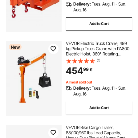
Delivery:
Tues. Aug. 11 - Sun.
Aug. 16
Add to Cart
VEVOR Electric Truck Crane, 499
New
kg Pickup Truck Crane with PA800
Electric Hoist, 360° Rotating
Telescopic Boom, Premium
(1)
Galvanized Steel,Foldable Pickup
454
99
€
Bed Jib Hoist for Machine Lumber
Lifting
Almost sold out
Delivery:
Tues. Aug. 11 - Sun.
Aug. 16
Add to Cart
VEVOR Bike Cargo Trailer,
88/100/160 lbs Load Capacity,
Heavy-Duty Bicycle Wagon Cart,