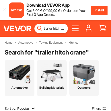
Download VEVOR App
Install
Get
5
,00
€
Off
99
,00
€
+ Orders on Your
First 3 App Orders.
Home
Automotive
Towing Equipment
Hitches
Search for "
trailer hitch crane
"
Automotive
Building Materials
Outdoors
Sort by:
Popular
Filters