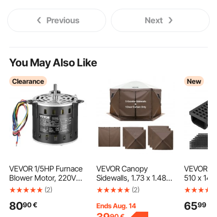
Previous
Next
You May Also Like
Clearance
New
VEVOR 1/5HP Furnace
VEVOR Canopy
VEVOR Tr
Blower Motor, 220V
Sidewalls, 1.73 x 1.48
510 x 140
1.45Amps, 1100RPM 3-
m, Canopy Tent Walls
Pack Line
(2)
(2)
Speed, 10mm Shaft
with Waterproof and
Channel,
80
65
90
€
99
€
Diameter, 20mm Shaft
Sunlight Protection, 1
Channel D
Ends Aug. 14
Length, ROT. CCW
Zippered Door & 2
Grates & 
90
€