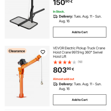
150
90
€
Mounted Deer Hanger for Moving
Game
In Stock.
Delivery:
Tues. Aug. 11 - Sun.
Aug. 16
Add to Cart
VEVOR Electric Pickup Truck Crane
Clearance
Hoist Crane 997.9 kg 360° Swivel
Hoist Lift
(19)
803
90
€
Almost sold out
Delivery:
Tues. Aug. 11 - Sun.
Aug. 16
Add to Cart