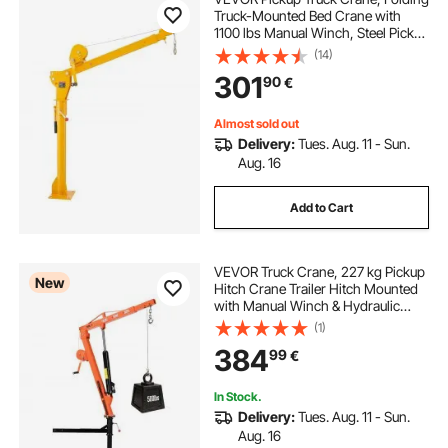
Truck-Mounted Bed Crane with
1100 lbs Manual Winch, Steel Pickup
Truck Jib Crane Hoist 360 Degrees
(14)
Swivel for Lifting Goods in
301
90
€
Construction, Forestry, and Factory
Almost sold out
Delivery:
Tues. Aug. 11 - Sun.
Aug. 16
Add to Cart
VEVOR Truck Crane, 227 kg Pickup
New
Hitch Crane Trailer Hitch Mounted
with Manual Winch & Hydraulic
Jack, 360° Rotating Telescopic
(1)
Boom, Foldable Truck Bed Jib Hoist
384
99
€
for Machine Lumber Equipment
Lifting
In Stock.
Delivery:
Tues. Aug. 11 - Sun.
Aug. 16