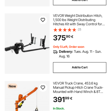
VEVOR Weight Distribution Hitch,
1,500 lbs Weight Distributing
Hitches Kit with Sway Control for
Trailer, 2-In Solid Steel Shank, 2-
(7)
5/16 in Alloy Steel Ball, Powder
375
90
€
Coated Load Leveling Hitch, Black
Only 5 Left, Order soon
Delivery:
Tues. Aug. 11 - Sun.
Aug. 16
Add to Cart
VEVOR Truck Crane, 453.6 kg
New
Manual Pickup Hitch Crane Truck-
Mounted with Hand Winch & 8T
Hydraulic Jack, 360° Rotating
391
99
€
Telescopic Boom, Foldable Truck
Bed Jib for Machine Lumber
Equipment Lifting
In Stock.