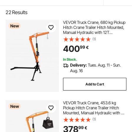
22
Results
VEVOR Truck Crane, 680 kg Pickup
New
Hitch Crane Trailer Hitch Mounted,
Manual Hydraulic with 12T
Hydraulic Jack, 360° Swivel
(1)
Telescopic Boom, Foldable Truck
400
99
€
Bed Jib for Machine Lumber
Equipment Lifting
In Stock.
Delivery:
Tues. Aug. 11 - Sun.
Aug. 16
Add to Cart
VEVOR Truck Crane, 453.6 kg
New
Pickup Hitch Crane Trailer Hitch
Mounted, Manual Hydraulic with 8T
Hydraulic Jack, 360° Rotating
(1)
Telescopic Boom,Foldable Truck
378
99
€
Bed Jib for Machine Lumber