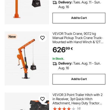
Delivery:
Tues. Aug. 11 - Sun.
Aug. 16
Add to Cart
VEVOR Truck Crane, 907.2 kg
New
Manual Pickup Truck Crane Truck-
Mounted with Hand Winch & 12T
Hydraulic Jack, 360° Rotating
626
99
€
Telescopic Boom, Foldable Truck
Bed Jib for Machine Lumber
Equipment Lifting
In Stock.
Delivery:
Tues. Aug. 11 - Sun.
Aug. 16
Add to Cart
VEVOR 3 Point Trailer Hitch with 2
in Receiver, 3pt Quick Hitch
Attachment, Heavy Duty Tractor
Tow Drawbar Adapter, Compatible
(4)