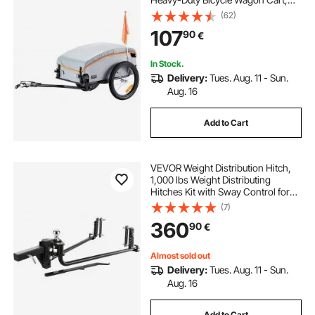
Foldable Compact Storage with
(62)
Universal Hitch
107
90
€
In Stock.
Delivery:
Tues. Aug. 11 - Sun.
Aug. 16
Add to Cart
VEVOR Weight Distribution Hitch,
1,000 lbs Weight Distributing
Hitches Kit with Sway Control for
Trailer, 2-In Solid Steel Shank, 2-
(7)
5/16 in Alloy Steel Ball, Powder
360
90
€
Coated Load Leveling Hitch, Black
Almost sold out
Delivery:
Tues. Aug. 11 - Sun.
Aug. 16
Add to Cart