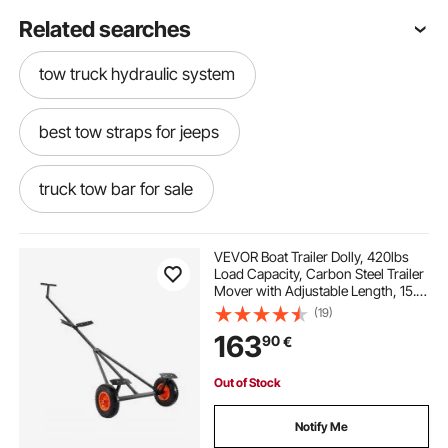
Related searches
tow truck hydraulic system
best tow straps for jeeps
truck tow bar for sale
best tow rope for trucks
VEVOR Boat Trailer Dolly, 420lbs
Load Capacity, Carbon Steel Trailer
Mover with Adjustable Length, 15.7
flatbed tow truck straps
in Pneumatic Tires and Nonslip
(19)
Support Bracket, for Moving Kayak
163
90
€
Motorboat Fishing Boat
tow truck ratchet straps
Out of Stock
tow truck tire straps
recovery tow bar
Notify Me