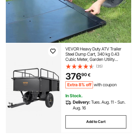
VEVOR Heavy Duty ATV Trailer
Steel Dump Cart, 340 kg 0.43
Cubic Meter, Garden Utility
Trailer with Removable Sides for
(35)
Riding Lawn Mower Tractor
376
90
€
Extra 8% off
with coupon
In Stock.
Delivery:
Tues. Aug. 11 - Sun.
Aug. 16
Add to Cart