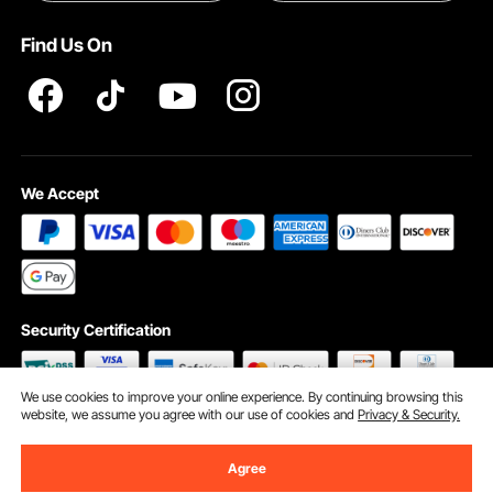
Terms and Conditions
Find Us On
INTELLECTUAL PROPERTY RIGHTS
We Accept
Security Certification
We use cookies to improve your online experience. By continuing browsing this
website, we assume you agree with our use of cookies and
Privacy & Security.
©2009 - 2026 VEVOR All Rights Reserved
Cookie Preferences
Agree