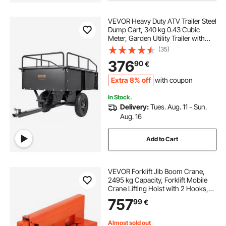
tow truck tie downs
tow cable for trucks
VEVOR Heavy Duty ATV Trailer Steel
Dump Cart, 340 kg 0.43 Cubic
Meter, Garden Utility Trailer with
car recovery tow bar towing pole
Removable Sides for Riding Lawn
(35)
Mower Tractor
376
90
€
best recovery tow straps
d ring tow bar
Extra 8% off
with coupon
In Stock.
tow strap d ring
tow bar for truck
Delivery:
Tues. Aug. 11 - Sun.
Aug. 16
Add to Cart
VEVOR Forklift Jib Boom Crane,
2495 kg Capacity, Forklift Mobile
Crane Lifting Hoist with 2 Hooks,
Manual Telescopic 1200-1867 mm,
757
99
€
Boom Attachment Towing Handling
Equipment for Warehouse &
Factories
Almost sold out