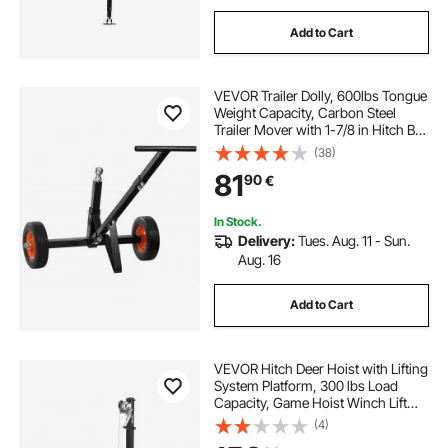
Add to Cart
VEVOR Trailer Dolly, 600lbs Tongue
Weight Capacity, Carbon Steel
Trailer Mover with 1-7/8 in Hitch Ball
and 10 in Solid Tires, Portable Tow
(38)
Dolly for Moving Car RV Boat Trailer
81
90
€
In Stock.
Delivery:
Tues. Aug. 11 - Sun.
Aug. 16
Add to Cart
VEVOR Hitch Deer Hoist with Lifting
System Platform, 300 lbs Load
Capacity, Game Hoist Winch Lift
with 2-inch Receiver, 360-Degree
(4)
Swivel Shaft & Foldable, Hitch-