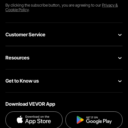
By clicking the
subscribe
button, you are agreeing to our
Privacy &
Cookie Policy
.
Customer Service
Contact Us
Resources
Return & Refund
Personal Member Program
Your Orders
Get to Know us
Pro member program
Your Account
About VEVOR
Affiliate Program
Shipping Rates & Policy
Download VEVOR App
Privacy & Security
Influencer Program
Payment Methods
Pro member program T&Cs
Become a VEVOR Dealer
Help & FAQs