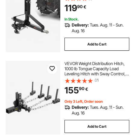
with Kubota, Mahindra, Ford,
119
90
€
Yanmar, John Deere, Massey
Ferguson
In Stock.
Delivery:
Tues. Aug. 11 - Sun.
Aug. 16
Add to Cart
VEVOR Weight Distribution Hitch,
1000 lb Tongue Capacity Load
Leveling Hitch with Sway Control,
2" Ball & 4" Drop/Rise & 4 Chains &
(7)
Universal Frame Bracket, No-
155
90
€
Bounce No-Sway Trailer Towing
Only 3 Left, Order soon
Delivery:
Tues. Aug. 11 - Sun.
Aug. 16
Add to Cart