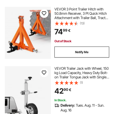
VEVOR 3 Point Trailer Hitch with
50.8mm Receiver, 3 Pt Quick Hitch
Attachment with Trailer Ball, Tractor
Tow Drawbar Adapter for Category
(13)
1, Kubota, Mahindra, Ford, Yanmar,
74
99
€
John Deere, Massey Ferguson
Out of Stock
Notify Me
VEVOR Trailer Jack with Wheel, 150
kg Load Capacity, Heavy Duty Bolt-
on Trailer Tongue Jack with Single
Wheel & Ergonomic Handle, 230
(1)
mm Lift Travel, Fit for RVs, Horse
42
90
€
Trailers, Utility Trailers
In Stock.
Delivery:
Tues. Aug. 11 - Sun.
Aug. 16