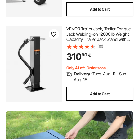
Add to Cart
VEVOR Trailer Jack, Trailer Tongue
Jack Welding-on 12000 lb Weight
Capacity, Trailer Jack Stand with
Handle for lifting RV Trailer, Horse
(18)
Trailer, Utility Trailer, Yacht Trailer
310
90
€
Only 4 Left, Order soon
Delivery:
Tues. Aug. 11 - Sun.
Aug. 16
Add to Cart