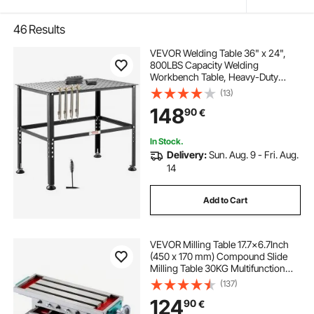
46
Results
VEVOR Welding Table 36" x 24",
800LBS Capacity Welding
Workbench Table, Heavy-Duty
Work Bench with 0.63" Fixture
(13)
Holes and Non-slip Foot Pads for
148
90
€
Welding Assembly Repair Works
In Stock.
Delivery:
Sun. Aug. 9 - Fri. Aug.
14
Add to Cart
VEVOR Milling Table 17.7×6.7Inch
(450 x 170 mm) Compound Slide
Milling Table 30KG Multifunction
Worktable Cross Milling Machine
(137)
Compound 2 Axis 4 Ways for All
124
90
€
Drill Stands Bench Drilling Milling