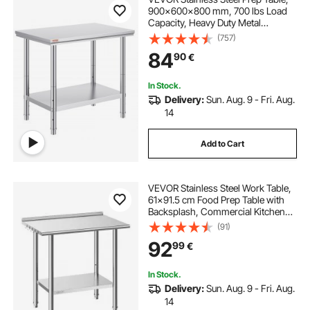
900x600x800 mm, 700 lbs Load
Capacity, Heavy Duty Metal
Worktable with 3 Adjustable Height
(757)
Levels, Commercial Workstation for
84
90
€
Kitchen Garage Restaurant
Backyard
In Stock.
Delivery:
Sun. Aug. 9 - Fri. Aug.
14
Add to Cart
VEVOR Stainless Steel Work Table,
61x91.5 cm Food Prep Table with
Backsplash, Commercial Kitchen
Workstation with Adjustable
(91)
Undershelf, Metal Heavy Duty Utility
92
99
€
Worktable, for Restaurant Home
Outdoor
In Stock.
Delivery:
Sun. Aug. 9 - Fri. Aug.
14