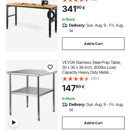
with Power Outlets & Hardwood
341
90
€
Top & Metal Frame & Foot Pads, for
Office Home
In Stock.
Delivery:
Sun. Aug. 9 - Fri. Aug.
14
Add to Cart
VEVOR Stainless Steel Prep Table,
30 x 30 x 36 Inch, 800lbs Load
Capacity Heavy Duty Metal
Worktable with Adjustable
(757)
Undershelf & Feet, Commercial
147
90
€
Workstation for Kitchen Garage
Restaurant Backyard
In Stock.
Delivery:
Sun. Aug. 9 - Fri. Aug.
14
Add to Cart