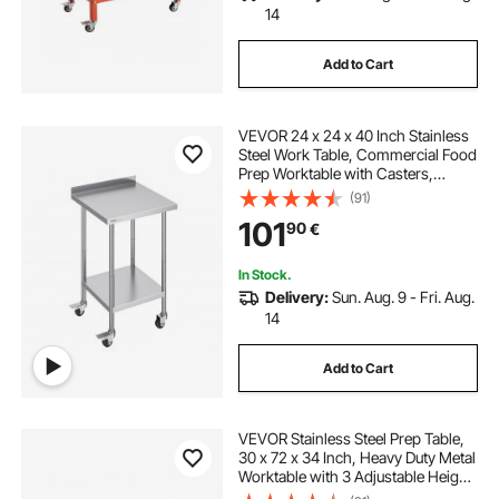
14
Add to Cart
VEVOR 24 x 24 x 40 Inch Stainless
Steel Work Table, Commercial Food
Prep Worktable with Casters,
Heavy Duty Prep Worktable, Metal
(91)
Work Table with Adjustable Height
101
90
€
for Restaurant, Home and Hotel
In Stock.
Delivery:
Sun. Aug. 9 - Fri. Aug.
14
Add to Cart
VEVOR Stainless Steel Prep Table,
30 x 72 x 34 Inch, Heavy Duty Metal
Worktable with 3 Adjustable Height
Levels, Commercial Workstation for