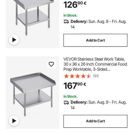
126
90
€
Adjustable Height for Restaurant
Home Hotel
In Stock.
Delivery:
Sun. Aug. 9 - Fri. Aug.
14
Add to Cart
VEVOR Stainless Steel Work Table,
30 x 36 x 26 Inch Commercial Food
Prep Worktable, 3-Sided
Backsplash Heavy Duty Prep
(91)
Worktable, Metal Work Table with
167
90
€
Adjustable Height for Restaurant
Home Hotel
In Stock.
Delivery:
Sun. Aug. 9 - Fri. Aug.
14
Add to Cart