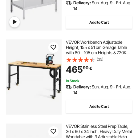
Delivery:
Sun. Aug. 9 - Fri. Aug.
14
Add to Cart
VEVOR Workbench Adjustable
Height, 155 x 51 cm Garage Table
with 80 – 105 cm Heights & 720KG
Capacity, with Power Outlets &
(35)
Hardwood Top & Metal Frame &
465
90
€
Swivel Casters, for Office Home
Workshop
In Stock.
Delivery:
Sun. Aug. 9 - Fri. Aug.
14
Add to Cart
VEVOR Stainless Steel Prep Table,
30 x 60 x 34 Inch, Heavy Duty Metal
Worktable with 3 Adjustable Height