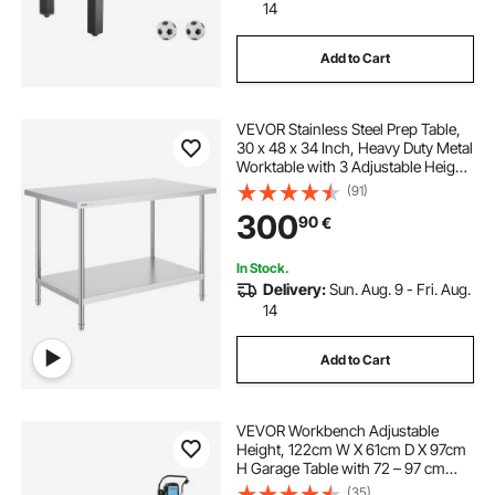
14
Add to Cart
VEVOR Stainless Steel Prep Table,
30 x 48 x 34 Inch, Heavy Duty Metal
Worktable with 3 Adjustable Height
Levels, Commercial Workstation for
(91)
Kitchen Garage Restaurant
300
90
€
Backyard
In Stock.
Delivery:
Sun. Aug. 9 - Fri. Aug.
14
Add to Cart
VEVOR Workbench Adjustable
Height, 122cm W X 61cm D X 97cm
H Garage Table with 72 – 97 cm
Heights & 900KG Load Capacity,
(35)