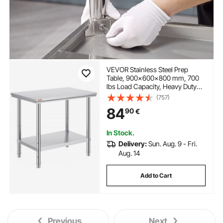
VEVOR Stainless Steel Prep
Table, 900x600x800 mm, 700
lbs Load Capacity, Heavy Duty
Metal Worktable with 3
(757)
Adjustable Height Levels,
84
90
€
Commercial Workstation for
Kitchen Garage Restaurant
Backyard
In Stock.
Delivery:
Sun. Aug. 9 - Fri.
Aug. 14
Add to Cart
Previous
Next