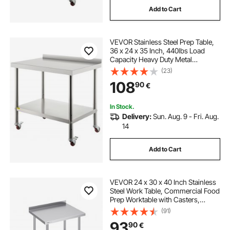
Add to Cart
VEVOR Stainless Steel Prep Table,
36 x 24 x 35 Inch, 440lbs Load
Capacity Heavy Duty Metal
Worktable with Backsplash
(23)
Adjustable Undershelf & 4 Casters,
108
90
€
Commercial Workstation for
Kitchen Restaurant
In Stock.
Delivery:
Sun. Aug. 9 - Fri. Aug.
14
Add to Cart
VEVOR 24 x 30 x 40 Inch Stainless
Steel Work Table, Commercial Food
Prep Worktable with Casters,
Heavy Duty Prep Worktable, Metal
(91)
Work Table with Adjustable Height
93
90
€
for Restaurant, Home and Hotel