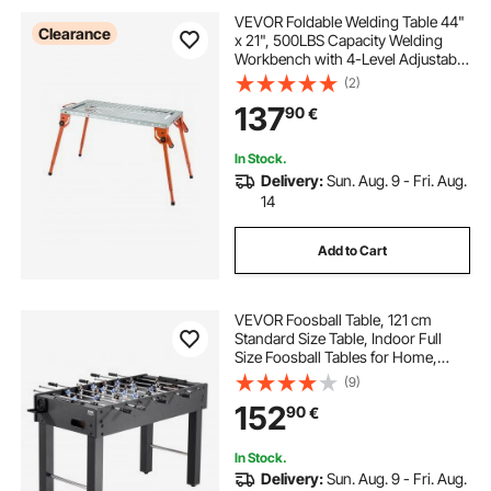
VEVOR Foldable Welding Table 44"
Clearance
x 21", 500LBS Capacity Welding
Workbench with 4-Level Adjustable
Height, Carbon Steel Work Bench
(2)
with 6 Tool Slots & 0.63" Fixture
137
90
€
Holes for Welding Assembly Repair
In Stock.
Delivery:
Sun. Aug. 9 - Fri. Aug.
14
Add to Cart
VEVOR Foosball Table, 121 cm
Standard Size Table, Indoor Full
Size Foosball Tables for Home,
Family, and Game Room, Durable
(9)
Soccer Set, Includes 2 Balls, Score
152
90
€
Keeper, and 2 Cup Holders
In Stock.
Delivery:
Sun. Aug. 9 - Fri. Aug.