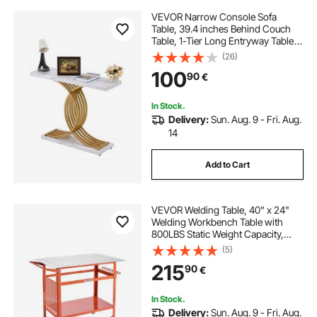
VEVOR Narrow Console Sofa
Table, 39.4 inches Behind Couch
Table, 1-Tier Long Entryway Table
and Skinny Hallway Table, Narrow
(26)
Sofa Table with Metal Frame, for
100
90
€
Entryway, Hallway, Living Room &
Bedroom
In Stock.
Delivery:
Sun. Aug. 9 - Fri. Aug.
14
Add to Cart
VEVOR Welding Table, 40" x 24"
Welding Workbench Table with
800LBS Static Weight Capacity,
Movable Steel Work Bench with 4
(5)
Wheels (2 with Brake), Double-
215
90
€
Layer Storage Board and 5/8-inch
Fixture Holes
In Stock.
Delivery:
Sun. Aug. 9 - Fri. Aug.