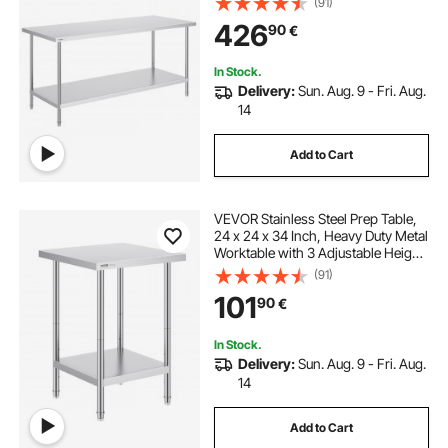
(91)
Kitchen Garage Restaurant
426
90
€
Backyard
In Stock.
Delivery:
Sun. Aug. 9 - Fri. Aug.
14
Add to Cart
VEVOR Stainless Steel Prep Table,
24 x 24 x 34 Inch, Heavy Duty Metal
Worktable with 3 Adjustable Height
Levels, Commercial Workstation for
(91)
Kitchen Garage Restaurant
101
90
€
Backyard
In Stock.
Delivery:
Sun. Aug. 9 - Fri. Aug.
14
Add to Cart