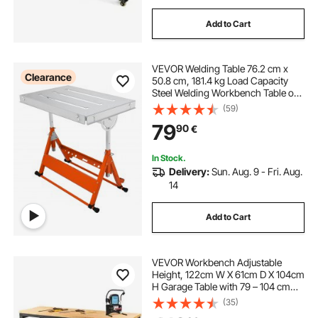
Add to Cart
VEVOR Welding Table 76.2 cm x
Clearance
50.8 cm, 181.4 kg Load Capacity
Steel Welding Workbench Table on
Wheels, Folding Work Bench with
(59)
Three 2.8 cm Slot, 3 Tilt Angles,
79
90
€
Adjustable Height, Retractable
Guide Rails
In Stock.
Delivery:
Sun. Aug. 9 - Fri. Aug.
14
Add to Cart
VEVOR Workbench Adjustable
Height, 122cm W X 61cm D X 104cm
H Garage Table with 79 – 104 cm
Heights & 720KG Capacity, with
(35)
Power Outlets & Hardwood Top &