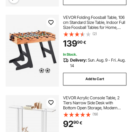
VEVOR Folding Foosball Table, 106
cm Standard Size Table, Indoor Full
Size Foosball Tables for Home,
Family, and Game Room, Durable
(2)
Soccer Set, Includes 2 Balls
139
90
€
In Stock.
Delivery:
Sun. Aug. 9 - Fri. Aug.
14
Add to Cart
VEVOR Acrylic Console Table, 2
Tiers Narrow Side Desk with
Bottom Open Storage, Modern
Rectangle Acrylic End Table,
(19)
Transparent Entry Desk for Foyer,
92
90
€
Hallway, Living Room, 19.3 x 100 x
80 cm (Clear)