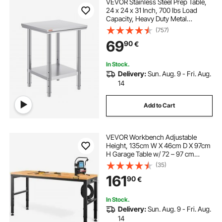
VEVOR Stainless Steel Prep Table,
24 x 24 x 31 Inch, 700 lbs Load
Capacity, Heavy Duty Metal
Worktable with 3 Adjustable Height
(757)
Levels, Commercial Workstation for
69
90
€
Kitchen Garage Restaurant
Backyard
In Stock.
Delivery:
Sun. Aug. 9 - Fri. Aug.
14
Add to Cart
VEVOR Workbench Adjustable
Height, 135cm W X 46cm D X 97cm
H Garage Table w/ 72 – 97 cm
Heights & 900KG Load Capacity,
(35)
with Power Outlets & Hardwood
161
90
€
Top & Metal Frame & Foot Pads, for
Office Home
In Stock.
Delivery:
Sun. Aug. 9 - Fri. Aug.
14