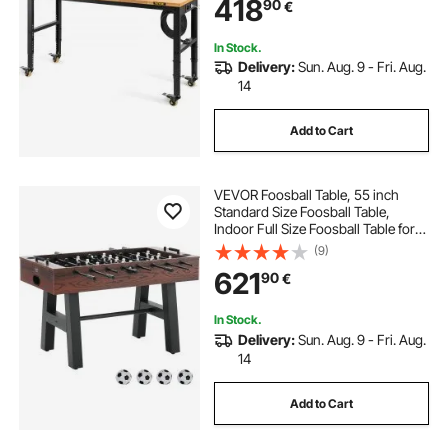
418
90
€
Metal Frame & Swivel Casters, for
Office Home
In Stock.
Delivery:
Sun. Aug. 9 - Fri. Aug.
14
Add to Cart
VEVOR Foosball Table, 55 inch
Standard Size Foosball Table,
Indoor Full Size Foosball Table for
Home, Family, and Game Room,
(9)
Soccer with Foosball Table Set,
621
90
€
Includes 4 Balls and 2 Cup Holders
In Stock.
Delivery:
Sun. Aug. 9 - Fri. Aug.
14
Add to Cart