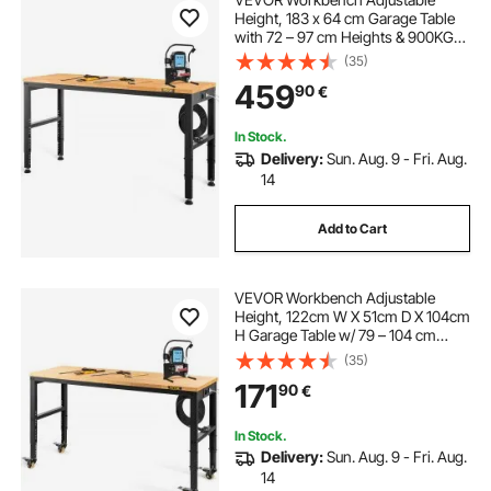
Height, 183 x 64 cm Garage Table
with 72 – 97 cm Heights & 900KG
Load Capacity, with Power Outlets
(35)
& Hardwood Top & Metal Frame &
459
90
€
Foot Pads, for Office Home
Workshop
In Stock.
Delivery:
Sun. Aug. 9 - Fri. Aug.
14
Add to Cart
VEVOR Workbench Adjustable
Height, 122cm W X 51cm D X 104cm
H Garage Table w/ 79 – 104 cm
Heights & 720KG Capacity, with
(35)
Power Outlets & Hardwood Top &
171
90
€
Metal Frame & Swivel Casters, for
Office Home
In Stock.
Delivery:
Sun. Aug. 9 - Fri. Aug.
14