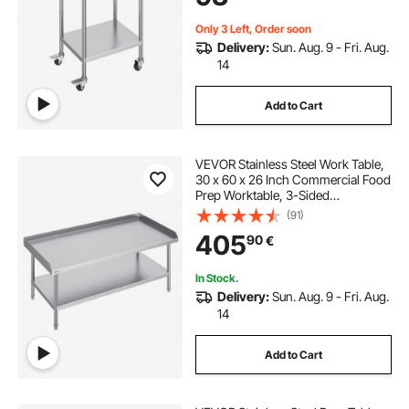
Only 3 Left, Order soon
Delivery:
Sun. Aug. 9 - Fri. Aug.
14
Add to Cart
VEVOR Stainless Steel Work Table,
30 x 60 x 26 Inch Commercial Food
Prep Worktable, 3-Sided
Backsplash Heavy Duty Prep
(91)
Worktable, Metal Work Table for
405
90
€
Restaurant Home Hotel
In Stock.
Delivery:
Sun. Aug. 9 - Fri. Aug.
14
Add to Cart