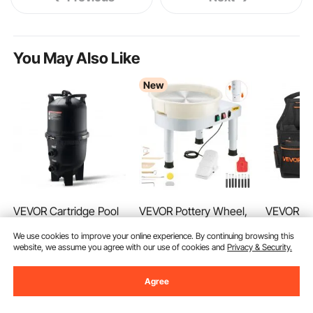
You May Also Like
New
VEVOR Cartridge Pool
VEVOR Pottery Wheel,
VEVOR To
Filter, 40 Sq.m Filter
14 in Ceramic Wheel
with Belt
We use cookies to improve your online experience. By continuing browsing this
Area Inground Pool
Forming Machine, 60-
Professio
(14)
(139)
website, we assume you agree with our use of cookies and
Privacy & Security.
Filter, Above Ground
300 RPM Adjustable
Pouch fo
160
29
99
€
90
€
Swimming Pool
Speed with Foot Pedal
Duty Det
Ends Aug. 14
Filtration Filter System
Control, Detachable
Adjustable
615
90
€
Agree
-
21%
with Upgrade Filter
Basin, Adjustable Lift
Bag for El
781
,90
€
&Leak-proof, for Hot
Leg, Complete
Carpenter