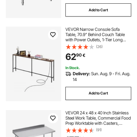
Add to Cart
VEVOR Narrow Console Sofa
Table, 70.9” Behind Couch Table
with Power Outlets, 1-Tier Long
Entryway Table, Narrow Sofa Table
(26)
with Metal Frame and Charge
62
90
€
Station, for Entryway, Hallway,
Living Room
In Stock.
Delivery:
Sun. Aug. 9 - Fri. Aug.
14
Add to Cart
VEVOR 24 x 48 x 40 Inch Stainless
Steel Work Table, Commercial Food
Prep Worktable with Casters,
Heavy Duty Prep Worktable, Metal
(91)
Work Table with Adjustable Height