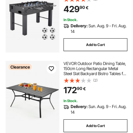
Soccer Set, Includes 4 Balls, Score
429
90
€
Keeper, and 2 Cup Holders
In Stock.
Delivery:
Sun. Aug. 9 - Fri. Aug.
14
Add to Cart
VEVOR Outdoor Patio Dining Table,
Clearance
150cm Long Rectangular Metal
Steel Slat Backyard Bistro Tables for
4-6, with 38mm Umbrella Hole, All-
(2)
Weather Large Furniture for Lawn
172
90
€
Garden Porch, Black
In Stock.
Delivery:
Sun. Aug. 9 - Fri. Aug.
14
Add to Cart