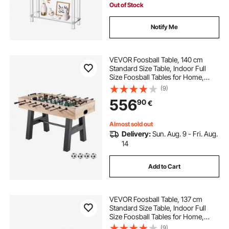
Out of Stock
Notify Me
VEVOR Foosball Table, 140 cm
Standard Size Table, Indoor Full
Size Foosball Tables for Home,
Family, and Game Room, Durable
(9)
Soccer Set, Includes 4 Balls, Score
556
90
€
Keeper, and 2 Cup Holders
Almost sold out
Delivery:
Sun. Aug. 9 - Fri. Aug.
14
Add to Cart
VEVOR Foosball Table, 137 cm
Standard Size Table, Indoor Full
Size Foosball Tables for Home,
Family, and Game Room, Durable
(9)