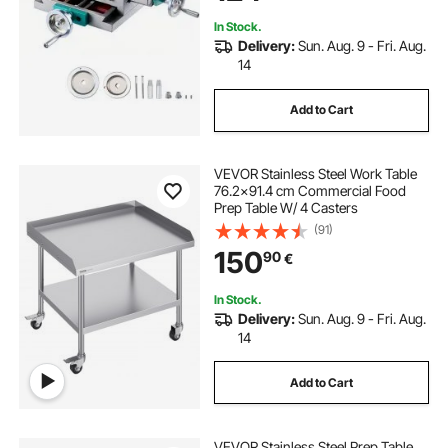
Machine
In Stock.
Delivery:
Sun. Aug. 9 - Fri. Aug.
14
Add to Cart
VEVOR Stainless Steel Work Table
76.2x91.4 cm Commercial Food
Prep Table W/ 4 Casters
(91)
150
90
€
In Stock.
Delivery:
Sun. Aug. 9 - Fri. Aug.
14
Add to Cart
VEVOR Stainless Steel Prep Table,