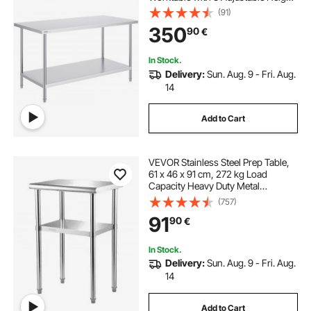
Levels, Commercial Workstation for
(91)
Kitchen Garage Restaurant
350
90
€
Backyard
In Stock.
Delivery:
Sun. Aug. 9 - Fri. Aug.
14
Add to Cart
VEVOR Stainless Steel Prep Table,
61 x 46 x 91 cm, 272 kg Load
Capacity Heavy Duty Metal
Worktable with Adjustable
(757)
Undershelf & Feet, Commercial
91
90
€
Workstation for Kitchen Restaurant
Garage Backyard
In Stock.
Delivery:
Sun. Aug. 9 - Fri. Aug.
14
Add to Cart