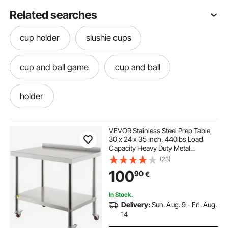
Related searches
cup holder
slushie cups
cup and ball game
cup and ball
holder
VEVOR Stainless Steel Prep Table,
30 x 24 x 35 Inch, 440lbs Load
Capacity Heavy Duty Metal
Worktable with Backsplash
(23)
Adjustable Undershelf & 4 Casters,
100
90
€
Commercial Workstation for
Kitchen Restaurant
In Stock.
Delivery:
Sun. Aug. 9 - Fri. Aug.
14