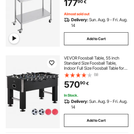
177
90
€
for Restaurant, Home and Hotel
Almost sold out
Delivery:
Sun. Aug. 9 - Fri. Aug.
14
Add to Cart
VEVOR Foosball Table, 55 inch
Standard Size Foosball Table,
Indoor Full Size Foosball Table for
Home, Family, and Game Room,
(9)
Soccer with Foosball Table Set,
570
90
€
Includes 4 Balls and 4 Cup Holders
In Stock.
Delivery:
Sun. Aug. 9 - Fri. Aug.
14
Add to Cart