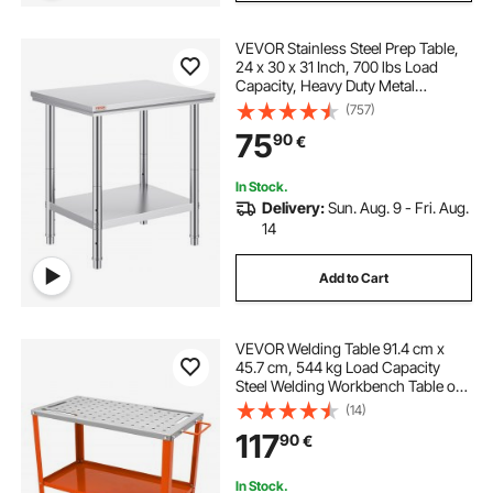
VEVOR Stainless Steel Prep Table,
24 x 30 x 31 Inch, 700 lbs Load
Capacity, Heavy Duty Metal
Worktable with 3 Adjustable Height
(757)
Levels, Commercial Workstation for
75
90
€
Kitchen Garage Restaurant
Backyard
In Stock.
Delivery:
Sun. Aug. 9 - Fri. Aug.
14
Add to Cart
VEVOR Welding Table 91.4 cm x
45.7 cm, 544 kg Load Capacity
Steel Welding Workbench Table on
Wheels, 2 Layers Portable Work
(14)
Bench with Braking Casters, 4 Tool
117
90
€
Slots, 1.6 cm Fixture Holes
In Stock.