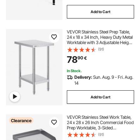
Add to Cart
VEVOR Stainless Steel Prep Table,
24 x 18 x 34 Inch, Heavy Duty Metal
Worktable with 3 Adjustable Height
Levels, Commercial Workstation for
(91)
Kitchen Garage Restaurant
78
90
€
Backyard
In Stock.
Delivery:
Sun. Aug. 9 - Fri. Aug.
14
Add to Cart
VEVOR Stainless Steel Work Table,
Clearance
24 x 28 x 26 Inch Commercial Food
Prep Worktable, 3-Sided
Backsplash Heavy Duty Prep
(91)
Worktable, Metal Work Table with