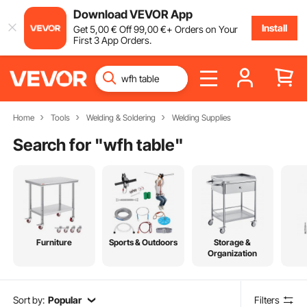
Download VEVOR App
Install
Get
5
,00
€
Off
99
,00
€
+ Orders on Your
First 3 App Orders.
Home
Tools
Welding & Soldering
Welding Supplies
Search for "
wfh table
"
Furniture
Sports & Outdoors
Storage &
Organization
Sort by:
Popular
Filters