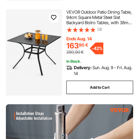
VEVOR Outdoor Patio Dining Table,
94cm Square Metal Steel Slat
Backyard Bistro Tables, with 38mm
Umbrella Hole, Outside All-Weather
(3)
Large Furniture for Lawn Garden
Porch, Black
Ends Aug. 14
163
90
€
-
42%
280,90
€
In Stock.
Delivery:
Sun. Aug. 9 - Fri. Aug.
14
Add to Cart