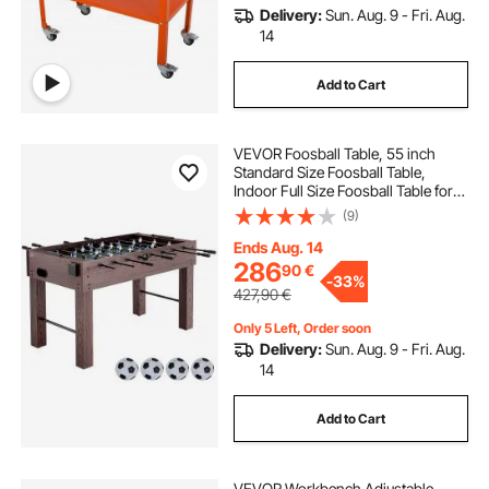
Delivery:
Sun. Aug. 9 - Fri. Aug.
14
Add to Cart
VEVOR Foosball Table, 55 inch
Standard Size Foosball Table,
Indoor Full Size Foosball Table for
Home, Family, and Game Room,
(9)
Soccer with Foosball Table Set,
Includes 4 Balls and 2 Cup Holders
Ends Aug. 14
286
90
€
-
33%
427,90
€
Only 5 Left, Order soon
Delivery:
Sun. Aug. 9 - Fri. Aug.
14
Add to Cart
VEVOR Workbench Adjustable