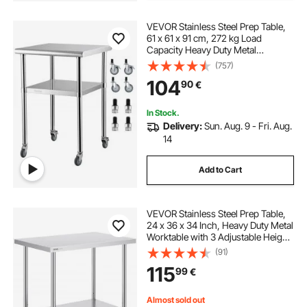
VEVOR Stainless Steel Prep Table,
61 x 61 x 91 cm, 272 kg Load
Capacity Heavy Duty Metal
Worktable with Adjustable
(757)
Undershelf & Universal Wheels,
104
90
€
Commercial Workstation for
Kitchen Garage Backyard
In Stock.
Delivery:
Sun. Aug. 9 - Fri. Aug.
14
Add to Cart
VEVOR Stainless Steel Prep Table,
24 x 36 x 34 Inch, Heavy Duty Metal
Worktable with 3 Adjustable Height
Levels, Commercial Workstation for
(91)
Kitchen Garage Restaurant
115
99
€
Backyard
Almost sold out