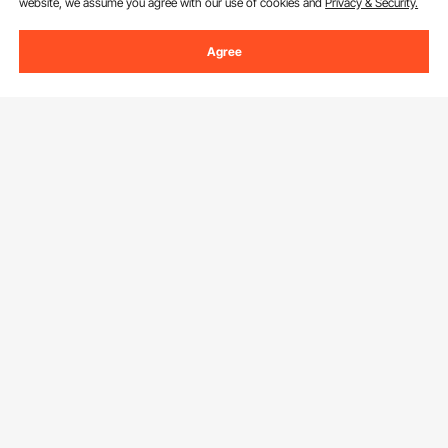
website, we assume you agree with our use of cookies and
Privacy & Security.
Agree
Sign Up For Our Newsletter.
Email Address
Subscribe
By clicking the
subscribe
button, you are agreeing to our
Privacy &
Cookie Policy
.
Customer Service
Contact Us
Resources
Return & Refund
Personal Member Program