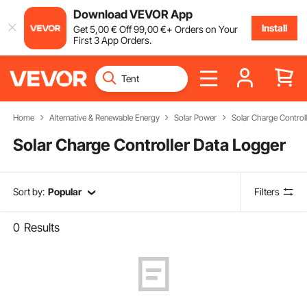
Download VEVOR App
Install
Get
5
,00
€
Off
99
,00
€
+ Orders on Your
First 3 App Orders.
Home
Alternative & Renewable Energy
Solar Power
Solar Charge Control
Solar Charge Controller Data Logger
Sort by:
Popular
Filters
0
Results