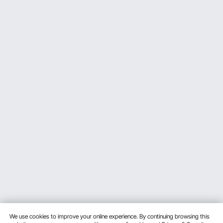
We use cookies to improve your online experience. By continuing browsing this