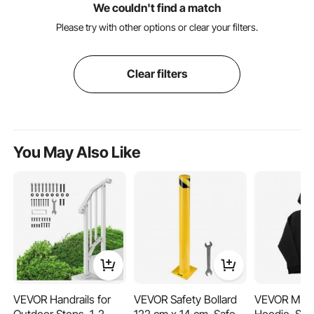
We couldn't find a match
Please try with other options or clear your filters.
Clear filters
You May Also Like
VEVOR Handrails for
VEVOR Safety Bollard
VEVOR Men 