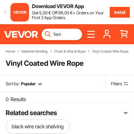
Download VEVOR App
Install
Get
5
,00
€
Off
99
,00
€
+ Orders on Your
First 3 App Orders.
Home
Material Handling
Chain & Wire & Rope
Vinyl Coated Wire Rope
Vinyl Coated Wire Rope
Sort by:
Popular
Filters
0
Results
Related searches
black wire rack shelving