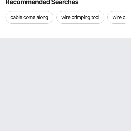
Recommended Searches
cable come along
wire crimping tool
wire cri