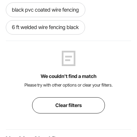
black pvc coated wire fencing
6 ft welded wire fencing black
black pvc coated welded wire
black coated hog wire
We couldn't find a match
black pvc welded wire fence
Please try with other options or clear your filters.
black coated wire fencing
Clear filters
black coated welded wire fencing
black wire fencing roll