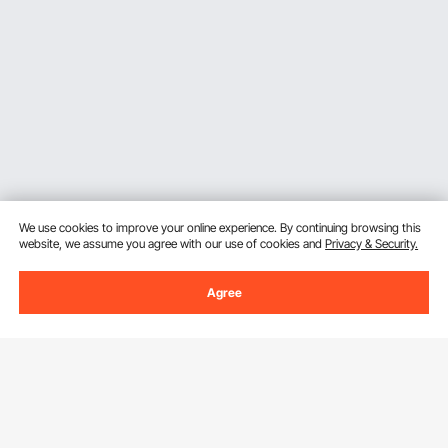
We use cookies to improve your online experience. By continuing browsing this
website, we assume you agree with our use of cookies and
Privacy & Security.
Agree
Sign Up For Our Newsletter.
Email Address
Subscribe
By clicking the
subscribe
button, you are agreeing to our
Privacy &
Cookie Policy
.