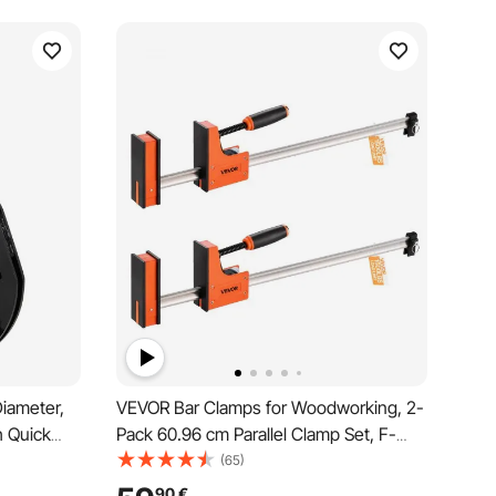
Diameter,
VEVOR Bar Clamps for Woodworking, 2-
h Quick
Pack 60.96 cm Parallel Clamp Set, F-
gnment
Clamp with 680 kg Load Limit, Even
(65)
 Black
Pressure, High-strength Plastic and
90
€