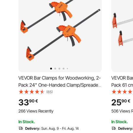
VEVOR Bar Clamps for Woodworking, 2-
VEVOR Bar
Pack 24" One-Handed Clamp/Spreader,
Pack 61 c
Quick-Change F Clamp with 300 lbs
with 272 k
(65)
Load Limit, High-strength Plastic and
Cast Iron 
33
25
90
€
90
€
Carbon Steel, Wood Clamps for
Wood Clam
266 Views Recently
506 Views R
Woodworking Metal Working
Working
In Stock.
In Stock.
Delivery:
Sun. Aug. 9 - Fri. Aug. 14
Delivery