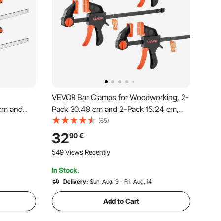
VEVOR Bar Clamps for Woodworking, 2-
cm and
Pack 30.48 cm and 2-Pack 15.24 cm,
ad Limit,
One-Handed Clamp/Spreader, Quick-
(65)
ing
Grip F-Clamp with 70 kg Load Limit,
32
90
€
rbon Steel,
Premium Plastic and Steel, for
549 Views Recently
ing
Woodworking Metal working
In Stock.
Delivery:
Sun. Aug. 9 - Fri. Aug. 14
Add to Cart