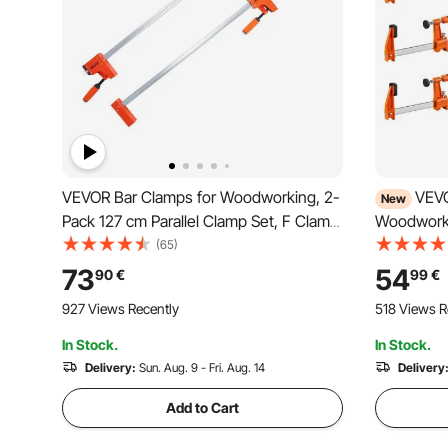
VEVOR Bar Clamps for Woodworking, 2-
VEVO
New
Pack 127 cm Parallel Clamp Set, F Clamp
Woodworki
with 499 kg Load Limit, Even Pressure,
Opening F 
(65)
High-strength Plastic and Carbon Steel,
with Plast
73
54
90
€
99
€
Wood clamps for Woodworking Metal
Design, P
927 Views Recently
518 Views R
Working
Steel, fo
Working
In Stock.
In Stock.
Delivery:
Sun. Aug. 9 - Fri. Aug. 14
Delivery
Add to Cart