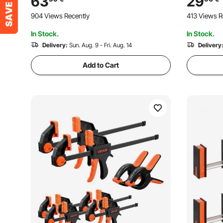
63
29
Casting, with Swivel Jaw and T-Handle,
and Carbo
904 Views Recently
413 Views R
for Wood Working and Metal Working
Woodworki
In Stock.
In Stock.
Delivery:
Sun. Aug. 9 - Fri. Aug. 14
Delivery
Add to Cart