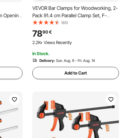
VEVOR Bar Clamps for Woodworking, 2-
cm Opening
Pack 91.4 cm Parallel Clamp Set, F-
ith Plastic
Clamp with 680 kg Load Limit, Even
(65)
, Premium
Pressure, High-strength Plastic and
78
90
€
or Wood
Carbon Steel, for Woodworking Metal
2.2K+ Views Recently
Working, Orange
In Stock.
Delivery:
Sun. Aug. 9 - Fri. Aug. 14
Add to Cart