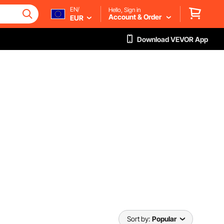
EN/
Hello, Sign in
Account & Order
EUR
Download VEVOR App
Sort by:
Popular