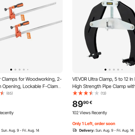
 Clamps for Woodworking, 2-
VEVOR Ultra Clamp, 5 to 12 In
m Opening, Lockable F-Clamp
High Strength Pipe Clamp wit
g Load Limit, 63.5 mm Depth,
Acting Screws, Steel Pipe Ali
(65)
(13)
and Carbon Steel, Easy to Use,
Tool with Lightweight Design,
89
90
€
ps for Woodworking Metal
ecently
102 Views Recently
Only 1 Left, order soon
:
Sun. Aug. 9 - Fri. Aug. 14
Delivery:
Sun. Aug. 9 - Fri. Aug. 14