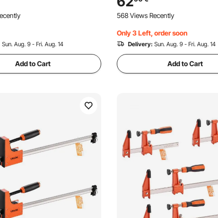
62
n Steel, Wood Clamps for
ecently
568 Views Recently
ng Metal Working
Only 3 Left, order soon
:
Sun. Aug. 9 - Fri. Aug. 14
Delivery:
Sun. Aug. 9 - Fri. Aug. 14
Add to Cart
Add to Cart