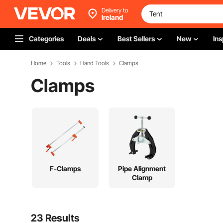
Delivery to
Ireland
Categories
Deals
Best Sellers
New
Ins
Home
Tools
Hand Tools
Clamps
Clamps
F-Clamps
Pipe Alignment
Clamp
23 Results