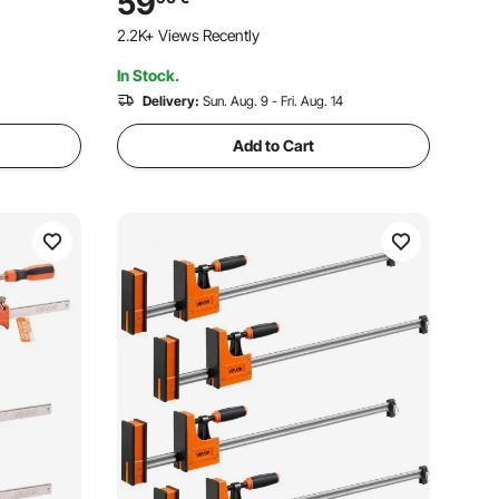
59
Carbon Steel, for Woodworking Metal
2.2K+ Views Recently
Working, Orange
In Stock.
Delivery:
Sun. Aug. 9 - Fri. Aug. 14
Add to Cart