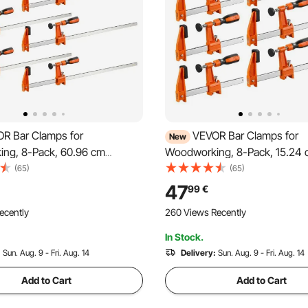
R Bar Clamps for
VEVOR Bar Clamps for
New
ng, 8-Pack, 60.96 cm
Woodworking, 8-Pack, 15.24 
Clamps, 272 kg Load Limit,
30.48 cm F Clamps, 272 kg Lo
(65)
(65)
ic Pad and Self-Locking
with Plastic Pad and Self-Lock
47
99
€
remium Cast Iron and Carbon
Design, Malleable Iron and Ca
ecently
260 Views Recently
r Wood Working and Metal
for Wood Working Metal Work
In Stock.
:
Sun. Aug. 9 - Fri. Aug. 14
Delivery:
Sun. Aug. 9 - Fri. Aug. 14
Add to Cart
Add to Cart