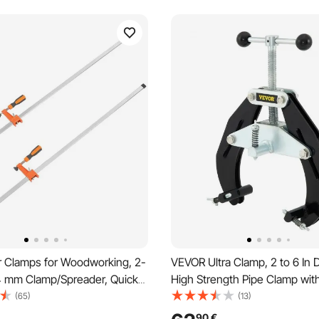
 Clamps for Woodworking, 2-
VEVOR Ultra Clamp, 2 to 6 In 
4 mm Clamp/Spreader, Quick-
High Strength Pipe Clamp wit
Clamp with 600 lbs Load
Acting Screws, Steel Pipe Ali
(65)
(13)
5 mm Throat Depth, Cast Iron
Tool with Lightweight Design,
90
€