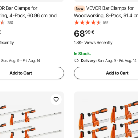
R Bar Clamps for
VEVOR Bar Clamps for
New
ng, 4-Pack, 60.96 cm and
Woodworking, 8-Pack, 91.4 
Clamps, 500 kg Load Limit,
F Clamps, 272 kg Load Limit, w
(65)
(65)
eader 2 Modes, Soft Rubber
Pad and Self-Locking Design
68
€
99
€
onomic Handle, Carbon Steel
Cast Iron and Carbon Steel, f
ecently
1.8K+ Views Recently
Wood Working Metal Working
Working and Metal Working
In Stock.
:
Sun. Aug. 9 - Fri. Aug. 14
Delivery:
Sun. Aug. 9 - Fri. Aug. 14
Add to Cart
Add to Cart