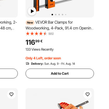
orking, 2-
VEVOR Bar Clamps for
New
.48 cm,
Woodworking, 4-Pack, 91.4 cm Opening
g Load
F Clamps, 680 kg Load Limit,
(65)
on and
Clamp/Spreader 2 Modes, Soft Rubber
116
99
€
or
Pads, Ergonomic Handle, Carbon Steel
133 Views Recently
Bar, for Wood Working and Metal
Working
Only 4 Left, order soon
Delivery:
Sun. Aug. 9 - Fri. Aug. 14
Add to Cart