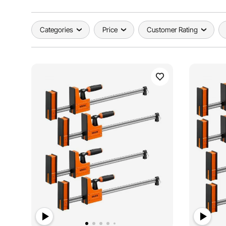
Categories
Price
Customer Rating