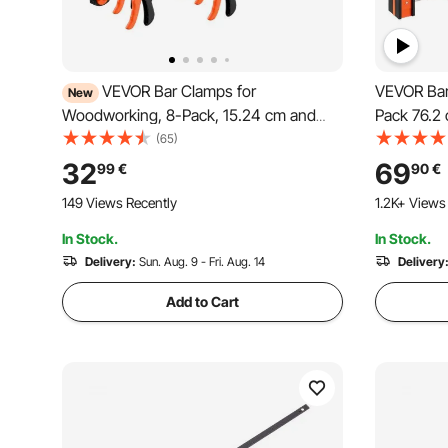
VEVOR Bar Clamps for
VEVOR Bar
New
Woodworking, 8-Pack, 15.24 cm and
Pack 76.2 
30.48 cm, with Spring Clamps, One-
Clamp with
(65)
Handed Clamp/Spreader, 70 kg Load
Pressure, 
32
69
99
€
90
€
Limit, Quick Release, Self-Locking
Carbon St
149 Views Recently
1.2K+ Views
Design, for Wood Working and Metal
Working, 
Working
In Stock.
In Stock.
Delivery:
Sun. Aug. 9 - Fri. Aug. 14
Delivery
Add to Cart