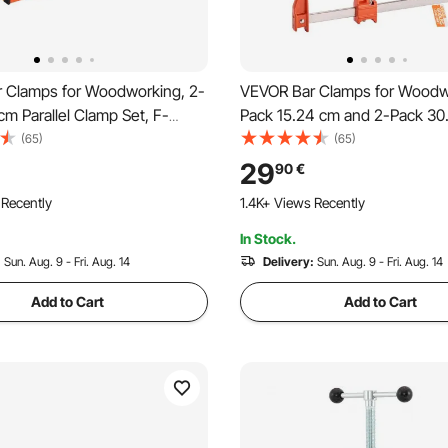
 Clamps for Woodworking, 2-
VEVOR Bar Clamps for Woodw
cm Parallel Clamp Set, F-
Pack 15.24 cm and 2-Pack 30
 680 kg Load Limit, Even
Lockable F-Clamp with 272 k
(65)
(65)
High-strength Plastic and
Limit, 63.5 mm Depth, Cast Ir
29
90
€
eel, for Woodworking Metal
Carbon Steel, Wood Clamps f
 Recently
1.4K+ Views Recently
Orange
Woodworking Metal Working
In Stock.
:
Sun. Aug. 9 - Fri. Aug. 14
Delivery:
Sun. Aug. 9 - Fri. Aug. 14
Add to Cart
Add to Cart