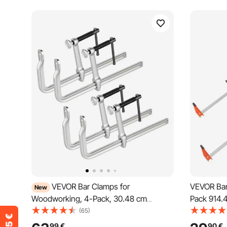
VEVOR Bar Clamps for
VEVOR Bar
New
Woodworking, 4-Pack, 30.48 cm
Pack 914.
Opening, 12 cm Throat Depth, 545 kg
Change F 
(65)
Load Limit, Sturdy Steel Forging and
Limit, 63.
99
€
90
€