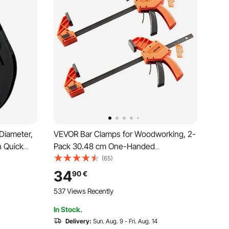
 Diameter,
VEVOR Bar Clamps for Woodworking, 2-
h Quick
Pack 30.48 cm One-Handed
gnment
Clamp/Spreader, Quick-Grip F-Clamp
(65)
 Black
with 154 kg Load Limit, Premium Plastic
34
90
€
and Carbon Steel, for Woodworking
537 Views Recently
Metal working, Orange + Black
In Stock.
Delivery:
Sun. Aug. 9 - Fri. Aug. 14