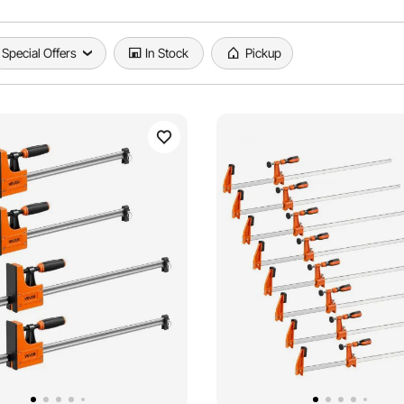
Special Offers
In Stock
Pickup