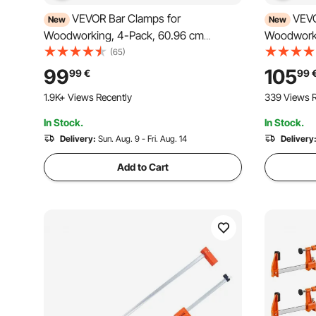
VEVOR Bar Clamps for
VEVO
New
New
Woodworking, 4-Pack, 60.96 cm
Woodworki
Opening F Clamps, 680 kg Load Limit,
78.7 cm F 
(65)
Clamp/Spreader 2 Modes, Soft Rubber
Clamp/Spr
99
105
99
€
99
Pads, Ergonomic Handle, Carbon Steel
Pads, Erg
1.9K+ Views Recently
339 Views R
Bar, for Wood Working and Metal
Bar, for 
Working
In Stock.
In Stock.
Delivery:
Sun. Aug. 9 - Fri. Aug. 14
Delivery
Add to Cart