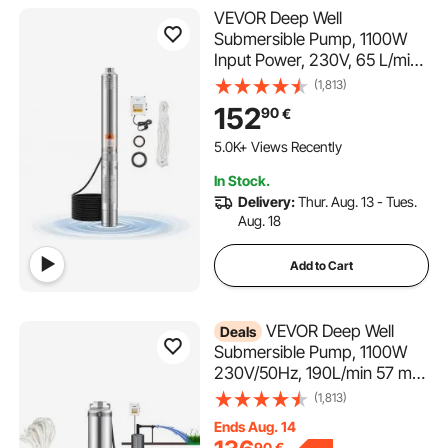
VEVOR Deep Well
Submersible Pump, 1100W
Input Power, 230V, 65 L/min
Flow 85 m(279 ft) Head, with
(1,813)
20 m(65.62 ft) Cord External
152
90
€
Control Box, Stainless Steel
Water Pump, for Industrial
5.0K+ Views Recently
Irrigation and Home Use,
In Stock.
IP68
Delivery:
Thur. Aug. 13 - Tues.
Aug. 18
Add to Cart
VEVOR Deep Well
Deals
Submersible Pump, 1100W
230V/50Hz, 190L/min 57 m
Head, with 20 m Cord &
(1,813)
External Control Box, 10.2 cm
Ends Aug. 14
Stainless Steel Water Pumps
90
€