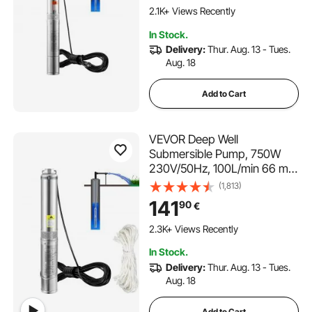
Industrial, Irrigation&Home
2.1K+ Views Recently
Use, IP68 Waterproof Grade
In Stock.
Delivery:
Thur. Aug. 13 - Tues.
Aug. 18
Add to Cart
VEVOR Deep Well
Submersible Pump, 750W
230V/50Hz, 100L/min 66 m
Head Sand Resistant <5%,
(1,813)
20 m Electric Cord, 7.6 cm
141
90
€
Stainless Steel Water Pumps
for Industrial, Irrigation &
2.3K+ Views Recently
Home Use, IP68 Waterproof
In Stock.
Delivery:
Thur. Aug. 13 - Tues.
Aug. 18
Add to Cart