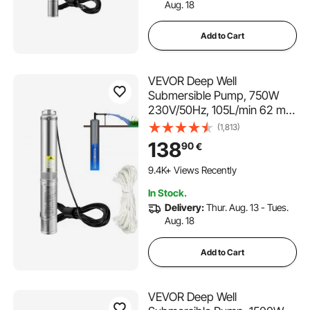
Aug. 18
Add to Cart
VEVOR Deep Well
Submersible Pump, 750W
230V/50Hz, 105L/min 62 m
Head Sand Resistant <5%,
(1,813)
20 m Electric Cord, 8.9 cm
138
90
€
Stainless Steel Water Pumps
for Industrial, Irrigation &
9.4K+ Views Recently
Home Use, IP68 Waterproof
In Stock.
Delivery:
Thur. Aug. 13 - Tues.
Aug. 18
Add to Cart
VEVOR Deep Well