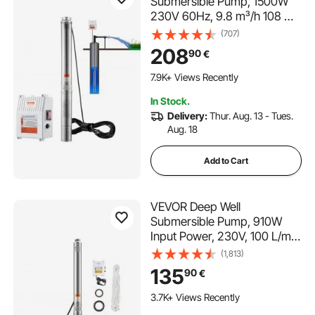
Submersible Pump, 1500W
230V 60Hz, 9.8 m³/h 108 m
Head, with 19.4 m Cord &
(707)
External Control Box,
208
90
€
Stainless Steel Water Pumps
112 Added to Cart
for Industrial, Irrigation and
7.9K+ Views Recently
Home Use, IP68 Waterproof
112 Added to Cart
In Stock.
7.9K+ Views Recently
Delivery:
Thur. Aug. 13 - Tues.
Aug. 18
Add to Cart
VEVOR Deep Well
Submersible Pump, 910W
Input Power, 230V, 100 L/min
Flow, 53 m(174 ft) Head, 20
(1,813)
m(65.62 ft) Cord with
135
90
€
External Control Box,
Stainless Steel Water Pump,
3.7K+ Views Recently
IP68, for Industrial Irrigation &