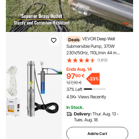
VEVOR Deep Well
Deals
Submersible Pump, 370W
230V/50Hz, 110L/min 44 m
Head, with 20 m Cord & External
(1,813)
Control Box, 10.2 cm Stainless
Ends Aug. 14
Steel Water Pumps for Industrial,
97
90
€
Irrigation & Home Use, IP68
-
23%
127,90
€
Waterproof
37% Left
4.5K+ Views Recently
In Stock.
Delivery:
Thur. Aug. 13 -
Tues. Aug. 18
Add to Cart