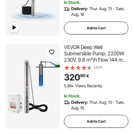
In Stock.
Home Use
Delivery:
Thur. Aug. 13 - Tues.
Aug. 18
Add to Cart
VEVOR Deep Well
Submersible Pump, 2200W
230V, 9.8 m³/h Flow 144 m
Head, with 19.4 m Cord &
(707)
External Control Box,
320
90
€
Stainless Steel Water Pumps
for Industrial Irrigation and
5.8K+ Views Recently
Home Use, IP68 Waterproof
In Stock.
Delivery:
Thur. Aug. 13 - Tues.
Aug. 18
Add to Cart