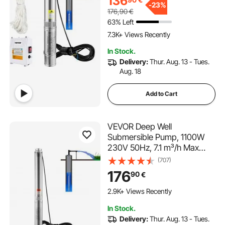
136
for Industrial, Irrigation &
-
23%
176,90
€
Home Use, IP68 Waterproof
63% Left
7.3K+ Views Recently
In Stock.
Delivery:
Thur. Aug. 13 - Tues.
Aug. 18
Add to Cart
VEVOR Deep Well
Submersible Pump, 1100W
230V 50Hz, 7.1 m³/h Max
Flow 105 m Max Head with
(707)
19.4 m Electric Cord,
176
90
€
Stainless Steel Water Pumps
for Industrial Irrigation and
2.9K+ Views Recently
Home Use, IP68 Waterproof
In Stock.
Grade
Delivery:
Thur. Aug. 13 - Tues.