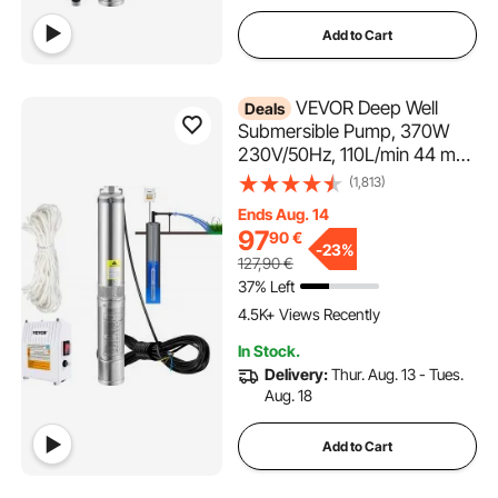
Add to Cart
VEVOR Deep Well
Deals
Submersible Pump, 370W
230V/50Hz, 110L/min 44 m
Head, with 20 m Cord &
(1,813)
External Control Box, 10.2 cm
Ends Aug. 14
Stainless Steel Water Pumps
97
90
€
for Industrial, Irrigation &
-
23%
127,90
€
Home Use, IP68 Waterproof
37% Left
4.5K+ Views Recently
In Stock.
Delivery:
Thur. Aug. 13 - Tues.
Aug. 18
Add to Cart