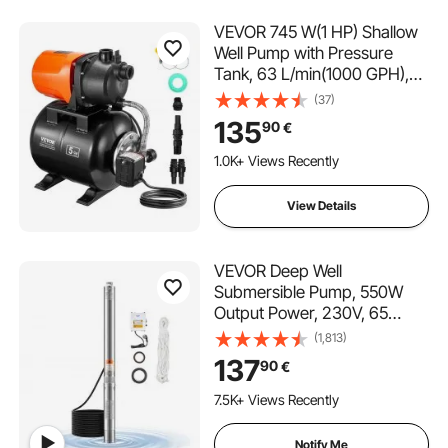
VEVOR 745 W(1 HP) Shallow
Well Pump with Pressure
Tank, 63 L/min(1000 GPH),
Automatic Irrigation Water
(37)
Booster Pump with 50 m(164
135
90
€
ft) Lift 1.4/2.8 bar(20/40 PSI)
Pressure Switch,
1.0K+ Views Recently
Thermoplastic Pump Head
for Home Garden Lawn
View Details
VEVOR Deep Well
Submersible Pump, 550W
Output Power, 230V, 65
L/min Flow 210 ft Head, with
(1,813)
65.62 ft Cord External
137
90
€
Control Box, Stainless Steel
Water Pump, for Industrial
7.5K+ Views Recently
Irrigation and Home Use,
IP68
Notify Me