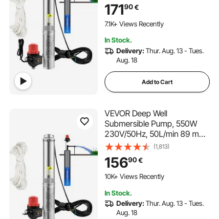
Automatic Pressure Switch,
171
90
€
8.9 cm Stainless Steel Water
Pumps for Industrial,
7.1K+ Views Recently
Irrigation & Home Use, IP68
In Stock.
Waterproof
Delivery:
Thur. Aug. 13 - Tues.
Aug. 18
Add to Cart
VEVOR Deep Well
Submersible Pump, 550W
230V/50Hz, 50L/min 89 m
Head, 20 m Cord &
(1,813)
Automatic Pressure Switch,
156
90
€
8.2 cm Stainless Steel Water
119 Added to Cart
Pumps for Industrial,
10K+ Views Recently
Irrigation & Home Use, IP68
119 Added to Cart
In Stock.
Waterproof
10K+ Views Recently
Delivery:
Thur. Aug. 13 - Tues.
Aug. 18