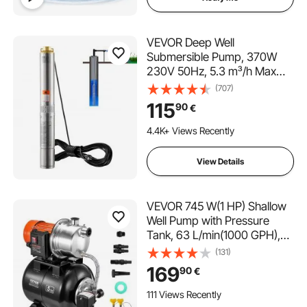
VEVOR Deep Well
Submersible Pump, 370W
230V 50Hz, 5.3 m³/h Max
Flow 50 m(164 ft) Max Head,
(707)
with 9.1 m Electric Cord,
115
90
€
Stainless Steel Water Pumps
for Industrial Irrigation and
4.4K+ Views Recently
Home Use, IP68 Waterproof
Grade
View Details
VEVOR 745 W(1 HP) Shallow
Well Pump with Pressure
Tank, 63 L/min(1000 GPH),
Automatic Irrigation Water
(131)
Booster Pump with 40 m(130
169
90
€
ft) Head Lift 1.4/2.8
bar(20/40 PSI) Pressure
111 Views Recently
Switch, 304 Stainless Steel