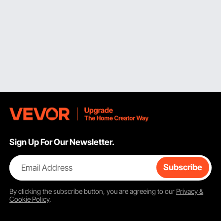
Sign Up For Our Newsletter.
Email Address
Subscribe
By clicking the
subscribe
button, you are agreeing to our
Privacy &
Cookie Policy
.