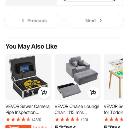
Previous
Next
You May Also Like
VEVOR Sewer Camera,
VEVOR Chaise Lounge
VEVOR Sens
Pipe Inspection
Chair, 1115 mm
for Toddler
Camera 30M, Sewer
Boneless Modular
Kids Activit
(439)
(20)
Inspection Video
Chaise Lounge Indoor,
Reversible 
90
99
€
€
Saved
Ends Aug.