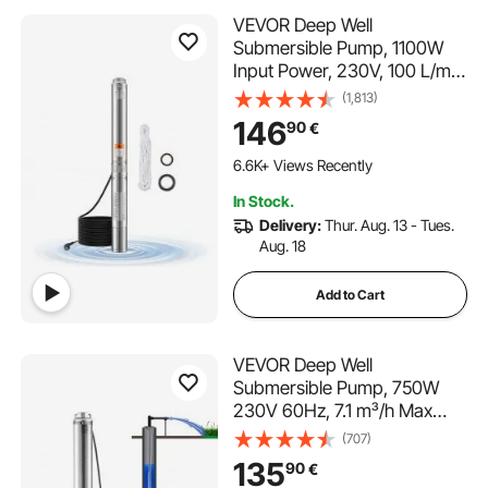
VEVOR Deep Well
Submersible Pump, 1100W
Input Power, 230V, 100 L/min
Flow 75 m(246 ft) Head, with
(1,813)
20 m(65.62 ft) Cord,
146
90
€
Stainless Steel Water Pump,
for Industrial Irrigation and
6.6K+ Views Recently
Home Use, IP68 Waterproof
In Stock.
Grade
Delivery:
Thur. Aug. 13 - Tues.
Aug. 18
Add to Cart
VEVOR Deep Well
Submersible Pump, 750W
230V 60Hz, 7.1 m³/h Max
Flow 75 m Max Head, with 9.1
(707)
m Electric Cord, Stainless
135
90
€
Steel Water Pump for