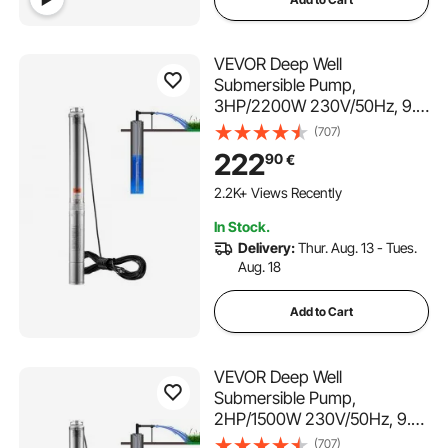
VEVOR Deep Well
Submersible Pump,
3HP/2200W 230V/50Hz, 9.8
m³/h Flow 144 m Head, with
(707)
9.1 m Electric Cord, Stainless
222
90
€
Steel Water Pumps for
Industrial, Irrigation & Home
2.2K+ Views Recently
Use, IP68 Waterproof Grade
In Stock.
Delivery:
Thur. Aug. 13 - Tues.
Aug. 18
Add to Cart
VEVOR Deep Well
Submersible Pump,
2HP/1500W 230V/50Hz, 9.8
m³/h Flow 108 m Head, with
(707)