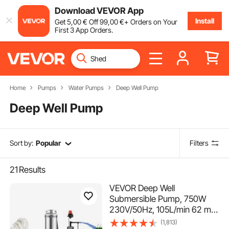
Download VEVOR App
Install
Get
5
,00
€
Off
99
,00
€
+ Orders on Your
First 3 App Orders.
Home
Pumps
Water Pumps
Deep Well Pump
Deep Well Pump
Sort by:
Popular
Filters
21
Results
VEVOR Deep Well
Submersible Pump, 750W
230V/50Hz, 105L/min 62 m
Head, 20 m Cord &
(1,813)