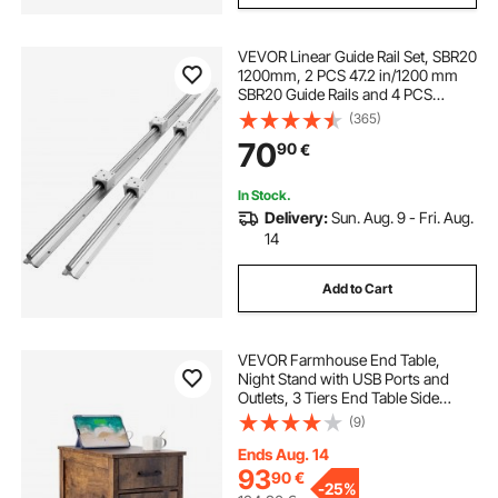
VEVOR Linear Guide Rail Set, SBR20
1200mm, 2 PCS 47.2 in/1200 mm
SBR20 Guide Rails and 4 PCS
SBR20UU Slide Blocks, Linear Rails
(365)
and Bearings Kit for Automated
70
90
€
Machines DIY Project CNC Router
Machines
In Stock.
Delivery:
Sun. Aug. 9 - Fri. Aug.
14
Add to Cart
VEVOR Farmhouse End Table,
Night Stand with USB Ports and
Outlets, 3 Tiers End Table Side
Table with Storage Cabinet and 1
(9)
Drawer, Ideal for Living Room,
Bedroom, Office, Burlywood
Ends Aug. 14
93
90
€
-
25%