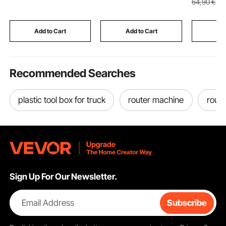
64
,90
€
Foot Pedal Adjustment,
362.9 kg Load
Vintage S
Stable Base, Support
Capacity, for Home
Storage R
Vehicle Components
Steps, Wheelchairs,
Living r
Add to Cart
Add to Cart
Add
Walkers
& Office
Recommended Searches
plastic tool box for truck
router machine
route
Sign Up For Our Newsletter.
Email Address
Subscribe