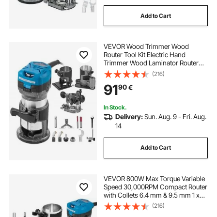
Add to Cart
VEVOR Wood Trimmer Wood
Router Tool Kit Electric Hand
Trimmer Wood Laminator Router
Tool 710W Max Torque 30,000RPM
(216)
Variable Speed Compact Router Kit
91
90
€
with 4 Bases
In Stock.
Delivery:
Sun. Aug. 9 - Fri. Aug.
14
Add to Cart
VEVOR 800W Max Torque Variable
Speed 30,000RPM Compact Router
with Collets 6.4 mm & 9.5 mm 1 x
Plunge Base & 1 x Tilt Base 220V
(216)