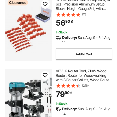
Clearance
pcs, Precision Aluminum Setup
Blocks Height Gauge Set, with
Laser Engraved Size Markings
(11)
Storage Case, Measuring Depth
56
90
€
Height Angle, for Router Table Saw
Accessories
In Stock.
Delivery:
Sun. Aug. 9 - Fri. Aug.
14
Add to Cart
VEVOR Router Tool, 710W Wood
Router, Router for Woodworking
with 3 Router Collets, Wood Router
Tool with Fixed & Plunge & Tilt Base,
(216)
Woodworking Router with
79
90
€
Aluminum Shell & 13000-33000
r/min Rotating
In Stock.
Delivery:
Sun. Aug. 9 - Fri. Aug.
14