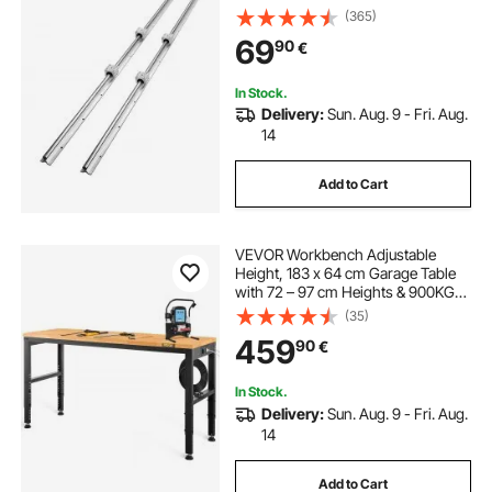
SBR20UU Slide Blocks, Linear Rails
(365)
and Bearings Kit for Automated
69
90
€
Machines DIY Project CNC Router
Machines
In Stock.
Delivery:
Sun. Aug. 9 - Fri. Aug.
14
Add to Cart
VEVOR Workbench Adjustable
Height, 183 x 64 cm Garage Table
with 72 – 97 cm Heights & 900KG
Load Capacity, with Power Outlets
(35)
& Hardwood Top & Metal Frame &
459
90
€
Foot Pads, for Office Home
Workshop
In Stock.
Delivery:
Sun. Aug. 9 - Fri. Aug.
14
Add to Cart