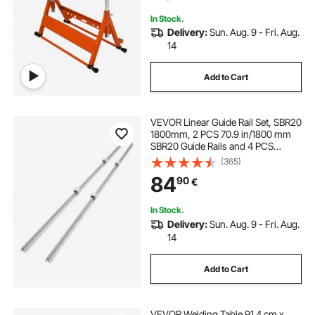
Guide Rails
In Stock.
Delivery:
Sun. Aug. 9 - Fri. Aug.
14
Add to Cart
VEVOR Linear Guide Rail Set, SBR20
1800mm, 2 PCS 70.9 in/1800 mm
SBR20 Guide Rails and 4 PCS
SBR20UU Slide Blocks, Linear Rails
(365)
and Bearings Kit for Automated
84
90
€
Machines DIY Project CNC Router
Machines
In Stock.
Delivery:
Sun. Aug. 9 - Fri. Aug.
14
Add to Cart
VEVOR Welding Table 91.4 cm x