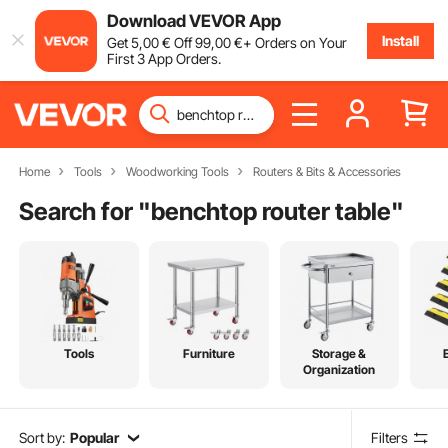
Download VEVOR App
Install
Get
5
,00
€
Off
99
,00
€
+ Orders on Your
First 3 App Orders.
Home
Tools
Woodworking Tools
Routers & Bits & Accessories
Search for "
benchtop router table
"
Tools
Furniture
Storage &
Organization
Sort by:
Popular
Filters