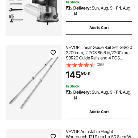
In Stock.
Delivery:
Sun. Aug. 9 - Fri. Aug.
14
Add to Cart
VEVOR Linear Guide Rail Set, SBR20
2200mm, 2 PCS 86.6 in/2200 mm
SBR20 Guide Rails and 4 PCS
SBR20UU Slide Blocks, Linear Rails
(365)
and Bearings Kit for Automated
145
90
€
Machines DIY Project CNC Router
Machines
In Stock.
Delivery:
Sun. Aug. 9 - Fri. Aug.
14
Add to Cart
VEVOR Adjustable Height
Workbench 121.9 cm L x 50.8 cm W