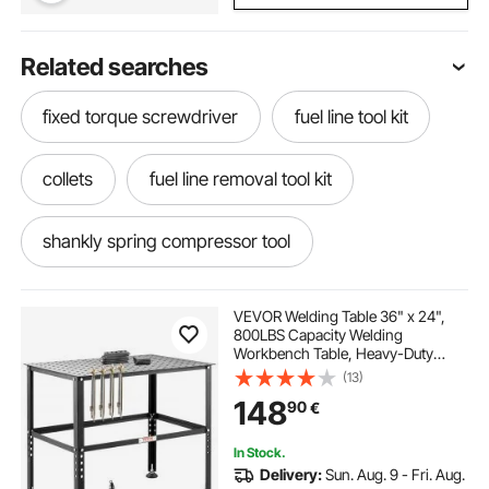
Related searches
fixed torque screwdriver
fuel line tool kit
collets
fuel line removal tool kit
shankly spring compressor tool
trim routing tools
VEVOR Welding Table 36" x 24",
800LBS Capacity Welding
Workbench Table, Heavy-Duty
differential housing spreader tool
Work Bench with 0.63" Fixture
(13)
Holes and Non-slip Foot Pads for
148
90
€
Welding Assembly Repair Works
strut coil spring compressor tool
In Stock.
Delivery:
Sun. Aug. 9 - Fri. Aug.