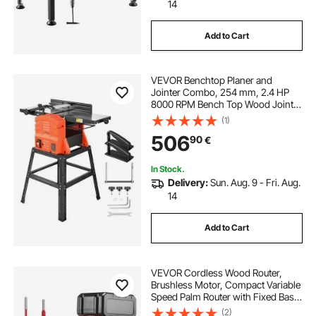
woods wood splitter
14
Add to Cart
front coil spring compressor tool
VEVOR Benchtop Planer and
shankly coil spring compressor tool
Jointer Combo, 254 mm, 2.4 HP
8000 RPM Bench Top Wood Jointer
with Stand, 2-Blade Straight
(1)
heavy duty coil spring compressor tool
Cutterhead, Cast Aluminum Table,
506
90
€
0-3 mm Adjustable Depth, for
Woodworking DIY
nylon fuel line repair tool
In Stock.
Delivery:
Sun. Aug. 9 - Fri. Aug.
14
best coil spring compressor tool
Add to Cart
fuel line repair tool
VEVOR Cordless Wood Router,
Brushless Motor, Compact Variable
Speed Palm Router with Fixed Base,
Dust Hood, Edge Trimmer Tool for
(2)