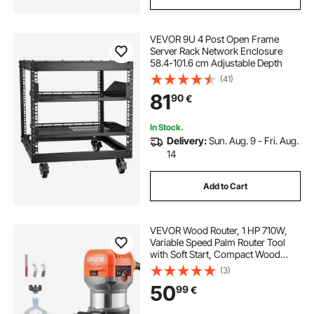
VEVOR 9U 4 Post Open Frame
Server Rack Network Enclosure
58.4-101.6 cm Adjustable Depth
(41)
81
90
€
In Stock.
Delivery:
Sun. Aug. 9 - Fri. Aug.
14
Add to Cart
VEVOR Wood Router, 1 HP 710W,
Variable Speed Palm Router Tool
with Soft Start, Compact Wood
Edge Trimmer with Fixed Base &
(3)
Dust Hood, Parallel Guide, for
50
99
€
Woodworking, Trimming, DIY
Projects, Corded