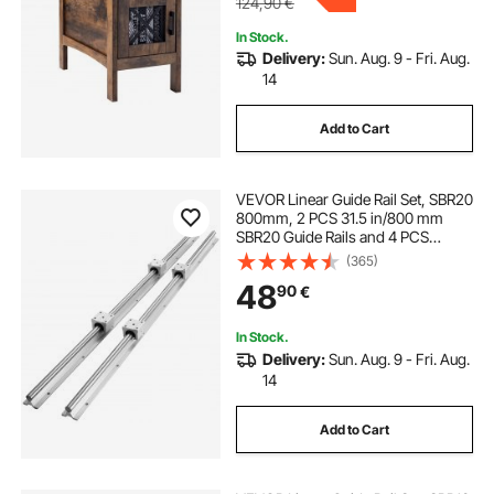
124,90
€
In Stock.
Delivery:
Sun. Aug. 9 - Fri. Aug.
14
Add to Cart
VEVOR Linear Guide Rail Set, SBR20
800mm, 2 PCS 31.5 in/800 mm
SBR20 Guide Rails and 4 PCS
SBR20UU Slide Blocks, Linear Rails
(365)
and Bearings Kit for Automated
48
90
€
Machines DIY Project CNC Router
Machines
In Stock.
Delivery:
Sun. Aug. 9 - Fri. Aug.
14
Add to Cart