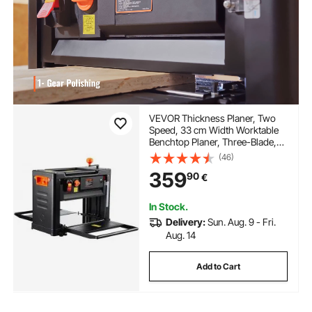
VEVOR Thickness Planer, Two
Speed, 33 cm Width Worktable
Benchtop Planer, Three-Blade,
15-Amp 2000W Powerful Motor,
(46)
30.5 cm Extended Infeeding
359
90
€
Table, Low Noise for both hard &
soft wood material removal
In Stock.
Delivery:
Sun. Aug. 9 - Fri.
Aug. 14
Add to Cart