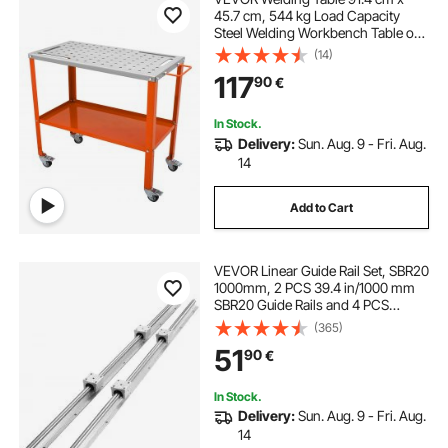
45.7 cm, 544 kg Load Capacity
Steel Welding Workbench Table on
Wheels, 2 Layers Portable Work
(14)
Bench with Braking Casters, 4 Tool
117
90
€
Slots, 1.6 cm Fixture Holes
In Stock.
Delivery:
Sun. Aug. 9 - Fri. Aug.
14
Add to Cart
VEVOR Linear Guide Rail Set, SBR20
1000mm, 2 PCS 39.4 in/1000 mm
SBR20 Guide Rails and 4 PCS
SBR20UU Slide Blocks, Linear Rails
(365)
and Bearings Kit for Automated
51
90
€
Machines DIY Project CNC Router
Machines
In Stock.
Delivery:
Sun. Aug. 9 - Fri. Aug.
14