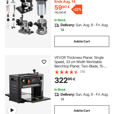
Ends Aug. 14
59
90
€
-
22%
76,90
€
In Stock.
Delivery:
Sun. Aug. 9 - Fri. Aug.
14
Add to Cart
VEVOR Thickness Planer, Single
Speed, 33 cm Width Worktable
Benchtop Planer, Two-Blade, 15-
Amp 1800W Powerful Motor, 30.5
(78)
cm Extended Infeeding Table, Low
322
90
€
Noise for Both Hard & Soft Wood
Material Removal
In Stock.
Delivery:
Sun. Aug. 9 - Fri. Aug.
14
Add to Cart