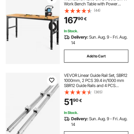
Work Bench Table with Power
Outlet
(44)
167
90
€
In Stock.
Delivery:
Sun. Aug. 9 - Fri. Aug.
14
Add to Cart
VEVOR Linear Guide Rail Set, SBR12
1000mm, 2 PCS 39.4 in/1000 mm
SBR12 Guide Rails and 4 PCS
SBR12UU Slide Blocks, Linear Rails
(365)
and Bearings Kit for Automated
51
90
€
Machines DIY Project CNC Router
Machines
In Stock.
Delivery:
Sun. Aug. 9 - Fri. Aug.
14