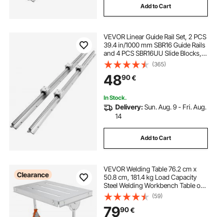
Add to Cart
VEVOR Linear Guide Rail Set, 2 PCS
39.4 in/1000 mm SBR16 Guide Rails
and 4 PCS SBR16UU Slide Blocks,
SBR16 1000mm, Linear Rails and
(365)
Bearings Kit for Automated
48
90
€
Machines DIY Project CNC Router
Machines
In Stock.
Delivery:
Sun. Aug. 9 - Fri. Aug.
14
Add to Cart
VEVOR Welding Table 76.2 cm x
Clearance
50.8 cm, 181.4 kg Load Capacity
Steel Welding Workbench Table on
Wheels, Folding Work Bench with
(59)
Three 2.8 cm Slot, 3 Tilt Angles,
79
90
€
Adjustable Height, Retractable