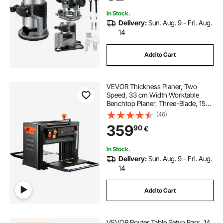
Rotating
In Stock.
Delivery:
Sun. Aug. 9 - Fri. Aug.
14
Add to Cart
VEVOR Thickness Planer, Two
Speed, 33 cm Width Worktable
Benchtop Planer, Three-Blade, 15-
Amp 2000W Powerful Motor, 30.5
(46)
cm Extended Infeeding Table, Low
359
90
€
Noise for both hard & soft wood
material removal
In Stock.
Delivery:
Sun. Aug. 9 - Fri. Aug.
14
Add to Cart
VEVOR Router Table Setup Bars, 14