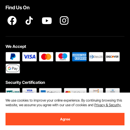
Find Us On
INTELLECTUAL PROPERTY RIGHTS
We Accept
Security Certification
We use cookies to improve your online experience. By continuing browsing this
website, we assume you agree with our use of cookies and
Privacy & Security.
©2009 - 2026 VEVOR All Rights Reserved
Cookie Preferences
Agree