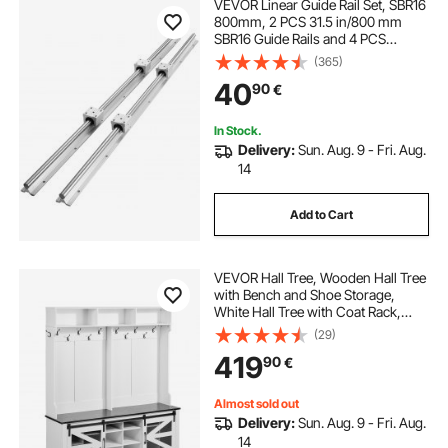
VEVOR Linear Guide Rail Set, SBR16
800mm, 2 PCS 31.5 in/800 mm
SBR16 Guide Rails and 4 PCS
SBR16UU Slide Blocks, Linear Rails
(365)
and Bearings Kit for Automated
40
90
€
Machines DIY Project CNC Router
Machines
In Stock.
Delivery:
Sun. Aug. 9 - Fri. Aug.
14
Add to Cart
VEVOR Hall Tree, Wooden Hall Tree
with Bench and Shoe Storage,
White Hall Tree with Coat Rack,
Adjustable Shelves and 12 Hanging
(29)
Hooks, Mudroom Furniture with
419
90
€
USB Light Strip, for Entryway &
Hallway
Almost sold out
Delivery:
Sun. Aug. 9 - Fri. Aug.
14