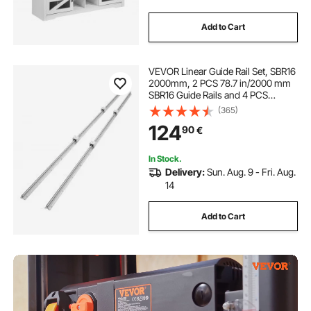
Add to Cart
VEVOR Linear Guide Rail Set, SBR16
2000mm, 2 PCS 78.7 in/2000 mm
SBR16 Guide Rails and 4 PCS
SBR16UU Slide Blocks, Linear Rails
(365)
and Bearings Kit for Automated
124
90
€
Machines DIY Project CNC Router
Machines
In Stock.
Delivery:
Sun. Aug. 9 - Fri. Aug.
14
Add to Cart