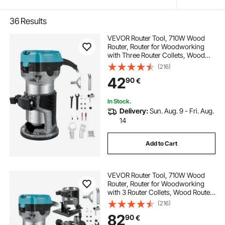
36
Results
VEVOR Router Tool, 710W Wood
Router, Router for Woodworking
with Three Router Collets, Wood
Router Tool with Fixed Base,
(216)
Woodworking Router with
42
90
€
Aluminum Shell and 13000 - 33000
r/min Rotating Speed
In Stock.
Delivery:
Sun. Aug. 9 - Fri. Aug.
14
Add to Cart
VEVOR Router Tool, 710W Wood
Router, Router for Woodworking
with 3 Router Collets, Wood Router
Tool with Fixed & Plunge & Tilt &
(216)
Offset Base, Woodworking Router
82
90
€
with Aluminum Shell & Variable