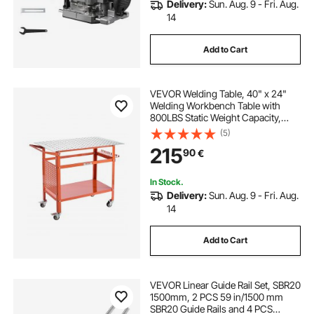
Delivery:
Sun. Aug. 9 - Fri. Aug.
14
Add to Cart
VEVOR Welding Table, 40" x 24"
Welding Workbench Table with
800LBS Static Weight Capacity,
Movable Steel Work Bench with 4
(5)
Wheels (2 with Brake), Double-
215
90
€
Layer Storage Board and 5/8-inch
Fixture Holes
In Stock.
Delivery:
Sun. Aug. 9 - Fri. Aug.
14
Add to Cart
VEVOR Linear Guide Rail Set, SBR20
1500mm, 2 PCS 59 in/1500 mm
SBR20 Guide Rails and 4 PCS