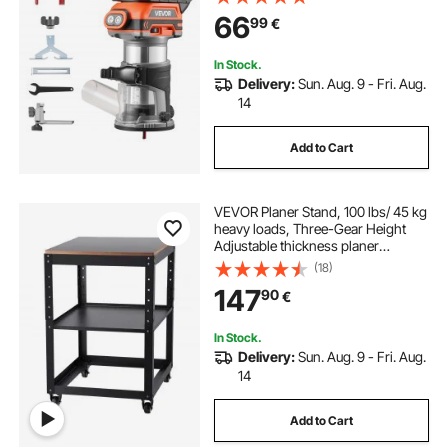
Woodworking, Compatible with
66
99
€
Makita Batteries (Battery Not
Included)
In Stock.
Delivery:
Sun. Aug. 9 - Fri. Aug.
14
Add to Cart
VEVOR Planer Stand, 100 lbs/ 45 kg
heavy loads, Three-Gear Height
Adjustable thickness planer
table,with 4 Stable Casters &
(18)
Storage Space, for most planers,
147
90
€
saws, bench-top machines, power
tools
In Stock.
Delivery:
Sun. Aug. 9 - Fri. Aug.
14
Add to Cart