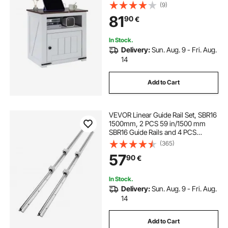
Table with Storage Cabinet, Ideal
(9)
for Living Room, Bedroom, Office,
81
90
€
White
In Stock.
Delivery:
Sun. Aug. 9 - Fri. Aug.
14
Add to Cart
VEVOR Linear Guide Rail Set, SBR16
1500mm, 2 PCS 59 in/1500 mm
SBR16 Guide Rails and 4 PCS
SBR16UU Slide Blocks, Linear Rails
(365)
and Bearings Kit for Automated
57
90
€
Machines DIY Project CNC Router
Machines
In Stock.
Delivery:
Sun. Aug. 9 - Fri. Aug.
14
Add to Cart