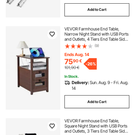
Add to Cart
VEVOR Farmhouse End Table,
Narrow Night Stand with USB Ports
and Outlets, 4 Tiers End Table Side
Table with Storage Cabinet and 2
(9)
Drawers, Ideal for Living Room,
Bedroom, Office, Brown
Ends Aug. 14
75
90
€
-
26%
101,90
€
In Stock.
Delivery:
Sun. Aug. 9 - Fri. Aug.
14
Add to Cart
VEVOR Farmhouse End Table,
Square Night Stand with USB Ports
and Outlets, 3 Tiers End Table Side