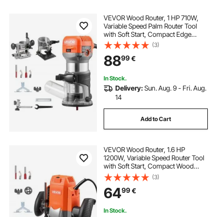
VEVOR Wood Router, 1 HP 710W,
Variable Speed Palm Router Tool
with Soft Start, Compact Edge
Wood Trimmer with Fixed, Plunge &
(3)
Tilt Base, Parallel Guide, for
88
99
€
Woodworking, Trimming, DIY
Projects, Corded
In Stock.
Delivery:
Sun. Aug. 9 - Fri. Aug.
14
Add to Cart
VEVOR Wood Router, 1.6 HP
1200W, Variable Speed Router Tool
with Soft Start, Compact Wood
Edge Trimmer with Plunge Base,
(3)
Dust Hood & Parallel Guide, for
64
99
€
Woodworking, Trimming, DIY
Projects, Corded
In Stock.