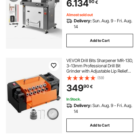
6.134
90
€
Infrared Function and Spare Blade
Almost sold out
Delivery:
Sun. Aug. 9 - Fri. Aug.
14
Add to Cart
VEVOR Drill Bits Sharpener MR-13D,
3–13mm Professional Drill Bit
Grinder with Adjustable Lip Relief
Angle, Front Cutting Lip & 95°-135°
(59)
Point Angle, 4600RPM Re-
349
90
€
Sharpener with 11 Collets & CBN
Wheel
In Stock.
Delivery:
Sun. Aug. 9 - Fri. Aug.
14
Add to Cart