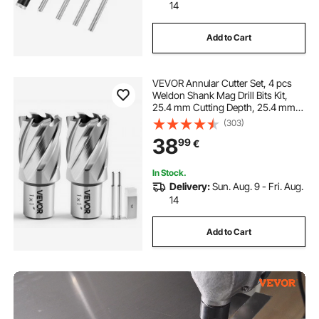
14
Add to Cart
VEVOR Annular Cutter Set, 4 pcs
Weldon Shank Mag Drill Bits Kit,
25.4 mm Cutting Depth, 25.4 mm
Cutting Diameter, HSS, 2 Drill Bits
(303)
with 2 Pilot Pins and Plastic Cases,
38
99
€
for Magnetic Drills, Steel
In Stock.
Delivery:
Sun. Aug. 9 - Fri. Aug.
14
Add to Cart