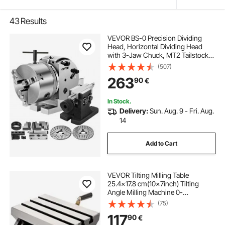
43
Results
VEVOR BS-0 Precision Dividing
Head, Horizontal Dividing Head
with 3-Jaw Chuck, MT2 Tailstock
BS-0 12.7 cm Semi Universal
(507)
Dividing Head for Milling Machine
263
90
€
Mill Gear Cutting
In Stock.
Delivery:
Sun. Aug. 9 - Fri. Aug.
14
Add to Cart
VEVOR Tilting Milling Table
25.4x17.8 cm(10x7inch) Tilting
Angle Milling Machine 0-
80°Adjustable Swivel Angle Plate
(75)
with 3 T-slots and an Adjustable
117
90
€
Crank Handle Heavy Duty Tilting