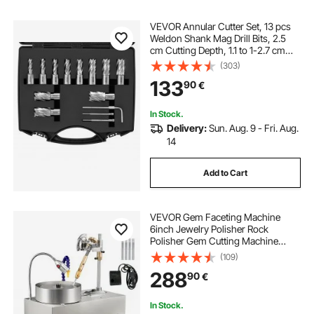
VEVOR Annular Cutter Set, 13 pcs
Weldon Shank Mag Drill Bits, 2.5
cm Cutting Depth, 1.1 to 1-2.7 cm
Cutting Diameter, M2AL HSS, 2
(303)
Pilot Pins, Hex Wrench and
133
90
€
Portable Case, for Using with
Magnetic Drills
In Stock.
Delivery:
Sun. Aug. 9 - Fri. Aug.
14
Add to Cart
VEVOR Gem Faceting Machine
6inch Jewelry Polisher Rock
Polisher Gem Cutting Machine
Lapidary Grinder Polisher Machine
(109)
Lapidary Equipment with Water
288
90
€
Pump Mechanical Handle for Gem
Jade Stone Jewelry
In Stock.