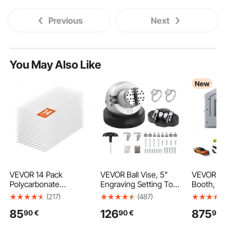
Previous
Next
You May Also Like
New
VEVOR 14 Pack
VEVOR Ball Vise, 5"
VEVOR Inf
Polycarbonate
Engraving Setting Tool,
Booth, 9 x
Greenhouse Panels, 2'
360° Rotation
Portable 
(217)
(487)
X 4' X 0.16'' Roof
Engraving Block Vise,
with 75
85
126
875
90
€
90
€
99
Panels Sheets,
35 PCS Attachment
Blowers, L
Waterproof UV
Jewelry Engraving
Cotton, 