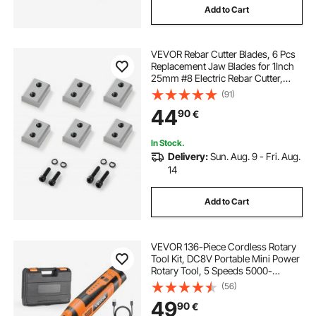
Add to Cart
VEVOR Rebar Cutter Blades, 6 Pcs
Replacement Jaw Blades for 1Inch
25mm #8 Electric Rebar Cutter,
Double-sided, CR12MOV High-
(91)
Hardness Steel, Fast Efficient with
44
90
€
Screws and Spring Washer, Silver
In Stock.
Delivery:
Sun. Aug. 9 - Fri. Aug.
14
Add to Cart
VEVOR 136-Piece Cordless Rotary
Tool Kit, DC8V Portable Mini Power
Rotary Tool, 5 Speeds 5000-
30000RPM Multi-Purpose DIY
(56)
Tools for Engraving, Sanding,
49
90
€
Polishing, Carving, Grinding,