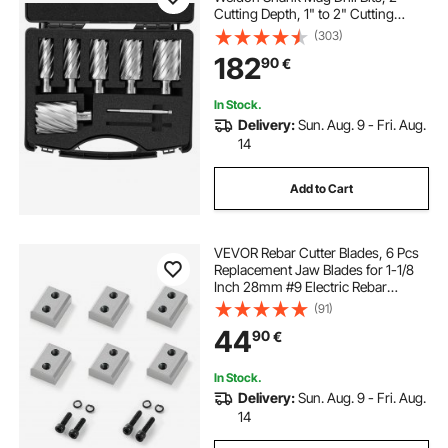
Cutting Depth, 1" to 2" Cutting
Diameter, M2AL High-Speed Steel,
(303)
with 2 Pilot Pins and Portable Case,
182
90
€
for Using with Magnetic Drills
In Stock.
Delivery:
Sun. Aug. 9 - Fri. Aug.
14
Add to Cart
VEVOR Rebar Cutter Blades, 6 Pcs
Replacement Jaw Blades for 1-1/8
Inch 28mm #9 Electric Rebar
Cutter, Double-sided, CR12MOV
(91)
High-Hardness Steel, Fast Efficient
44
90
€
with Screws and Spring Washer
In Stock.
Delivery:
Sun. Aug. 9 - Fri. Aug.
14