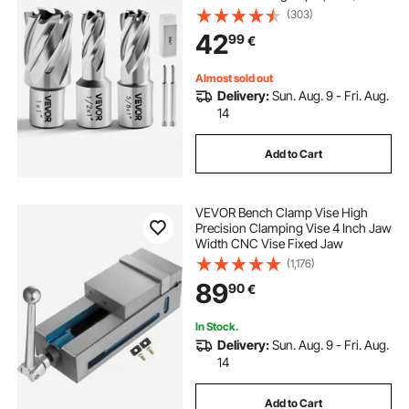
/ 25.4 mm Cutting Dia, HSS, 3 Drill
(303)
Bits with 2 Pilot Pins and 3 Plastic
42
99
€
Cases, for Magnetic Drills
Almost sold out
Delivery:
Sun. Aug. 9 - Fri. Aug.
14
Add to Cart
VEVOR Bench Clamp Vise High
Precision Clamping Vise 4 Inch Jaw
Width CNC Vise Fixed Jaw
(1,176)
89
90
€
In Stock.
Delivery:
Sun. Aug. 9 - Fri. Aug.
14
Add to Cart