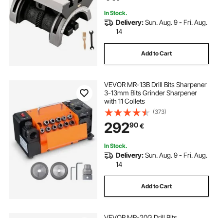
Milling Machine for Grinding
In Stock.
Delivery:
Sun. Aug. 9 - Fri. Aug.
14
Add to Cart
VEVOR MR-13B Drill Bits Sharpener
3-13mm Bits Grinder Sharpener
with 11 Collets
(373)
292
90
€
In Stock.
Delivery:
Sun. Aug. 9 - Fri. Aug.
14
Add to Cart
VEVOR MR-20G Drill Bits