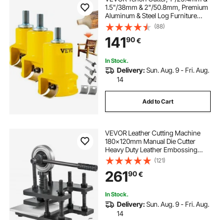
1.5"/38mm & 2"/50.8mm, Premium
Aluminum & Steel Log Furniture
Cutter, with Dual Curved Blades &
(88)
Button Screws Home Master Kit,
141
90
€
Commercial Starter’s Tool for Home
DIY
In Stock.
Delivery:
Sun. Aug. 9 - Fri. Aug.
14
Add to Cart
VEVOR Leather Cutting Machine
180x120mm Manual Die Cutter
Heavy Duty Leather Embossing
Machine Hand Press Mold Mould
(121)
Leather Die cut Leather Craft
261
90
€
Cutting Machine for Various
Materials
In Stock.
Delivery:
Sun. Aug. 9 - Fri. Aug.
14