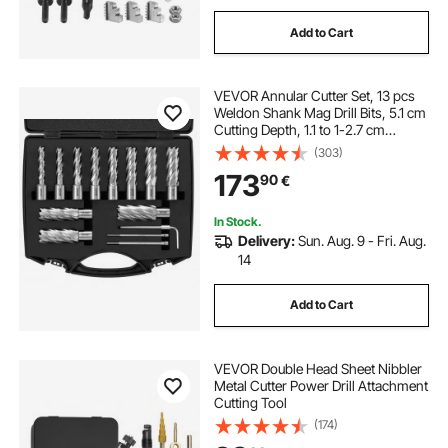
Add to Cart
VEVOR Annular Cutter Set, 13 pcs
Weldon Shank Mag Drill Bits, 5.1 cm
Cutting Depth, 1.1 to 1-2.7 cm
Cutting Diameter, M2AL HSS, with
(303)
2 Pilot Pins, Hex Wrench and
173
90
€
Portable Case, for Using with
Magnetic Dr
In Stock.
Delivery:
Sun. Aug. 9 - Fri. Aug.
14
Add to Cart
VEVOR Double Head Sheet Nibbler
Metal Cutter Power Drill Attachment
Cutting Tool
(174)