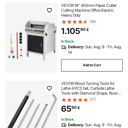
VEVOR 18" 450mm Paper Cutter
Cutting Machine Office Electric
Heavy Duty
(99)
1.105
90
€
In Stock.
Delivery:
Sun. Aug. 9 - Fri. Aug.
14
Add to Cart
VEVOR Wood Turning Tools for
Lathe 4 PCS Set, Carbide Lathe
Tools with Diamond Shape, Round,
Square Cutters Replaceable Turning
(57)
Lathe Chisels with a Grip Handle
65
90
€
Lathe Tools for Craft DIY Hobbyists
In Stock.
Delivery:
Sun. Aug. 9 - Fri. Aug.