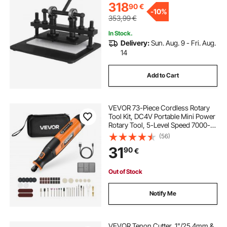
Materials
318
90
€
-
10%
353,99
€
In Stock.
Delivery:
Sun. Aug. 9 - Fri. Aug.
14
Add to Cart
VEVOR 73-Piece Cordless Rotary
Tool Kit, DC4V Portable Mini Power
Rotary Tool, 5-Level Speed 7000-
20000 RPM Multi-Purpose DIY
(56)
Tools for Engraving, Sanding,
31
90
€
Polishing, Carving, Cutting, DIY
Crafts
Out of Stock
Notify Me
VEVOR Tenon Cutter, 1"/25.4mm &