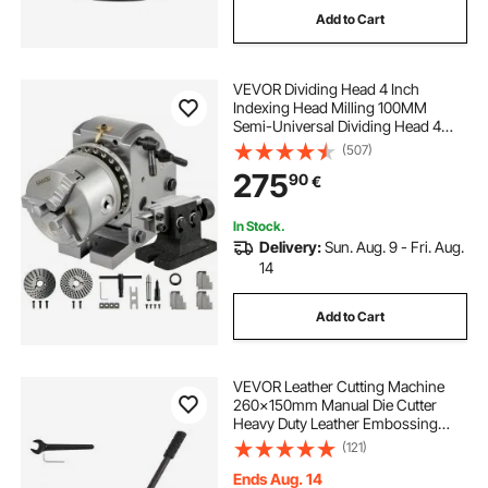
Add to Cart
portable grinder
VEVOR Dividing Head 4 Inch
Indexing Head Milling 100MM
Semi-Universal Dividing Head 4
Inch 3 jaw Chuck Dividing Head Set
(507)
with Index Plates and Tailstock for
275
90
€
Precision rotary table
In Stock.
Delivery:
Sun. Aug. 9 - Fri. Aug.
14
Add to Cart
VEVOR Leather Cutting Machine
260x150mm Manual Die Cutter
Heavy Duty Leather Embossing
Machine Hand Press Mold Mould
(121)
Leather Die Cut Leather Craft
Cutting Machine for Various
Ends Aug. 14