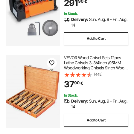
291
90
€
11 Collets, CBN & SDC Wheel
In Stock.
Delivery:
Sun. Aug. 9 - Fri. Aug.
14
Add to Cart
VEVOR Wood Chisel Sets 12pcs
Lathe Chisels 3-3/4Inch /95MM
Woodworking Chisels 9Inch Wood
Lathe Tools Wood Chisels Lathe
(445)
Tools for Wood Carving Root
37
90
€
Carving Furniture Carving Lathes
In Stock.
Delivery:
Sun. Aug. 9 - Fri. Aug.
14
Add to Cart