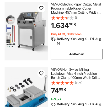
VEVOR Electric Paper Cutter, Metal
Programmable Paper Cutter
Machine, 457 mm Cutting Width,
58 mm Cutting Thickness, Electric
(6)
Hydraulic Guillotine Trimmer with
1.634
90
€
Infrared Function & Spare Blade
Only 4 Left, Order soon
Delivery:
Sun. Aug. 9 - Fri. Aug.
14
Add to Cart
VEVOR Non Swivel Milling
Lockdown Vise 4 Inch Precision
Bench Clamp 100mm Width Drill
Press Clamp 4 Inch Jaw Opening
(1,176)
for Finishing Milling Machines
74
99
€
Drilling Machines Precision Parts
In Stock.
Delivery:
Sun. Aug. 9 - Fri. Aug.