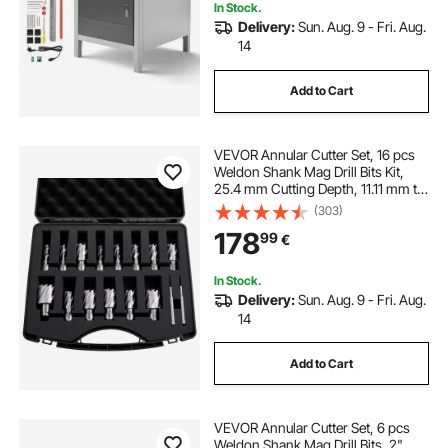
In Stock.
Delivery:
Sun. Aug. 9 - Fri. Aug.
14
Add to Cart
VEVOR Annular Cutter Set, 16 pcs
Weldon Shank Mag Drill Bits Kit,
25.4 mm Cutting Depth, 11.11 mm to
34.92 mm Cutting Diameter, HSS,
(303)
14 Drill Bits with 2 Pilot Pins, Plastic
178
99
€
Case, for Magnetic Drills
In Stock.
Delivery:
Sun. Aug. 9 - Fri. Aug.
14
Add to Cart
VEVOR Annular Cutter Set, 6 pcs
Weldon Shank Mag Drill Bits, 2"