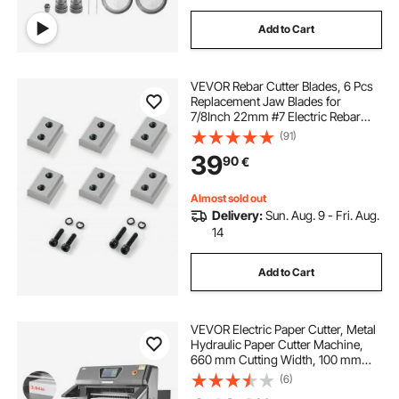
Add to Cart
VEVOR Rebar Cutter Blades, 6 Pcs
Replacement Jaw Blades for
7/8Inch 22mm #7 Electric Rebar
Cutter, Double-sided, CR12MOV
(91)
High-Hardness Steel, Fast Efficient
39
90
€
with Screws and Spring Washer,
Silver
Almost sold out
Delivery:
Sun. Aug. 9 - Fri. Aug.
14
Add to Cart
VEVOR Electric Paper Cutter, Metal
Hydraulic Paper Cutter Machine,
660 mm Cutting Width, 100 mm
Cutting Thickness, Large Size
(6)
Electric Guillotine Trimmer with