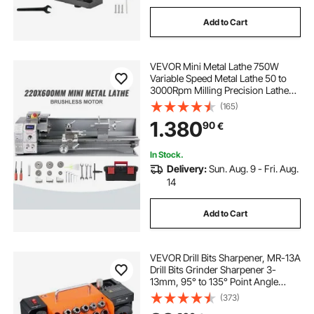
Add to Cart
VEVOR Mini Metal Lathe 750W
Variable Speed Metal Lathe 50 to
3000Rpm Milling Precision Lathe
220 x 600mm for Metal Metal Lathe
(165)
for Counter Face Turning Driling
1.380
90
€
In Stock.
Delivery:
Sun. Aug. 9 - Fri. Aug.
14
Add to Cart
VEVOR Drill Bits Sharpener, MR-13A
Drill Bits Grinder Sharpener 3-
13mm, 95° to 135° Point Angle
Adjustable Drill Bit Re-Sharpener,
(373)
Portable Sharpening Machine with