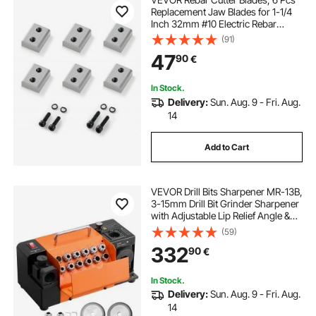
Replacement Jaw Blades for 1-1/4
Inch 32mm #10 Electric Rebar
Cutter, Double-sided, CR12MOV
(91)
High-Hardness Steel, Fast Efficient
47
90
€
with Screws and Spring Washer
In Stock.
Delivery:
Sun. Aug. 9 - Fri. Aug.
14
Add to Cart
VEVOR Drill Bits Sharpener MR-13B,
3-15mm Drill Bit Grinder Sharpener
with Adjustable Lip Relief Angle &
95°-135° Point Angle, 4600RPM
(59)
High Speed Re-Sharpener with 13
332
90
€
Collets, CBN & SDC Wheels
In Stock.
Delivery:
Sun. Aug. 9 - Fri. Aug.
14