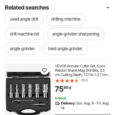
Related searches
used angle drill
drilling machine
drill machine bit
angle grinder sharpening
angle grinder
best angle grinder
right angle grinder
best drill machine
VEVOR Annular Cutter Set, 6 pcs
Weldon Shank Mag Drill Bits, 2.5
cm Cutting Depth, 1.27 to 1-2.7 cm
portable drill
portable drilling machine
Cutting Diameter, M2AL High-
(303)
Speed Steel, with Pilot Pin and
75
90
€
Portable Case, for Using with
Magnetic Drills
drill angle
angle grinder machine
In Stock.
Delivery:
Sun. Aug. 9 - Fri. Aug.
drilling machine used
grinder machine
14