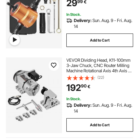
29
99
€
In Stock.
Delivery:
Sun. Aug. 9 - Fri. Aug.
14
Add to Cart
VEVOR Dividing Head, K11-100mm
3-Jaw Chuck, CNC Router Milling
Machine Rotational Axis 4th Axis A
Axis Indexing Head, 66
(22)
mm(2.6")/65 mm Center Height
192
90
€
MT2 Tailstock 6:1 Gear Ratio,
Universal for Engraving
In Stock.
Delivery:
Sun. Aug. 9 - Fri. Aug.
14
Add to Cart