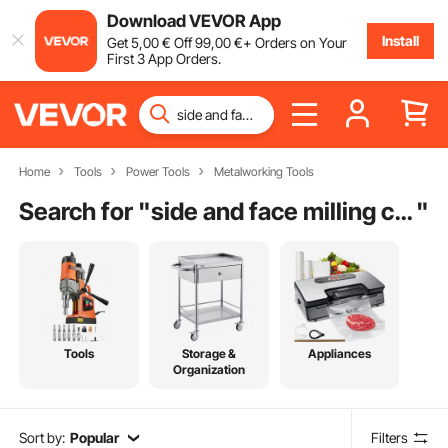
Download VEVOR App
Install
Get
5
,00
€
Off
99
,00
€
+ Orders on Your
First 3 App Orders.
Home
Tools
Power Tools
Metalworking Tools
Search for "
side and face milling cutter
"
Tools
Storage &
Appliances
Organization
Sort by:
Popular
Filters