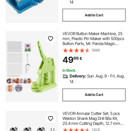
14
Add to Cart
VEVOR Button Maker Machine, 25
mm, Plastic Pin Maker with 500pcs
Button Parts, Mr. Panda Magic
Book, Circle Cutter and Hex
(686)
Wrenches, Reinforced Ergonomic
49
99
€
Handle, for DIY Badges,
Personalized Pins
In Stock.
Delivery:
Sun. Aug. 9 - Fri. Aug.
14
Add to Cart
VEVOR Annular Cutter Set, 5 pcs
Weldon Shank Mag Drill Bits Kit,
25.4 mm Cutting Depth, 12.7 mm
Cutting Diameter, HSS, 3 Drill Bits
(303)