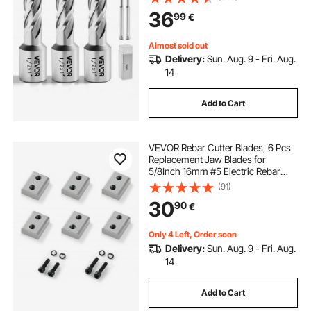
with 2 Pilot Pins and 3 Plastic
36
99
€
Cases, for Magnetic Drills, Steel
Almost sold out
Delivery:
Sun. Aug. 9 - Fri. Aug.
14
Add to Cart
VEVOR Rebar Cutter Blades, 6 Pcs
Replacement Jaw Blades for
5/8Inch 16mm #5 Electric Rebar
Cutter, Double-sided, CR12MOV
(91)
High-Hardness Steel, Fast Efficient
30
90
€
with Screws and Spring Washer,
Silver
Only 4 Left, Order soon
Delivery:
Sun. Aug. 9 - Fri. Aug.
14
Add to Cart