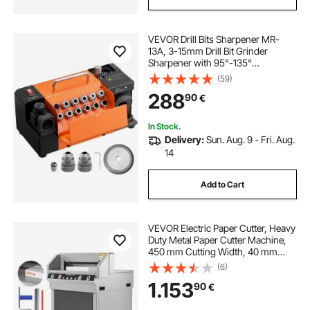
VEVOR Drill Bits Sharpener MR-
13A, 3-15mm Drill Bit Grinder
Sharpener with 95°-135°
Adjustable Point Angle, 4600RPM
(59)
High Speed Re-Sharpening
288
90
€
Machine with 13 Collets & CBN
Wheel for Workshops Garages
In Stock.
Delivery:
Sun. Aug. 9 - Fri. Aug.
14
Add to Cart
VEVOR Electric Paper Cutter, Heavy
Duty Metal Paper Cutter Machine,
450 mm Cutting Width, 40 mm
Cutting Thickness, Electric
(6)
Guillotine Trimmer with Infrared
1.153
90
€
Function and Spare Blade