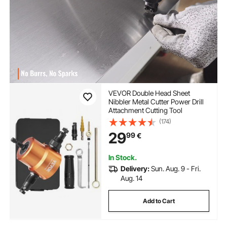
VEVOR Double Head Sheet
Nibbler Metal Cutter Power Drill
Attachment Cutting Tool
(174)
29
99
€
In Stock.
Delivery:
Sun. Aug. 9 - Fri.
Aug. 14
Add to Cart