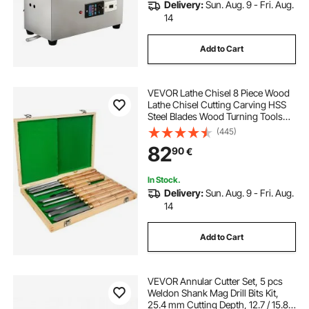
Delivery:
Sun. Aug. 9 - Fri. Aug.
14
Add to Cart
VEVOR Lathe Chisel 8 Piece Wood
Lathe Chisel Cutting Carving HSS
Steel Blades Wood Turning Tools
Lathe Chisel Set for Storage for
(445)
Wood Turning Hardwood One Free
82
90
€
Chisel
In Stock.
Delivery:
Sun. Aug. 9 - Fri. Aug.
14
Add to Cart
VEVOR Annular Cutter Set, 5 pcs
Weldon Shank Mag Drill Bits Kit,
25.4 mm Cutting Depth, 12.7 / 15.87