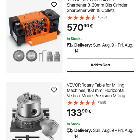
Sharpener 3-20mm Bits Grinder
Sharpener with 18 Collets
(373)
570
90
€
In Stock.
Delivery:
Sun. Aug. 9 - Fri. Aug.
14
Add to Cart
VEVOR Rotary Table for Milling
Machines, 100 mm, Horizontal
Vertical Model Precision Milling
Rotary Table, with 80 mm 3-Jaw
(189)
Chuck M10 T-Bolts Nuts, for Milling
133
90
€
Engineering Indexing Tools
In Stock.
Delivery:
Sun. Aug. 9 - Fri. Aug.
14