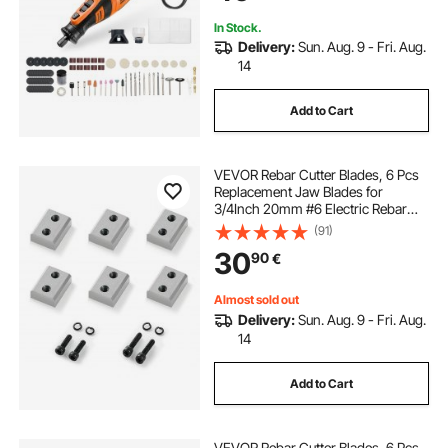
Cutting, DIY Craft
In Stock.
Delivery:
Sun. Aug. 9 - Fri. Aug.
14
Add to Cart
VEVOR Rebar Cutter Blades, 6 Pcs
Replacement Jaw Blades for
3/4Inch 20mm #6 Electric Rebar
Cutter, Double-sided, CR12MOV
(91)
High-Hardness Steel, Fast Efficient
30
90
€
with Screws and Spring Washer,
Silver
Almost sold out
Delivery:
Sun. Aug. 9 - Fri. Aug.
14
Add to Cart
VEVOR Rebar Cutter Blades, 6 Pcs