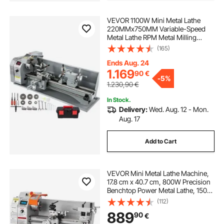
VEVOR 1100W Mini Metal Lathe
220MMx750MM Variable-Speed
Metal Lathe RPM Metal Milling
Machine Digital Milling Metal Lathe
(165)
with 3-Jaw Chuck, MT5 Spindle
Taper, MT2 Tailstock Taper
Ends Aug. 24
1.169
90
€
-
5%
1.230,90
€
In Stock.
Delivery:
Wed. Aug. 12 - Mon.
Aug. 17
Add to Cart
VEVOR Mini Metal Lathe Machine,
17.8 cm x 40.7 cm, 800W Precision
Benchtop Power Metal Lathe, 150-
2500 RPM Continuously Variable
(112)
Speed, with 9.9 cm 3-jaw Metal
889
90
€
Chuck Tool Box for Processing