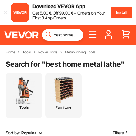
Download VEVOR App
Install
Get
5
,00
€
Off
99
,00
€
+ Orders on Your
First 3 App Orders.
Home
Tools
Power Tools
Metalworking Tools
Search for "
best home metal lathe
"
Tools
Furniture
Sort by:
Popular
Filters