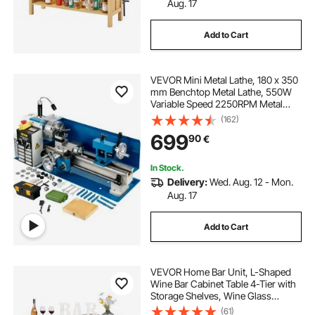
Aug. 17
Add to Cart
VEVOR Mini Metal Lathe, 180 x 350
mm Benchtop Metal Lathe, 550W
Variable Speed 2250RPM Metal
Lathe, with 3-jaw Chuck CNC Mini
(162)
Lathe Machine, Precision Mini
699
90
€
Lathe w/Tool Box Digital Display for
Metal Turning
In Stock.
Delivery:
Wed. Aug. 12 - Mon.
Aug. 17
Add to Cart
VEVOR Home Bar Unit, L-Shaped
Wine Bar Cabinet Table 4-Tier with
Storage Shelves, Wine Glass
Holder, 136 kg Max Capacity, Wood
(61)