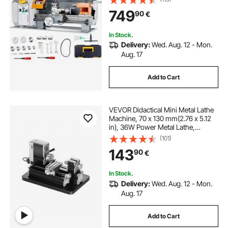
500W Brush Motor Metal Gears,
749
90
€
with Tool Box for Processing
Precision Parts
tire bead breaking machine
In Stock.
Delivery:
Wed. Aug. 12 - Mon.
bead breaking machine
metals stands
Aug. 17
Add to Cart
lath machin
metallic wires
VEVOR Didactical Mini Metal Lathe
metall presse
Machine, 70 x 130 mm(2.76 x 5.12
in), 36W Power Metal Lathe,
20,000 RPM Speed, with 3-jaw
(101)
Chuck, Aluminum Alloy
143
90
€
Handwheel, for Processing
Precision Parts Soft Metals Wood
Plastics
In Stock.
Delivery:
Wed. Aug. 12 - Mon.
Aug. 17
Add to Cart