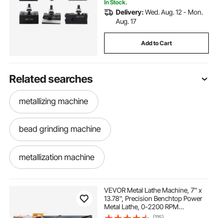
In Stock.
Delivery:
Wed. Aug. 12 - Mon.
Aug. 17
Add to Cart
Related searches
metallizing machine
bead grinding machine
metallization machine
bead forming machine
VEVOR Metal Lathe Machine, 7'' x
13.78'', Precision Benchtop Power
Metal Lathe, 0-2200 RPM
bead drilling machine
metal machining
Continuously Variable Speed,
(115)