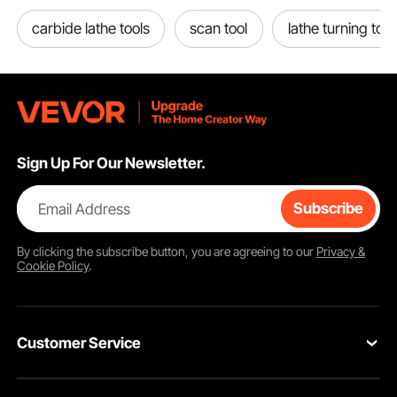
carbide lathe tools
scan tool
lathe turning tool
Sign Up For Our Newsletter.
Email Address
Subscribe
By clicking the
subscribe
button, you are agreeing to our
Privacy &
Cookie Policy
.
Customer Service
Contact Us