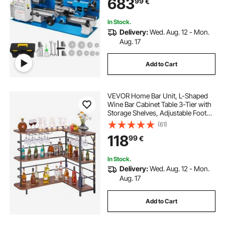
683
99
€
Processing Modeling Works
In Stock.
Delivery:
Wed. Aug. 12 - Mon.
Aug. 17
Add to Cart
VEVOR Home Bar Unit, L-Shaped
Wine Bar Cabinet Table 3-Tier with
Storage Shelves, Adjustable Foot
Pads, LED Light, Walnut Finish &
(61)
Metal Frame Liquor Cabinet for
118
99
€
Home, Kitchen,Living
Room,Pub,Basement
In Stock.
Delivery:
Wed. Aug. 12 - Mon.
Aug. 17
Add to Cart