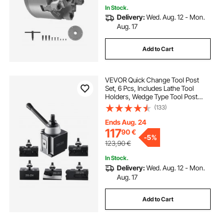
In Stock.
Delivery:
Wed. Aug. 12 - Mon.
Aug. 17
Add to Cart
VEVOR Quick Change Tool Post
Set, 6 Pcs, Includes Lathe Tool
Holders, Wedge Type Tool Post
with Turning Tool Holder
(133)
Accessories, for Mini Lathe & Metal
Lathe 254-381 mm(10"-15") Swing,
Ends Aug. 24
Durable Steel Material
117
90
€
-
5%
123,90
€
In Stock.
Delivery:
Wed. Aug. 12 - Mon.
Aug. 17
Add to Cart