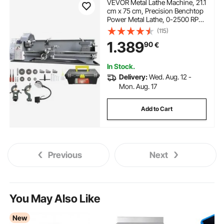
VEVOR Metal Lathe Machine, 21.1
cm x 75 cm, Precision Benchtop
Power Metal Lathe, 0-2500 RPM
Continuously Variable Speed,
(115)
750W Brushless Motor Metal
1.389
90
€
Gears, with Tool Box for
Processing Precision Parts
In Stock.
Delivery:
Wed. Aug. 12 -
Mon. Aug. 17
Add to Cart
Previous
Next
You May Also Like
New