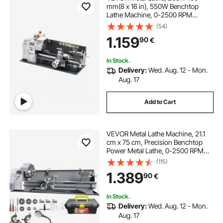
mm(8 x 16 in), 550W Benchtop
Lathe Machine, 0-2500 RPM
Variable Speed, with 0.0076
(54)
mm(0.0003 in) Spindle Accuracy
1.159
90
€
Metal Gear, for Processing
Precision Parts Imperial/Metric
Thread Soft Metals Wood
In Stock.
Delivery:
Wed. Aug. 12 - Mon.
Aug. 17
Add to Cart
VEVOR Metal Lathe Machine, 21.1
cm x 75 cm, Precision Benchtop
Power Metal Lathe, 0-2500 RPM
Continuously Variable Speed, 750W
(115)
Brushless Motor Metal Gears, with
1.389
90
€
Tool Box for Processing Precision
Parts
In Stock.
Delivery:
Wed. Aug. 12 - Mon.
Aug. 17