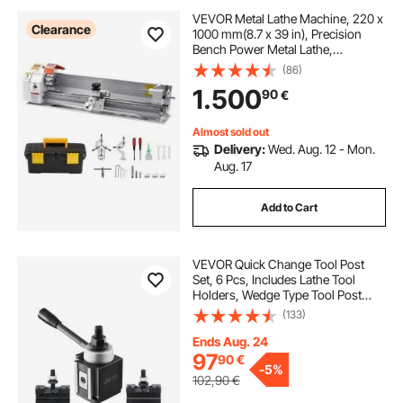
VEVOR Metal Lathe Machine, 220 x
Clearance
1000 mm(8.7 x 39 in), Precision
Bench Power Metal Lathe,
Automatic Feed, 0-2500 RPM
(86)
Variable Speed, 1250W Brushless
1.500
90
€
Motor, for Processing Precision
Parts Soft Metals Wood Plastics
Almost sold out
Delivery:
Wed. Aug. 12 - Mon.
Aug. 17
Add to Cart
VEVOR Quick Change Tool Post
Set, 6 Pcs, Includes Lathe Tool
Holders, Wedge Type Tool Post
with Turning Tool Holder
(133)
Accessories, Fit for Mini Lathe &
Metal Lathe 6"-12" Swing, Durable
Ends Aug. 24
Steel Material
97
90
€
-
5%
102,90
€