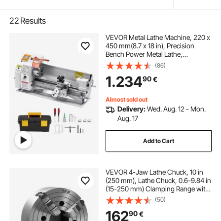
22
Results
VEVOR Metal Lathe Machine, 220 x
450 mm(8.7 x 18 in), Precision
Bench Power Metal Lathe,
Automatic Feed, 0-2500 RPM
(86)
Variable Speed, 1250W Brushless
1.234
90
€
Motor, for Processing Precision
Parts Soft Metals Wood Plastics
Almost sold out
Delivery:
Wed. Aug. 12 - Mon.
Aug. 17
Add to Cart
VEVOR 4-Jaw Lathe Chuck, 10 in
(250 mm), Lathe Chuck, 0.6-9.84 in
(15-250 mm) Clamping Range with
T-key Fixing Screws Reversible
(50)
Jaws, HT300 Cast Iron Material,
162
90
€
Internal External for Wood Metal