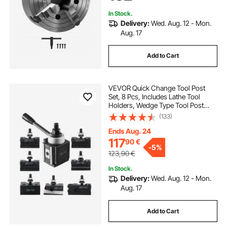
Lathe
In Stock.
Delivery:
Wed. Aug. 12 - Mon.
Aug. 17
Add to Cart
VEVOR Quick Change Tool Post
Set, 8 Pcs, Includes Lathe Tool
Holders, Wedge Type Tool Post
with Turning Tool Holder
(133)
Accessories, Fit for Mini Lathe &
Metal Lathe 152-305 mm(6"-12")
Ends Aug. 24
Swing, Durable Steel Material
117
90
€
-
5%
123,90
€
In Stock.
Delivery:
Wed. Aug. 12 - Mon.
Aug. 17
Add to Cart