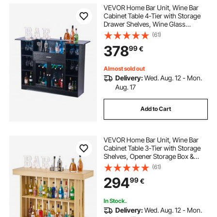
VEVOR Home Bar Unit, Wine Bar
Cabinet Table 4-Tier with Storage
Drawer Shelves, Wine Glass
Holder, Bottle Rack, LED Light,
(61)
Wood & Metal Liquor Cabinet for
378
99
€
Home, Basement, Kitchen, Living
Room, Black
Almost sold out
Delivery:
Wed. Aug. 12 - Mon.
Aug. 17
Add to Cart
VEVOR Home Bar Unit, Wine Bar
Cabinet Table 3-Tier with Storage
Shelves, Opener Storage Box &
Adjustable Foot Pads, Black
(61)
Footrest, Wood & Metal Liquor
294
99
€
Cabinet for Home, Basement,
Kitchen, Living Room
In Stock.
Delivery:
Wed. Aug. 12 - Mon.