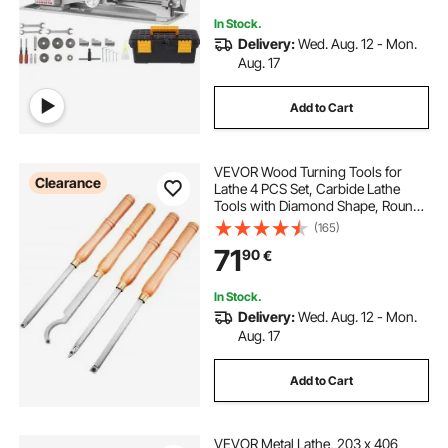
Precision Parts
In Stock.
Delivery:
Wed. Aug. 12 - Mon.
Aug. 17
Add to Cart
VEVOR Wood Turning Tools for
Clearance
Lathe 4 PCS Set, Carbide Lathe
Tools with Diamond Shape, Round,
Square Cutters, Turning Lathe
(165)
Chisels with Comfortable Grip
71
90
€
Handles Lathe Tools for Craft DIY
Hobbyists
In Stock.
Delivery:
Wed. Aug. 12 - Mon.
Aug. 17
Add to Cart
VEVOR Metal Lathe, 203 x 406