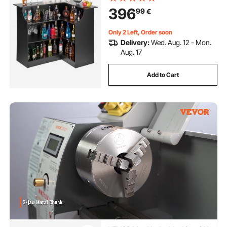
Liquor Cabinet for Home, Kitchen,
396
99
€
Living Room, Pub, Basement, Black
Only 2 Left, Order soon
Delivery:
Wed. Aug. 12 - Mon.
Aug. 17
Add to Cart