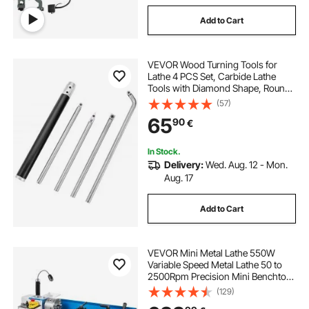
Add to Cart
VEVOR Wood Turning Tools for
Lathe 4 PCS Set, Carbide Lathe
Tools with Diamond Shape, Round,
Square Cutters Replaceable Turning
(57)
Lathe Chisels with a Grip Handle
65
90
€
Lathe Tools for Craft DIY Hobbyists
In Stock.
Delivery:
Wed. Aug. 12 - Mon.
Aug. 17
Add to Cart
VEVOR Mini Metal Lathe 550W
Variable Speed Metal Lathe 50 to
2500Rpm Precision Mini Benchtop
Lathe 7x14 Inch for Mini Precision
(129)
Parts Processing Sample