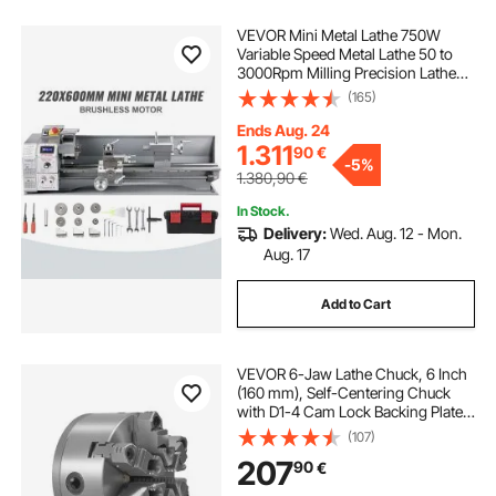
VEVOR Mini Metal Lathe 750W
Variable Speed Metal Lathe 50 to
3000Rpm Milling Precision Lathe
220 x 600mm for Metal Metal Lathe
(165)
for Counter Face Turning Driling
Ends Aug. 24
1.311
90
€
-
5%
1.380,90
€
In Stock.
Delivery:
Wed. Aug. 12 - Mon.
Aug. 17
Add to Cart
VEVOR 6-Jaw Lathe Chuck, 6 Inch
(160 mm), Self-Centering Chuck
with D1-4 Cam Lock Backing Plate,
0.12-5.71 in (3-145 mm) Clamping
(107)
Range with T-wrench Screws,
207
90
€
HT300 Material, for Wood Metal
Lathe