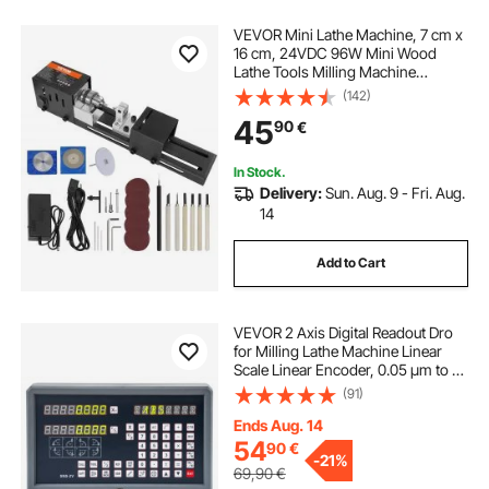
VEVOR Mini Lathe Machine, 7 cm x
16 cm, 24VDC 96W Mini Wood
Lathe Tools Milling Machine
Accessories, 7 Speeds
(142)
4220/5300/5650/6350/6660/7050/
45
90
€
8450 RPM, for DIY Woodworking
Wood Drill Rotary Tool
In Stock.
Delivery:
Sun. Aug. 9 - Fri. Aug.
14
Add to Cart
VEVOR 2 Axis Digital Readout Dro
for Milling Lathe Machine Linear
Scale Linear Encoder, 0.05 µm to 2
µm Resolutions TTL Input Signal
(91)
with High Precision, Robust Casing
and Stable Measurement
Ends Aug. 14
54
90
€
-
21%
69,90
€