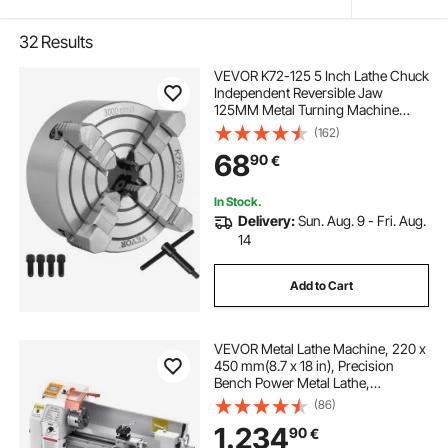
32
Results
VEVOR K72-125 5 Inch Lathe Chuck
Independent Reversible Jaw
125MM Metal Turning Machine
Accessories for Mini Metal Lathe
(162)
Machine 4 Jaw Lathe Chuck
68
90
€
In Stock.
Delivery:
Sun. Aug. 9 - Fri. Aug.
14
Add to Cart
VEVOR Metal Lathe Machine, 220 x
450 mm(8.7 x 18 in), Precision
Bench Power Metal Lathe,
Automatic Feed, 0-2500 RPM
(86)
Variable Speed, 1250W Brushless
1.234
90
€
Motor, for Processing Precision