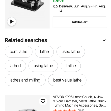
In Stock.
Delivery:
Sun. Aug. 9 - Fri. Aug.
14
Add to Cart
Related searches
com lathe
lathe
used lathe
lathed
using lathe
Lathe
lathes and milling
best value lathe
little lathe
lathe old
VEVOR KP96 Lathe Chuck, 4-Jaw
9.5 cm Diameter, Metal Lathe Chuck
Turning Machine Accessories, Self-
what is milling machine
milling in machining
centering Tool, for Lathe, Precision
(166)