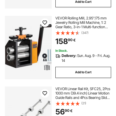
Add to Cart
VEVOR Rolling Mill, 2.95"/75 mm
Jewelry Rolling Mill Machine, 1: 2
Gear Ratio, 3-in-1 Multi-function
Rolling Mill, 0.03-6.5mm Press
(347)
Thickness for Metal Jewelry
158
90
€
Making Sheet Square Wire
Semicircle
In Stock.
Delivery:
Sun. Aug. 9 - Fri. Aug.
14
Add to Cart
VEVOR Linear Rail Kit, SFC25, 2Pcs
1000 mm (39.4 inch) Linear Motion
Guide Rails and 4Pcs Bearing Slide
Blocks, for DIY Engraving Machine
(21)
Lathe Milling Machine Slides, DIY
56
90
€
Training Rocker Plate