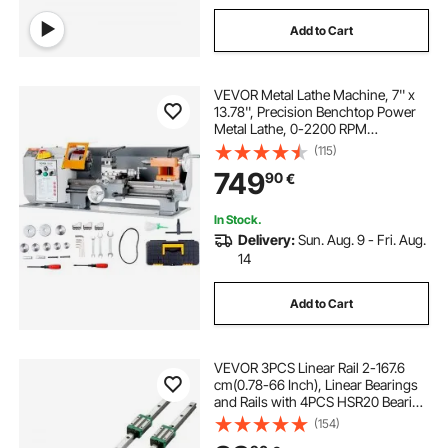
Add to Cart
VEVOR Metal Lathe Machine, 7'' x
13.78'', Precision Benchtop Power
Metal Lathe, 0-2200 RPM
Continuously Variable Speed,
(115)
500W Brush Motor Metal Gears,
749
90
€
with Tool Box for Processing
Precision Parts
In Stock.
Delivery:
Sun. Aug. 9 - Fri. Aug.
14
Add to Cart
VEVOR 3PCS Linear Rail 2-167.6
cm(0.78-66 Inch), Linear Bearings
and Rails with 4PCS HSR20 Bearing
Block, Linear Motion Slide Rails plus
(154)
for DIY CNC Routers Lathes Mills,