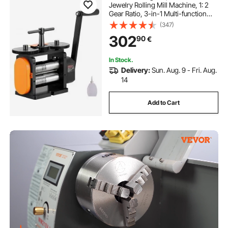
Jewelry Rolling Mill Machine, 1: 2
Gear Ratio, 3-in-1 Multi-function
Rolling Mill, 0-5.5 mm Press
(347)
Thickness for Metal Jewelry
302
90
€
Making Sheet Square Wire Elliptical
In Stock.
Delivery:
Sun. Aug. 9 - Fri. Aug.
14
Add to Cart