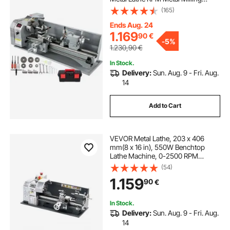
Machine Digital Milling Metal Lathe
(165)
with 3-Jaw Chuck, MT5 Spindle
Taper, MT2 Tailstock Taper
Ends Aug. 24
1.169
90
€
-
5%
1.230,90
€
In Stock.
Delivery:
Sun. Aug. 9 - Fri. Aug.
14
Add to Cart
VEVOR Metal Lathe, 203 x 406
mm(8 x 16 in), 550W Benchtop
Lathe Machine, 0-2500 RPM
Variable Speed, with 0.0076
(54)
mm(0.0003 in) Spindle Accuracy
1.159
90
€
Metal Gear, for Processing
Precision Parts Imperial/Metric
Thread Soft Metals Wood
In Stock.
Delivery:
Sun. Aug. 9 - Fri. Aug.
14