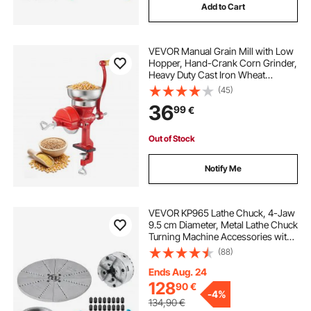
Add to Cart
VEVOR Manual Grain Mill with Low
Hopper, Hand-Crank Corn Grinder,
Heavy Duty Cast Iron Wheat
Grinding Mill with Stable Table
(45)
Clamp & Dust Cover for Grains
36
99
€
Spices Coffee Beans Nuts
Out of Stock
Notify Me
VEVOR KP965 Lathe Chuck, 4-Jaw
9.5 cm Diameter, Metal Lathe Chuck
Turning Machine Accessories with
5 Sets of Jaws, Self-centering Tool,
(88)
for Precision Machining, Grinding
Machines, Milling Machines
Ends Aug. 24
128
90
€
-
4%
134,90
€