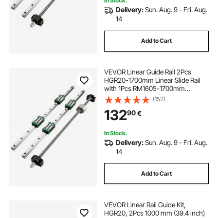
In Stock.
Delivery:
Sun. Aug. 9 - Fri. Aug.
14
Add to Cart
VEVOR Linear Guide Rail 2Pcs
HGR20-1700mm Linear Slide Rail
with 1Pcs RM1605-1700mm
Ballscrew with BF12/BK12 Kit Linear
(152)
Slide Rail Guide Rail Square For DIY
132
90
€
CNC Routers Lathes Mills
In Stock.
Delivery:
Sun. Aug. 9 - Fri. Aug.
14
Add to Cart
VEVOR Linear Rail Guide Kit,
HGR20, 2Pcs 1000 mm (39.4 inch)