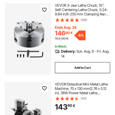
VEVOR 3-Jaw Lathe Chuck, 10'',
Self-Centering Lathe Chuck, 0.24-
9.84 in/6-250 mm Clamping Range
with T-key Fixing Screws Hexagon
(198)
Wrench, for Lathe 3D Printer
Machining Center Milling Drilling
Ends Aug. 24
Machine
146
90
€
-
5%
153,90
€
In Stock.
Delivery:
Sun. Aug. 9 - Fri. Aug.
14
Add to Cart
VEVOR Didactical Mini Metal Lathe
Machine, 70 x 130 mm(2.76 x 5.12
in), 36W Power Metal Lathe,
20,000 RPM Speed, with 3-jaw
(101)
Chuck, Aluminum Alloy
143
90
€
Handwheel, for Processing
Precision Parts Soft Metals Wood
Plastics