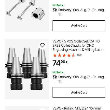
In Stock.
Delivery:
Sun. Aug. 9 - Fri. Aug.
14
Add to Cart
VEVOR 5 PCS Collet Set, CAT40
ER32 Collet Chuck, for CNC
Engraving Machine & Milling Lathe
Tool (CAT40 ER32)
(61)
74
90
€
In Stock.
Delivery:
Sun. Aug. 9 - Fri. Aug.
14
Add to Cart
VEVOR Rolling Mill, 2.24"/57 mm