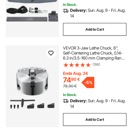
In Stock.
Delivery:
Sun. Aug. 9 - Fri. Aug.
14
Add to Cart
VEVOR 3-Jaw Lathe Chuck, 6'',
Self-Centering Lathe Chuck, 0.14-
6.3 in/3.5-160 mm Clamping Range
with T-key Fixing Screws
(198)
Reversible Jaws, for Lathe 3D
Printer Machining Center Milling
Ends Aug. 24
Drilling Machin
74
90
€
-
5%
78,90
€
In Stock.
Delivery:
Sun. Aug. 9 - Fri. Aug.
14
Add to Cart