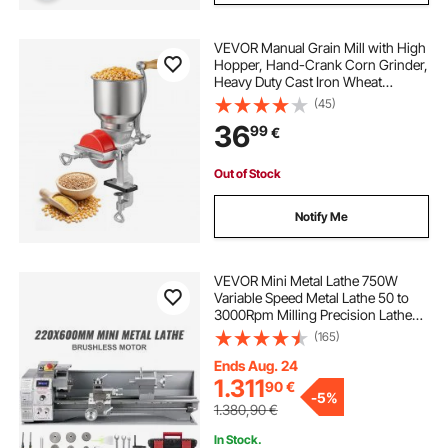
VEVOR Manual Grain Mill with High
Hopper, Hand-Crank Corn Grinder,
Heavy Duty Cast Iron Wheat
Grinding Mill with Stable Table
(45)
Clamp & Dust Cover for Grains
36
99
€
Spices Coffee Beans Nuts
Out of Stock
Notify Me
VEVOR Mini Metal Lathe 750W
Variable Speed Metal Lathe 50 to
3000Rpm Milling Precision Lathe
220 x 600mm for Metal Metal Lathe
(165)
for Counter Face Turning Driling
Ends Aug. 24
1.311
90
€
-
5%
1.380,90
€
In Stock.