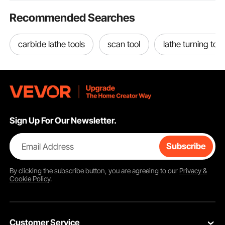
Recommended Searches
carbide lathe tools
scan tool
lathe turning tool
Sign Up For Our Newsletter.
Email Address
Subscribe
By clicking the
subscribe
button, you are agreeing to our
Privacy &
Cookie Policy
.
Customer Service