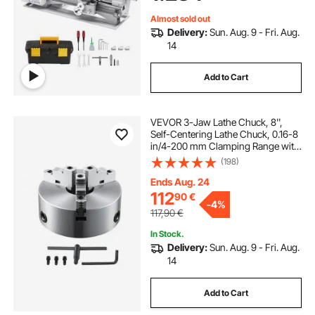
Parts Soft Metals Wood Plastics
Almost sold out
Delivery:
Sun. Aug. 9 - Fri. Aug.
14
Add to Cart
VEVOR 3-Jaw Lathe Chuck, 8'',
Self-Centering Lathe Chuck, 0.16-8
in/4-200 mm Clamping Range with
T-key Fixing Screws Hexagon
(198)
Wrench, for Lathe 3D Printer
Machining Center Milling Drilling
Ends Aug. 24
Machine
112
90
€
-
4%
117,90
€
In Stock.
Delivery:
Sun. Aug. 9 - Fri. Aug.
14
Add to Cart