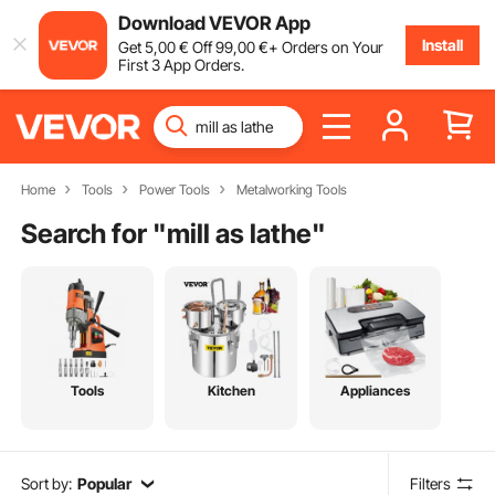
Download VEVOR App
Install
Get
5
,00
€
Off
99
,00
€
+ Orders on Your
First 3 App Orders.
Home
Tools
Power Tools
Metalworking Tools
Search for "
mill as lathe
"
Tools
Kitchen
Appliances
Sort by:
Popular
Filters