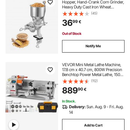
Hopper, Hand-Crank Corn Grinder,
Heavy Duty Cast Iron Wheat
Grinding Mill with Stable Table
(45)
Clamp for Grains Spices Coffee
36
99
€
Beans Nuts
Out of Stock
Notify Me
VEVOR Mini Metal Lathe Machine,
17.8 cm x 40.7 cm, 800W Precision
Benchtop Power Metal Lathe, 150-
2500 RPM Continuously Variable
(112)
Speed, with 9.9 cm 3-jaw Metal
889
90
€
Chuck Tool Box for Processing
Precision Parts
In Stock.
Delivery:
Sun. Aug. 9 - Fri. Aug.
14
Add to Cart