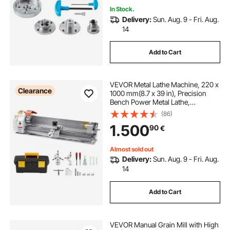
In Stock.
Delivery:
Sun. Aug. 9 - Fri. Aug.
14
Add to Cart
VEVOR Metal Lathe Machine, 220 x
Clearance
1000 mm(8.7 x 39 in), Precision
Bench Power Metal Lathe,
Automatic Feed, 0-2500 RPM
(86)
Variable Speed, 1250W Brushless
1.500
90
€
Motor, for Processing Precision
Parts Soft Metals Wood Plastics
Almost sold out
Delivery:
Sun. Aug. 9 - Fri. Aug.
14
Add to Cart
VEVOR Manual Grain Mill with High