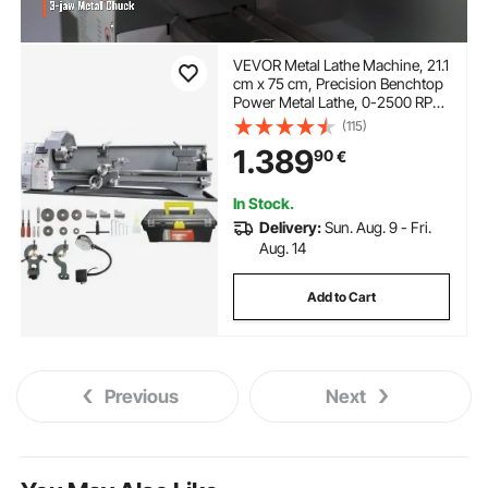
VEVOR Metal Lathe Machine, 21.1
cm x 75 cm, Precision Benchtop
Power Metal Lathe, 0-2500 RPM
Continuously Variable Speed,
(115)
750W Brushless Motor Metal
1.389
90
€
Gears, with Tool Box for
Processing Precision Parts
In Stock.
Delivery:
Sun. Aug. 9 - Fri.
Aug. 14
Add to Cart
Previous
Next