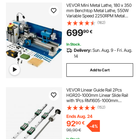
VEVOR Mini Metal Lathe, 180 x 350
mm Benchtop Metal Lathe, 550W
Variable Speed 2250RPM Metal
Lathe, with 3-jaw Chuck CNC Mini
(162)
Lathe Machine, Precision Mini
699
90
€
Lathe w/Tool Box Digital Display for
Metal Turning
In Stock.
Delivery:
Sun. Aug. 9 - Fri. Aug.
14
Add to Cart
VEVOR Linear Guide Rail 2Pcs
HGR20-1000mm Linear Slide Rail
with 1Pcs RM1605-1000mm
Ballscrew with BF12/BK12 Kit Linear
(152)
Slide Rail Guide Rail Square For DIY
CNC Routers Lathes Mills
Ends Aug. 24
92
90
€
-
4%
96,90
€