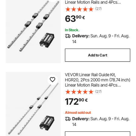
Linear Motion Rails and 4Pcs
Bearing Slide Blocks, Anti Rust and
(27)
High Precision Kit, for DIY, CNC
63
90
€
Routers, Lathes, Mills, 3D Printers
In Stock.
Delivery:
Sun. Aug. 9 - Fri. Aug.
14
Add to Cart
VEVOR Linear Rail Guide Kit,
HGR20, 2Pcs 2000 mm (78.74 inch)
Linear Motion Rails and 4Pcs
Bearing Slide Blocks, Anti Rust and
(27)
High Precision Kit, for DIY, CNC
172
90
€
Routers, Lathes, Mills, 3D Printers
Almost sold out
Delivery:
Sun. Aug. 9 - Fri. Aug.
14