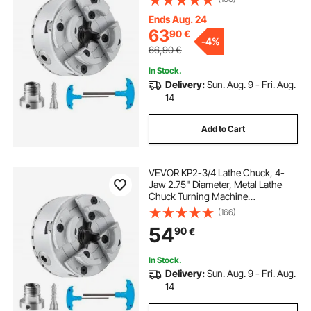
Machining, Grinding Machines,
Milling Machines
Ends Aug. 24
milling machine
used milling machine
63
90
€
-
4%
66,90
€
milling machine uses
In Stock.
Delivery:
Sun. Aug. 9 - Fri. Aug.
14
Add to Cart
VEVOR KP2-3/4 Lathe Chuck, 4-
Jaw 2.75" Diameter, Metal Lathe
Chuck Turning Machine
Accessories, Self-centering Tool,
(166)
for Lathe, Precision Machining,
54
90
€
Grinding Machines, Milling
Machines
In Stock.
Delivery:
Sun. Aug. 9 - Fri. Aug.
14