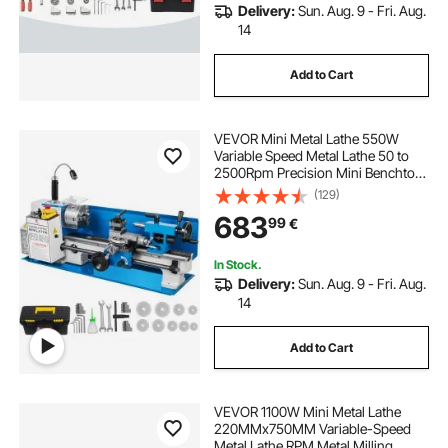
Delivery:
Sun. Aug. 9 - Fri. Aug.
14
Add to Cart
VEVOR Mini Metal Lathe 550W
Variable Speed Metal Lathe 50 to
2500Rpm Precision Mini Benchtop
Lathe 7x14 Inch for Mini Precision
(129)
Parts Processing Sample
683
99
€
Processing Modeling Works
In Stock.
Delivery:
Sun. Aug. 9 - Fri. Aug.
14
Add to Cart
VEVOR 1100W Mini Metal Lathe
220MMx750MM Variable-Speed
Metal Lathe RPM Metal Milling