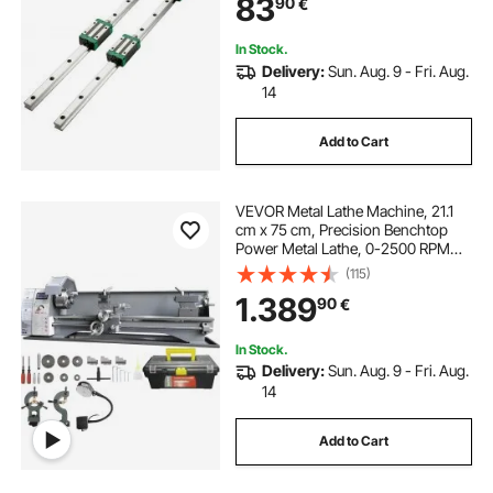
83
90
€
Linear Slide Kit fit X Y Z Axis
In Stock.
Delivery:
Sun. Aug. 9 - Fri. Aug.
14
Add to Cart
VEVOR Metal Lathe Machine, 21.1
cm x 75 cm, Precision Benchtop
Power Metal Lathe, 0-2500 RPM
Continuously Variable Speed, 750W
(115)
Brushless Motor Metal Gears, with
1.389
90
€
Tool Box for Processing Precision
Parts
In Stock.
Delivery:
Sun. Aug. 9 - Fri. Aug.
14
Add to Cart