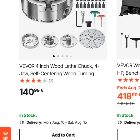
VEVOR Woo
VEVOR 4 Inch Wood Lathe Chuck, 4-
HP, Bench
Jaw, Self-Centering Wood Turning
150 to 38
Chuck Set with 1" x 8TPI Thread &
(2)
465 mm W
Ends Aug. 
Adapter, 5 PCS Jaws
140
99
€
418
90
Motor, Cas
Round/Flat/Step/Pin, Carry Case, Nickel-
Beginners
Plated Finish, for Woodworking Lathe
440,90
€
Woodwork
In Stock.
In Stock.
Delivery:
Mon. Aug. 10 - Sat. Aug. 15
Delivery
Add to Cart