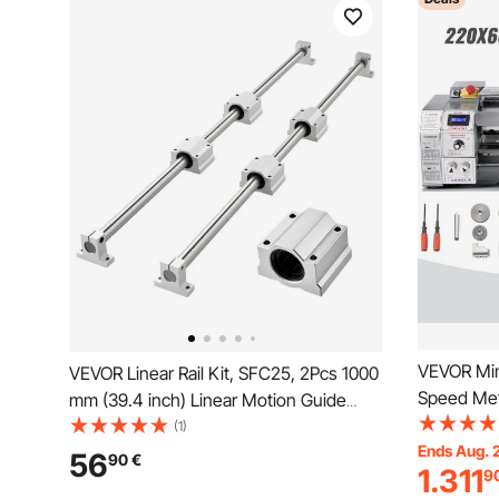
VEVOR Min
VEVOR Linear Rail Kit, SFC25, 2Pcs 1000
Speed Met
mm (39.4 inch) Linear Motion Guide
Milling Pr
Rails and 4Pcs Bearing Slide Blocks, for
(1)
Metal Meta
Ends Aug. 
DIY Engraving Machine Lathe Milling
56
90
€
1.311
9
Turning Dr
Machine Slides, DIY Training Rocker