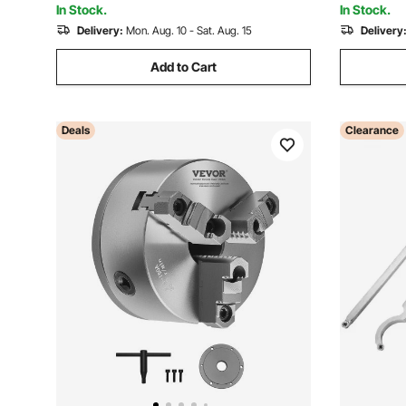
In Stock.
In Stock.
Delivery:
Mon. Aug. 10 - Sat. Aug. 15
Delivery
Add to Cart
Deals
Clearance