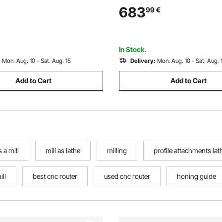
e Turning Lathe Chisels with
Inch for Mini Precision Parts 
683
99
€
dle Lathe Tools for Craft DIY
Sample Processing Modeling
In Stock.
:
Mon. Aug. 10 - Sat. Aug. 15
Delivery:
Mon. Aug. 10 - Sat. Aug. 
Add to Cart
Add to Cart
 a mill
mill as lathe
milling
profile attachments lat
ill
best cnc router
used cnc router
honing guide