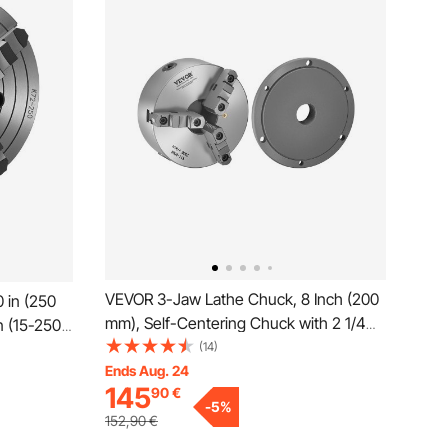
VEVOR 3-Jaw Lathe Chuck, 8 Inch (200
 in (250
mm), Self-Centering Chuck with 2 1/4
n (15-250
in-8 Threaded Backing Plate, 0.16-7.87
(14)
ey Fixing
in (4-200 mm) Clamping Range with T-
Ends Aug. 24
00 Cast
145
90
€
wrench Screws, HT300 Material, for
l for Wood
-
5
%
Wood Metal Lathe
152,90
€