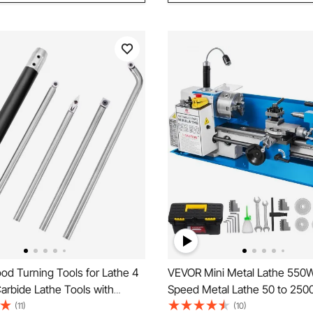
d Turning Tools for Lathe 4
VEVOR Mini Metal Lathe 550W
arbide Lathe Tools with
Speed Metal Lathe 50 to 25
hape, Round, Square Cutters
Precision Mini Benchtop Lath
(11)
(10)