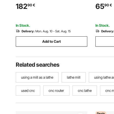
(4-200 mm) Clamping Range with T-
Replaceabl
182
65
90
€
90
€
wrench Screws, HT300 Material, for
a Grip Han
Wood Metal Lathe
Hobbyists
In Stock.
In Stock.
Delivery:
Mon. Aug. 10 - Sat. Aug. 15
Delivery
Add to Cart
Related searches
using a mill as a lathe
lathe mill
using lathe as
used cnc
cnc router
cnc lathe
cnc m
Deals