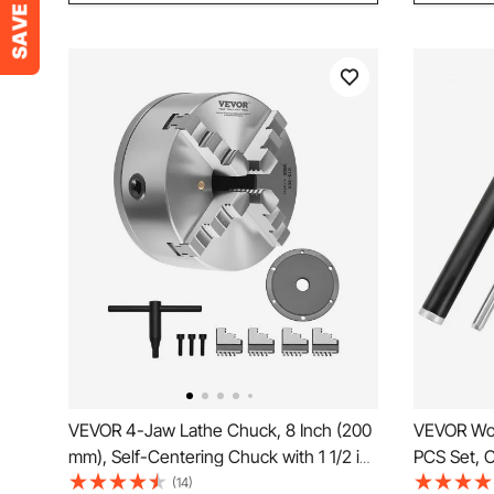
VEVOR 4-Jaw Lathe Chuck, 8 Inch (200
VEVOR Woo
mm), Self-Centering Chuck with 1 1/2 in-
PCS Set, C
8 Threaded Backing Plate, 0.16-7.87 in
Diamond S
(14)