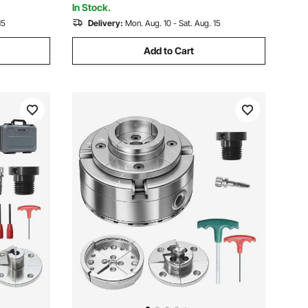
In Stock.
15
Delivery:
Mon. Aug. 10 - Sat. Aug. 15
Add to Cart