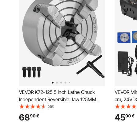
VEVOR K72-125 5 Inch Lathe Chuck
VEVOR Min
Independent Reversible Jaw 125MM
cm, 24VDC
Metal Turning Machine Accessories for
Milling Ma
(46)
Mini Metal Lathe Machine 4 Jaw Lathe
4220/530
68
45
90
€
90
€
Chuck
RPM, for 
Rotary Too