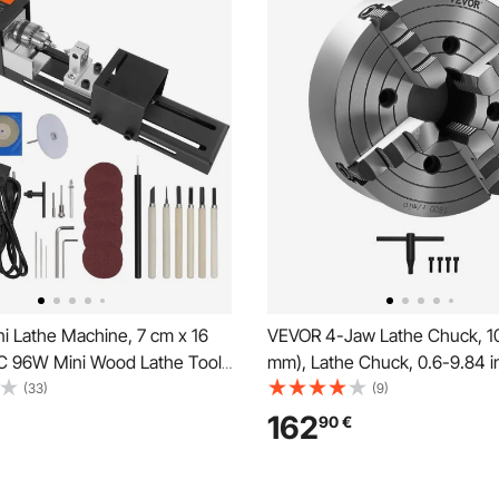
i Lathe Machine, 7 cm x 16
VEVOR 4-Jaw Lathe Chuck, 10
 96W Mini Wood Lathe Tools
mm), Lathe Chuck, 0.6-9.84 i
chine Accessories, 7 Speeds
mm) Clamping Range with T-k
(33)
(9)
0/5650/6350/6660/7050/8450
Screws Reversible Jaws, HT3
162
90
€
DIY Woodworking Wood Drill
Iron Material, Internal Externa
l
Metal Lathe