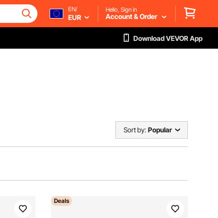
EN/
Hello, Sign in
Account & Order
EUR
Download VEVOR App
Sort by:
Popular
Deals