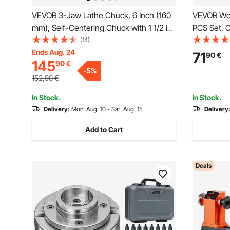
VEVOR 3-Jaw Lathe Chuck, 6 Inch (160
VEVOR Woo
mm), Self-Centering Chuck with 1 1/2 in-
PCS Set, C
8 Threaded Backing Plate, 0.12-5.71 in
Diamond S
(14)
(3-145 mm) Clamping Range with T-
Turning La
Ends Aug. 24
71
90
€
145
90
€
wrench Screws, HT300 Material, for
Grip Handl
-
5
%
Wood Metal Lathe
Hobbyists
152,90
€
In Stock.
In Stock.
Delivery:
Mon. Aug. 10 - Sat. Aug. 15
Delivery
Add to Cart
Deals