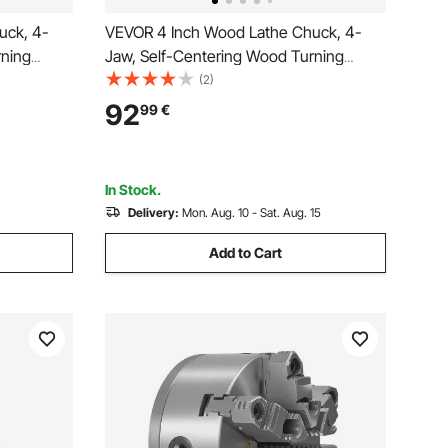
uck, 4-
VEVOR 4 Inch Wood Lathe Chuck, 4-
rning
Jaw, Self-Centering Wood Turning
ad &
Chuck Set with 1" x 8TPI Thread &
(2)
in Jaws,
Adapter, Round Jaws, Step Jaws,
92
99
€
rdness
Thickened Nickel-Plated, High-
Hardness Steel, for Woodworking Lathe
In Stock.
Delivery:
Mon. Aug. 10 - Sat. Aug. 15
Add to Cart