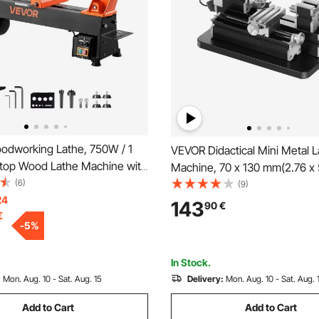
dworking Lathe, 750W / 1
VEVOR Didactical Mini Metal 
top Wood Lathe Machine with
Machine, 70 x 130 mm(2.76 x 5
00 RPM Variable Speed, 304 x
(6)
36W Power Metal Lathe, 20,
(9)
orkbench, Brushless DC
24
Speed, with 3-jaw Chuck, Al
143
90
€
€
t Iron Construction, for
Alloy Handwheel, for Process
-
5
%
 DIY Enthusiasts
Precision Parts Soft Metals 
ing
Plastics
In Stock.
:
Mon. Aug. 10 - Sat. Aug. 15
Delivery:
Mon. Aug. 10 - Sat. Aug. 
Add to Cart
Add to Cart