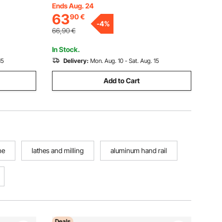
centering Tool, for Lathe, Precision
Ends Aug. 24
Processing
63
90
€
Machining, Grinding Machines, Milling
 Works
-
4
%
Machines
66,90
€
In Stock.
15
Delivery:
Mon. Aug. 10 - Sat. Aug. 15
Add to Cart
he
lathes and milling
aluminum hand rail
Deals