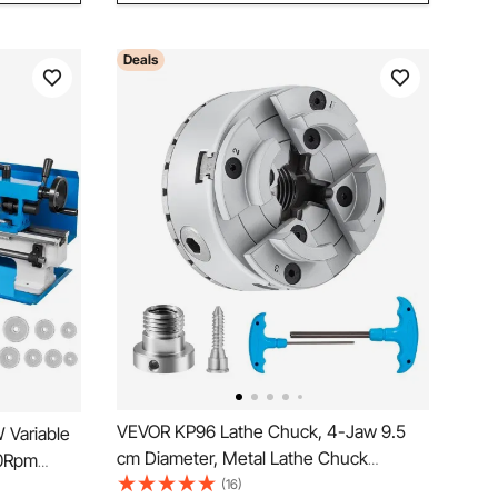
Deals
VEVOR KP96 Lathe Chuck, 4-Jaw 9.5
 Variable
cm Diameter, Metal Lathe Chuck
00Rpm
Turning Machine Accessories, Self-
(16)
e 7x14