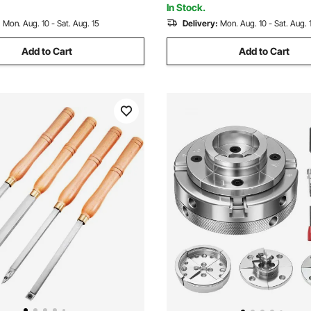
In Stock.
:
Mon. Aug. 10 - Sat. Aug. 15
Delivery:
Mon. Aug. 10 - Sat. Aug. 
Add to Cart
Add to Cart