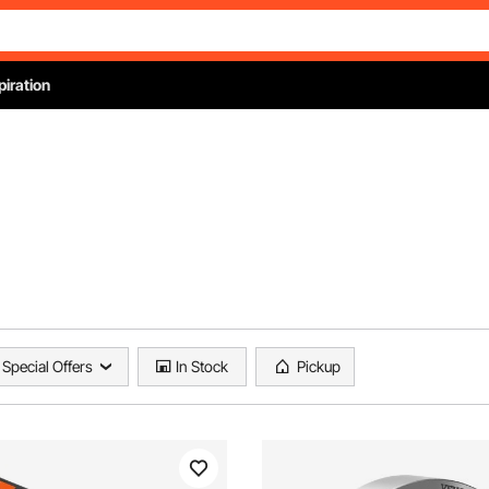
piration
Special Offers
In Stock
Pickup