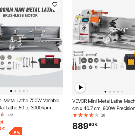
i Metal Lathe 750W Variable
VEVOR Mini Metal Lathe Machi
al Lathe 50 to 3000Rpm
cm x 40.7 cm, 800W Precisio
ecision Lathe 220 x 600mm for
(44)
Benchtop Power Metal Lathe,
(8)
l Lathe for Counter Face
24
RPM Continuously Variable Sp
889
90
€
0
€
iling
9.9 cm 3-jaw Metal Chuck Too
-
5
%