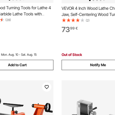
d Turning Tools for Lathe 4
VEVOR 4 Inch Wood Lathe Ch
arbide Lathe Tools with
Jaw, Self-Centering Wood Tu
hape, Round, Square Cutters,
(28)
Chuck Set with 1" x 8TPI Thre
(2)
the Chisels with Comfortable
Adapter, 4 PCS Round/Step/P
73
99
€
es Lathe Tools for Craft DIY
Case, Nickel-Plated, High-Ha
Steel, for Woodworking Lathe
Out of Stock
:
Mon. Aug. 10 - Sat. Aug. 15
Add to Cart
Notify Me