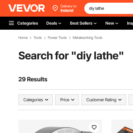
Delivery to
Ireland
Categories
Deals
Best Sellers
New
Ins
Home
Tools
Power Tools
Metalworking Tools
Search for "
diy lathe
"
29 Results
Categories
Price
Customer Rating