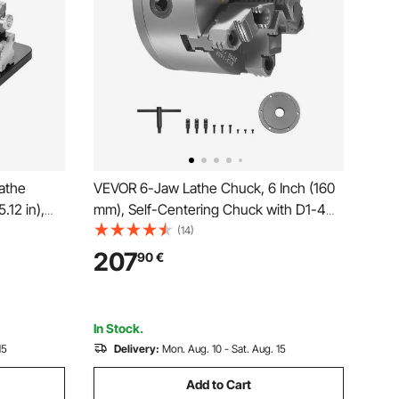
Lathe
VEVOR 6-Jaw Lathe Chuck, 6 Inch (160
.12 in),
mm), Self-Centering Chuck with D1-4
000 RPM
Cam Lock Backing Plate, 0.12-5.71 in (3-
(14)
uminum
145 mm) Clamping Range with T-
207
90
€
ing
wrench Screws, HT300 Material, for
Wood
Wood Metal Lathe
In Stock.
15
Delivery:
Mon. Aug. 10 - Sat. Aug. 15
Add to Cart