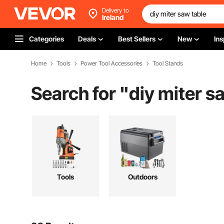
Delivery to
Ireland
Categories
Deals
Best Sellers
New
Ins
Home
Tools
Power Tool Accessories
Tool Stands
Search for "
diy miter s
Tools
Outdoors