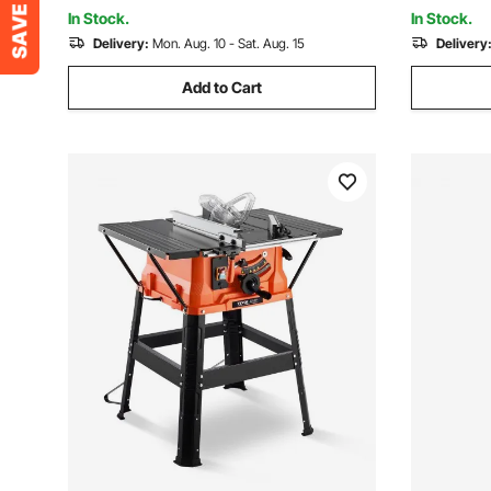
Milling Machine
Woodwork
In Stock.
In Stock.
Delivery:
Mon. Aug. 10 - Sat. Aug. 15
Delivery
Add to Cart