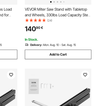
bs Load
VEVOR Miter Saw Stand with Tabletop
nd for
and Wheels, 330lbs Load Capacity Steel
unting
Collapsible Rolling Stand for Miter Saw,
(24)
Height and
Adjustable Height and Length, Portable
140
90
€
 Folding
Compact and Folding Miter Saw Stand
In Stock.
15
Delivery:
Mon. Aug. 10 - Sat. Aug. 15
Add to Cart