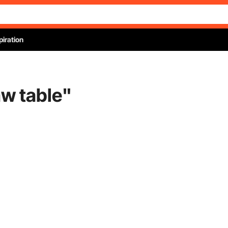
piration
aw table
"