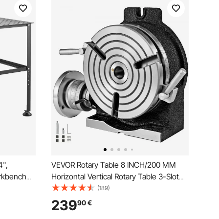
4",
VEVOR Rotary Table 8 INCH/200 MM
rkbench
Horizontal Vertical Rotary Table 3-Slot
h with
Rotary Table for Milling Machine MT-3
(189)
lip Foot
Rotary Table for Milling 360 Degrees
239
90
€
pair
Precision Rotary Table for Milling Drilling