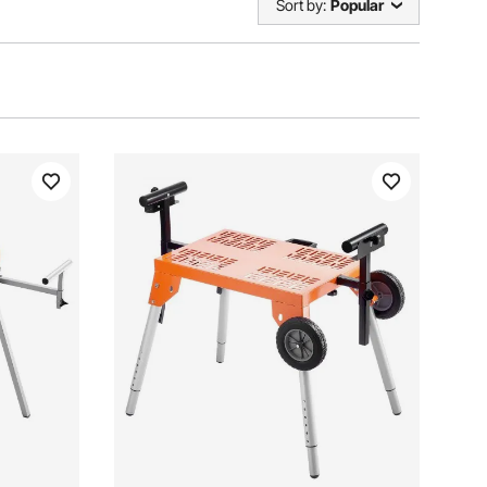
Sort by:
Popular