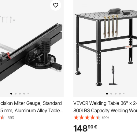
cision Miter Gauge, Standard
VEVOR Welding Table 36" x 2
9.5 mm, Aluminum Alloy Table
800LBS Capacity Welding Wo
 Gauge with 45.7 cm Grating
Table, Heavy-Duty Work Benc
(591)
(90)
tops Adjustable Spring
0.63" Fixture Holes and Non-s
148
90
€
unger and Removable Disc, for
Pads for Welding Assembly Re