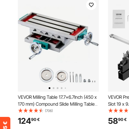
VEVOR Milling Table 17.7×6.7Inch (450 x
VEVOR Pre
170 mm) Compound Slide Milling Table
Slot 19 x 
30KG Multifunction Worktable Cross
Saw Miter
(706)
Milling Machine Compound 2 Axis 4
15 Angle S
124
58
90
€
90
€
Ways for All Drill Stands Bench Drilling
Loaded Pl