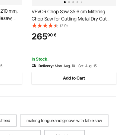
 210 mm,
VEVOR Chop Saw 35.6 cm Mitering
lesaw,
Chop Saw for Cutting Metal Dry Cut
800RPM
Saw 45° Angle
(219)
h Saw
265
90
€
r DIY
ng
In Stock.
15
Delivery:
Mon. Aug. 10 - Sat. Aug. 15
Add to Cart
utfeed
making tongue and groove with table saw