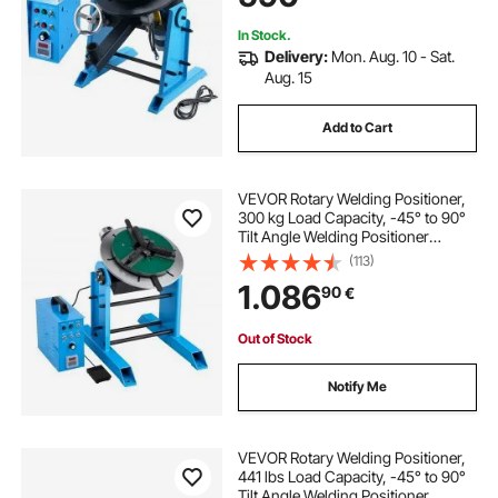
Testing
In Stock.
Delivery:
Mon. Aug. 10 - Sat.
Aug. 15
Add to Cart
VEVOR Rotary Welding Positioner,
300 kg Load Capacity, -45° to 90°
Tilt Angle Welding Positioner
Turntable Table, 0.2-2.5 RPM Speed
(113)
Control, Electric and Foot Pedal, for
1.086
90
€
Cutting, Grinding, Assembly
Out of Stock
Notify Me
VEVOR Rotary Welding Positioner,
441 lbs Load Capacity, -45° to 90°
Tilt Angle Welding Positioner