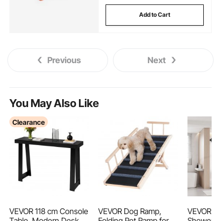
Add to Cart
Previous
Next
You May Also Like
Clearance
VEVOR 118 cm Console
VEVOR Dog Ramp,
VEVOR Fr
Table, Modern Desk
Folding Pet Ramp for
Shower D