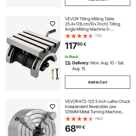
VEVOR Tilting Milling Table
25.4x17.8 cm(10x7inch) Tilting
Angle Milling Machine 0-
80°Adjustable Swivel Angle Plate
(75)
with 3 T-slots and an Adjustable
117
90
€
Crank Handle Heavy Duty Tilting
Milling Machine for Grinding
In Stock.
Delivery:
Mon. Aug. 10 - Sat.
Aug. 15
Add to Cart
VEVOR K72-125 5 Inch Lathe Chuck
Independent Reversible Jaw
125MM Metal Turning Machine
Accessories for Mini Metal Lathe
(162)
Machine 4 Jaw Lathe Chuck
68
90
€