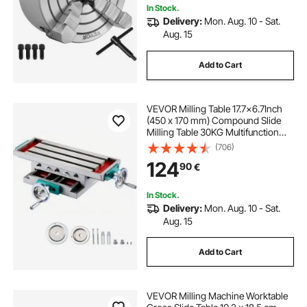
In Stock.
Delivery:
Mon. Aug. 10 - Sat.
Aug. 15
Add to Cart
VEVOR Milling Table 17.7×6.7Inch
(450 x 170 mm) Compound Slide
Milling Table 30KG Multifunction
Worktable Cross Milling Machine
(706)
Compound 2 Axis 4 Ways for All
124
90
€
Drill Stands Bench Drilling Milling
Machine
In Stock.
Delivery:
Mon. Aug. 10 - Sat.
Aug. 15
Add to Cart
VEVOR Milling Machine Worktable