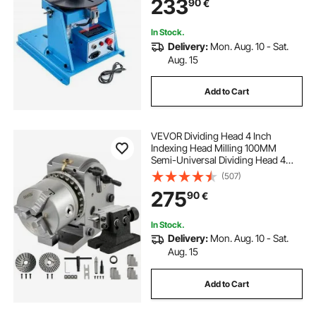
233
90
€
Machine for Cutting Grinding
Assembly Testing
In Stock.
Delivery:
Mon. Aug. 10 - Sat.
Aug. 15
Add to Cart
VEVOR Dividing Head 4 Inch
Indexing Head Milling 100MM
Semi-Universal Dividing Head 4
Inch 3 jaw Chuck Dividing Head Set
(507)
with Index Plates and Tailstock for
275
90
€
Precision rotary table
In Stock.
Delivery:
Mon. Aug. 10 - Sat.
Aug. 15
Add to Cart