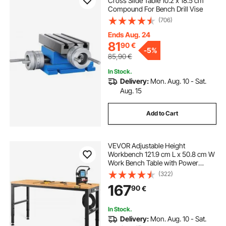
Cross Slide Table 10.2 x 18.5 cm
Compound For Bench Drill Vise
(706)
Ends Aug. 24
81
90
€
-
5%
85,90
€
In Stock.
Delivery:
Mon. Aug. 10 - Sat.
Aug. 15
Add to Cart
VEVOR Adjustable Height
Workbench 121.9 cm L x 50.8 cm W
Work Bench Table with Power
Outlet
(322)
167
90
€
In Stock.
Delivery:
Mon. Aug. 10 - Sat.