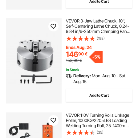
Add to Cart
VEVOR 3-Jaw Lathe Chuck, 10'',
Self-Centering Lathe Chuck, 0.24-
9.84 in/6-250 mm Clamping Range
with T-key Fixing Screws Hexagon
(198)
Wrench, for Lathe 3D Printer
Machining Center Milling Drilling
Ends Aug. 24
Machine
146
90
€
-
5%
153,90
€
In Stock.
Delivery:
Mon. Aug. 10 - Sat.
Aug. 15
Add to Cart
VEVOR 110V Turning Rolls Linkage
Roller, 1000KG/2205LBS Loading
Welding Turning Roll, 25-1400mm
Diameter, 80-1600 mm/min Rotary
(35)
Welding Positioner & Welding Torch