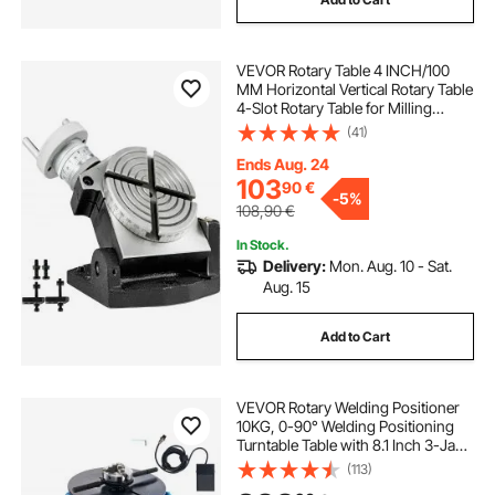
VEVOR Rotary Table 4 INCH/100
MM Horizontal Vertical Rotary Table
4-Slot Rotary Table for Milling
Machine MT-2 Rotary Table for
(41)
Milling 360 Degrees Precision
Rotary Table for Milling Drilling Vise
Ends Aug. 24
103
90
€
-
5%
108,90
€
In Stock.
Delivery:
Mon. Aug. 10 - Sat.
Aug. 15
Add to Cart
VEVOR Rotary Welding Positioner
10KG, 0-90° Welding Positioning
Turntable Table with 8.1 Inch 3-Jaw
Lathe Chuck, 1-12 RPM 20W
(113)
Portable Welder Positioning