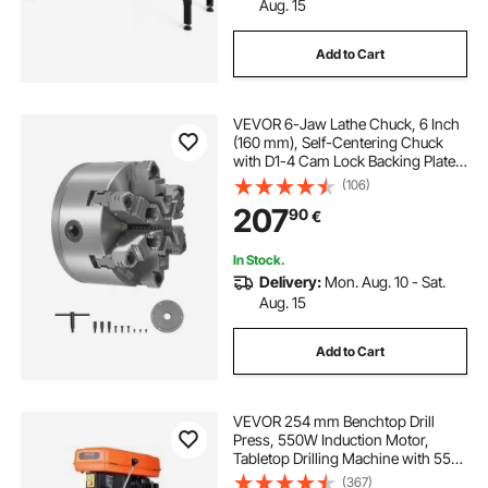
Aug. 15
Add to Cart
VEVOR 6-Jaw Lathe Chuck, 6 Inch
(160 mm), Self-Centering Chuck
with D1-4 Cam Lock Backing Plate,
0.12-5.71 in (3-145 mm) Clamping
(106)
Range with T-wrench Screws,
207
90
€
HT300 Material, for Wood Metal
Lathe
In Stock.
Delivery:
Mon. Aug. 10 - Sat.
Aug. 15
Add to Cart
VEVOR 254 mm Benchtop Drill
Press, 550W Induction Motor,
Tabletop Drilling Machine with 550 /
950 / 1500 / 2000 / 2500 RPM
(367)