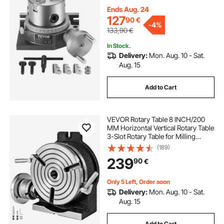
Chuck M10 T-Bolts Nuts, for Milling
Engineering Indexing Tools
Ends Aug. 24
127
90
€
-
4%
133,90
€
In Stock.
Delivery:
Mon. Aug. 10 - Sat.
Aug. 15
Add to Cart
VEVOR Rotary Table 8 INCH/200
MM Horizontal Vertical Rotary Table
3-Slot Rotary Table for Milling
Machine MT-3 Rotary Table for
(189)
Milling 360 Degrees Precision
239
90
€
Rotary Table for Milling Drilling Vise
Only 5 Left, Order soon
Delivery:
Mon. Aug. 10 - Sat.
Aug. 15
Add to Cart