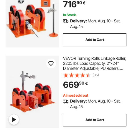
716
90
€
Stand for Welding Equipment
Support
In Stock.
Delivery:
Mon. Aug. 10 - Sat.
Aug. 15
Add to Cart
VEVOR Turning Rolls Linkage Roller,
2205 lbs Load Capacity, 2"-24"
Diameter Adjustable, PU Rollers,
Pipe Tank Turning Rolls Linkage
(35)
Roller Rotary Welding Positioner, for
669
90
€
Welding Equipment Support
Almost sold out
Delivery:
Mon. Aug. 10 - Sat.
Aug. 15
Add to Cart