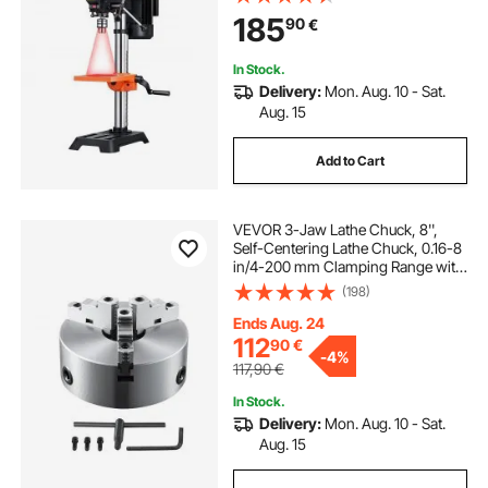
Adjustable Speed, 0-45° Tilting
185
90
€
Worktable, X-Ray Positioning, for
Wood Metal
In Stock.
Delivery:
Mon. Aug. 10 - Sat.
Aug. 15
Add to Cart
VEVOR 3-Jaw Lathe Chuck, 8'',
Self-Centering Lathe Chuck, 0.16-8
in/4-200 mm Clamping Range with
T-key Fixing Screws Hexagon
(198)
Wrench, for Lathe 3D Printer
Machining Center Milling Drilling
Ends Aug. 24
Machine
112
90
€
-
4%
117,90
€
In Stock.
Delivery:
Mon. Aug. 10 - Sat.
Aug. 15