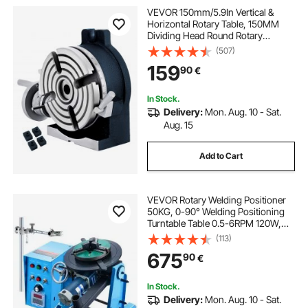
VEVOR 150mm/5.9In Vertical &
Horizontal Rotary Table, 150MM
Dividing Head Round Rotary
Working Table Milling Machine
(507)
Index System Adjustable Screw 5.9
159
90
€
Inch Dividing Plate Index System
In Stock.
Delivery:
Mon. Aug. 10 - Sat.
Aug. 15
Add to Cart
VEVOR Rotary Welding Positioner
50KG, 0-90° Welding Positioning
Turntable Table 0.5-6RPM 120W,
with 12.4 Inch 3-Jaw Lathe Chuck &
(113)
Welding Torch Stand Holder for
675
90
€
Cutting, Grinding, Assembly,
Testing
In Stock.
Delivery:
Mon. Aug. 10 - Sat.