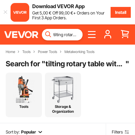
Download VEVOR App
Install
Get
5
,00
€
Off
99
,00
€
+ Orders on Your
First 3 App Orders.
Home
Tools
Power Tools
Metalworking Tools
Search for "
tilting rotary table with chuck
"
Tools
Storage &
Organization
Sort by:
Popular
Filters