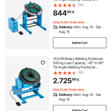
Turntable Table, 0.5-5 RPM Speed
(113)
Control, Electric and Foot Pedal, for
844
90
€
Cutting, Grinding, Assembly
Only 4 Left, Order soon
Delivery:
Mon. Aug. 10 - Sat.
Aug. 15
Add to Cart
VEVOR Rotary Welding Positioner,
500 kg Load Capacity, -45° to 90°
Tilt Angle Welding Positioner
Turntable Table, 0.2-2 RPM Speed
(113)
Control, Electric and Foot Pedal, for
2.725
90
€
Cutting, Grinding, Assembly
Only 2 Left, Order soon
Delivery:
Mon. Aug. 10 - Sat.
Aug. 15
Add to Cart