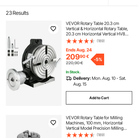
23
Results
VEVOR Rotary Table 20.3 cm
Vertical & Horizontal Rotary Table,
20.3 cm Horizontal Vertical HV8
Precision 3MT Milling Drilling
(189)
Machine Vernier Reading Milling
Drilling Boring for Milling Machine
Ends Aug. 24
209
90
€
-
5%
220,90
€
In Stock.
Delivery:
Mon. Aug. 10 - Sat.
Aug. 15
Add to Cart
VEVOR Rotary Table for Milling
Machines, 100 mm, Horizontal
Vertical Model Precision Milling
Rotary Table, with 80 mm 3-Jaw
(189)