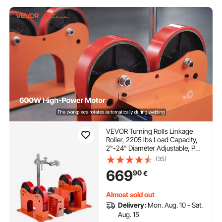
VEVOR Turning Rolls Linkage
Roller, 2205 lbs Load Capacity,
2"-24" Diameter Adjustable, PU
Rollers, Pipe Tank Turning Rolls
(35)
Linkage Roller Rotary Welding
669
90
€
Positioner, for Welding
Equipment Support
Almost sold out
Delivery:
Mon. Aug. 10 - Sat.
Aug. 15