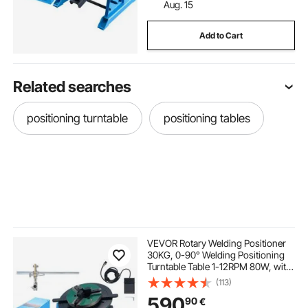
Aug. 15
Add to Cart
Related searches
positioning turntable
positioning tables
VEVOR Rotary Welding Positioner
30KG, 0-90° Welding Positioning
Turntable Table 1-12RPM 80W, with
12.4 Inch 3-Jaw Lathe Chuck &
(113)
Welding Torch Stand Holder for
590
90
€
Cutting, Grinding, Assembly,